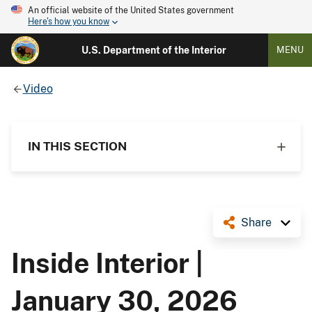
An official website of the United States government
Here's how you know
U.S. Department of the Interior
MENU
Video
IN THIS SECTION
Share
Inside Interior |
January 30, 2026