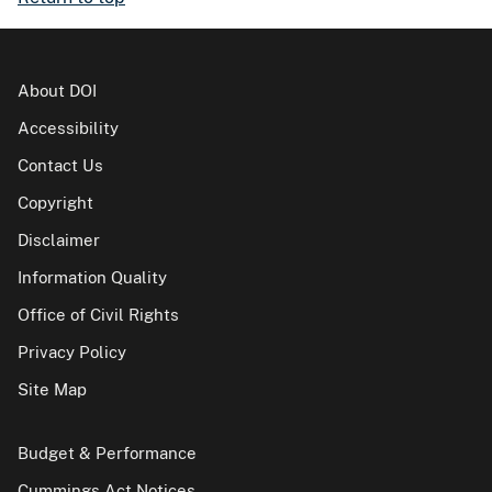
About DOI
Accessibility
Contact Us
Copyright
Disclaimer
Information Quality
Office of Civil Rights
Privacy Policy
Site Map
Budget & Performance
Cummings Act Notices