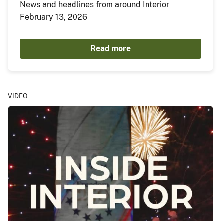
News and headlines from around Interior
February 13, 2026
Read more
VIDEO