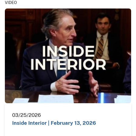
VIDEO
03/25/2026
Inside Interior | February 13, 2026