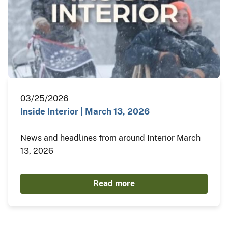
03/25/2026
Inside Interior | March 13, 2026
News and headlines from around Interior March
13, 2026
Read more