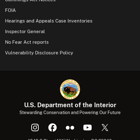
FOIA
Hearings and Appeals Case Inventories
Inspector General
No Fear Act reports
Vulnerability Disclosure Policy
U.S. Department of the Interior
Stewarding Conservation and Powering Our Future