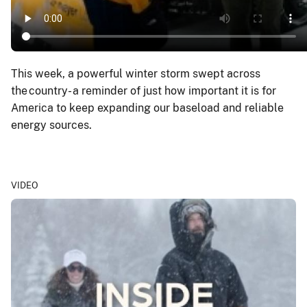
This week, a powerful winter storm swept across
the country - a reminder of just how important it is for
America to keep expanding our baseload and reliable
energy sources.
VIDEO