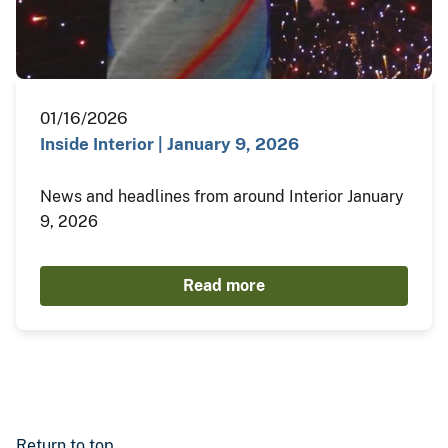
01/16/2026
Inside Interior | January 9, 2026
News and headlines from around Interior January
9, 2026
Read more
Return to top