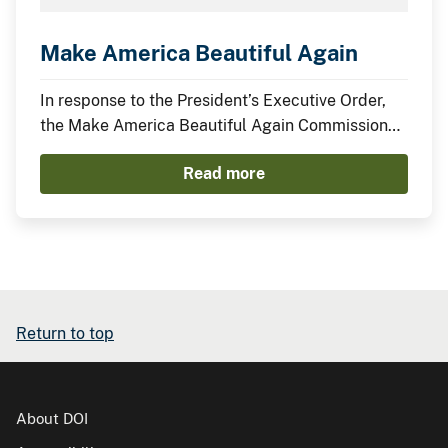
Make America Beautiful Again
In response to the President’s Executive Order,
the Make America Beautiful Again Commission
has compiled this midterm report to describe the
Read more
actions taken by the Trump Administration thus
far to restore, beautify, and promote a more
prosperous environment.
Return to top
About DOI