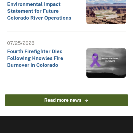
Environmental Impact
Statement for Future
Colorado River Operations
07/25/2026
Fourth Firefighter Dies
Following Knowles Fire
Burnover in Colorado
Read more news