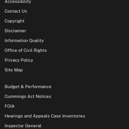
Accessibility
Contact Us
Copyright
Disclaimer
Information Quality
Office of Civil Rights
Privacy Policy
Site Map
Budget & Performance
Cummings Act Notices
FOIA
Hearings and Appeals Case Inventories
Inspector General