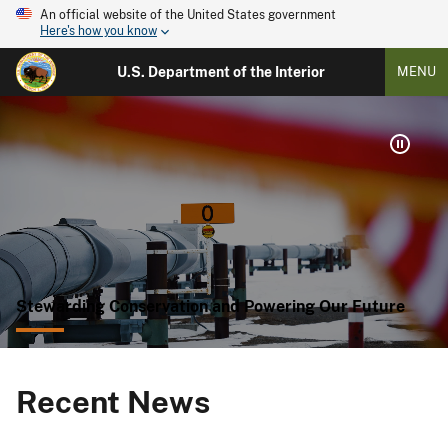
An official website of the United States government
Here's how you know
U.S. Department of the Interior
MENU
Stewarding Conservation and Powering Our Future
Recent News