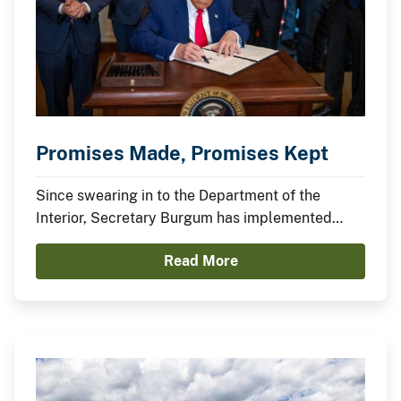
Promises Made, Promises Kept
Since swearing in to the Department of the
Interior, Secretary Burgum has implemented
President Trump’s agenda to secure American
Read More
Energy Dominance and capitalize on America’s
Balance Sheet.