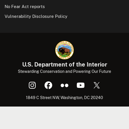
No Fear Act reports
Vulnerability Disclosure Policy
U.S. Department of the Interior
Stewarding Conservation and Powering Our Future
1849 C Street NW, Washington, DC 20240