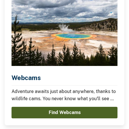
Webcams
Adventure awaits just about anywhere, thanks to
wildlife cams. You never know what you'll see —
it could be something amazing or nothing at all —
Find Webcams
which is part of the fun.