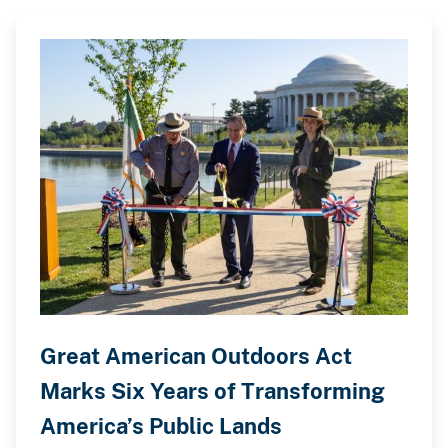
Great American Outdoors Act
Marks Six Years of Transforming
America’s Public Lands