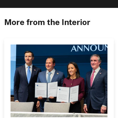
More from the Interior