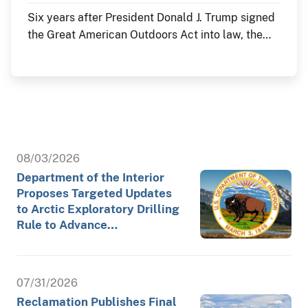
Six years after President Donald J. Trump signed
the Great American Outdoors Act into law, the
Department of the Interior continues to deliver
historic investments in America's public lands
through the law's Legacy Restoration Fund. As
the nation commemorates its 250th anniversary
throughout 2026, these investments are restoring
historic landmarks, modernizing critical
infrastructure and enhancing visitor experiences
08/03/2026
at the places where America's story is preserved
Department of the Interior
and shared.
Proposes Targeted Updates
to Arctic Exploratory Drilling
Rule to Advance…
07/31/2026
Reclamation Publishes Final