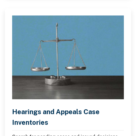
Hearings and Appeals Case
Inventories