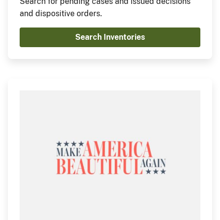
Search for pending cases and issued decisions
and dispositive orders.
Search Inventories