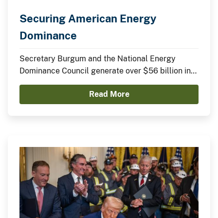
Securing American Energy
Dominance
Secretary Burgum and the National Energy
Dominance Council generate over $56 billion in
announced domestic investments across nuclear
Read More
energy, LNG infrastructure, critical minerals,
advanced manufacturing, and clean energy
technologies.