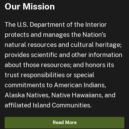
Our Mission
The U.S. Department of the Interior
protects and manages the Nation’s
natural resources and cultural heritage;
provides scientific and other information
about those resources; and honors its
trust responsibilities or special
commitments to American Indians,
Alaska Natives, Native Hawaiians, and
affiliated Island Communities.
Read More