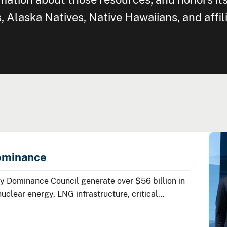
Alaska Natives, Native Hawaiians, and affil
ominance
 Dominance Council generate over $56 billion in
lear energy, LNG infrastructure, critical
ean energy technologies.