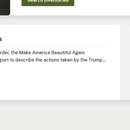
Search Inventories
n
Order, the Make America Beautiful Again
ort to describe the actions taken by the Trump
ify, and promote a more prosperous environment.