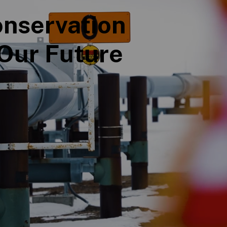
nservation
Our Future