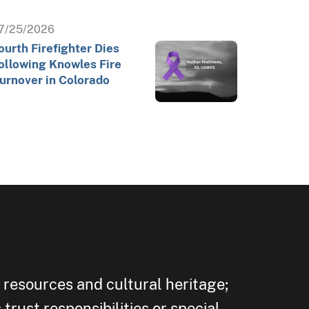
7/25/2026
ourth Firefighter Dies
ollowing Knowles Fire
urnover in Colorado
 resources and cultural heritage;
trust responsibilities or special