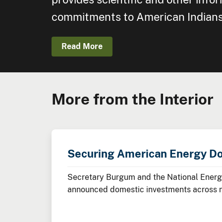
commitments to American Indians, 
Read More
More from the Interior
Securing American Energy D
Secretary Burgum and the National Energy
announced domestic investments across nuc
minerals, advanced manufacturing, and cl