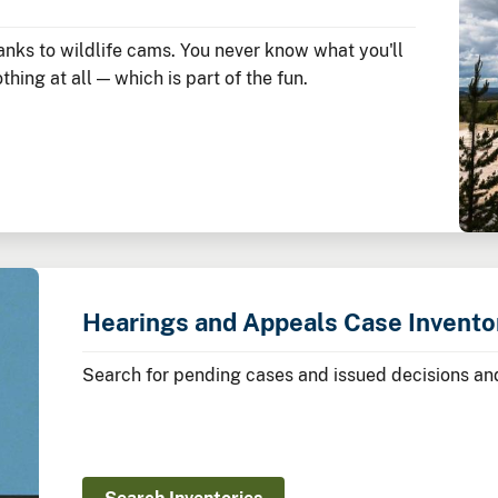
nks to wildlife cams. You never know what you'll
hing at all — which is part of the fun.
Hearings and Appeals Case Invento
Search for pending cases and issued decisions and