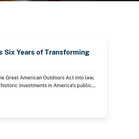
 Six Years of Transforming
the Great American Outdoors Act into law,
 historic investments in America's public
 As the nation commemorates its 250th
e restoring historic landmarks,
visitor experiences at the places where