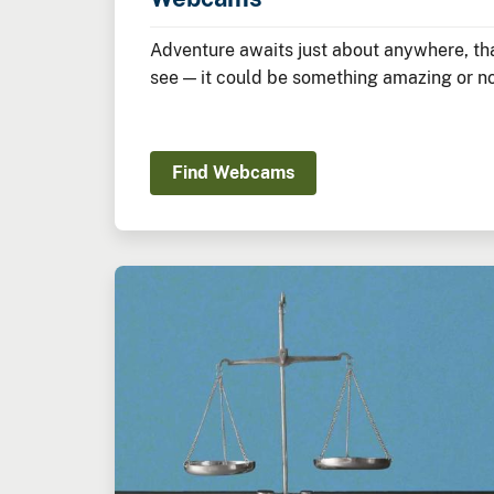
Adventure awaits just about anywhere, tha
see — it could be something amazing or not
Find Webcams