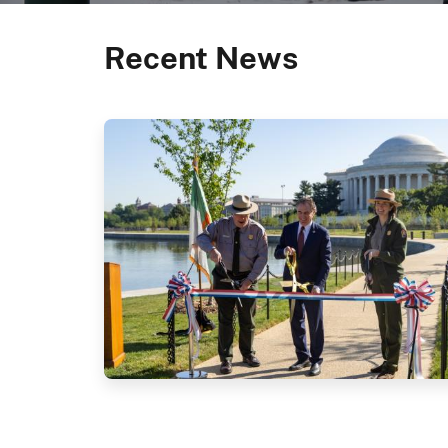
Recent News