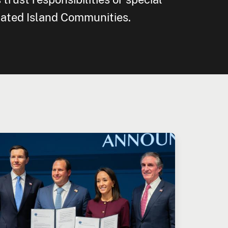
iated Island Communities.