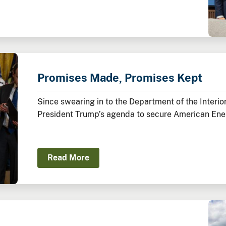
Promises Made, Promises Kept
Since swearing in to the Department of the Inter
President Trump’s agenda to secure American Ene
America’s Balance Sheet.
Read More