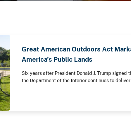
Great American Outdoors Act Marks
America’s Public Lands
Six years after President Donald J. Trump signed 
the Department of the Interior continues to deliver
lands through the law's Legacy Restoration Fund.
anniversary throughout 2026, these investments ar
modernizing critical infrastructure and enhancing 
America's story is preserved and shared.