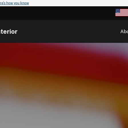
re's how you know
terior
Ab