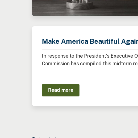
Make America Beautiful Agai
In response to the President’s Executive 
Commission has compiled this midterm rep
Administration thus far to restore, beaut
Read more