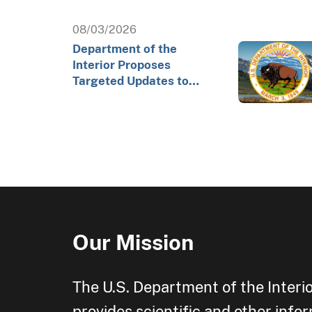
08/03/2026
Department of the
Interior Proposes
Targeted Updates to
Arctic Exploratory
Drilling Rule to Advance…
Our Mission
The U.S. Department of the Interi
provides scientific and other info