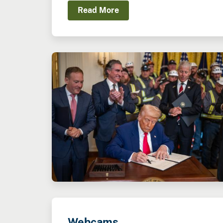
Read More
Webcams