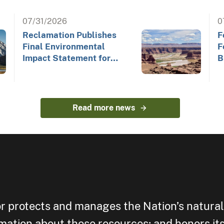
07/31/2026
0
Reclamation Publishes
F
Final Environmental
F
Impact Statement for
B
Future Colorado River
Operations
Read more news
or protects and manages the Nation’s natural
rmation about those resources; and honors its 