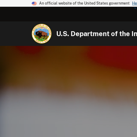
An official website of the United States government
He
U.S. Department of the In