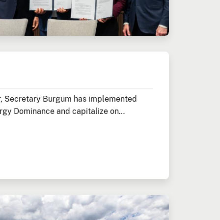
ior, Secretary Burgum has implemented
rgy Dominance and capitalize on