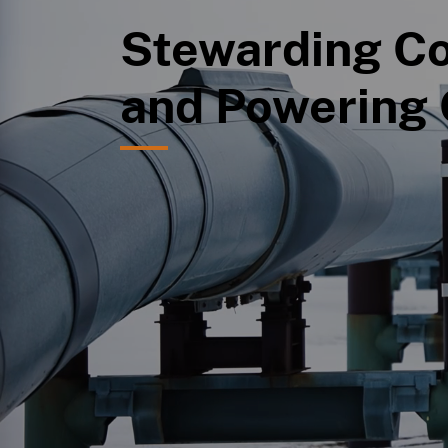
Stewarding Co
and Powering 