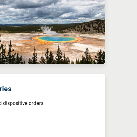
ries
 dispositive orders.