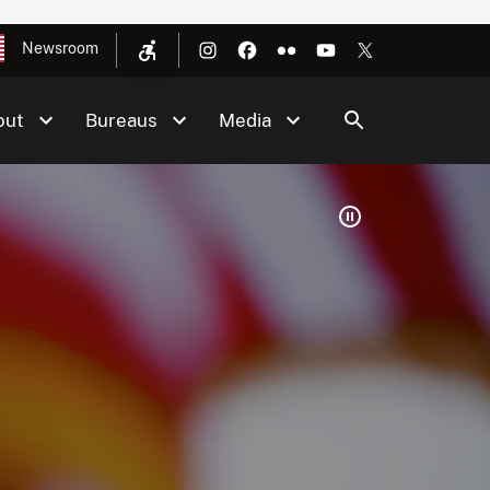
Newsroom
out
Bureaus
Media