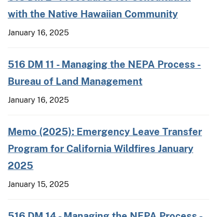
with the Native Hawaiian Community
January 16, 2025
516 DM 11 - Managing the NEPA Process -
Bureau of Land Management
January 16, 2025
Memo (2025): Emergency Leave Transfer
Program for California Wildfires January
2025
January 15, 2025
516 DM 14 - Managing the NEPA Process -