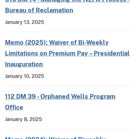
Bureau of Reclamation
January 13, 2025
Memo (2025): Waiver of Bi-Weekly
Limitations on Premium Pay – Presidential
Inauguration
January 10, 2025
112 DM 39 - Orphaned Wells Program
Office
January 8, 2025