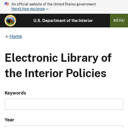
An official website of the United States government
Here's how you know
U.S. Department of the Interior
MENU
Home
Electronic Library of
the Interior Policies
Keywords
Year