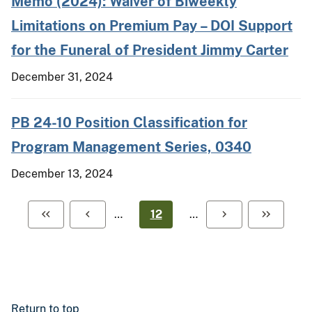
Memo (2024): Waiver of Biweekly
Limitations on Premium Pay – DOI Support
for the Funeral of President Jimmy Carter
December 31, 2024
PB 24-10 Position Classification for
Program Management Series, 0340
December 13, 2024
…
12
…
Return to top