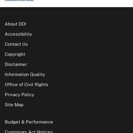
About DOI
Accessibility
Contact Us
Copyright
Disclaimer
Information Quality
Office of Civil Rights
Privacy Policy
Site Map
Budget & Performance
Cummings Act Notices