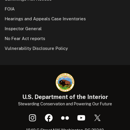
FOIA
Hearings and Appeals Case Inventories
Inspector General
No Fear Act reports
Vulnerability Disclosure Policy
U.S. Department of the Interior
Stewarding Conservation and Powering Our Future