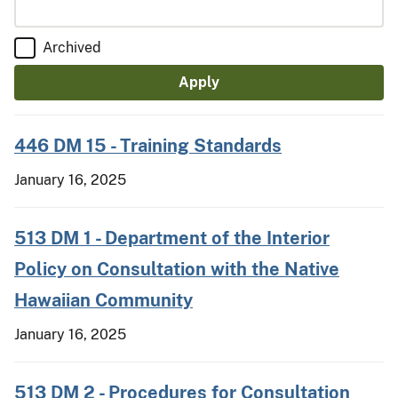
Archived
446 DM 15 - Training Standards
January 16, 2025
513 DM 1 - Department of the Interior
Policy on Consultation with the Native
Hawaiian Community
January 16, 2025
513 DM 2 - Procedures for Consultation