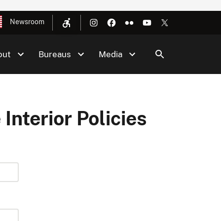
Newsroom
out
Bureaus
Media
 Interior Policies