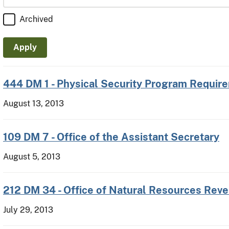
Archived
444 DM 1 - Physical Security Program Requir
August 13, 2013
109 DM 7 - Office of the Assistant Secretary
August 5, 2013
212 DM 34 - Office of Natural Resources Rev
July 29, 2013