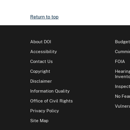
Return to top
About DOI
Budget
Accessibility
Cummin
Contact Us
FOIA
Copyright
Hearin
Invento
Disclaimer
Inspec
Information Quality
No Fear
Office of Civil Rights
Vulnera
Privacy Policy
Site Map