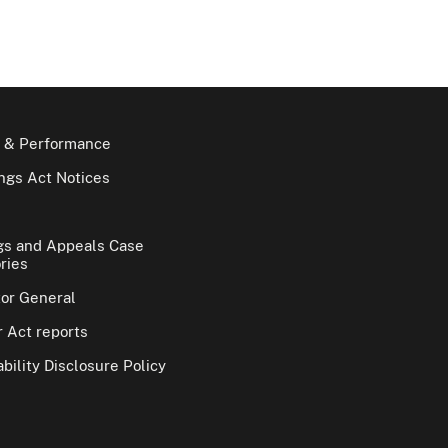
 & Performance
gs Act Notices
gs and Appeals Case
ries
tor General
 Act reports
bility Disclosure Policy