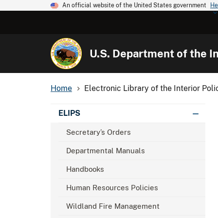
An official website of the United States government
He
U.S. Department of the In
Home
Electronic Library of the Interior Poli
ELIPS
Secretary’s Orders
Departmental Manuals
Handbooks
Human Resources Policies
Wildland Fire Management