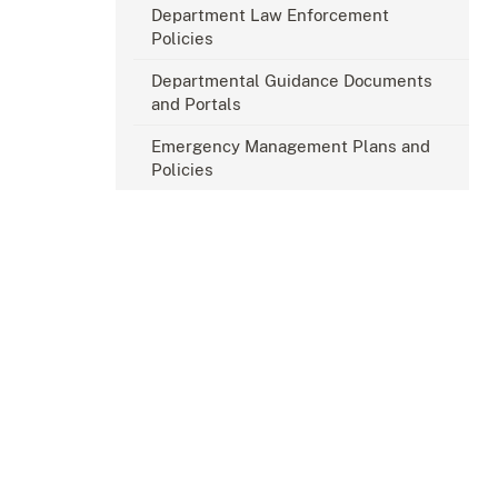
Department Law Enforcement
Policies
Departmental Guidance Documents
and Portals
Emergency Management Plans and
Policies