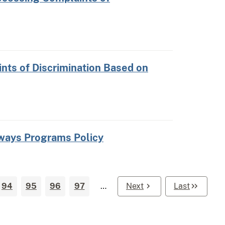
nts of Discrimination Based on
hways Programs Policy
94
95
96
97
…
Next
Last