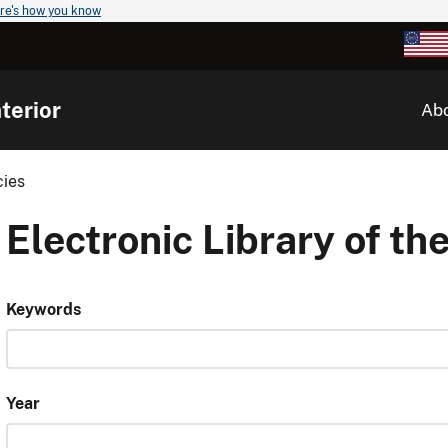
re's how you know
terior
Ab
cies
Electronic Library of the
Keywords
Year