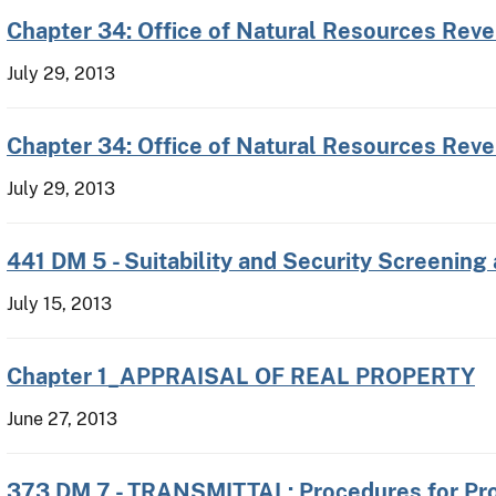
Chapter 34: Office of Natural Resources Rev
July 29, 2013
Chapter 34: Office of Natural Resources Reve
July 29, 2013
441 DM 5 - Suitability and Security Screening
July 15, 2013
Chapter 1_APPRAISAL OF REAL PROPERTY
June 27, 2013
373 DM 7 - TRANSMITTAL: Procedures for Pro