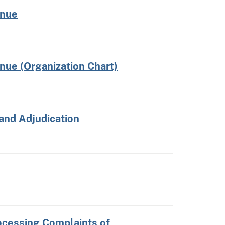
enue
nue (Organization Chart)
 and Adjudication
cessing Complaints of