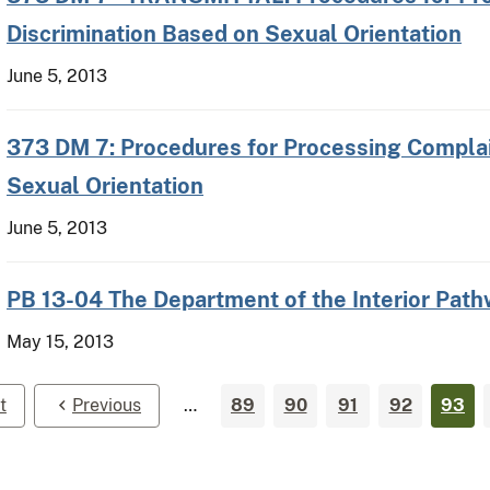
Discrimination Based on Sexual Orientation
June 5, 2013
373 DM 7: Procedures for Processing Complai
Sexual Orientation
June 5, 2013
PB 13-04 The Department of the Interior Pat
May 15, 2013
t
Previous
…
89
90
91
92
93