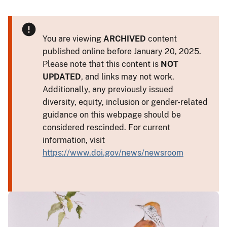
You are viewing
ARCHIVED
content
published online before January 20, 2025.
Please note that this content is
NOT
UPDATED
, and links may not work.
Additionally, any previously issued
diversity, equity, inclusion or gender-related
guidance on this webpage should be
considered rescinded. For current
information, visit
https://www.doi.gov/news/newsroom