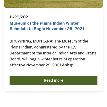
11/29/2021
Museum of the Plains Indian Winter
Schedule to Begin November 29, 2021
BROWNING, MONTANA: The Museum of the
Plains Indian, administered by the U.S.
Department of the Interior, Indian Arts and Crafts
Board, will begin winter hours of operation
effective November 29, 2021.&nbsp;
Read more