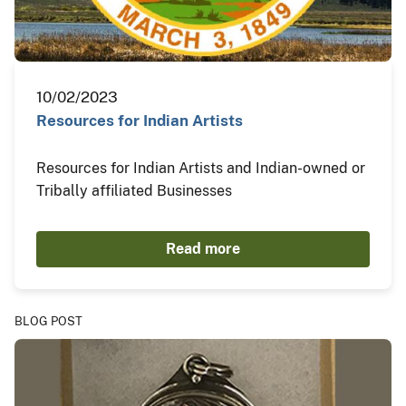
10/02/2023
Resources for Indian Artists
Resources for Indian Artists and Indian-owned or
Tribally affiliated Businesses
Read more
BLOG POST