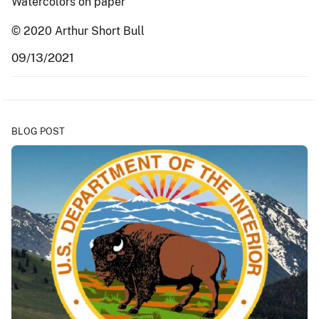
Watercolors on paper
© 2020 Arthur Short Bull
09/13/2021
BLOG POST