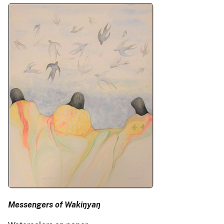
Messengers of Wakiŋyaŋ