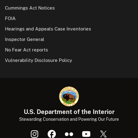
Cummings Act Notices
FOIA
Hearings and Appeals Case Inventories
Inspector General
No Fear Act reports
Vulnerability Disclosure Policy
U.S. Department of the Interior
Stewarding Conservation and Powering Our Future