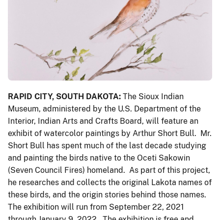
RAPID CITY, SOUTH DAKOTA:
The Sioux Indian
Museum,
administered by the U.S. Department of the
Interior, Indian Arts and Crafts Board, will feature an
exhibit of watercolor paintings by Arthur Short Bull. Mr.
Short Bull has spent much of the last decade studying
and painting the birds native to the Oceti Sakowin
(Seven Council Fires) homeland. As part of this project,
he researches and collects the original Lakota names of
these birds, and the origin stories behind those names.
The exhibition will run from September 22, 2021
through January 9, 2022. The exhibition is free and