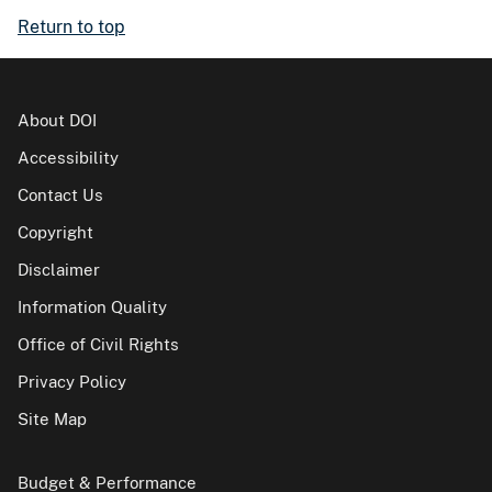
Return to top
About DOI
Accessibility
Contact Us
Copyright
Disclaimer
Information Quality
Office of Civil Rights
Privacy Policy
Site Map
Budget & Performance