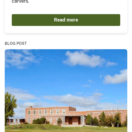
carvers.
Read more
BLOG POST