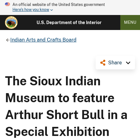
An official website of the United States government
Here's how you know
U.S. Department of the Interior
MENU
Indian Arts and Crafts Board
Share
The Sioux Indian
Museum to feature
Arthur Short Bull in a
Special Exhibition