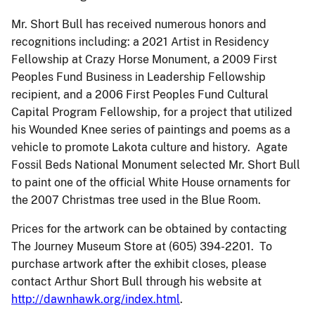
Mr. Short Bull has received numerous honors and
recognitions including: a 2021 Artist in Residency
Fellowship at Crazy Horse Monument, a 2009 First
Peoples Fund Business in Leadership Fellowship
recipient, and a 2006 First Peoples Fund Cultural
Capital Program Fellowship, for a project that utilized
his Wounded Knee series of paintings and poems as a
vehicle to promote Lakota culture and history. Agate
Fossil Beds National Monument selected Mr. Short Bull
to paint one of the official White House ornaments for
the 2007 Christmas tree used in the Blue Room.
Prices for the artwork can be obtained by contacting
The Journey Museum Store at (605) 394-2201. To
purchase artwork after the exhibit closes, please
contact Arthur Short Bull through his website at
http://dawnhawk.org/index.html
.