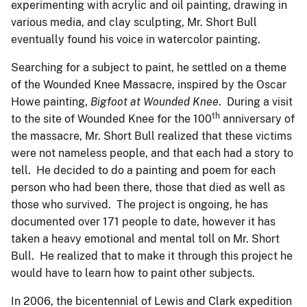
experimenting with acrylic and oil painting, drawing in
various media, and clay sculpting, Mr. Short Bull
eventually found his voice in watercolor painting.
Searching for a subject to paint, he settled on a theme
of the Wounded Knee Massacre, inspired by the Oscar
Howe painting,
Bigfoot at Wounded Knee
. During a visit
th
to the site of Wounded Knee for the 100
anniversary of
the massacre, Mr. Short Bull realized that these victims
were not nameless people, and that each had a story to
tell. He decided to do a painting and poem for each
person who had been there, those that died as well as
those who survived. The project is ongoing, he has
documented over 171 people to date, however it has
taken a heavy emotional and mental toll on Mr. Short
Bull. He realized that to make it through this project he
would have to learn how to paint other subjects.
In 2006, the bicentennial of Lewis and Clark expedition