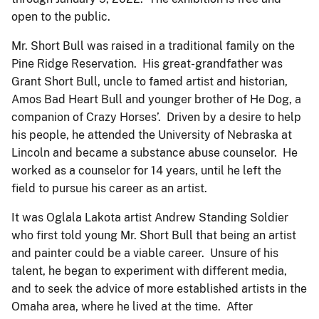
open to the public.
Mr. Short Bull was raised in a traditional family on the
Pine Ridge Reservation. His great-grandfather was
Grant Short Bull, uncle to famed artist and historian,
Amos Bad Heart Bull and younger brother of He Dog, a
companion of Crazy Horses’. Driven by a desire to help
his people, he attended the University of Nebraska at
Lincoln and became a substance abuse counselor. He
worked as a counselor for 14 years, until he left the
field to pursue his career as an artist.
It was Oglala Lakota artist Andrew Standing Soldier
who first told young Mr. Short Bull that being an artist
and painter could be a viable career. Unsure of his
talent, he began to experiment with different media,
and to seek the advice of more established artists in the
Omaha area, where he lived at the time. After