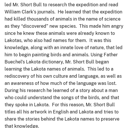
led Mr. Short Bull to research the expedition and read
William Clark’s journals. He learned that the expedition
had killed thousands of animals in the name of science
as they “discovered” new species. This made him angry
since he knew these animals were already known to
Lakotas, who also had names for them. It was this
knowledge, along with an innate love of nature, that led
him to begin painting birds and animals. Using Father
Buechel’s Lakota dictionary, Mr. Short Bull began
learning the Lakota names of animals. This led to a
rediscovery of his own culture and language, as well as
an awareness of how much of the language was lost.
During his research he learned of a story about a man
who could understand the songs of the birds, and that
they spoke in Lakota. For this reason, Mr. Short Bull
titles all his artwork in English and Lakota and tries to
share the stories behind the Lakota names to preserve
that knowledge.