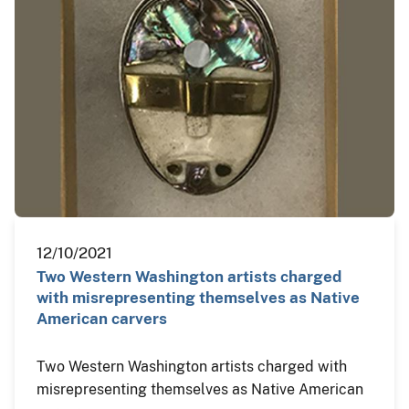
12/10/2021
Two Western Washington artists charged
with misrepresenting themselves as Native
American carvers
Two Western Washington artists charged with
misrepresenting themselves as Native American