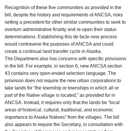
Recognition of these five communities as provided in the
bill, despite the history and requirements of ANCSA, risks
setting a precedent for other similar communities to seek to
overturn administrative finality and re-open their status
determinations.
Establishing this de facto new process
would contravene the purposes of ANCSA and could
create a continual land transfer cycle in Alaska.
The Department also has concerns with specific provisions
in the bill.
For example, in section 6, new ANCSA section
43 contains very open-ended selection language.
The
provision does not require the new urban corporations to
take lands for “the township or townships in which all or
part of the Native village is located,” as provided for in
ANCSA.
Instead, it requires only that the lands be “local
areas of historical, cultural, traditional, and economic
importance to Alaska Natives” from the villages.
The bill
also appears to require the Secretary, in consultation with