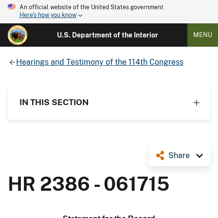
An official website of the United States government
Here's how you know
U.S. Department of the Interior
MENU
Hearings and Testimony of the 114th Congress
IN THIS SECTION
Share
HR 2386 - 061715