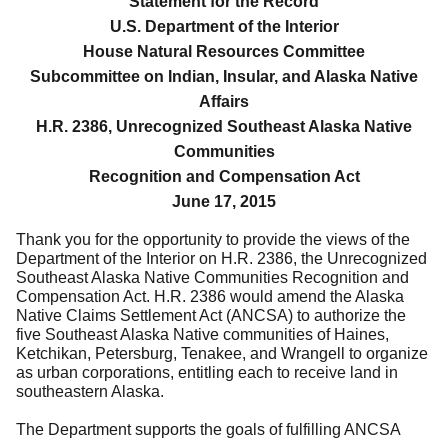
Statement for the Record
U.S. Department of the Interior
House Natural Resources Committee
Subcommittee on Indian, Insular, and Alaska Native
Affairs
H.R. 2386, Unrecognized Southeast Alaska Native
Communities
Recognition and Compensation Act
June 17, 2015
Thank you for the opportunity to provide the views of the
Department of the Interior on
H.R. 2386, the Unrecognized
Southeast Alaska Native Communities Recognition and
Compensation Act.
H.R. 2386 would amend
the Alaska
Native Claims Settlement Act (ANCSA) to authorize the
five Southeast Alaska Native communities of Haines,
Ketchikan, Petersburg, Tenakee, and Wrangell to organize
as urban corporations, entitling each to receive land in
southeastern Alaska.
The Department supports the goals of fulfilling ANCSA