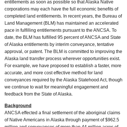
entitlements as soon as possible so that Alaska Native
corporations may each have the full economic benefits of
completed land entitlements.
In recent years, the Bureau of
Land Management (BLM) has maintained an accelerated
pace in fulfilling entitlements pursuant to the ANCSA.
To
date, the BLM has fulfilled 95 percent of ANCSA and State
of Alaska entitlements by interim conveyance, tentative
approval, or patent.
The BLM is committed to improving the
Alaska land transfer process wherever opportunities exist.
For example, we have proposed to establish a faster, more
accurate, and more cost effective method for land
conveyances required by the Alaska Statehood Act, though
we continue to wait for meaningful engagement and
feedback from the State of Alaska.
Background
ANCSA effected a final settlement of the aboriginal claims
of Native Americans in Alaska through payment of $962.5
million and conveyances of more than 44 million acres of