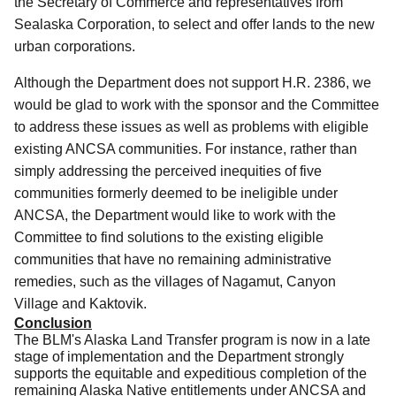
the Secretary of Commerce and representatives from
Sealaska Corporation, to select and offer lands to the new
urban corporations.
Although the Department does not support H.R. 2386, we
would be glad to work with the sponsor and the Committee
to address these issues as well as problems with eligible
existing ANCSA communities. For instance, rather than
simply addressing the perceived inequities of five
communities formerly deemed to be ineligible under
ANCSA,
the Department would like to work with the
Committee to find solutions to the existing eligible
communities that have no remaining administrative
remedies, such as the villages of Nagamut, Canyon
Village and Kaktovik.
Conclusion
The BLM's Alaska Land Transfer program is now in a late
stage of implementation and the Department strongly
supports the equitable and expeditious completion of the
remaining Alaska Native entitlements under ANCSA and