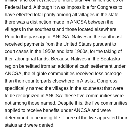
Federal land.
Although it was impossible for Congress to
have effected total parity among all villages in the state,
there was a distinction made in ANCSA between the
villages in the southeast and those located elsewhere.
Prior to the passage of ANCSA,
Natives in the southeast
received payments from the United States pursuant to
court cases in the 1950s and late 1960s, for the taking of
their aboriginal lands.
Because Natives in the Sealaska
region benefitted from an additional cash settlement under
ANCSA, the eligible communities received less acreage
than their counterparts elsewhere in Alaska.
Congress
specifically named the villages in the southeast that were
to be recognized in ANCSA; these five communities were
not among those named.
Despite this, the five communities
applied to receive benefits under ANCSA and were
determined to be ineligible.
Three of the five appealed their
status and were denied.