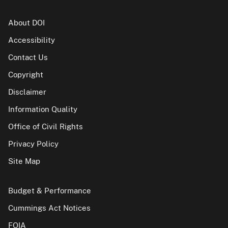
About DOI
Accessibility
Contact Us
Copyright
Disclaimer
Information Quality
Office of Civil Rights
Privacy Policy
Site Map
Budget & Performance
Cummings Act Notices
FOIA