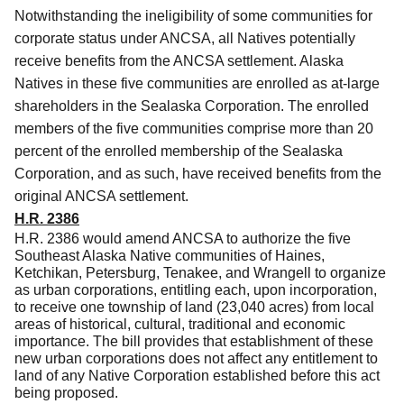
Notwithstanding the ineligibility of some communities for
corporate status under ANCSA, all Natives potentially
receive benefits from the ANCSA settlement.
Alaska
Natives in these five communities are enrolled as at-large
shareholders in the Sealaska Corporation.
The enrolled
members of the five communities comprise more than 20
percent of the enrolled membership of the Sealaska
Corporation, and as such, have received benefits from the
original ANCSA settlement.
H.R. 2386
H.R. 2386 would amend ANCSA to authorize the five
Southeast Alaska Native communities of Haines,
Ketchikan, Petersburg, Tenakee, and Wrangell to organize
as urban corporations, entitling each, upon incorporation,
to receive one township of land (23,040 acres) from local
areas of historical, cultural, traditional and economic
importance. The bill provides that establishment of these
new urban corporations does not affect any entitlement to
land of any Native Corporation established before this act
being proposed.