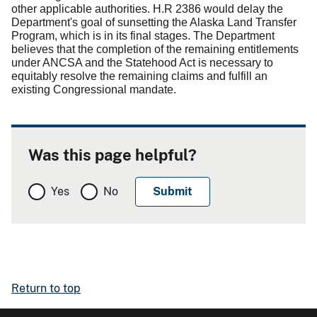
other applicable authorities.
H.R 2386 would delay the
Department's goal of sunsetting the Alaska Land Transfer
Program, which is in its final stages.
The Department
believes that the completion of the remaining entitlements
under ANCSA and the Statehood Act is necessary to
equitably resolve the remaining claims and fulfill an
existing Congressional mandate.
Was this page helpful?
Yes
No
Return to top