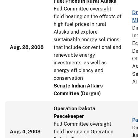
Fuel Prices in Rural Alaska
Full Committee oversight
Dr
field hearing on the effects of
Mi
high fuel prices in rural
Di
Alaska and explore
In
sustainable energy solutions
Ec
Aug. 28, 2008
that include conventional and
De
renewable energy
Of
investments, as well as
As
energy efficiency and
Se
conservation
Af
Senate Indian Affairs
Committee (Dorgan)
Operation Dakota
Peacekeeper
Pa
Full Committee oversight
Di
Aug. 4, 2008
field hearing on Operation
Ju