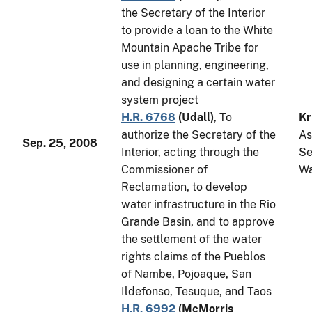
the Secretary of the Interior
to provide a loan to the White
Mountain Apache Tribe for
use in planning, engineering,
and designing a certain water
system project
H.R. 6768
(
Udall
)
, To
Kr
authorize the Secretary of the
As
Sep. 25, 2008
Interior, acting through the
Se
Commissioner of
Wa
Reclamation, to develop
water infrastructure in the Rio
Grande Basin, and to approve
the settlement of the water
rights claims of the Pueblos
of Nambe, Pojoaque, San
Ildefonso, Tesuque, and Taos
H.R. 6992
(
McMorris