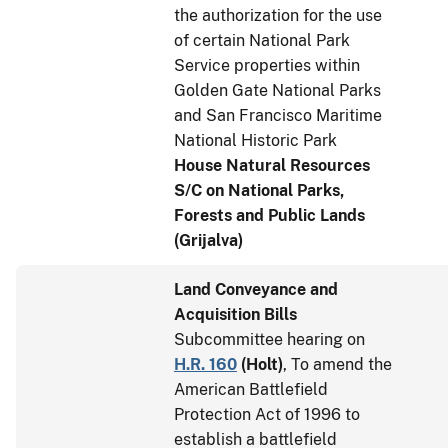
the authorization for the use
of certain National Park
Service properties within
Golden Gate National Parks
and San Francisco Maritime
National Historic Park
House Natural Resources
S/C on National Parks,
Forests and Public Lands
(Grijalva)
Land Conveyance and
Acquisition Bills
Subcommittee hearing on
H.R. 160
(
Holt
)
, To amend the
American Battlefield
Protection Act of 1996 to
establish a battlefield