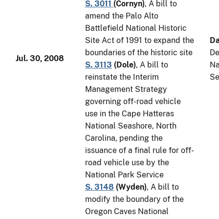
S. 3011
(
Cornyn
)
, A bill to
amend the Palo Alto
Battlefield National Historic
Site Act of 1991 to expand the
Da
boundaries of the historic site
De
Jul. 30, 2008
S. 3113
(
Dole
)
, A bill to
Na
reinstate the Interim
Se
Management Strategy
governing off-road vehicle
use in the Cape Hatteras
National Seashore, North
Carolina, pending the
issuance of a final rule for off-
road vehicle use by the
National Park Service
S. 3148
(
Wyden
)
, A bill to
modify the boundary of the
Oregon Caves National