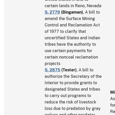
certain lands in Reno, Nevada
S. 2779
(
Bingaman
)
, A bill to
amend the Surface Mining
Control and Reclamation Act
of 1977 to clarify that
uncertified States and Indian
tribes have the authority to
use certain payments for
certain noncoal reclamation
projects
S. 2875
(
Tester
)
, A bill to
authorize the Secretary of the
Interior to provide grants to
designated States and tribes
Mi
to carry out programs to
As
reduce the risk of livestock
fo
loss due to predation by gray
Re
wolves and other predator