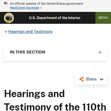
An official website of the United States government
Here's how you know
U.S. Department of the Interior
MENU
Hearings and Testimony
IN THIS SECTION
Share
Hearings and
Testimony of the 110th