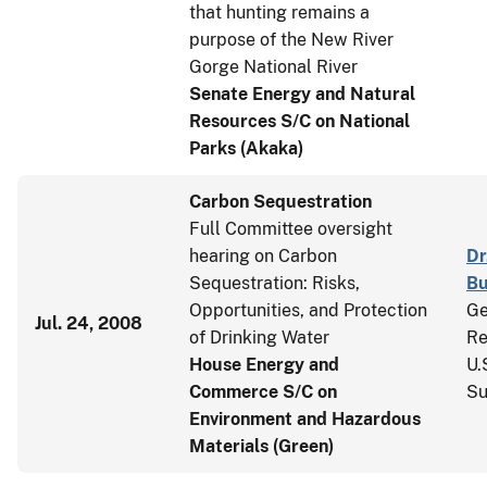
that hunting remains a
purpose of the New River
Gorge National River
Senate Energy and Natural
Resources S/C on National
Parks (Akaka)
Carbon Sequestration
Full Committee oversight
hearing on Carbon
Dr
Sequestration: Risks,
Bu
Opportunities, and Protection
Ge
Jul. 24, 2008
of Drinking Water
Re
House Energy and
U.
Commerce S/C on
Su
Environment and Hazardous
Materials (Green)