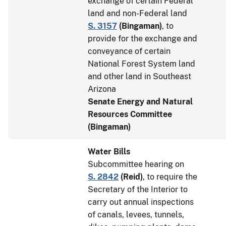
exchange of certain Federal
land and non-Federal land
S. 3157
(
Bingaman
)
, to
provide for the exchange and
conveyance of certain
National Forest System land
and other land in Southeast
Arizona
Senate Energy and Natural
Resources Committee
(Bingaman)
Water Bills
Subcommittee hearing on
S. 2842
(
Reid
)
, to require the
Secretary of the Interior to
carry out annual inspections
of canals, levees, tunnels,