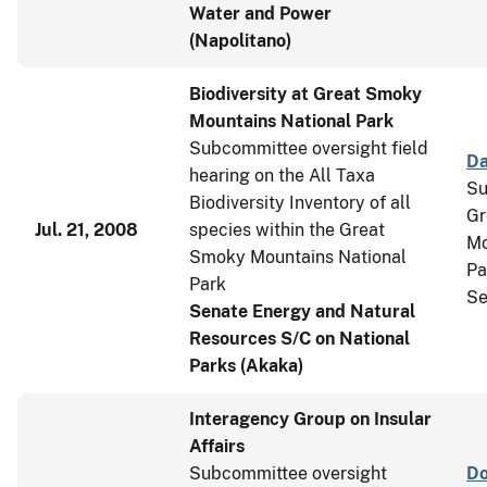
Water and Power
(Napolitano)
Biodiversity at Great Smoky
Mountains National Park
Subcommittee oversight field
Da
hearing on the All Taxa
Su
Biodiversity Inventory of all
Gr
Jul. 21, 2008
species within the Great
Mo
Smoky Mountains National
Pa
Park
Se
Senate Energy and Natural
Resources S/C on National
Parks (Akaka)
Interagency Group on Insular
Affairs
Subcommittee oversight
Do