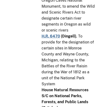
Oregon Caves National
Monument, to amend the Wild
and Scenic Rivers Act to
designate certain river
segments in Oregon as wild
or scenic rivers
H.R. 6470
(
Dingell
)
, To
provide for the designation of
certain sites in Monroe
County and Wayne County,
Michigan, relating to the
Battles of the River Raisin
during the War of 1812 as a
unit of the National Park
System
House Natural Resources
S/C on National Parks,
Forests, and Public Lands