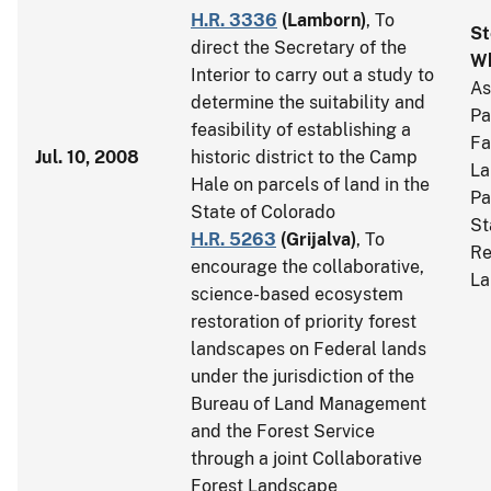
H.R. 3336
(
Lamborn
)
, To
St
direct the Secretary of the
Wh
Interior to carry out a study to
As
determine the suitability and
Pa
feasibility of establishing a
Fa
Jul. 10, 2008
historic district to the Camp
La
Hale on parcels of land in the
Pa
State of Colorado
St
H.R. 5263
(
Grijalva
)
, To
Re
encourage the collaborative,
La
science-based ecosystem
restoration of priority forest
landscapes on Federal lands
under the jurisdiction of the
Bureau of Land Management
and the Forest Service
through a joint Collaborative
Forest Landscape