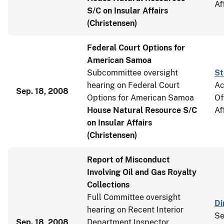
Af
S/C on Insular Affairs
(Christensen)
Federal Court Options for
American Samoa
Subcommittee oversight
St
hearing on Federal Court
Ac
Sep. 18, 2008
Options for American Samoa
Of
House Natural Resource S/C
Af
on Insular Affairs
(Christensen)
Report of Misconduct
Involving Oil and Gas Royalty
Collections
Full Committee oversight
Di
hearing on Recent Interior
Se
Sep. 18, 2008
Department Inspector