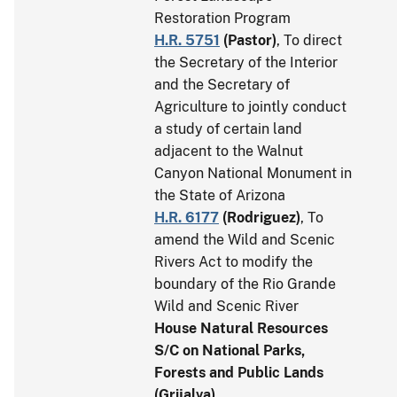
Restoration Program
H.R. 5751
(
Pastor
)
, To direct
the Secretary of the Interior
and the Secretary of
Agriculture to jointly conduct
a study of certain land
adjacent to the Walnut
Canyon National Monument in
the State of Arizona
H.R. 6177
(
Rodriguez
)
, To
amend the Wild and Scenic
Rivers Act to modify the
boundary of the Rio Grande
Wild and Scenic River
House Natural Resources
S/C on National Parks,
Forests and Public Lands
(Grijalva)