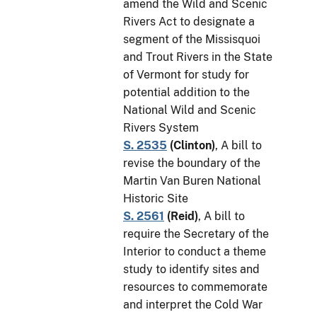
amend the Wild and Scenic
Rivers Act to designate a
segment of the Missisquoi
and Trout Rivers in the State
of Vermont for study for
potential addition to the
National Wild and Scenic
Rivers System
S. 2535
(
Clinton
)
, A bill to
revise the boundary of the
Martin Van Buren National
Historic Site
S. 2561
(
Reid
)
, A bill to
require the Secretary of the
Interior to conduct a theme
study to identify sites and
resources to commemorate
and interpret the Cold War