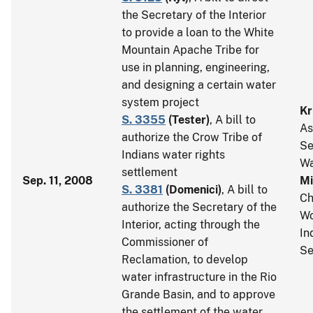
the Secretary of the Interior
to provide a loan to the White
Mountain Apache Tribe for
use in planning, engineering,
and designing a certain water
system project
Kr
S. 3355
(
Tester
)
, A bill to
As
authorize the Crow Tribe of
Se
Indians water rights
Wa
settlement
Sep. 11, 2008
Mi
S. 3381
(
Domenici
)
, A bill to
Ch
authorize the Secretary of the
Wo
Interior, acting through the
In
Commissioner of
Se
Reclamation, to develop
water infrastructure in the Rio
Grande Basin, and to approve
the settlement of the water