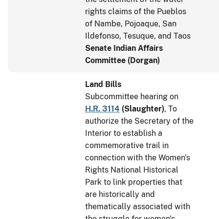
rights claims of the Pueblos
of Nambe, Pojoaque, San
Ildefonso, Tesuque, and Taos
Senate Indian Affairs
Committee (Dorgan)
Land Bills
Subcommittee hearing on
H.R. 3114
(
Slaughter
)
, To
authorize the Secretary of the
Interior to establish a
commemorative trail in
connection with the Women's
Rights National Historical
Park to link properties that
are historically and
thematically associated with
the struggle for women's