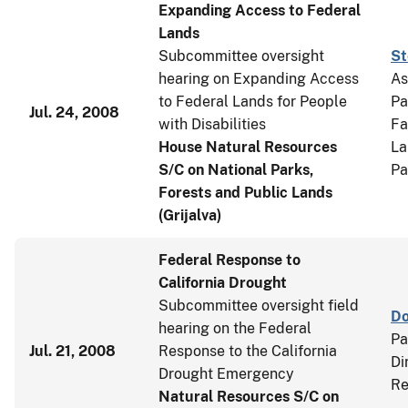
Expanding Access to Federal
Lands
Subcommittee oversight
St
hearing on Expanding Access
As
to Federal Lands for People
Pa
Jul. 24, 2008
with Disabilities
Fa
House Natural Resources
La
S/C on National Parks,
Pa
Forests and Public Lands
(Grijalva)
Federal Response to
California Drought
Subcommittee oversight field
Do
hearing on the Federal
Pa
Jul. 21, 2008
Response to the California
Di
Drought Emergency
Re
Natural Resources S/C on