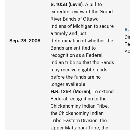
S. 1058
(
Levin
)
, A bill to
expedite review of the Grand
River Bands of Ottawa
Indians of Michigan to secure
R.
a timely and just
Di
Sep. 28, 2008
determination of whether the
Fe
Bands are entitled to
Ac
recognition as a Federal
Indian tribe so that the Bands
may receive eligible funds
before the funds are no
longer available
H.R. 1294
(
Moran
)
, To extend
Federal recognition to the
Chickahominy Indian Tribe,
the Chickahominy Indian
Tribe-Eastern Division, the
Upper Mattaponi Tribe, the