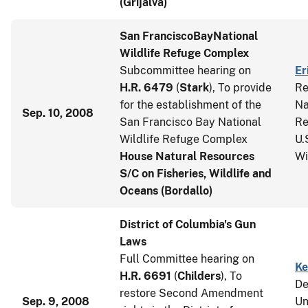
(Grijalva)
San Francisco
Bay
National
Wildlife Refuge Complex
Subcommittee hearing on
Er
H.R. 6479
(
Stark
), To provide
Re
for the establishment of the
Na
Sep. 10, 2008
San Francisco Bay National
Re
Wildlife Refuge Complex
U.
House Natural Resources
Wi
S/C on Fisheries, Wildlife and
Oceans (Bordallo)
District of Columbia's Gun
Laws
Full Committee hearing on
Ke
H.R. 6691
(
Childers
), To
De
restore Second Amendment
Sep. 9, 2008
Un