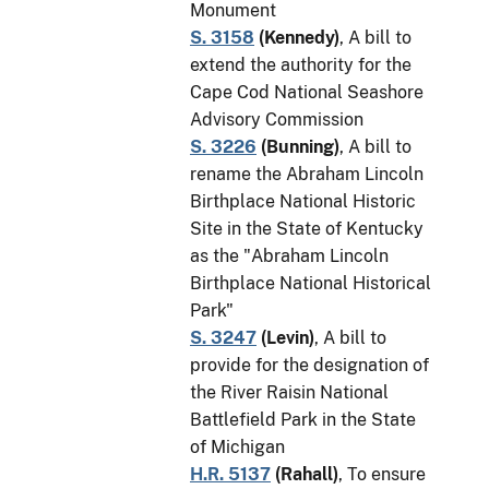
Monument
S. 3158
(
Kennedy
)
, A bill to
extend the authority for the
Cape Cod National Seashore
Advisory Commission
S. 3226
(
Bunning
)
, A bill to
rename the Abraham Lincoln
Birthplace National Historic
Site in the State of Kentucky
as the "Abraham Lincoln
Birthplace National Historical
Park"
S. 3247
(
Levin
)
, A bill to
provide for the designation of
the River Raisin National
Battlefield Park in the State
of Michigan
H.R. 5137
(
Rahall
)
, To ensure