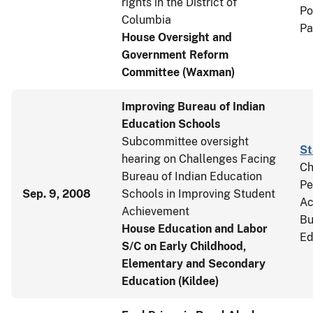
rights in the District of
Po
Columbia
Pa
House Oversight and
Government Reform
Committee (Waxman)
Improving Bureau of Indian
Education Schools
Subcommittee oversight
St
hearing on Challenges Facing
Ch
Bureau of Indian Education
Pe
Sep. 9, 2008
Schools in Improving Student
Ac
Achievement
Bu
House Education and Labor
Ed
S/C on Early Childhood,
Elementary and Secondary
Education (Kildee)