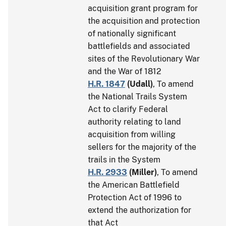
acquisition grant program for
the acquisition and protection
of nationally significant
battlefields and associated
sites of the Revolutionary War
and the War of 1812
H.R. 1847
(
Udall
)
, To amend
the National Trails System
Act to clarify Federal
authority relating to land
acquisition from willing
sellers for the majority of the
trails in the System
H.R. 2933
(
Miller
)
, To amend
the American Battlefield
Protection Act of 1996 to
extend the authorization for
that Act