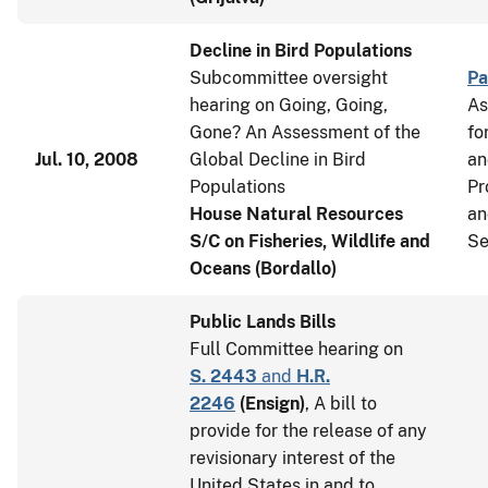
Decline in Bird Populations
Subcommittee oversight
Pa
hearing on Going, Going,
As
Gone? An Assessment of the
fo
Jul. 10, 2008
Global Decline in Bird
an
Populations
Pr
House Natural Resources
an
S/C on Fisheries, Wildlife and
Se
Oceans (Bordallo)
Public Lands Bills
Full Committee hearing on
S. 2443
and
H.R.
2246
(
Ensign
)
, A bill to
provide for the release of any
revisionary interest of the
United States in and to