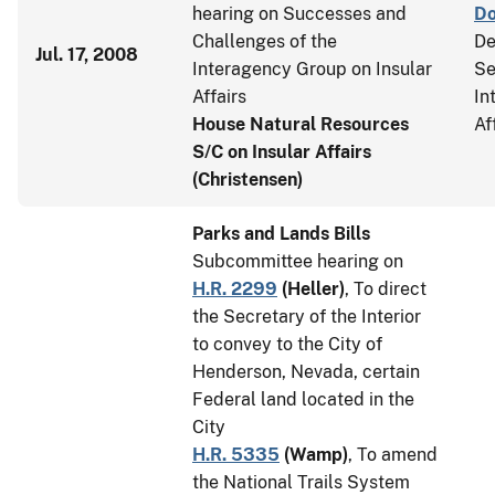
hearing on Successes and
D
Challenges of the
De
Jul. 17, 2008
Interagency Group on Insular
Se
Affairs
In
House Natural Resources
Af
S/C on Insular Affairs
(Christensen)
Parks and Lands Bills
Subcommittee hearing on
H.R. 2299
(
Heller
)
, To direct
the Secretary of the Interior
to convey to the City of
Henderson, Nevada, certain
Federal land located in the
City
H.R. 5335
(
Wamp
)
, To amend
the National Trails System