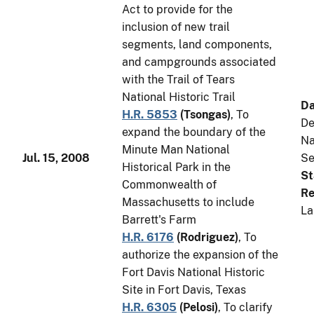
Act to provide for the
inclusion of new trail
segments, land components,
and campgrounds associated
with the Trail of Tears
National Historic Trail
Da
H.R. 5853
(
Tsongas
)
, To
De
expand the boundary of the
Na
Minute Man National
Jul. 15, 2008
Se
Historical Park in the
St
Commonwealth of
Re
Massachusetts to include
La
Barrett's Farm
H.R. 6176
(
Rodriguez
)
, To
authorize the expansion of the
Fort Davis National Historic
Site in Fort Davis, Texas
H.R. 6305
(
Pelosi
)
, To clarify