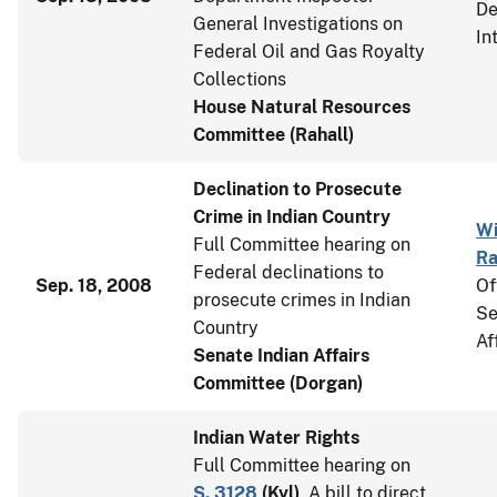
De
General Investigations on
In
Federal Oil and Gas Royalty
Collections
House Natural Resources
Committee (Rahall)
Declination to Prosecute
Crime in Indian Country
Wi
Full Committee hearing on
Ra
Federal declinations to
Sep. 18, 2008
Of
prosecute crimes in Indian
Se
Country
Af
Senate Indian Affairs
Committee (Dorgan)
Indian Water Rights
Full Committee hearing on
S. 3128
(
Kyl
)
, A bill to direct