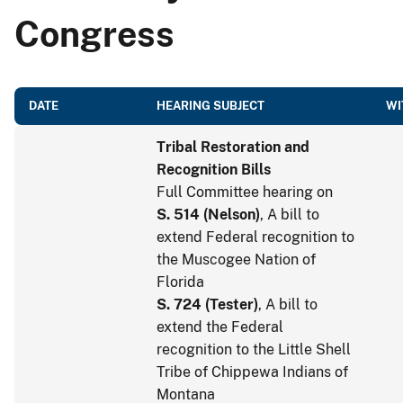
Congress
DATE
HEARING SUBJECT
WI
Tribal Restoration and
Recognition Bills
Full Committee hearing on
S. 514
(
Nelson
)
, A bill to
extend Federal recognition to
the Muscogee Nation of
Florida
S. 724
(
Tester
)
, A bill to
extend the Federal
recognition to the Little Shell
Tribe of Chippewa Indians of
Montana