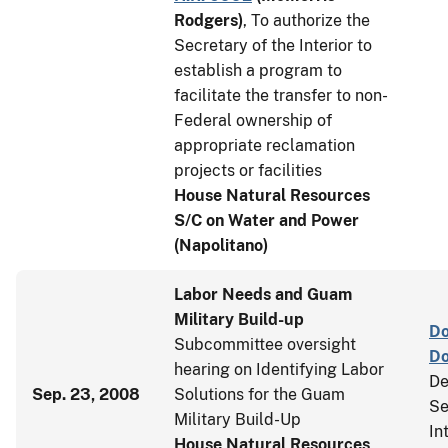
Rodgers
)
, To authorize the
Secretary of the Interior to
establish a program to
facilitate the transfer to non-
Federal ownership of
appropriate reclamation
projects or facilities
House Natural Resources
S/C on Water and Power
(Napolitano)
Labor Needs and Guam
Military Build-up
Do
Subcommittee oversight
D
hearing on Identifying Labor
De
Sep. 23, 2008
Solutions for the Guam
Se
Military Build-Up
In
House Natural Resources