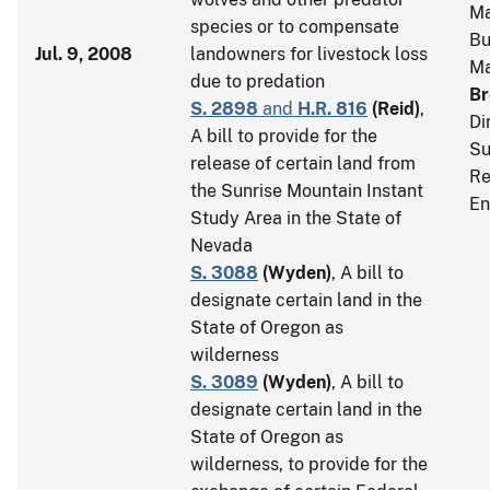
Ma
species or to compensate
Bu
Jul. 9, 2008
landowners for livestock loss
M
due to predation
Br
S. 2898
and
H.R. 816
(
Reid
)
,
Di
A bill to provide for the
Su
release of certain land from
Re
the Sunrise Mountain Instant
En
Study Area in the State of
Nevada
S. 3088
(
Wyden
)
, A bill to
designate certain land in the
State of Oregon as
wilderness
S. 3089
(
Wyden
)
, A bill to
designate certain land in the
State of Oregon as
wilderness, to provide for the