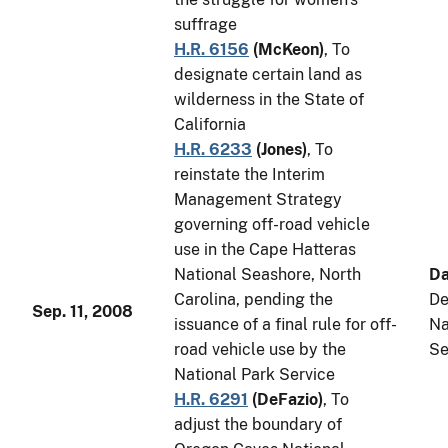
suffrage
H.R. 6156
(
McKeon
)
, To
designate certain land as
wilderness in the State of
California
H.R. 6233
(
Jones
)
, To
reinstate the Interim
Management Strategy
governing off-road vehicle
use in the Cape Hatteras
National Seashore, North
Da
Carolina, pending the
De
Sep. 11, 2008
issuance of a final rule for off-
Na
road vehicle use by the
Se
National Park Service
H.R. 6291
(
DeFazio
)
, To
adjust the boundary of