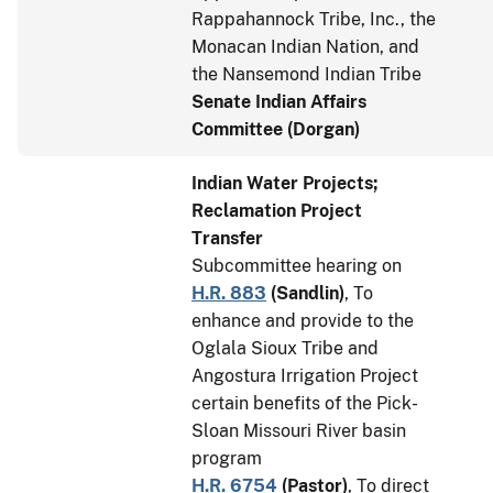
Rappahannock Tribe, Inc., the
Monacan Indian Nation, and
the Nansemond Indian Tribe
Senate Indian Affairs
Committee (Dorgan)
Indian Water Projects;
Reclamation Project
Transfer
Subcommittee hearing on
H.R. 883
(
Sandlin
)
, To
enhance and provide to the
Oglala Sioux Tribe and
Angostura Irrigation Project
certain benefits of the Pick-
Sloan Missouri River basin
program
H.R. 6754
(
Pastor
)
, To direct