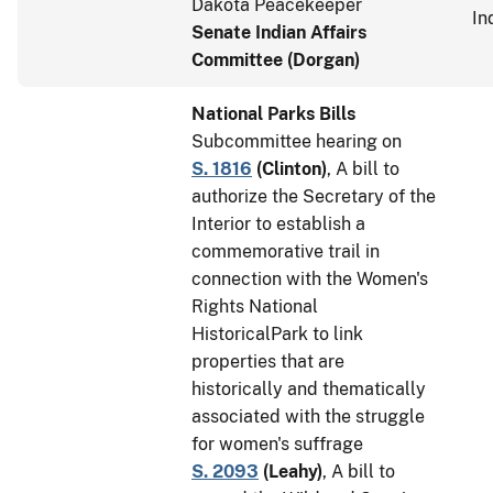
Dakota Peacekeeper
In
Senate Indian Affairs
Committee (Dorgan)
National Parks Bills
Subcommittee hearing on
S. 1816
(
Clinton
)
, A bill to
authorize the Secretary of the
Interior to establish a
commemorative trail in
connection with the Women's
Rights National
HistoricalPark to link
properties that are
historically and thematically
associated with the struggle
for women's suffrage
S. 2093
(
Leahy
)
, A bill to