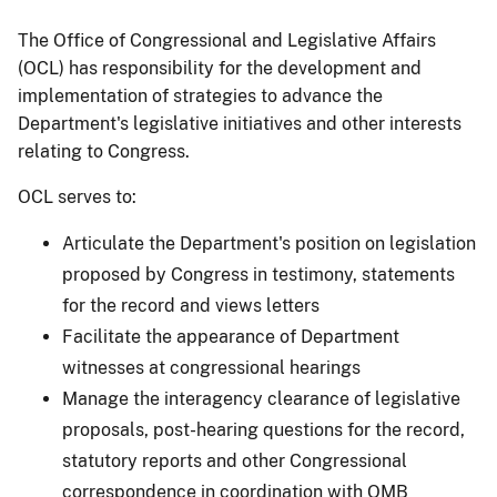
The Office of Congressional and Legislative Affairs
(OCL) has responsibility for the development and
implementation of strategies to advance the
Department's legislative initiatives and other interests
relating to Congress.
OCL serves to:
Articulate the Department's position on legislation
proposed by Congress in testimony, statements
for the record and views letters
Facilitate the appearance of Department
witnesses at congressional hearings
Manage the interagency clearance of legislative
proposals, post-hearing questions for the record,
statutory reports and other Congressional
correspondence in coordination with OMB