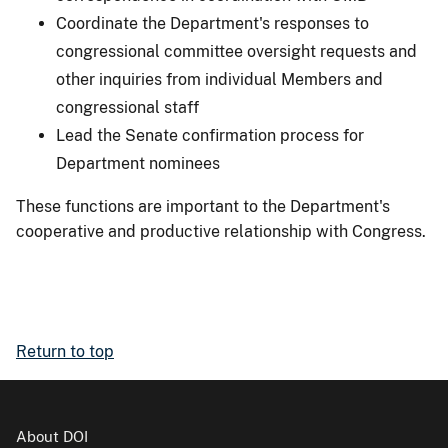
Coordinate the Department's responses to
congressional committee oversight requests and
other inquiries from individual Members and
congressional staff
Lead the Senate confirmation process for
Department nominees
These functions are important to the Department's
cooperative and productive relationship with Congress.
Return to top
About DOI