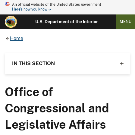
An official website of the United States government
Here's how you know
U.S. Department of the Interior
MENU
Home
IN THIS SECTION
Office of
Congressional and
Legislative Affairs