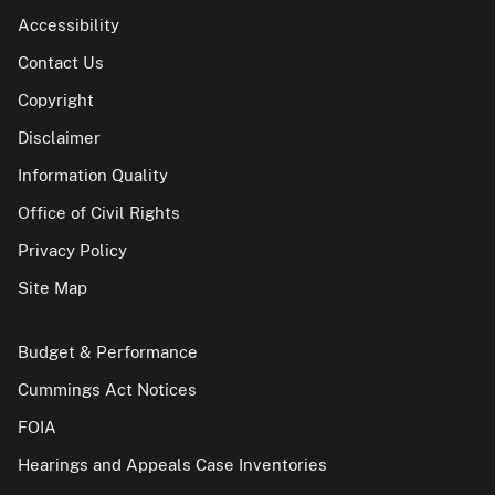
Accessibility
Contact Us
Copyright
Disclaimer
Information Quality
Office of Civil Rights
Privacy Policy
Site Map
Budget & Performance
Cummings Act Notices
FOIA
Hearings and Appeals Case Inventories