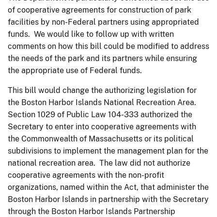
of cooperative agreements for construction of park
facilities by non-Federal partners using appropriated
funds. We would like to follow up with written
comments on how this bill could be modified to address
the needs of the park and its partners while ensuring
the appropriate use of Federal funds.
This bill would change the authorizing legislation for
the Boston Harbor Islands National Recreation Area.
Section 1029 of Public Law 104-333 authorized the
Secretary to enter into cooperative agreements with
the Commonwealth of Massachusetts or its political
subdivisions to implement the management plan for the
national recreation area. The law did not authorize
cooperative agreements with the non-profit
organizations, named within the Act, that administer the
Boston Harbor Islands in partnership with the Secretary
through the Boston Harbor Islands Partnership