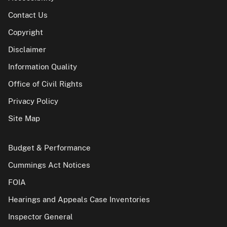
Contact Us
Copyright
Disclaimer
Information Quality
Office of Civil Rights
Privacy Policy
Site Map
Budget & Performance
Cummings Act Notices
FOIA
Hearings and Appeals Case Inventories
Inspector General