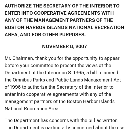
AUTHORIZE THE SECRETARY OF THE INTERIOR TO
ENTER INTO COOPERATIVE AGREEMENTS WITH
ANY OF THE MANAGEMENT PARTNERS OF THE
BOSTON HARBOR ISLANDS NATIONAL RECREATION
AREA, AND FOR OTHER PURPOSES.
NOVEMBER 8, 2007
Mr. Chairman, thank you for the opportunity to appear
before your committee to present the views of the
Department of the Interior on S. 1365, a bill to amend
the Omnibus Parks and Public Lands Management Act
of 1996 to authorize the Secretary of the Interior to
enter into cooperative agreements with any of the
management partners of the Boston Harbor Islands
National Recreation Area.
The Department has concerns with the bill as written.
The Department is particularly concerned about the use