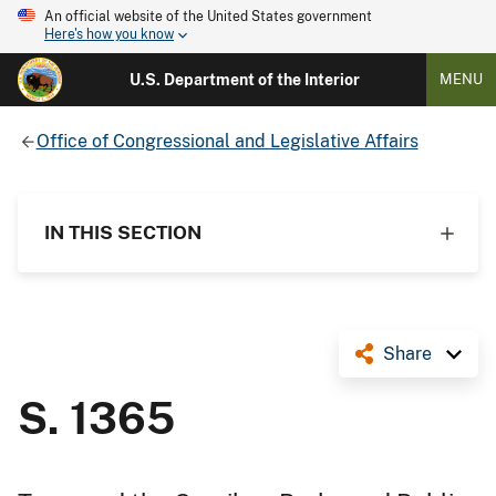
An official website of the United States government
Here's how you know
U.S. Department of the Interior
MENU
Office of Congressional and Legislative Affairs
IN THIS SECTION
Share
S. 1365