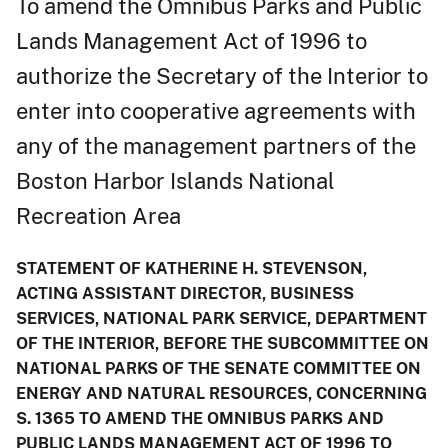
To amend the Omnibus Parks and Public
Lands Management Act of 1996 to
authorize the Secretary of the Interior to
enter into cooperative agreements with
any of the management partners of the
Boston Harbor Islands National
Recreation Area
STATEMENT OF KATHERINE H. STEVENSON,
ACTING ASSISTANT DIRECTOR, BUSINESS
SERVICES, NATIONAL PARK SERVICE, DEPARTMENT
OF THE INTERIOR, BEFORE THE SUBCOMMITTEE ON
NATIONAL PARKS OF THE SENATE COMMITTEE ON
ENERGY AND NATURAL RESOURCES, CONCERNING
S. 1365 TO AMEND THE OMNIBUS PARKS AND
PUBLIC LANDS MANAGEMENT ACT OF 1996 TO