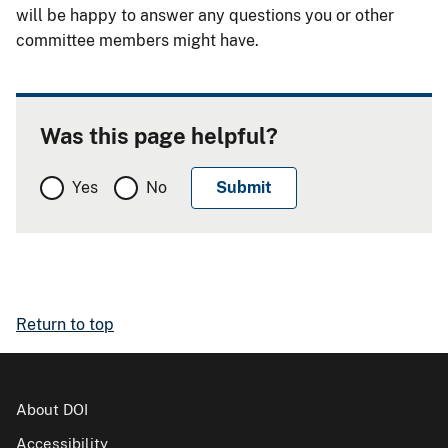
will be happy to answer any questions you or other
committee members might have.
Was this page helpful?
Yes
No
Return to top
About DOI
Accessibility