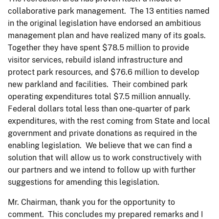
collaborative park management. The 13 entities named
in the original legislation have endorsed an ambitious
management plan and have realized many of its goals.
Together they have spent $78.5 million to provide
visitor services, rebuild island infrastructure and
protect park resources, and $76.6 million to develop
new parkland and facilities. Their combined park
operating expenditures total $7.5 million annually.
Federal dollars total less than one-quarter of park
expenditures, with the rest coming from State and local
government and private donations as required in the
enabling legislation. We believe that we can find a
solution that will allow us to work constructively with
our partners and we intend to follow up with further
suggestions for amending this legislation.
Mr. Chairman, thank you for the opportunity to
comment. This concludes my prepared remarks and I