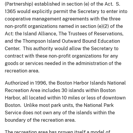
(Partnership) established in section (e) of the Act. S.
1365 would explicitly permit the Secretary to enter into
cooperative management agreements with the three
non-profit organizations named in section (e)(2) of the
Act: the Island Alliance, The Trustees of Reservations,
and the Thompson Island Outward Bound Education
Center. This authority would allow the Secretary to
contract with these non-profit organizations for any
goods or services needed in the administration of the
recreation area.
Authorized in 1996, the Boston Harbor Islands National
Recreation Area includes 30 islands within Boston
Harbor, all located within 10 miles or less of downtown
Boston. Unlike most park units, the National Park
Service does not own any of the islands within the
boundary of the recreation area.
The recreation area has proven itself a model of