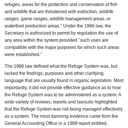
refuges, areas for the protection and conservation of fish
and wildlife that are threatened with extinction, wildlife
ranges, game ranges, wildlife management areas, or
waterfowl production areas." Under the 1966 law, the
Secretary is authorized to permit by regulation the use of
any area within the system provided "such uses are
compatible with the major purposes for which such areas
were established."
The 1966 law defined what the Refuge System was, but
lacked the findings, purposes and other clarifying
language that are usually found in organic legislation. Most
importantly, it did not provide effective guidance as to how
the Refuge System was to be administered as a
system
. A
wide variety of reviews, reports and lawsuits highlighted
that the Refuge System was not being managed effectively
as a system. The most damning evidence came from the
General Accounting Office in a 1989 report entitled,