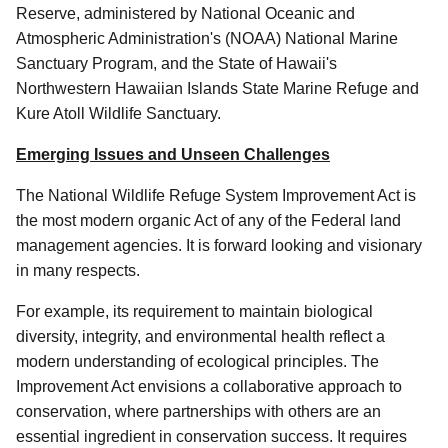
Reserve, administered by National Oceanic and
Atmospheric Administration's (NOAA) National Marine
Sanctuary Program, and the State of Hawaii's
Northwestern Hawaiian Islands State Marine Refuge and
Kure Atoll Wildlife Sanctuary.
Emerging Issues and Unseen Challenges
The National Wildlife Refuge System Improvement Act is
the most modern organic Act of any of the Federal land
management agencies. It is forward looking and visionary
in many respects.
For example, its requirement to maintain biological
diversity, integrity, and environmental health reflect a
modern understanding of ecological principles. The
Improvement Act envisions a collaborative approach to
conservation, where partnerships with others are an
essential ingredient in conservation success. It requires