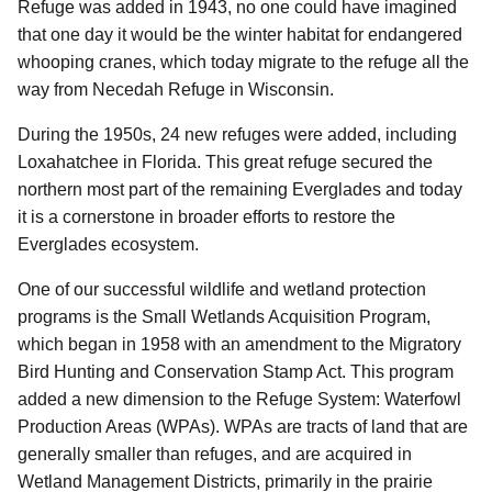
Refuge was added in 1943, no one could have imagined
that one day it would be the winter habitat for endangered
whooping cranes, which today migrate to the refuge all the
way from Necedah Refuge in Wisconsin.
During the 1950s, 24 new refuges were added, including
Loxahatchee in Florida. This great refuge secured the
northern most part of the remaining Everglades and today
it is a cornerstone in broader efforts to restore the
Everglades ecosystem.
One of our successful wildlife and wetland protection
programs is the Small Wetlands Acquisition Program,
which began in 1958 with an amendment to the Migratory
Bird Hunting and Conservation Stamp Act. This program
added a new dimension to the Refuge System: Waterfowl
Production Areas (WPAs). WPAs are tracts of land that are
generally smaller than refuges, and are acquired in
Wetland Management Districts, primarily in the prairie