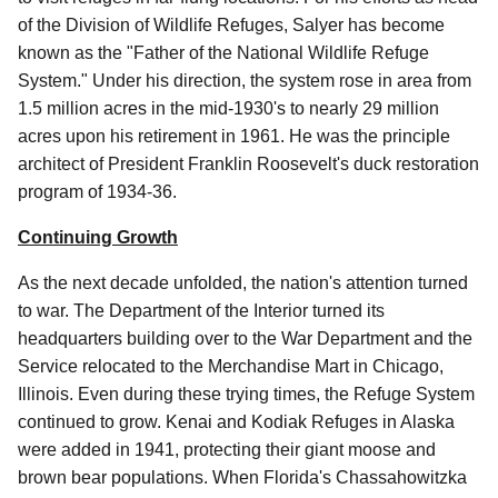
of the Division of Wildlife Refuges, Salyer has become
known as the "Father of the National Wildlife Refuge
System." Under his direction, the system rose in area from
1.5 million acres in the mid-1930's to nearly 29 million
acres upon his retirement in 1961. He was the principle
architect of President Franklin Roosevelt's duck restoration
program of 1934-36.
Continuing Growth
As the next decade unfolded, the nation's attention turned
to war. The Department of the Interior turned its
headquarters building over to the War Department and the
Service relocated to the Merchandise Mart in Chicago,
Illinois. Even during these trying times, the Refuge System
continued to grow. Kenai and Kodiak Refuges in Alaska
were added in 1941, protecting their giant moose and
brown bear populations. When Florida's Chassahowitzka