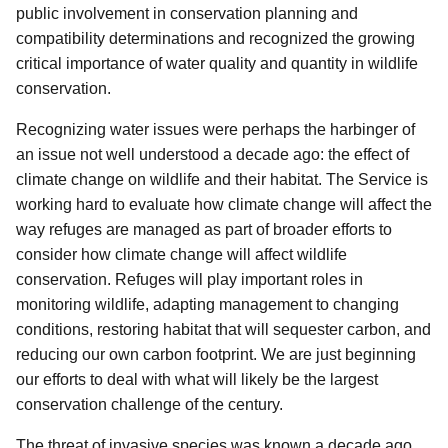
public involvement in conservation planning and
compatibility determinations and recognized the growing
critical importance of water quality and quantity in wildlife
conservation.
Recognizing water issues were perhaps the harbinger of
an issue not well understood a decade ago: the effect of
climate change on wildlife and their habitat. The Service is
working hard to evaluate how climate change will affect the
way refuges are managed as part of broader efforts to
consider how climate change will affect wildlife
conservation. Refuges will play important roles in
monitoring wildlife, adapting management to changing
conditions, restoring habitat that will sequester carbon, and
reducing our own carbon footprint. We are just beginning
our efforts to deal with what will likely be the largest
conservation challenge of the century.
The threat of invasive species was known a decade ago,