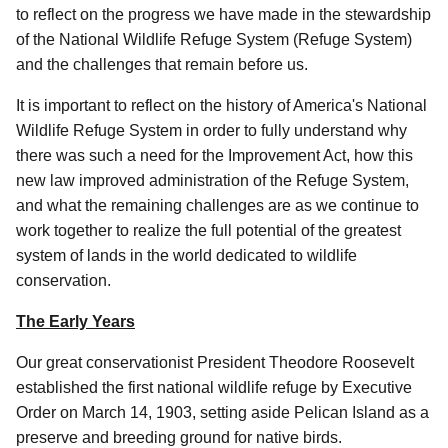
to reflect on the progress we have made in the stewardship
of the National Wildlife Refuge System (Refuge System)
and the challenges that remain before us.
It is important to reflect on the history of America's National
Wildlife Refuge System in order to fully understand why
there was such a need for the Improvement Act, how this
new law improved administration of the Refuge System,
and what the remaining challenges are as we continue to
work together to realize the full potential of the greatest
system of lands in the world dedicated to wildlife
conservation.
The Early Years
Our great conservationist President Theodore Roosevelt
established the first national wildlife refuge by Executive
Order on March 14, 1903, setting aside Pelican Island as a
preserve and breeding ground for native birds.