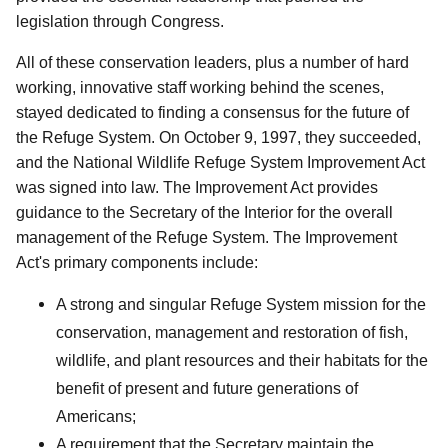
legislation through Congress.
All of these conservation leaders, plus a number of hard
working, innovative staff working behind the scenes,
stayed dedicated to finding a consensus for the future of
the Refuge System. On October 9, 1997, they succeeded,
and the National Wildlife Refuge System Improvement Act
was signed into law. The Improvement Act provides
guidance to the Secretary of the Interior for the overall
management of the Refuge System. The Improvement
Act's primary components include:
A strong and singular Refuge System mission for the
conservation, management and restoration of fish,
wildlife, and plant resources and their habitats for the
benefit of present and future generations of
Americans;
A requirement that the Secretary maintain the