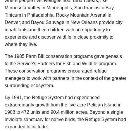
where people live. Refuges near urban areas, like
Minnesota Valley in Minneapolis, San Francisco Bay,
Tinicum in Philadelphia, Rocky Mountain Arsenal in
Denver, and Bayou Sauvage in New Orleans provide city
inhabitants and their children with an opportunity to
experience and discover wildlife in close proximity to
where they live.
The 1985 Farm Bill conservation programs gave genesis
to the Service's Partners for Fish and Wildlife program.
These conservation programs encouraged refuge
managers to work with partners in the context of the greater
surrounding ecosystem.
By 1991, the Refuge System had experienced
extraordinarily growth from the five acre Pelican Island in
1903 to 472 units and 90.4 million acres. Beyond a single
inviolate sanctuary for native birds, the Refuge System had
expanded to include: