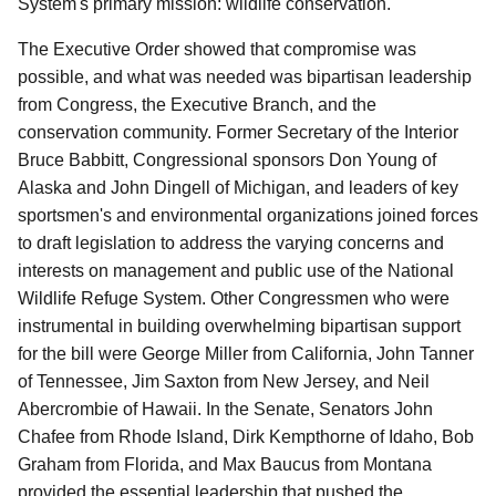
System's primary mission: wildlife conservation.
The Executive Order showed that compromise was
possible, and what was needed was bipartisan leadership
from Congress, the Executive Branch, and the
conservation community. Former Secretary of the Interior
Bruce Babbitt, Congressional sponsors Don Young of
Alaska and John Dingell of Michigan, and leaders of key
sportsmen's and environmental organizations joined forces
to draft legislation to address the varying concerns and
interests on management and public use of the National
Wildlife Refuge System. Other Congressmen who were
instrumental in building overwhelming bipartisan support
for the bill were George Miller from California, John Tanner
of Tennessee, Jim Saxton from New Jersey, and Neil
Abercrombie of Hawaii. In the Senate, Senators John
Chafee from Rhode Island, Dirk Kempthorne of Idaho, Bob
Graham from Florida, and Max Baucus from Montana
provided the essential leadership that pushed the