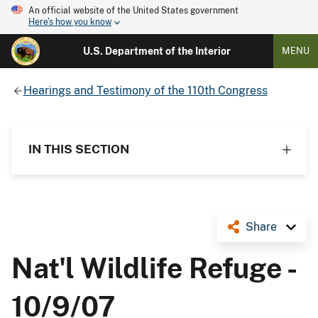
An official website of the United States government
Here's how you know
U.S. Department of the Interior
MENU
Hearings and Testimony of the 110th Congress
IN THIS SECTION
Share
Nat'l Wildlife Refuge -
10/9/07