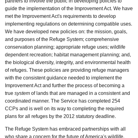
partners to involve the public in developing policies to
guide the implementation of the Improvement Act. We have
met the Improvement Act's requirements to develop
implementing regulations on determining compatible uses.
We have developed new policies on: the mission, goals,
and purposes of the Refuge System; comprehensive
conservation planning; appropriate refuge uses; wildlife
dependent recreation; habitat management planning; and,
the biological diversity, integrity, and environmental health
of refuges. These policies are providing refuge managers
with the consistent guidance needed to implement the
Improvement Act and further the process of becoming a
true
system
of lands that are managed in a consistent and
coordinated manner. The Service has completed 254
CCPs and is well on its way to completing the required
plans for all refuges by the 2012 statutory deadline.
The Refuge System has embraced partnerships with all
who share a concern for the future of America's wildlife.