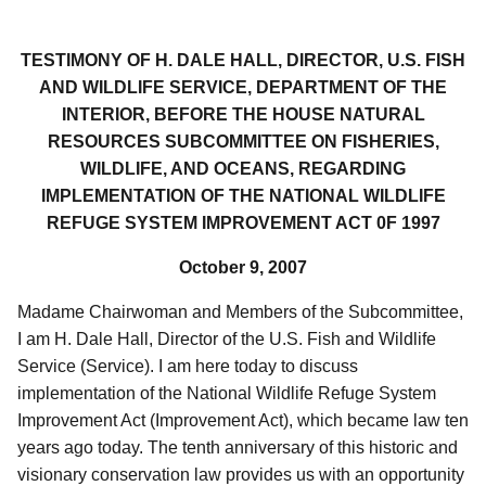
TESTIMONY OF H. DALE HALL, DIRECTOR, U.S. FISH
AND WILDLIFE SERVICE, DEPARTMENT OF THE
INTERIOR, BEFORE THE HOUSE NATURAL
RESOURCES SUBCOMMITTEE ON FISHERIES,
WILDLIFE, AND OCEANS, REGARDING
IMPLEMENTATION OF THE NATIONAL WILDLIFE
REFUGE SYSTEM IMPROVEMENT ACT 0F 1997
October 9, 2007
Madame Chairwoman and Members of the Subcommittee,
I am H. Dale Hall, Director of the U.S. Fish and Wildlife
Service (Service). I am here today to discuss
implementation of the National Wildlife Refuge System
Improvement Act (Improvement Act), which became law ten
years ago today. The tenth anniversary of this historic and
visionary conservation law provides us with an opportunity