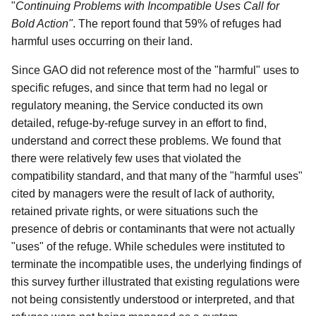
"
Continuing Problems with Incompatible Uses Call for
Bold Action"
. The report found that 59% of refuges had
harmful uses occurring on their land.
Since GAO did not reference most of the "harmful" uses to
specific refuges, and since that term had no legal or
regulatory meaning, the Service conducted its own
detailed, refuge-by-refuge survey in an effort to find,
understand and correct these problems. We found that
there were relatively few uses that violated the
compatibility standard, and that many of the "harmful uses"
cited by managers were the result of lack of authority,
retained private rights, or were situations such the
presence of debris or contaminants that were not actually
"uses" of the refuge. While schedules were instituted to
terminate the incompatible uses, the underlying findings of
this survey further illustrated that existing regulations were
not being consistently understood or interpreted, and that