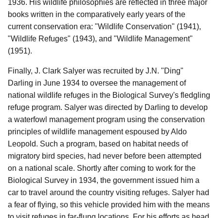
1936. His wildlife philosophies are reflected in three major
books written in the comparatively early years of the
current conservation era: "Wildlife Conservation" (1941),
"Wildlife Refuges" (1943), and "Wildlife Management"
(1951).
Finally, J. Clark Salyer was recruited by J.N. "Ding"
Darling in June 1934 to oversee the management of
national wildlife refuges in the Biological Survey's fledgling
refuge program. Salyer was directed by Darling to develop
a waterfowl management program using the conservation
principles of wildlife management espoused by Aldo
Leopold. Such a program, based on habitat needs of
migratory bird species, had never before been attempted
on a national scale. Shortly after coming to work for the
Biological Survey in 1934, the government issued him a
car to travel around the country visiting refuges. Salyer had
a fear of flying, so this vehicle provided him with the means
to visit refuges in far-flung locations. For his efforts as head