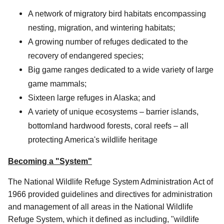
A network of migratory bird habitats encompassing
nesting, migration, and wintering habitats;
A growing number of refuges dedicated to the
recovery of endangered species;
Big game ranges dedicated to a wide variety of large
game mammals;
Sixteen large refuges in Alaska; and
A variety of unique ecosystems – barrier islands,
bottomland hardwood forests, coral reefs – all
protecting America's wildlife heritage
Becoming a "System"
The National Wildlife Refuge System Administration Act of
1966 provided guidelines and directives for administration
and management of all areas in the National Wildlife
Refuge System, which it defined as including, "wildlife