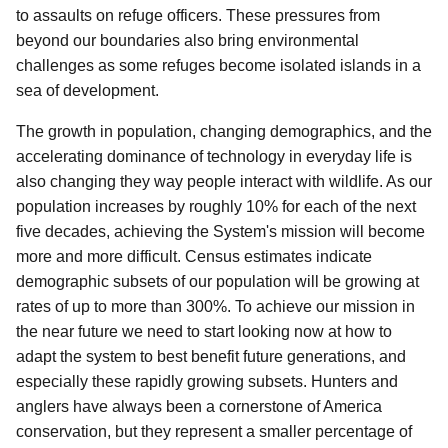
to assaults on refuge officers. These pressures from
beyond our boundaries also bring environmental
challenges as some refuges become isolated islands in a
sea of development.
The growth in population, changing demographics, and the
accelerating dominance of technology in everyday life is
also changing they way people interact with wildlife. As our
population increases by roughly 10% for each of the next
five decades, achieving the System's mission will become
more and more difficult. Census estimates indicate
demographic subsets of our population will be growing at
rates of up to more than 300%. To achieve our mission in
the near future we need to start looking now at how to
adapt the system to best benefit future generations, and
especially these rapidly growing subsets. Hunters and
anglers have always been a cornerstone of America
conservation, but they represent a smaller percentage of