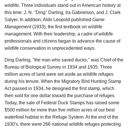
wildlife. Three individuals stand out in American history at
this time: J. N. "Ding" Darling, Ira Gabrielson, and J. Clark
Salyer. In addition, Aldo Leopold published
Game
Management
(1933), the first textbook on wildlife
management. With their leadership, a cadre of wildlife
professionals and citizens began to advance the cause of
wildlife conservation in unprecedented ways.
Ding Darling, "the man who saved ducks," was Chief of the
Bureau of Biological Survey in 1934 and 1935. Three
million acres of land were set aside as wildlife refuges
during his tenure. When the Migratory Bird Hunting Stamp
Act passed in 1934, he designed the first stamp, which
then sold for one dollar toward the purchase of refuges.
Today, the sale of Federal Duck Stamps has raised some
$500 million for more than five million acres of our best
waterfowl habitat in the Refuge System. At the end of the
1930's, there were 266 national wildlife refuges protecting