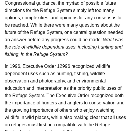
Congressional guidance, the myriad of possible future
directions for the Refuge System simply left too many
options, complexities, and opinions for any consensus to
be reached. While there were many questions about the
future of the Refuge System, one central question needed
an answer before any progress could be made:
What was
the role of wildlife dependent uses, including hunting and
fishing, in the Refuge System?
In 1996, Executive Order 12996 recognized wildlife
dependent uses such as hunting, fishing, wildlife
observation and photography, and environmental
education and interpretation as the priority public uses of
the Refuge System. The Executive Order recognized both
the importance of hunters and anglers to conservation and
the growing importance of others who enjoy watching
wildlife in wild places, while also making clear that all uses
on refuges must first be compatible with the Refuge