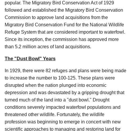
popular. The Migratory Bird Conservation Act of 1929
followed and established the Migratory Bird Conservation
Commission to approve land acquisitions from the
Migratory Bird Conservation Fund for the National Wildlife
Refuge System that are considered important to waterfowl.
Since its inception, the commission has approved more
than 5.2 million acres of land acquisitions.
The "Dust Bowl" Years
In 1929, there were 82 refuges and plans were being made
to increase the number to 100-125. These plans were
disrupted when the nation plunged into economic
depression and was devastated by a gripping drought that
turned much of the land into a "dust bowl." Drought
conditions severely impacted waterfowl populations and
threatened other wildlife. Fortunately, the wildlife
profession was beginning to emerge in concert with new
scientific approaches to managing and restoring land for