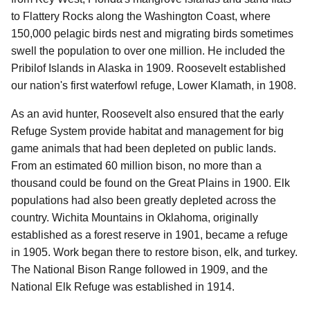
to Flattery Rocks along the Washington Coast, where
150,000 pelagic birds nest and migrating birds sometimes
swell the population to over one million. He included the
Pribilof Islands in Alaska in 1909. Roosevelt established
our nation's first waterfowl refuge, Lower Klamath, in 1908.
As an avid hunter, Roosevelt also ensured that the early
Refuge System provide habitat and management for big
game animals that had been depleted on public lands.
From an estimated 60 million bison, no more than a
thousand could be found on the Great Plains in 1900. Elk
populations had also been greatly depleted across the
country. Wichita Mountains in Oklahoma, originally
established as a forest reserve in 1901, became a refuge
in 1905. Work began there to restore bison, elk, and turkey.
The National Bison Range followed in 1909, and the
National Elk Refuge was established in 1914.