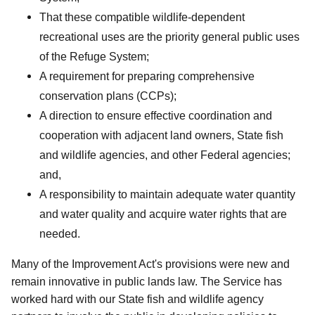
That these compatible wildlife-dependent
recreational uses are the priority general public uses
of the Refuge System;
A requirement for preparing comprehensive
conservation plans (CCPs);
A direction to ensure effective coordination and
cooperation with adjacent land owners, State fish
and wildlife agencies, and other Federal agencies;
and,
A responsibility to maintain adequate water quantity
and water quality and acquire water rights that are
needed.
Many of the Improvement Act's provisions were new and
remain innovative in public lands law. The Service has
worked hard with our State fish and wildlife agency