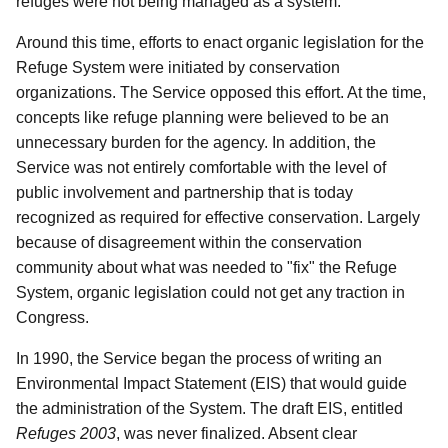
refuges were not being managed as a system.
Around this time, efforts to enact organic legislation for the
Refuge System were initiated by conservation
organizations. The Service opposed this effort. At the time,
concepts like refuge planning were believed to be an
unnecessary burden for the agency. In addition, the
Service was not entirely comfortable with the level of
public involvement and partnership that is today
recognized as required for effective conservation. Largely
because of disagreement within the conservation
community about what was needed to "fix" the Refuge
System, organic legislation could not get any traction in
Congress.
In 1990, the Service began the process of writing an
Environmental Impact Statement (EIS) that would guide
the administration of the System. The draft EIS, entitled
Refuges 2003
, was never finalized. Absent clear