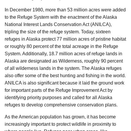
In December 1980, more than 53 million acres were added
to the Refuge System with the enactment of the Alaska
National Interest Lands Conservation Act (ANILCA),
tripling the size of the refuge system. Today, sixteen
refuges in Alaska protect 77 million acres of pristine habitat
or roughly 80 percent of the total acreage in the Refuge
System. Additionally, 18.7 million acres of refuge lands in
Alaska are designated as Wilderness, roughly 90 percent
of all wilderness lands in the system. The Alaska refuges
also offer some of the best hunting and fishing in the world.
ANILCA is also significant because it laid the ground work
for important parts of the Refuge Improvement Act by
identifying priority purposes and called for all Alaska
refuges to develop comprehensive conservation plans.
As the American population has grown, it has become
increasingly important to protect wildlife in proximity to