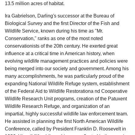
13.5 million acres of habitat.
Ira Gabrielson, Darling's successor at the Bureau of
Biological Survey and the first Director of the Fish and
Wildlife Service, known during his time as "Mr.
Conservation," ranks as one of the most noted
conservationists of the 20th century. He exerted great
influence at a critical time in American history, when
evolving wildlife management practices and policies were
being merged into our society and government. Among his
many accomplishments, he was particularly proud of the
expanding National Wildlife Refuge system, establishment
of the Federal Aid to Wildlife Restorationa nd Cooperative
Wildlife Research Unit programs, creation of the Patuxent
Wildlife Research Refuge, and organization of an
impartial, highly successful wildlife law enforcement team.
He assisted in planning the first North American Wildlife
Conference, called by President Franklin D. Roosevelt in