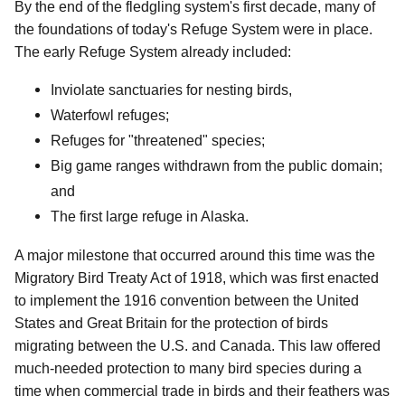
By the end of the fledgling system's first decade, many of
the foundations of today's Refuge System were in place.
The early Refuge System already included:
Inviolate sanctuaries for nesting birds,
Waterfowl refuges;
Refuges for "threatened" species;
Big game ranges withdrawn from the public domain;
and
The first large refuge in Alaska.
A major milestone that occurred around this time was the
Migratory Bird Treaty Act of 1918, which was first enacted
to implement the 1916 convention between the United
States and Great Britain for the protection of birds
migrating between the U.S. and Canada. This law offered
much-needed protection to many bird species during a
time when commercial trade in birds and their feathers was