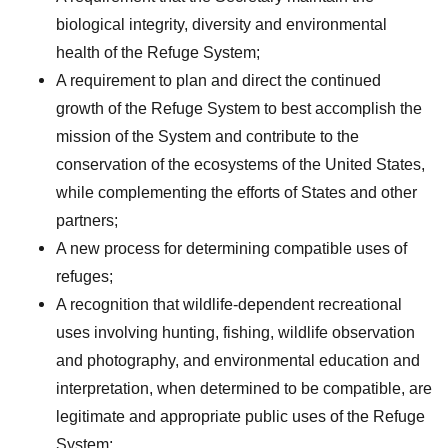
biological integrity, diversity and environmental
health of the Refuge System;
A requirement to plan and direct the continued
growth of the Refuge System to best accomplish the
mission of the System and contribute to the
conservation of the ecosystems of the United States,
while complementing the efforts of States and other
partners;
A new process for determining compatible uses of
refuges;
A recognition that wildlife-dependent recreational
uses involving hunting, fishing, wildlife observation
and photography, and environmental education and
interpretation, when determined to be compatible, are
legitimate and appropriate public uses of the Refuge
System;