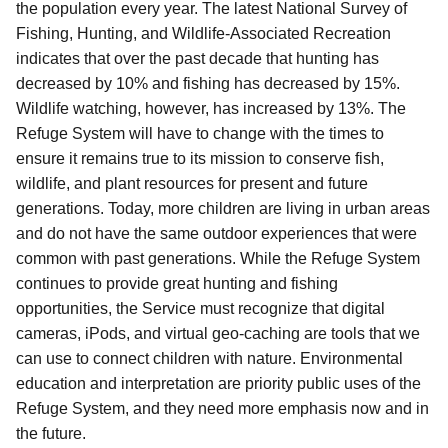
the population every year. The latest National Survey of
Fishing, Hunting, and Wildlife-Associated Recreation
indicates that over the past decade that hunting has
decreased by 10% and fishing has decreased by 15%.
Wildlife watching, however, has increased by 13%. The
Refuge System will have to change with the times to
ensure it remains true to its mission to conserve fish,
wildlife, and plant resources for present and future
generations. Today, more children are living in urban areas
and do not have the same outdoor experiences that were
common with past generations. While the Refuge System
continues to provide great hunting and fishing
opportunities, the Service must recognize that digital
cameras, iPods, and virtual geo-caching are tools that we
can use to connect children with nature. Environmental
education and interpretation are priority public uses of the
Refuge System, and they need more emphasis now and in
the future.