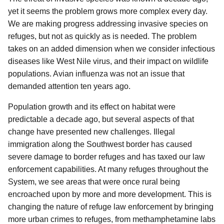
yet it seems the problem grows more complex every day.
We are making progress addressing invasive species on
refuges, but not as quickly as is needed. The problem
takes on an added dimension when we consider infectious
diseases like West Nile virus, and their impact on wildlife
populations. Avian influenza was not an issue that
demanded attention ten years ago.
Population growth and its effect on habitat were
predictable a decade ago, but several aspects of that
change have presented new challenges. Illegal
immigration along the Southwest border has caused
severe damage to border refuges and has taxed our law
enforcement capabilities. At many refuges throughout the
System, we see areas that were once rural being
encroached upon by more and more development. This is
changing the nature of refuge law enforcement by bringing
more urban crimes to refuges, from methamphetamine labs