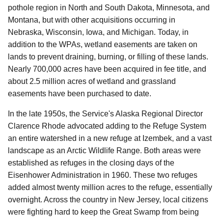
pothole region in North and South Dakota, Minnesota, and
Montana, but with other acquisitions occurring in
Nebraska, Wisconsin, Iowa, and Michigan. Today, in
addition to the WPAs, wetland easements are taken on
lands to prevent draining, burning, or filling of these lands.
Nearly 700,000 acres have been acquired in fee title, and
about 2.5 million acres of wetland and grassland
easements have been purchased to date.
In the late 1950s, the Service's Alaska Regional Director
Clarence Rhode advocated adding to the Refuge System
an entire watershed in a new refuge at Izembek, and a vast
landscape as an Arctic Wildlife Range. Both areas were
established as refuges in the closing days of the
Eisenhower Administration in 1960. These two refuges
added almost twenty million acres to the refuge, essentially
overnight. Across the country in New Jersey, local citizens
were fighting hard to keep the Great Swamp from being