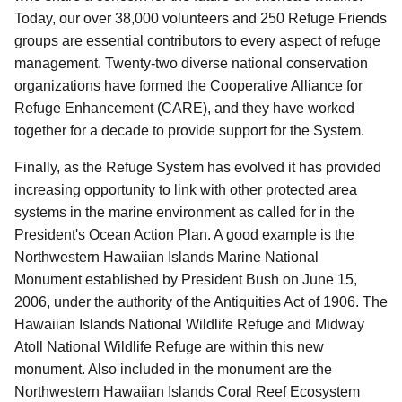
Today, our over 38,000 volunteers and 250 Refuge Friends
groups are essential contributors to every aspect of refuge
management. Twenty-two diverse national conservation
organizations have formed the Cooperative Alliance for
Refuge Enhancement (CARE), and they have worked
together for a decade to provide support for the System.
Finally, as the Refuge System has evolved it has provided
increasing opportunity to link with other protected area
systems in the marine environment as called for in the
President's Ocean Action Plan. A good example is the
Northwestern Hawaiian Islands Marine National
Monument established by President Bush on June 15,
2006, under the authority of the Antiquities Act of 1906. The
Hawaiian Islands National Wildlife Refuge and Midway
Atoll National Wildlife Refuge are within this new
monument. Also included in the monument are the
Northwestern Hawaiian Islands Coral Reef Ecosystem