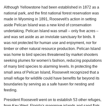
Although Yellowstone had been established in 1872 as a
national park, and the first national forest reservation was
made in Wyoming in 1891, Roosevelt's action in setting
aside Pelican Island was a new kind of conservation
undertaking. Pelican Island was small – only five acres –
and was set aside as an inviolate sanctuary for birds. It
was not protected for human use and enjoyment, nor for
timber or other natural resource production. Pelican Island
was home to bird species threatened by market shooters
seeking plumes for women's fashion, reducing populations
of many bird species to alarming levels. In protecting the
small area of Pelican Island, Roosevelt recognized that a
small refuge for wildlife could have benefits far beyond its
boundaries by serving as a safe haven for nesting and
feeding.
President Roosevelt went on to establish 53 other refuges,
from Key West, Florida's mangrove islands and sand flats