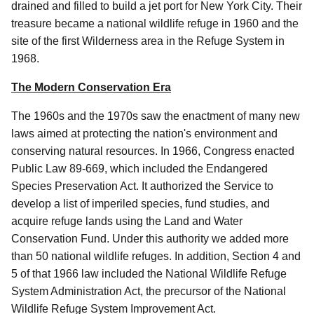
drained and filled to build a jet port for New York City. Their
treasure became a national wildlife refuge in 1960 and the
site of the first Wilderness area in the Refuge System in
1968.
The Modern Conservation Era
The 1960s and the 1970s saw the enactment of many new
laws aimed at protecting the nation's environment and
conserving natural resources. In 1966, Congress enacted
Public Law 89-669, which included the Endangered
Species Preservation Act. It authorized the Service to
develop a list of imperiled species, fund studies, and
acquire refuge lands using the Land and Water
Conservation Fund. Under this authority we added more
than 50 national wildlife refuges. In addition, Section 4 and
5 of that 1966 law included the National Wildlife Refuge
System Administration Act, the precursor of the National
Wildlife Refuge System Improvement Act.