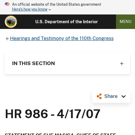
An official website of the United States government
Here's how you know
U.S. Department of the Interior
MENU
Hearings and Testimony of the 110th Congress
IN THIS SECTION
Share
HR 986 - 4/17/07