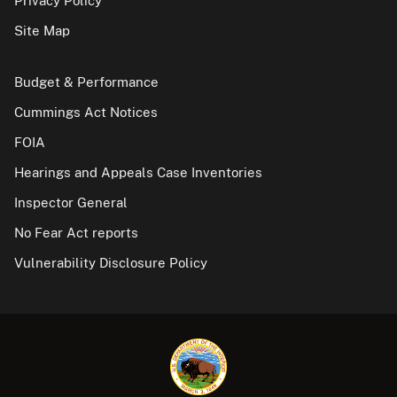
Privacy Policy
Site Map
Budget & Performance
Cummings Act Notices
FOIA
Hearings and Appeals Case Inventories
Inspector General
No Fear Act reports
Vulnerability Disclosure Policy