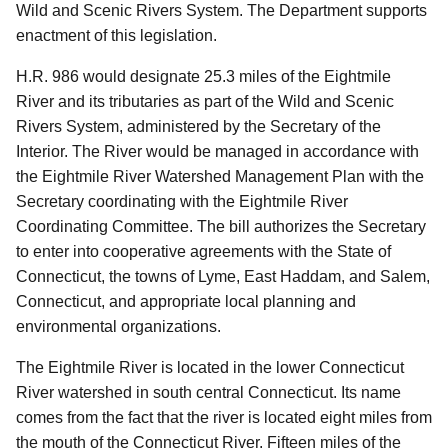
Wild and Scenic Rivers System. The Department supports
enactment of this legislation.
H.R. 986 would designate 25.3 miles of the Eightmile
River and its tributaries as part of the Wild and Scenic
Rivers System, administered by the Secretary of the
Interior. The River would be managed in accordance with
the Eightmile River Watershed Management Plan with the
Secretary coordinating with the Eightmile River
Coordinating Committee. The bill authorizes the Secretary
to enter into cooperative agreements with the State of
Connecticut, the towns of Lyme, East Haddam, and Salem,
Connecticut, and appropriate local planning and
environmental organizations.
The Eightmile River is located in the lower Connecticut
River watershed in south central Connecticut. Its name
comes from the fact that the river is located eight miles from
the mouth of the Connecticut River. Fifteen miles of the