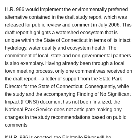
H.R. 986 would implement the environmentally preferred
alternative contained in the draft study report, which was
released for public review and comment in July 2006. This
draft report highlights a watershed ecosystem that is
unique within the State of Connecticut in terms of its intact
hydrology, water quality and ecosystem health. The
commitment of local, state and non-governmental partners
is also exemplary. Having already been through a local
town meeting process, only one comment was received on
the draft report – a letter of support from the State Park
Director for the State of Connecticut. Consequently, while
the study and the accompanying Finding of No Significant
Impact (FONSI) document has not been finalized, the
National Park Service does not anticipate making any
changes in the study recommendations based on public
comments.
If H.R. 986 is enacted, the Eightmile River will be