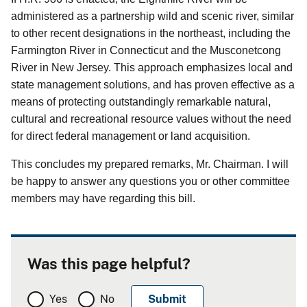
administered as a partnership wild and scenic river, similar
to other recent designations in the northeast, including the
Farmington River in Connecticut and the Musconetcong
River in New Jersey. This approach emphasizes local and
state management solutions, and has proven effective as a
means of protecting outstandingly remarkable natural,
cultural and recreational resource values without the need
for direct federal management or land acquisition.
This concludes my prepared remarks, Mr. Chairman. I will
be happy to answer any questions you or other committee
members may have regarding this bill.
Was this page helpful?
Yes
No