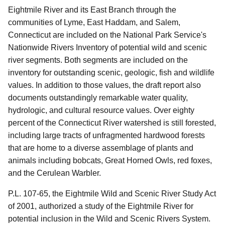
Eightmile River and its East Branch through the
communities of Lyme, East Haddam, and Salem,
Connecticut are included on the National Park Service's
Nationwide Rivers Inventory of potential wild and scenic
river segments. Both segments are included on the
inventory for outstanding scenic, geologic, fish and wildlife
values. In addition to those values, the draft report also
documents outstandingly remarkable water quality,
hydrologic, and cultural resource values. Over eighty
percent of the Connecticut River watershed is still forested,
including large tracts of unfragmented hardwood forests
that are home to a diverse assemblage of plants and
animals including bobcats, Great Horned Owls, red foxes,
and the Cerulean Warbler.
P.L. 107-65, the Eightmile Wild and Scenic River Study Act
of 2001, authorized a study of the Eightmile River for
potential inclusion in the Wild and Scenic Rivers System.