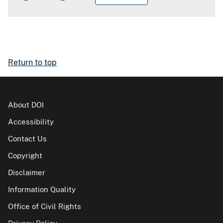
Return to top
About DOI
Accessibility
Contact Us
Copyright
Disclaimer
Information Quality
Office of Civil Rights