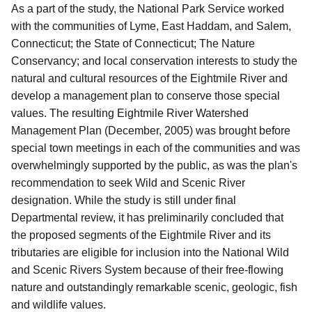
As a part of the study, the National Park Service worked
with the communities of Lyme, East Haddam, and Salem,
Connecticut; the State of Connecticut; The Nature
Conservancy; and local conservation interests to study the
natural and cultural resources of the Eightmile River and
develop a management plan to conserve those special
values. The resulting Eightmile River Watershed
Management Plan (December, 2005) was brought before
special town meetings in each of the communities and was
overwhelmingly supported by the public, as was the plan's
recommendation to seek Wild and Scenic River
designation. While the study is still under final
Departmental review, it has preliminarily concluded that
the proposed segments of the Eightmile River and its
tributaries are eligible for inclusion into the National Wild
and Scenic Rivers System because of their free-flowing
nature and outstandingly remarkable scenic, geologic, fish
and wildlife values.