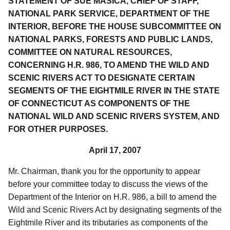
STATEMENT OF SUE MASICA, CHIEF OF STAFF,
NATIONAL PARK SERVICE, DEPARTMENT OF THE
INTERIOR, BEFORE THE HOUSE SUBCOMMITTEE ON
NATIONAL PARKS, FORESTS AND PUBLIC LANDS,
COMMITTEE ON NATURAL RESOURCES,
CONCERNING H.R. 986, TO AMEND THE WILD AND
SCENIC RIVERS ACT TO DESIGNATE CERTAIN
SEGMENTS OF THE EIGHTMILE RIVER IN THE STATE
OF CONNECTICUT AS COMPONENTS OF THE
NATIONAL WILD AND SCENIC RIVERS SYSTEM, AND
FOR OTHER PURPOSES.
April 17, 2007
Mr. Chairman, thank you for the opportunity to appear
before your committee today to discuss the views of the
Department of the Interior on H.R. 986, a bill to amend the
Wild and Scenic Rivers Act by designating segments of the
Eightmile River and its tributaries as components of the