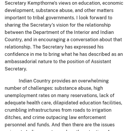
Secretary Kempthorne's views on education, economic
development, substance abuse, and other matters
important to tribal governments. I look forward to
sharing the Secretary's vision for the relationship
between the Department of the Interior and Indian
Country, and in encouraging a conversation about that
relationship. The Secretary has expressed his
confidence in me to bring what he has described as an
ambassadorial nature to the position of Assistant
Secretary.
Indian Country provides an overwhelming
number of challenges: substance abuse, high
unemployment rates on many reservations, lack of
adequate health care, dilapidated education facilities,
crumbling infrastructures from roads to irrigation
ditches, and crime outpacing law enforcement
personnel and funds. And then there are the issues