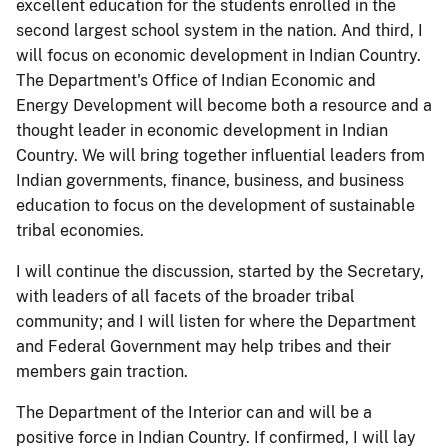
excellent education for the students enrolled in the
second largest school system in the nation. And third, I
will focus on economic development in Indian Country.
The Department's Office of Indian Economic and
Energy Development will become both a resource and a
thought leader in economic development in Indian
Country. We will bring together influential leaders from
Indian governments, finance, business, and business
education to focus on the development of sustainable
tribal economies.
I will continue the discussion, started by the Secretary,
with leaders of all facets of the broader tribal
community; and I will listen for where the Department
and Federal Government may help tribes and their
members gain traction.
The Department of the Interior can and will be a
positive force in Indian Country. If confirmed, I will lay