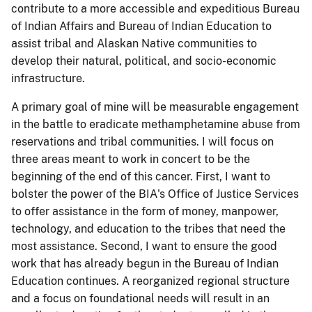
contribute to a more accessible and expeditious Bureau
of Indian Affairs and Bureau of Indian Education to
assist tribal and Alaskan Native communities to
develop their natural, political, and socio-economic
infrastructure.
A primary goal of mine will be measurable engagement
in the battle to eradicate methamphetamine abuse from
reservations and tribal communities. I will focus on
three areas meant to work in concert to be the
beginning of the end of this cancer. First, I want to
bolster the power of the BIA's Office of Justice Services
to offer assistance in the form of money, manpower,
technology, and education to the tribes that need the
most assistance. Second, I want to ensure the good
work that has already begun in the Bureau of Indian
Education continues. A reorganized regional structure
and a focus on foundational needs will result in an