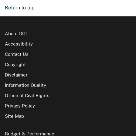
Return to top
About DOI
Accessibility
Contact Us
Copyright
Disclaimer
Information Quality
Office of Civil Rights
Privacy Policy
Site Map
Budget & Performance