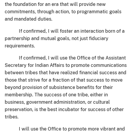
the foundation for an era that will provide new
commitments, through action, to programmatic goals
and mandated duties.
If confirmed, I will foster an interaction born of a
partnership and mutual goals, not just fiduciary
requirements.
If confirmed, I will use the Office of the Assistant
Secretary for Indian Affairs to promote communications
between tribes that have realized financial success and
those that strive for a fraction of that success to move
beyond provision of subsistence benefits for their
membership. The success of one tribe, either in
business, government administration, or cultural
preservation, is the best incubator for success of other
tribes.
I will use the Office to promote more vibrant and