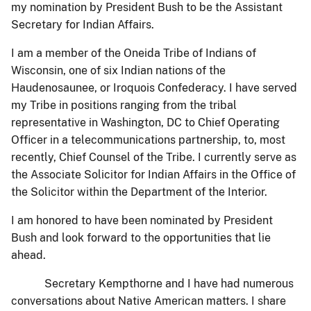
my nomination by President Bush to be the Assistant
Secretary for Indian Affairs.
I am a member of the Oneida Tribe of Indians of
Wisconsin, one of six Indian nations of the
Haudenosaunee, or Iroquois Confederacy. I have served
my Tribe in positions ranging from the tribal
representative in Washington, DC to Chief Operating
Officer in a telecommunications partnership, to, most
recently, Chief Counsel of the Tribe. I currently serve as
the Associate Solicitor for Indian Affairs in the Office of
the Solicitor within the Department of the Interior.
I am honored to have been nominated by President
Bush and look forward to the opportunities that lie
ahead.
Secretary Kempthorne and I have had numerous
conversations about Native American matters. I share