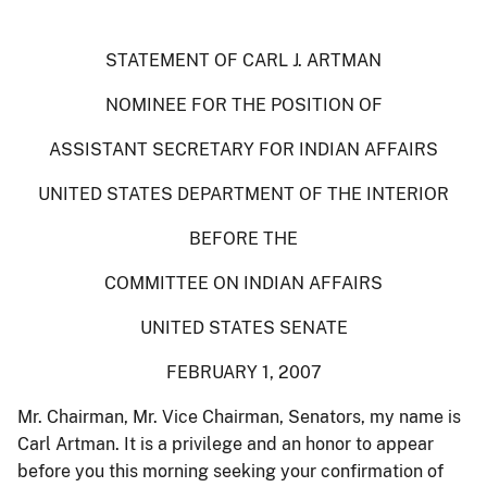
STATEMENT OF CARL J. ARTMAN
NOMINEE FOR THE POSITION OF
ASSISTANT SECRETARY FOR INDIAN AFFAIRS
UNITED STATES DEPARTMENT OF THE INTERIOR
BEFORE THE
COMMITTEE ON INDIAN AFFAIRS
UNITED STATES SENATE
FEBRUARY 1, 2007
Mr. Chairman, Mr. Vice Chairman, Senators, my name is
Carl Artman. It is a privilege and an honor to appear
before you this morning seeking your confirmation of