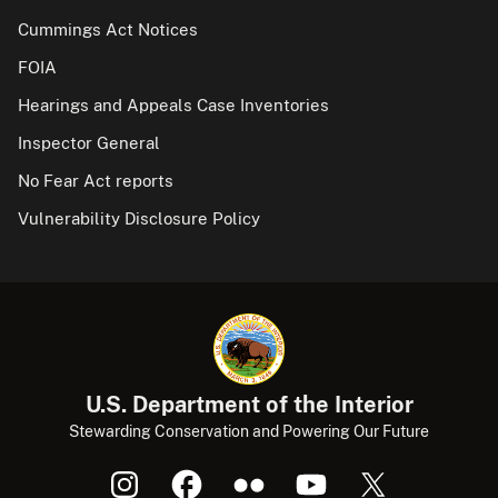
Cummings Act Notices
FOIA
Hearings and Appeals Case Inventories
Inspector General
No Fear Act reports
Vulnerability Disclosure Policy
U.S. Department of the Interior
Stewarding Conservation and Powering Our Future