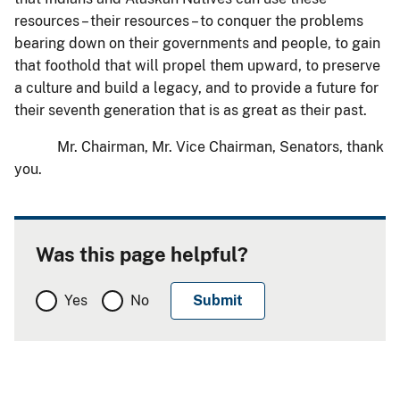
resources – their resources – to conquer the problems
bearing down on their governments and people, to gain
that foothold that will propel them upward, to preserve
a culture and build a legacy, and to provide a future for
their seventh generation that is as great as their past.
Mr. Chairman, Mr. Vice Chairman, Senators, thank
you.
Was this page helpful?
Yes
No