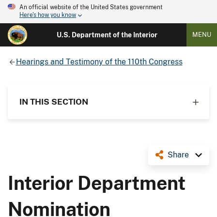
An official website of the United States government
Here's how you know
U.S. Department of the Interior
MENU
Hearings and Testimony of the 110th Congress
IN THIS SECTION
Share
Interior Department
Nomination