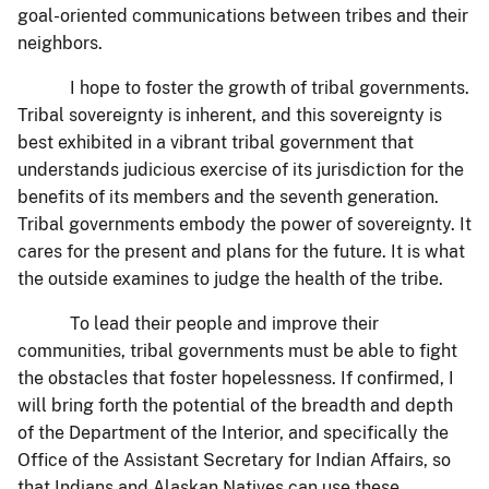
goal-oriented communications between tribes and their
neighbors.
I hope to foster the growth of tribal governments.
Tribal sovereignty is inherent, and this sovereignty is
best exhibited in a vibrant tribal government that
understands judicious exercise of its jurisdiction for the
benefits of its members and the seventh generation.
Tribal governments embody the power of sovereignty. It
cares for the present and plans for the future. It is what
the outside examines to judge the health of the tribe.
To lead their people and improve their
communities, tribal governments must be able to fight
the obstacles that foster hopelessness. If confirmed, I
will bring forth the potential of the breadth and depth
of the Department of the Interior, and specifically the
Office of the Assistant Secretary for Indian Affairs, so
that Indians and Alaskan Natives can use these