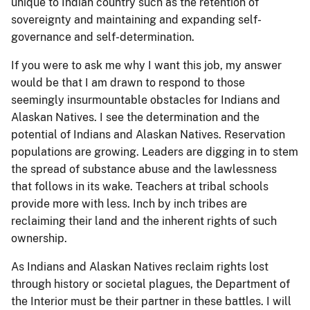
unique to Indian country such as the retention of
sovereignty and maintaining and expanding self-
governance and self-determination.
If you were to ask me why I want this job, my answer
would be that I am drawn to respond to those
seemingly insurmountable obstacles for Indians and
Alaskan Natives. I see the determination and the
potential of Indians and Alaskan Natives. Reservation
populations are growing. Leaders are digging in to stem
the spread of substance abuse and the lawlessness
that follows in its wake. Teachers at tribal schools
provide more with less. Inch by inch tribes are
reclaiming their land and the inherent rights of such
ownership.
As Indians and Alaskan Natives reclaim rights lost
through history or societal plagues, the Department of
the Interior must be their partner in these battles. I will