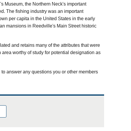
n's Museum, the Northern Neck's important
d. The fishing industry was an important
wn per capita in the United States in the early
ian mansions in Reedville's Main Street historic
ated and retains many of the attributes that were
 an area worthy of study for potential designation as
d to answer any questions you or other members