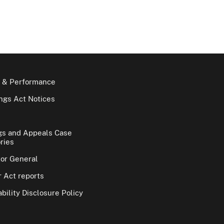
 & Performance
gs Act Notices
gs and Appeals Case
ries
tor General
 Act reports
bility Disclosure Policy