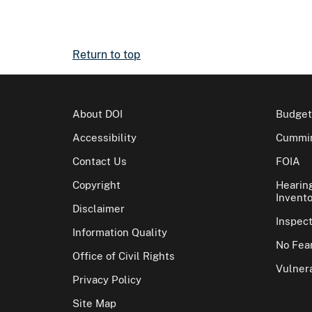
Return to top
About DOI
Budget
Accessibility
Cummin
Contact Us
FOIA
Copyright
Hearin
Invento
Disclaimer
Inspec
Information Quality
No Fear
Office of Civil Rights
Vulnera
Privacy Policy
Site Map