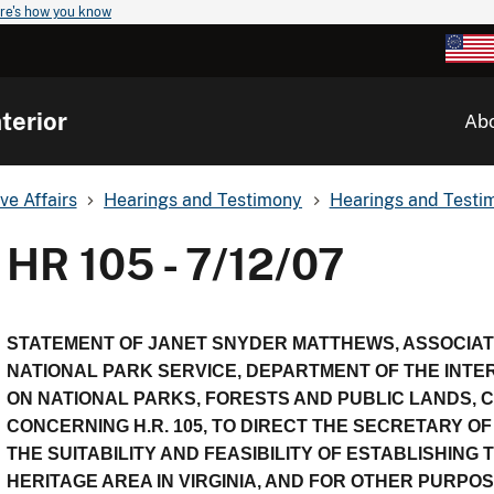
re's how you know
terior
Ab
ve Affairs
Hearings and Testimony
Hearings and Testim
HR 105 - 7/12/07
STATEMENT OF JANET SNYDER MATTHEWS, ASSOCIA
NATIONAL PARK SERVICE, DEPARTMENT OF THE INTE
ON NATIONAL PARKS, FORESTS AND PUBLIC LANDS,
CONCERNING H.R. 105, TO DIRECT THE SECRETARY OF
THE SUITABILITY AND FEASIBILITY OF ESTABLISHIN
HERITAGE AREA IN VIRGINIA, AND FOR OTHER PURPOS