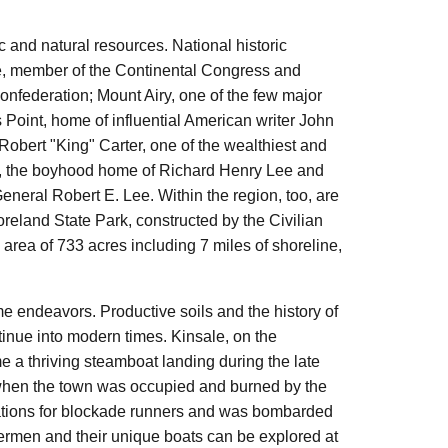
 and natural resources. National historic
e, member of the Continental Congress and
onfederation; Mount Airy, one of the few major
s Point, home of influential American writer John
Robert "King" Carter, one of the wealthiest and
Hall, the boyhood home of Richard Henry Lee and
eneral Robert E. Lee. Within the region, too, are
reland State Park, constructed by the Civilian
area of 733 acres including 7 miles of shoreline,
me endeavors. Productive soils and the history of
ontinue into modern times. Kinsale, on the
 a thriving steamboat landing during the late
12, when the town was occupied and burned by the
erations for blockade runners and was bombarded
rmen and their unique boats can be explored at