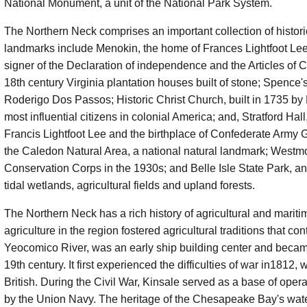
National Monument, a unit of the National Park System.
The Northern Neck comprises an important collection of historic
landmarks include Menokin, the home of Frances Lightfoot Le
signer of the Declaration of independence and the Articles of C
18th century Virginia plantation houses built of stone; Spence'
Roderigo Dos Passos; Historic Christ Church, built in 1735 by 
most influential citizens in colonial America; and, Stratford 
Francis Lightfoot Lee and the birthplace of Confederate Army G
the Caledon Natural Area, a national natural landmark; Westmo
Conservation Corps in the 1930s; and Belle Isle State Park, an 
tidal wetlands, agricultural fields and upland forests.
The Northern Neck has a rich history of agricultural and mariti
agriculture in the region fostered agricultural traditions that c
Yeocomico River, was an early ship building center and became
19th century. It first experienced the difficulties of war in18
British. During the Civil War, Kinsale served as a base of op
by the Union Navy. The heritage of the Chesapeake Bay's wate