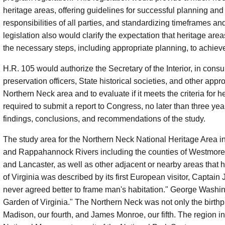
heritage areas, offering guidelines for successful planning an
responsibilities of all parties, and standardizing timeframes a
legislation also would clarify the expectation that heritage are
the necessary steps, including appropriate planning, to achieve
H.R. 105 would authorize the Secretary of the Interior, in consul
preservation officers, State historical societies, and other appr
Northern Neck area and to evaluate if it meets the criteria for
required to submit a report to Congress, no later than three yea
findings, conclusions, and recommendations of the study.
The study area for the Northern Neck National Heritage Area i
and Rappahannock Rivers including the counties of Westmor
and Lancaster, as well as other adjacent or nearby areas that 
of Virginia was described by its first European visitor, Capta
never agreed better to frame man's habitation." George Washi
Garden of Virginia." The Northern Neck was not only the birthpla
Madison, our fourth, and James Monroe, our fifth. The region 