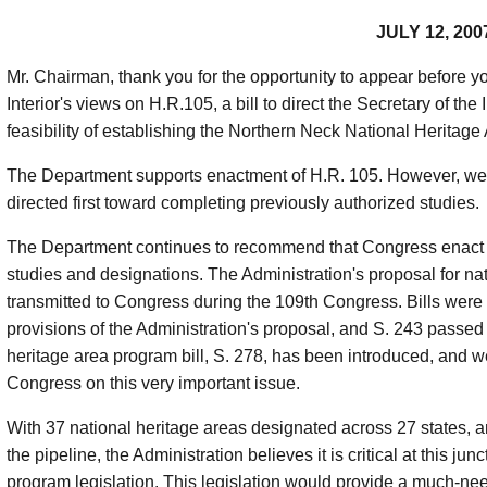
JULY 12, 200
Mr. Chairman, thank you for the opportunity to appear before y
Interior's views on H.R.105, a bill to direct the Secretary of the 
feasibility of establishing the Northern Neck National Heritag
The Department supports enactment of H.R. 105. However, we 
directed first toward completing previously authorized studies.
The Department continues to recommend that Congress enact pr
studies and designations. The Administration's proposal for na
transmitted to Congress during the 109th Congress. Bills were i
provisions of the Administration's proposal, and S. 243 passed
heritage area program bill, S. 278, has been introduced, and w
Congress on this very important issue.
With 37 national heritage areas designated across 27 states, a
the pipeline, the Administration believes it is critical at this j
program legislation. This legislation would provide a much-ne