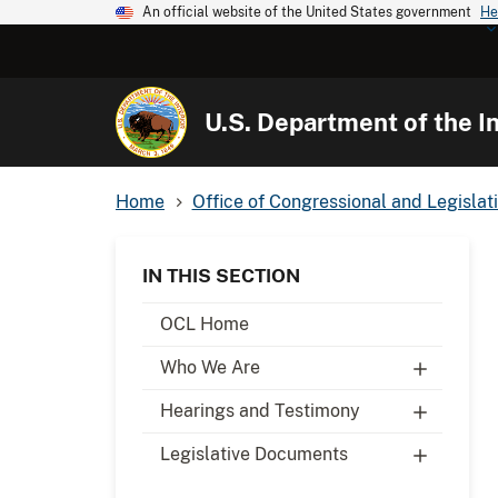
An official website of the United States government
He
U.S. Department of the In
Home
Office of Congressional and Legislati
IN THIS SECTION
OCL Home
Who We Are
Hearings and Testimony
Legislative Documents