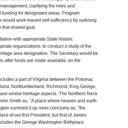
d management, clarifying the roles and
nd funding for designated areas. Program
as would work toward self-sufficiency by outlining
 that shared goal.
tation with appropriate State historic
opriate organizations, to conduct a study of the
 heritage area designation. The Secretary would be
rs after funds are made available, on the
ncludes a part of Virginia between the Potomac
eland, Northumberland, Richmond, King George,
have similar heritage aspects. The Northern Neck
in John Smith as, "A place where heaven and earth
ngton summed it up more concisely as, "the
ce of our first President, but that of James
includes the George Washington Birthplace