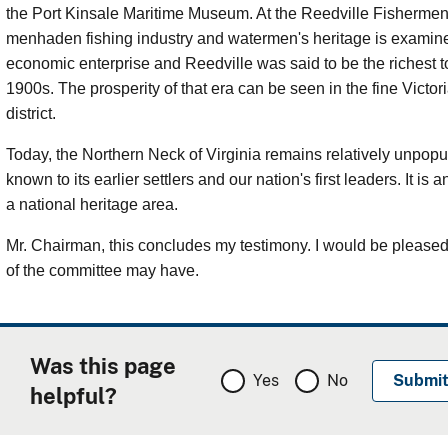
the Port Kinsale Maritime Museum. At the Reedville Fisherme
menhaden fishing industry and watermen's heritage is examine
economic enterprise and Reedville was said to be the richest to
1900s. The prosperity of that era can be seen in the fine Victor
district.
Today, the Northern Neck of Virginia remains relatively unpopul
known to its earlier settlers and our nation's first leaders. It is
a national heritage area.
Mr. Chairman, this concludes my testimony. I would be please
of the committee may have.
Was this page
Yes
No
helpful?