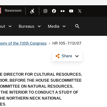
Newsroom
out
Bureaus
Media
ony of the 110th Congress
HR 105 - 7/12/07
Share
TE DIRECTOR FOR CULTURAL RESOURCES,
RIOR, BEFORE THE HOUSE SUBCOMMITTEE
 COMMITTEE ON NATURAL RESOURCES,
 THE INTERIOR TO CONDUCT A STUDY OF
G THE NORTHERN NECK NATIONAL
ES.