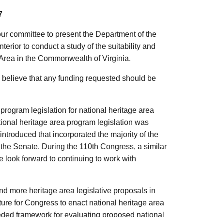
7
our committee to present the Department of the
Interior to conduct a study of the suitability and
e Area in the Commonwealth of Virginia.
believe that any funding requested should be
ogram legislation for national heritage area
tional heritage area program legislation was
ntroduced that incorporated the majority of the
 the Senate. During the 110th Congress, a similar
e look forward to continuing to work with
nd more heritage area legislative proposals in
uncture for Congress to enact national heritage area
eded framework for evaluating proposed national