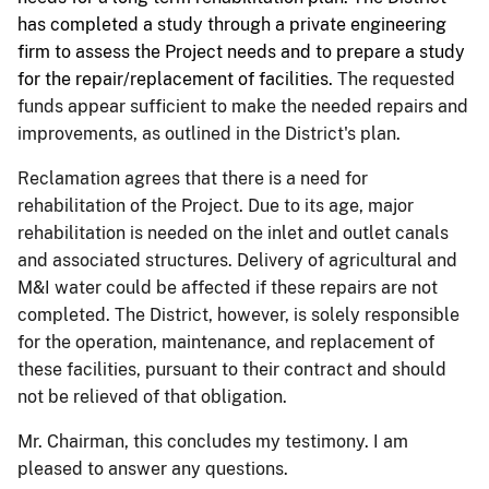
has completed a study through a private engineering
firm to assess the Project needs and to prepare a study
for the repair/replacement of facilities.
The requested
funds appear sufficient to make the needed repairs and
improvements, as outlined in the District's plan.
Reclamation agrees that there is a need for
rehabilitation of the Project. Due to its age, major
rehabilitation is needed on the inlet and outlet canals
and associated structures. Delivery of agricultural and
M&I water could be affected if these repairs are not
completed. The District, however, is solely responsible
for the operation, maintenance, and replacement of
these facilities, pursuant to their contract and should
not be relieved of that obligation.
Mr. Chairman, this concludes my testimony. I am
pleased to answer any questions.