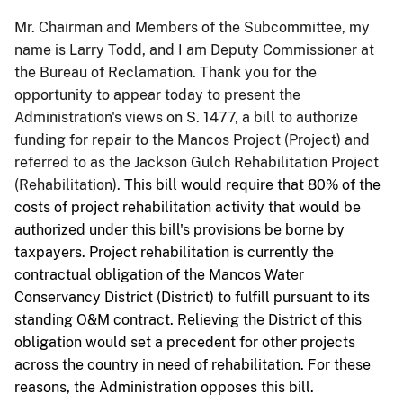
Mr. Chairman and Members of the Subcommittee, my
name is Larry Todd, and I am Deputy Commissioner at
the Bureau of Reclamation. Thank you for the
opportunity to appear today to present the
Administration's views on S. 1477, a bill to authorize
funding for repair to the Mancos Project (Project) and
referred to as the Jackson Gulch Rehabilitation Project
(Rehabilitation).
This bill would require that 80% of the
costs of project rehabilitation activity that would be
authorized under this bill's provisions be borne by
taxpayers. Project rehabilitation is currently the
contractual obligation of the Mancos Water
Conservancy District (District) to fulfill pursuant to its
standing O&M contract. Relieving the District of this
obligation would set a precedent for other projects
across the country in need of rehabilitation. For these
reasons, the Administration opposes this bill.