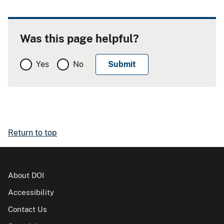
Was this page helpful?
Yes
No
Return to top
About DOI
Accessibility
Contact Us