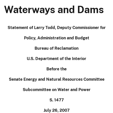
Waterways and Dams
Statement of Larry Todd, Deputy Commissioner for
Policy, Administration and Budget
Bureau of Reclamation
U.S. Department of the Interior
Before the
Senate Energy and Natural Resources Committee
Subcommittee on Water and Power
S. 1477
July 26, 2007