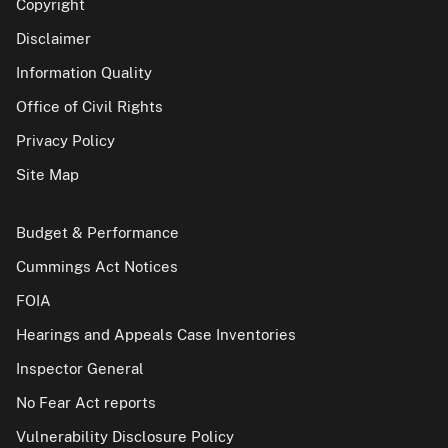
Copyright
Disclaimer
Information Quality
Office of Civil Rights
Privacy Policy
Site Map
Budget & Performance
Cummings Act Notices
FOIA
Hearings and Appeals Case Inventories
Inspector General
No Fear Act reports
Vulnerability Disclosure Policy