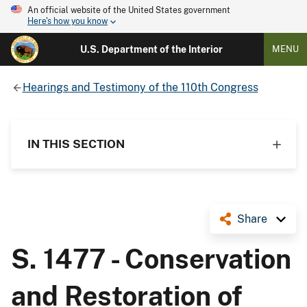
An official website of the United States government
Here's how you know
U.S. Department of the Interior
MENU
Hearings and Testimony of the 110th Congress
IN THIS SECTION
Share
S. 1477 - Conservation
and Restoration of