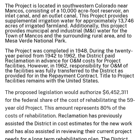
The Project is located in southwestern Colorado near
Mancos, consisting of a 10,000 acre-foot reservoir, an
inlet canal, and an outlet canal. This Project provides
supplemental irrigation water for approximately 13,746
acres of irrigated farmland. Additionally, this project
provides municipal and industrial (M&
I)
water for the
Town of Mancos and the surrounding rural area, and to
Mesa Verde National Park.
The Project was completed in 1948. During the twenty-
year period from 1942 to 1962, the District paid
Reclamation in advance for O&M costs for Project
facilities. However, in 1962, responsibility for O&M of
the facilities was fully transferred to the District as
provided for in the Repayment Contract. Title to Project
facilities remains with the United States.
The proposed legislation would authorize $6,452,311
for the federal share of the cost of rehabilitating the 59-
year old Project. This amount represents 80% of the
costs of rehabilitation.
Reclamation has previously
assisted the District in cost estimates for the new work
and has also assisted in reviewing their current project
needs for a long term rehabilitation plan. The District