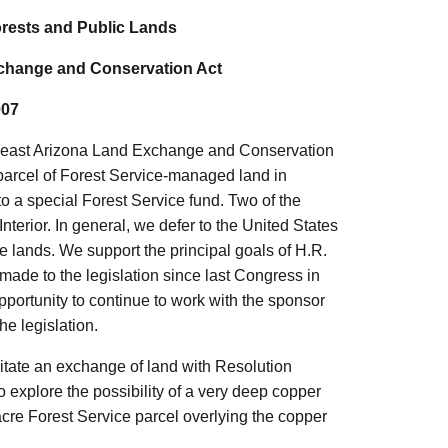
rests and Public Lands
xchange and Conservation Act
007
outheast Arizona Land Exchange and Conservation
 parcel of Forest Service-managed land in
o a special Forest Service fund. Two of the
 Interior. In general, we defer to the United States
ce lands. We support the principal goals of H.R.
ade to the legislation since last Congress in
portunity to continue to work with the sponsor
e legislation.
acilitate an exchange of land with Resolution
 explore the possibility of a very deep copper
cre Forest Service parcel overlying the copper