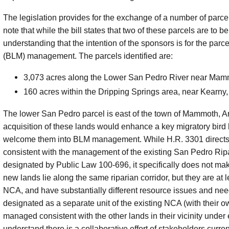
The legislation provides for the exchange of a number of parce
note that while the bill states that two of these parcels are to be
understanding that the intention of the sponsors is for the p
(BLM) management. The parcels identified are:
3,073 acres along the Lower San Pedro River near Mamm
160 acres within the Dripping Springs area, near Kearny,
The lower San Pedro parcel is east of the town of Mammoth, A
acquisition of these lands would enhance a key migratory bird
welcome them into BLM management. While H.R. 3301 directs
consistent with the management of the existing San Pedro Ri
designated by Public Law 100-696, it specifically does not m
new lands lie along the same riparian corridor, but they are at 
NCA, and have substantially different resource issues and ne
designated as a separate unit of the existing NCA (with their
managed consistent with the other lands in their vicinity un
understand there is a collaborative effort of stakeholders cur