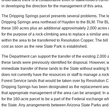
in developing the direction for the management of this area.
The Dripping Springs parcel presents several problems. The leg
Dripping Springs area northeast of Hayden to the BLM. The BLM 
these 160 acres plus an additional approximately 2,000 acres o
for the purpose of a rock-climbing area to replace a similar ar
within the area to be transferred to Resolution Copper. The bill 
cost as soon as the new State Park is established.
The Department can support the transfer of the existing 2,000 a
these lands were previously identified for disposal. However, 
immediate transfer of these lands to the State without waiting 
does not currently have the resources or staff to manage a rock
Forest Service lands that would be taken over by Resolution C
Dripping Springs has been designated as the replacement area,
that appropriate management of the area can be arranged. In add
for the 160-acre parcel to be a part of the Federal exchange w
the State. Any arrangements between Arizona State Parks and