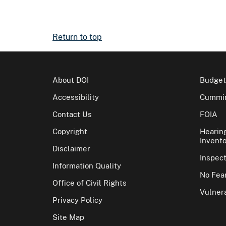
Return to top
About DOI
Budget
Accessibility
Cummin
Contact Us
FOIA
Copyright
Hearin
Invento
Disclaimer
Inspec
Information Quality
No Fear
Office of Civil Rights
Vulnera
Privacy Policy
Site Map