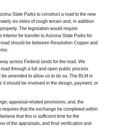
izona State Parks to construct a road to the new
ely six miles of rough terrain and, in addition
property. The legislation would require
Interior for transfer to Arizona State Parks for
the road should be between Resolution Copper and
rior.
f-way across Federal lands for the road. We
he road through a full and open public process
l be amended to allow us to do so. The BLM is
e it should be involved in the design, payment, or
ange; appraisal-related provisions; and, the
ion requires that the exchange be completed within
ieve that this is sufficient time for the
w of the appraisals, and final verification and