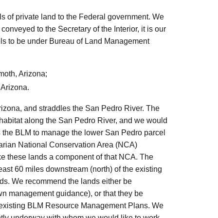
ls of private land to the Federal government. We
 conveyed to the Secretary of the Interior, it is our
arcels to be under Bureau of Land Management
oth, Arizona;
 Arizona.
rizona, and straddles the San Pedro River. The
 habitat along the San Pedro River, and we would
 the BLM to manage the lower San Pedro parcel
parian National Conservation Area (NCA)
ake these lands a component of that NCA. The
least 60 miles downstream (north) of the existing
eds. We recommend the lands either be
 own management guidance), or that they be
der existing BLM Resource Management Plans. We
rently underway with whom we would like to work