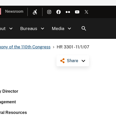
Newsroom
out
Bureaus
Media
ony of the 110th Congress
HR 3301 - 11/1/07
Share
 Director
agement
ral Resources