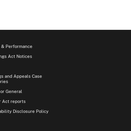
 & Performance
gs Act Notices
gs and Appeals Case
ries
tor General
 Act reports
bility Disclosure Policy