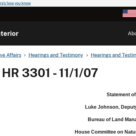
re's how you know
terior
Ab
ve Affairs
Hearings and Testimony
Hearings and Testim
HR 3301 - 11/1/07
Statement of
Luke Johnson, Deputy
Bureau of Land Man
House Committee on Natu