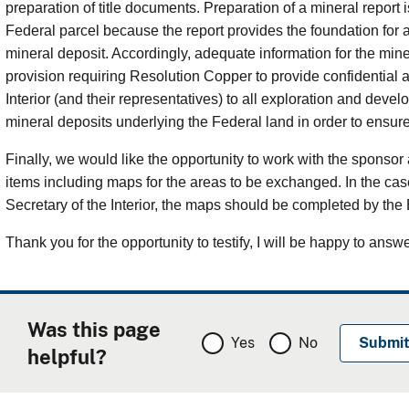
preparation of title documents. Preparation of a mineral report is
Federal parcel because the report provides the foundation for 
mineral deposit. Accordingly, adequate information for the min
provision requiring Resolution Copper to provide confidential a
Interior (and their representatives) to all exploration and de
mineral deposits underlying the Federal land in order to ensur
Finally, we would like the opportunity to work with the spons
items including maps for the areas to be exchanged. In the case 
Secretary of the Interior, the maps should be completed by the
Thank you for the opportunity to testify, I will be happy to answ
Was this page
Yes
No
helpful?