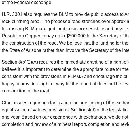
of the Federal exchange.
H.R. 3301 also requires the BLM to provide public access to Ar
rock-climbing area. The proposed road stretches over approximat
to crossing BLM-managed land, also crosses state and private 
Resolution Copper to pay up to $500,000 to the Secretary of the 
the construction of the road. We believe that the funding for 
the State of Arizona rather than involve the Secretary of the Inte
Section 8(b)(2)(A) requires the immediate granting of a right-o
believe it is important to determine the appropriate route for t
consistent with the provisions in FLPMA and encourage the bil
happy to provide a right-of-way for the road but does not believ
construction of the road.
Other issues requiring clarification include: timing of the exch
equalization of values provisions. Section 4(d) of the legislat
one year. Based on our experience with exchanges, we do not bel
completion and review of a mineral report, completion and revie