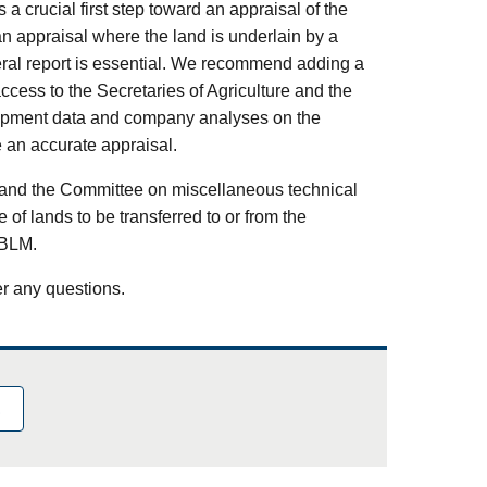
 a crucial first step toward an appraisal of the
an appraisal where the land is underlain by a
eral report is essential. We recommend adding a
ccess to the Secretaries of Agriculture and the
velopment data and company analyses on the
e an accurate appraisal.
or and the Committee on miscellaneous technical
of lands to be transferred to or from the
 BLM.
er any questions.