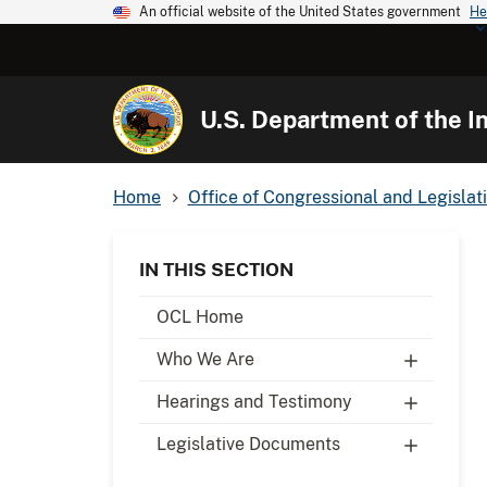
An official website of the United States government
He
U.S. Department of the In
Home
Office of Congressional and Legislati
IN THIS SECTION
OCL Home
Who We Are
Hearings and Testimony
Legislative Documents