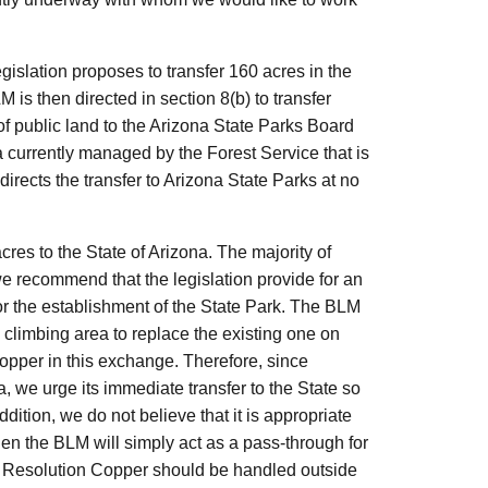
islation proposes to transfer 160 acres in the
is then directed in section 8(b) to transfer
f public land to the Arizona State Parks Board
ea currently managed by the Forest Service that is
directs the transfer to Arizona State Parks at no
cres to the State of Arizona. The majority of
we recommend that the legislation provide for an
for the establishment of the State Park. The BLM
 climbing area to replace the existing one on
opper in this exchange. Therefore, since
 we urge its immediate transfer to the State so
ition, we do not believe that it is appropriate
hen the BLM will simply act as a pass-through for
 Resolution Copper should be handled outside