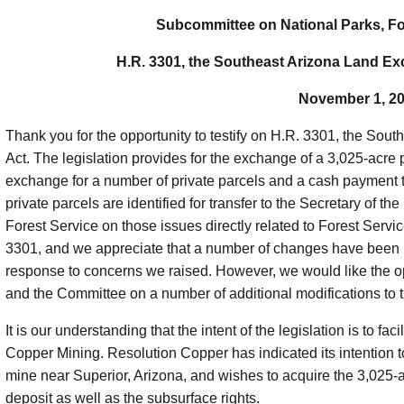
Subcommittee on National Parks, Fo
H.R. 3301, the Southeast Arizona Land E
November 1, 2
Thank you for the opportunity to testify on H.R. 3301, the S
Act. The legislation provides for the exchange of a 3,025-acre
exchange for a number of private parcels and a cash payment t
private parcels are identified for transfer to the Secretary of the
Forest Service on those issues directly related to Forest Servi
3301, and we appreciate that a number of changes have been m
response to concerns we raised. However, we would like the op
and the Committee on a number of additional modifications to th
It is our understanding that the intent of the legislation is to f
Copper Mining. Resolution Copper has indicated its intention to
mine near Superior, Arizona, and wishes to acquire the 3,025-a
deposit as well as the subsurface rights.