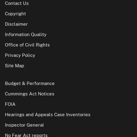
Contact Us
Copyright
Disclaimer
Information Quality
Office of Civil Rights
Privacy Policy
Site Map
Budget & Performance
Cummings Act Notices
FOIA
Hearings and Appeals Case Inventories
Inspector General
No Fear Act reports