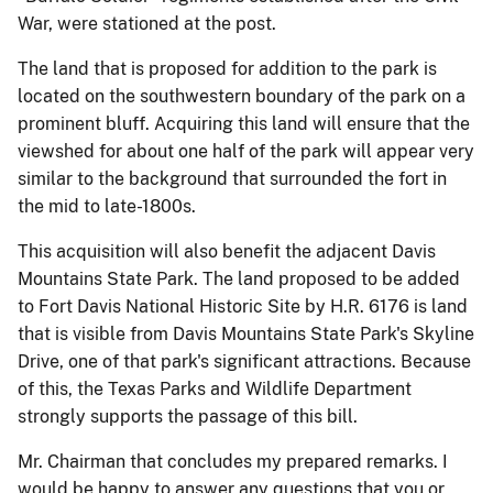
War, were stationed at the post.
The land that is proposed for addition to the park is
located on the southwestern boundary of the park on a
prominent bluff. Acquiring this land will ensure that the
viewshed for about one half of the park will appear very
similar to the background that surrounded the fort in
the mid to late-1800s.
This acquisition will also benefit the adjacent Davis
Mountains State Park. The land proposed to be added
to Fort Davis National Historic Site by H.R. 6176 is land
that is visible from Davis Mountains State Park's Skyline
Drive, one of that park's significant attractions. Because
of this, the Texas Parks and Wildlife Department
strongly supports the passage of this bill.
Mr. Chairman that concludes my prepared remarks. I
would be happy to answer any questions that you or