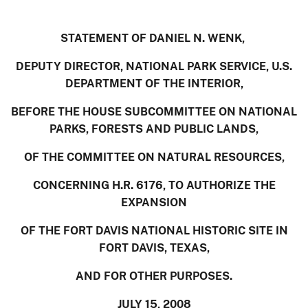
STATEMENT OF DANIEL N. WENK,
DEPUTY DIRECTOR, NATIONAL PARK SERVICE, U.S.
DEPARTMENT OF THE INTERIOR,
BEFORE THE HOUSE SUBCOMMITTEE ON NATIONAL
PARKS, FORESTS AND PUBLIC LANDS,
OF THE COMMITTEE ON NATURAL RESOURCES,
CONCERNING H.R. 6176, TO AUTHORIZE THE
EXPANSION
OF THE FORT DAVIS NATIONAL HISTORIC SITE IN
FORT DAVIS, TEXAS,
AND FOR OTHER PURPOSES.
JULY 15, 2008