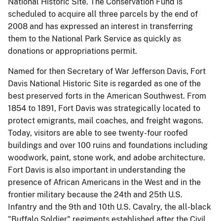
National Historic Site. The Conservation Fund is
scheduled to acquire all three parcels by the end of
2008 and has expressed an interest in transferring
them to the National Park Service as quickly as
donations or appropriations permit.
Named for then Secretary of War Jefferson Davis, Fort
Davis National Historic Site is regarded as one of the
best preserved forts in the American Southwest. From
1854 to 1891, Fort Davis was strategically located to
protect emigrants, mail coaches, and freight wagons.
Today, visitors are able to see twenty-four roofed
buildings and over 100 ruins and foundations including
woodwork, paint, stone work, and adobe architecture.
Fort Davis is also important in understanding the
presence of African Americans in the West and in the
frontier military because the 24th and 25th U.S.
Infantry and the 9th and 10th U.S. Cavalry, the all-black
"Buffalo Soldier" regiments established after the Civil