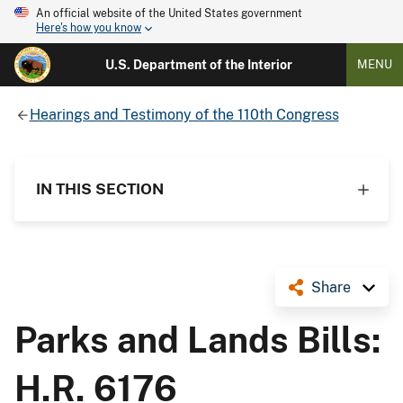
An official website of the United States government
Here's how you know
U.S. Department of the Interior
MENU
Hearings and Testimony of the 110th Congress
IN THIS SECTION
Share
Parks and Lands Bills:
H.R. 6176