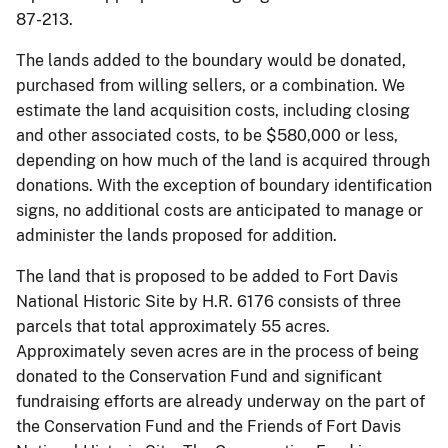
87-213.
The lands added to the boundary would be donated,
purchased from willing sellers, or a combination. We
estimate the land acquisition costs, including closing
and other associated costs, to be $580,000 or less,
depending on how much of the land is acquired through
donations. With the exception of boundary identification
signs, no additional costs are anticipated to manage or
administer the lands proposed for addition.
The land that is proposed to be added to Fort Davis
National Historic Site by H.R. 6176 consists of three
parcels that total approximately 55 acres.
Approximately seven acres are in the process of being
donated to the Conservation Fund and significant
fundraising efforts are already underway on the part of
the Conservation Fund and the Friends of Fort Davis