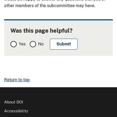
other members of the subcommittee may have.
Was this page helpful?
Yes
No
Return to top
About DOI
Accessibility