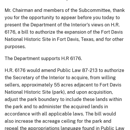
Mr. Chairman and members of the Subcommittee, thank
you for the opportunity to appear before you today to
present the Department of the Interior's views on
H.R.
6176, a bill to authorize the expansion of the Fort Davis
National Historic Site in Fort Davis, Texas, and for other
purposes.
The Department supports H.R 6176.
H.R. 6176 would amend Public Law 87-213 to authorize
the Secretary of the Interior to acquire, from willing
sellers, approximately 55 acres adjacent to Fort Davis
National Historic Site (park), and upon acquisition,
adjust the park boundary to include these lands within
the park and to administer the acquired lands in
accordance with all applicable laws. The bill would
also increase the acreage ceiling for the park and
repeal the appropriations language found in Public Law