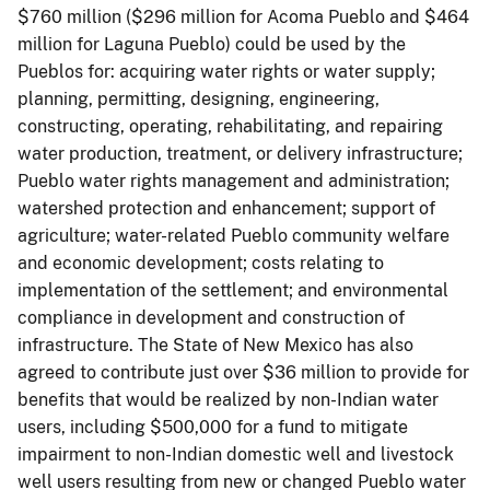
$760 million ($296 million for Acoma Pueblo and $464
million for Laguna Pueblo) could be used by the
Pueblos for: acquiring water rights or water supply;
planning, permitting, designing, engineering,
constructing, operating, rehabilitating, and repairing
water production, treatment, or delivery infrastructure;
Pueblo water rights management and administration;
watershed protection and enhancement; support of
agriculture; water-related Pueblo community welfare
and economic development; costs relating to
implementation of the settlement; and environmental
compliance in development and construction of
infrastructure. The State of New Mexico has also
agreed to contribute just over $36 million to provide for
benefits that would be realized by non-Indian water
users, including $500,000 for a fund to mitigate
impairment to non-Indian domestic well and livestock
well users resulting from new or changed Pueblo water