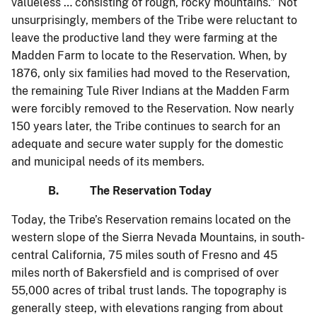
valueless … consisting of rough, rocky mountains.” Not
unsurprisingly, members of the Tribe were reluctant to
leave the productive land they were farming at the
Madden Farm to locate to the Reservation. When, by
1876, only six families had moved to the Reservation,
the remaining Tule River Indians at the Madden Farm
were forcibly removed to the Reservation. Now nearly
150 years later, the Tribe continues to search for an
adequate and secure water supply for the domestic
and municipal needs of its members.
B. The Reservation Today
Today, the Tribe’s Reservation remains located on the
western slope of the Sierra Nevada Mountains, in south-
central California, 75 miles south of Fresno and 45
miles north of Bakersfield and is comprised of over
55,000 acres of tribal trust lands. The topography is
generally steep, with elevations ranging from about