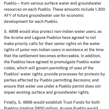
Pueblo—from various surface water and groundwater
resources on each Pueblo. These amounts include 1,300
AFY of future groundwater use for economic
development for each Pueblo.
S. 4898 would also protect non-Indian water users, as
the Acoma and Laguna Pueblos have agreed to not
make priority calls for their senior rights on the water
rights of junior non-Indian users in existence at the time
that the settlement becomes enforceable. In addition,
the Pueblos have agreed to promulgate Pueblo water
codes, which will govern permitting of uses of the
Pueblos’ water rights; provide processes for protests by
parties affected by Pueblo permitting decisions; and
ensure that water use under a Pueblo permit does not
impair existing surface and groundwater rights.
Finally, S. 4898 would establish Trust Funds for both
Pueblos totaling $850 million. Acoma Pueblo would