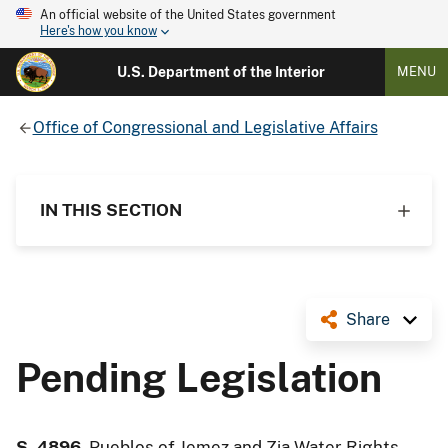
An official website of the United States government
Here's how you know
U.S. Department of the Interior
MENU
Office of Congressional and Legislative Affairs
IN THIS SECTION
Share
Pending Legislation
S. 4896
, Pueblos of Jemez and Zia Water Rights