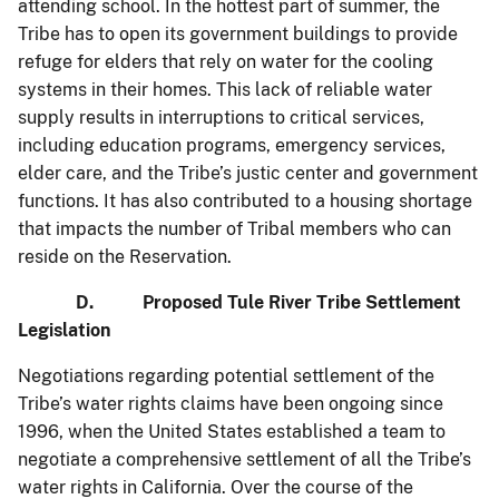
attending school. In the hottest part of summer, the
Tribe has to open its government buildings to provide
refuge for elders that rely on water for the cooling
systems in their homes. This lack of reliable water
supply results in interruptions to critical services,
including education programs, emergency services,
elder care, and the Tribe’s justic center and government
functions. It has also contributed to a housing shortage
that impacts the number of Tribal members who can
reside on the Reservation.
D. Proposed Tule River Tribe Settlement
Legislation
Negotiations regarding potential settlement of the
Tribe’s water rights claims have been ongoing since
1996, when the United States established a team to
negotiate a comprehensive settlement of all the Tribe’s
water rights in California. Over the course of the