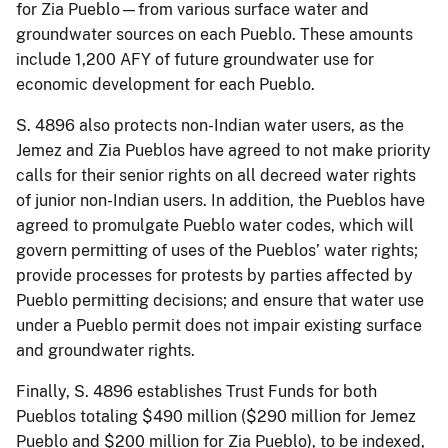
for Zia Pueblo—from various surface water and
groundwater sources on each Pueblo. These amounts
include 1,200 AFY of future groundwater use for
economic development for each Pueblo.
S. 4896 also protects non-Indian water users, as the
Jemez and Zia Pueblos have agreed to not make priority
calls for their senior rights on all decreed water rights
of junior non-Indian users. In addition, the Pueblos have
agreed to promulgate Pueblo water codes, which will
govern permitting of uses of the Pueblos’ water rights;
provide processes for protests by parties affected by
Pueblo permitting decisions; and ensure that water use
under a Pueblo permit does not impair existing surface
and groundwater rights.
Finally, S. 4896 establishes Trust Funds for both
Pueblos totaling $490 million ($290 million for Jemez
Pueblo and $200 million for Zia Pueblo), to be indexed,