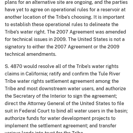
plans for an alternative site are ongoing, and the parties
have yet to agree on operational rules for a reservoir at
another location of the Tribe’s choosing. It is important
to establish these operational rules to delineate the
Tribe’s water right. The 2007 Agreement was amended
for technical issues in 2009. The United States is not a
signatory to either the 2007 Agreement or the 2009
technical amendments.
S. 4870 would resolve all of the Tribe’s water rights
claims in California; ratify and confirm the Tule River
Tribe water rights settlement agreement among the
Tribe and most downstream water users, and authorize
the Secretary of the Interior to sign the agreement;
direct the Attorney General of the United States to file
suit in Federal Court to bind all water users in the basin;
authorize funds for water development projects to
implement the settlement agreement; and transfer