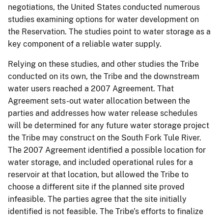
negotiations, the United States conducted numerous
studies examining options for water development on
the Reservation. The studies point to water storage as a
key component of a reliable water supply.
Relying on these studies, and other studies the Tribe
conducted on its own, the Tribe and the downstream
water users reached a 2007 Agreement. That
Agreement sets-out water allocation between the
parties and addresses how water release schedules
will be determined for any future water storage project
the Tribe may construct on the South Fork Tule River.
The 2007 Agreement identified a possible location for
water storage, and included operational rules for a
reservoir at that location, but allowed the Tribe to
choose a different site if the planned site proved
infeasible. The parties agree that the site initially
identified is not feasible. The Tribe’s efforts to finalize