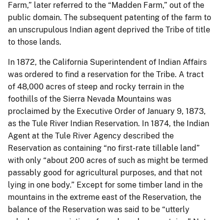
Farm,” later referred to the “Madden Farm,” out of the
public domain. The subsequent patenting of the farm to
an unscrupulous Indian agent deprived the Tribe of title
to those lands.
In 1872, the California Superintendent of Indian Affairs
was ordered to find a reservation for the Tribe. A tract
of 48,000 acres of steep and rocky terrain in the
foothills of the Sierra Nevada Mountains was
proclaimed by the Executive Order of January 9, 1873,
as the Tule River Indian Reservation. In 1874, the Indian
Agent at the Tule River Agency described the
Reservation as containing “no first-rate tillable land”
with only “about 200 acres of such as might be termed
passably good for agricultural purposes, and that not
lying in one body.” Except for some timber land in the
mountains in the extreme east of the Reservation, the
balance of the Reservation was said to be “utterly