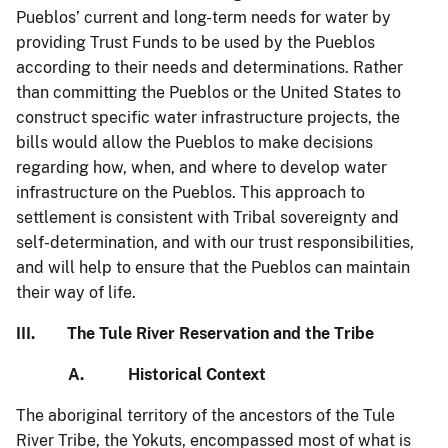
Pueblos’ current and long-term needs for water by
providing Trust Funds to be used by the Pueblos
according to their needs and determinations. Rather
than committing the Pueblos or the United States to
construct specific water infrastructure projects, the
bills would allow the Pueblos to make decisions
regarding how, when, and where to develop water
infrastructure on the Pueblos. This approach to
settlement is consistent with Tribal sovereignty and
self-determination, and with our trust responsibilities,
and will help to ensure that the Pueblos can maintain
their way of life.
III. The Tule River Reservation and the Tribe
A. Historical Context
The aboriginal territory of the ancestors of the Tule
River Tribe, the Yokuts, encompassed most of what is