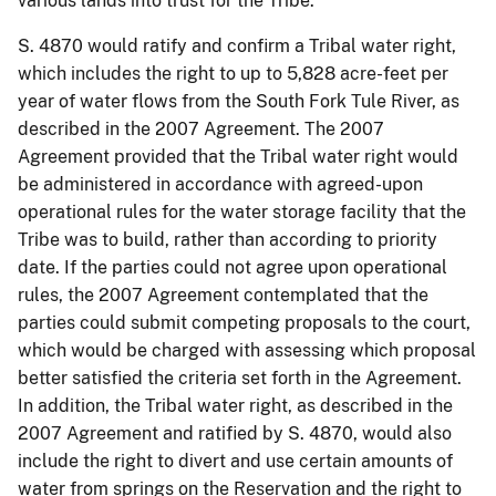
various lands into trust for the Tribe.
S. 4870 would ratify and confirm a Tribal water right,
which includes the right to up to 5,828 acre-feet per
year of water flows from the South Fork Tule River, as
described in the 2007 Agreement. The 2007
Agreement provided that the Tribal water right would
be administered in accordance with agreed-upon
operational rules for the water storage facility that the
Tribe was to build, rather than according to priority
date. If the parties could not agree upon operational
rules, the 2007 Agreement contemplated that the
parties could submit competing proposals to the court,
which would be charged with assessing which proposal
better satisfied the criteria set forth in the Agreement.
In addition, the Tribal water right, as described in the
2007 Agreement and ratified by S. 4870, would also
include the right to divert and use certain amounts of
water from springs on the Reservation and the right to