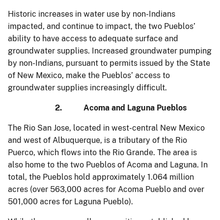
Historic increases in water use by non-Indians
impacted, and continue to impact, the two Pueblos’
ability to have access to adequate surface and
groundwater supplies. Increased groundwater pumping
by non-Indians, pursuant to permits issued by the State
of New Mexico, make the Pueblos’ access to
groundwater supplies increasingly difficult.
2. Acoma and Laguna Pueblos
The Rio San Jose, located in west-central New Mexico
and west of Albuquerque, is a tributary of the Rio
Puerco, which flows into the Rio Grande. The area is
also home to the two Pueblos of Acoma and Laguna. In
total, the Pueblos hold approximately 1.064 million
acres (over 563,000 acres for Acoma Pueblo and over
501,000 acres for Laguna Pueblo).