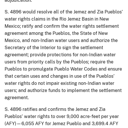
adjudication.
S. 4896 would resolve all of the Jemez and Zia Pueblos’
water rights claims in the Rio Jemez Basin in New
Mexico; ratify and confirm the water rights settlement
agreement among the Pueblos, the State of New
Mexico, and non-Indian water users and authorize the
Secretary of the Interior to sign the settlement
agreement; provide protections for non-Indian water
users from priority calls by the Pueblos; require the
Pueblos to promulgate Pueblo Water Codes and ensure
that certain uses and changes in use of the Pueblos’
water rights do not impair existing non-Indian water
users; and authorize funds to implement the settlement
agreement.
S. 4896 ratifies and confirms the Jemez and Zia
Pueblos’ water rights to over 9,000 acre-feet per year
(AFY)—6,055 AFY for Jemez Pueblo and 3,699.4 AFY