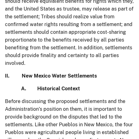
should receive equivalent benefits for rights which they,
and the United States as trustee, may release as part of
the settlement; Tribes should realize value from
confirmed water rights resulting from a settlement; and
settlements should contain appropriate cost-sharing
proportionate to the benefits received by all parties
benefiting from the settlement. In addition, settlements
should provide finality and certainty to all parties
involved.
II. New Mexico Water Settlements
A. Historical Context
Before discussing the proposed settlements and the
Administration’s position on them, it is important to
provide background on the disputes that led to the
settlements. Like other Pueblos in New Mexico, the four
Pueblos were agricultural people living in established