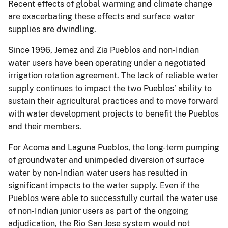
Recent effects of global warming and climate change
are exacerbating these effects and surface water
supplies are dwindling.
Since 1996, Jemez and Zia Pueblos and non-Indian
water users have been operating under a negotiated
irrigation rotation agreement. The lack of reliable water
supply continues to impact the two Pueblos’ ability to
sustain their agricultural practices and to move forward
with water development projects to benefit the Pueblos
and their members.
For Acoma and Laguna Pueblos, the long-term pumping
of groundwater and unimpeded diversion of surface
water by non-Indian water users has resulted in
significant impacts to the water supply. Even if the
Pueblos were able to successfully curtail the water use
of non-Indian junior users as part of the ongoing
adjudication, the Rio San Jose system would not