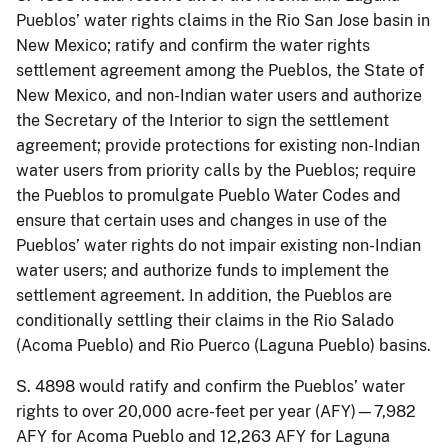
Pueblos’ water rights claims in the Rio San Jose basin in
New Mexico; ratify and confirm the water rights
settlement agreement among the Pueblos, the State of
New Mexico, and non-Indian water users and authorize
the Secretary of the Interior to sign the settlement
agreement; provide protections for existing non-Indian
water users from priority calls by the Pueblos; require
the Pueblos to promulgate Pueblo Water Codes and
ensure that certain uses and changes in use of the
Pueblos’ water rights do not impair existing non-Indian
water users; and authorize funds to implement the
settlement agreement. In addition, the Pueblos are
conditionally settling their claims in the Rio Salado
(Acoma Pueblo) and Rio Puerco (Laguna Pueblo) basins.
S. 4898 would ratify and confirm the Pueblos’ water
rights to over 20,000 acre-feet per year (AFY)—7,982
AFY for Acoma Pueblo and 12,263 AFY for Laguna