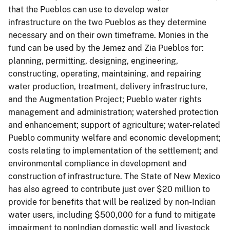
that the Pueblos can use to develop water
infrastructure on the two Pueblos as they determine
necessary and on their own timeframe. Monies in the
fund can be used by the Jemez and Zia Pueblos for:
planning, permitting, designing, engineering,
constructing, operating, maintaining, and repairing
water production, treatment, delivery infrastructure,
and the Augmentation Project; Pueblo water rights
management and administration; watershed protection
and enhancement; support of agriculture; water-related
Pueblo community welfare and economic development;
costs relating to implementation of the settlement; and
environmental compliance in development and
construction of infrastructure. The State of New Mexico
has also agreed to contribute just over $20 million to
provide for benefits that will be realized by non-Indian
water users, including $500,000 for a fund to mitigate
impairment to nonIndian domestic well and livestock