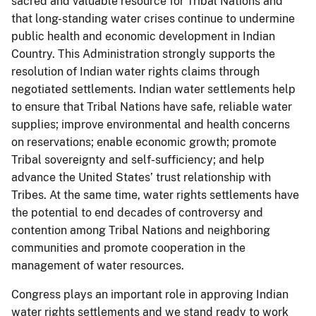
sacred and valuable resource for Tribal Nations and
that long-standing water crises continue to undermine
public health and economic development in Indian
Country. This Administration strongly supports the
resolution of Indian water rights claims through
negotiated settlements. Indian water settlements help
to ensure that Tribal Nations have safe, reliable water
supplies; improve environmental and health concerns
on reservations; enable economic growth; promote
Tribal sovereignty and self-sufficiency; and help
advance the United States’ trust relationship with
Tribes. At the same time, water rights settlements have
the potential to end decades of controversy and
contention among Tribal Nations and neighboring
communities and promote cooperation in the
management of water resources.
Congress plays an important role in approving Indian
water rights settlements and we stand ready to work