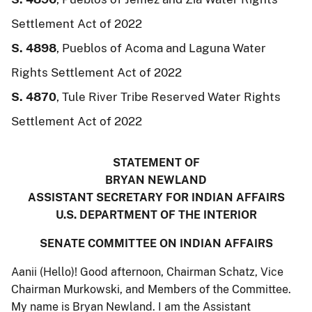
Settlement Act of 2022
S. 4898
, Pueblos of Acoma and Laguna Water
Rights Settlement Act of 2022
S. 4870
, Tule River Tribe Reserved Water Rights
Settlement Act of 2022
STATEMENT OF
BRYAN NEWLAND
ASSISTANT SECRETARY FOR INDIAN AFFAIRS
U.S. DEPARTMENT OF THE INTERIOR
SENATE COMMITTEE ON INDIAN AFFAIRS
Aanii (Hello)! Good afternoon, Chairman Schatz, Vice
Chairman Murkowski, and Members of the Committee.
My name is Bryan Newland. I am the Assistant