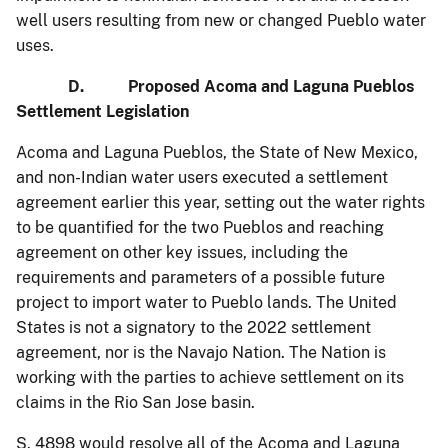
well users resulting from new or changed Pueblo water
uses.
D. Proposed Acoma and Laguna Pueblos
Settlement Legislation
Acoma and Laguna Pueblos, the State of New Mexico,
and non-Indian water users executed a settlement
agreement earlier this year, setting out the water rights
to be quantified for the two Pueblos and reaching
agreement on other key issues, including the
requirements and parameters of a possible future
project to import water to Pueblo lands. The United
States is not a signatory to the 2022 settlement
agreement, nor is the Navajo Nation. The Nation is
working with the parties to achieve settlement on its
claims in the Rio San Jose basin.
S. 4898 would resolve all of the Acoma and Laguna