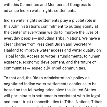
with this Committee and Members of Congress to
advance Indian water rights settlements.
Indian water rights settlements play a pivotal role in
this Administration’s commitment to putting equity at
the center of everything we do to improve the lives of
everyday people—including Tribal Nations. We have a
clear charge from President Biden and Secretary
Haaland to improve water access and water quality on
Tribal lands. Access to water is fundamental to human
existence, economic development, and the future of
communities— especially Tribal communities.
To that end, the Biden Administration’s policy on
negotiated Indian water settlements continues to be
based on the following principles: the United States
will participate in settlements consistent with its legal
and moral trust responsibilities to Tribal Nations; Tribes