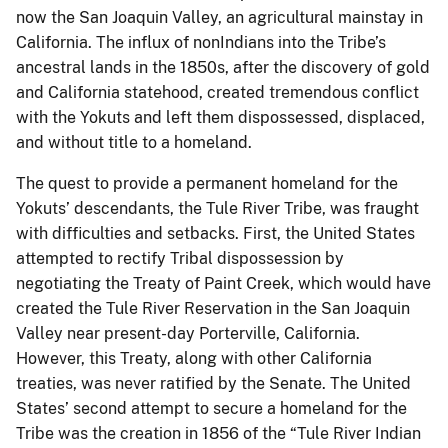
now the San Joaquin Valley, an agricultural mainstay in
California. The influx of nonIndians into the Tribe’s
ancestral lands in the 1850s, after the discovery of gold
and California statehood, created tremendous conflict
with the Yokuts and left them dispossessed, displaced,
and without title to a homeland.
The quest to provide a permanent homeland for the
Yokuts’ descendants, the Tule River Tribe, was fraught
with difficulties and setbacks. First, the United States
attempted to rectify Tribal dispossession by
negotiating the Treaty of Paint Creek, which would have
created the Tule River Reservation in the San Joaquin
Valley near present-day Porterville, California.
However, this Treaty, along with other California
treaties, was never ratified by the Senate. The United
States’ second attempt to secure a homeland for the
Tribe was the creation in 1856 of the “Tule River Indian