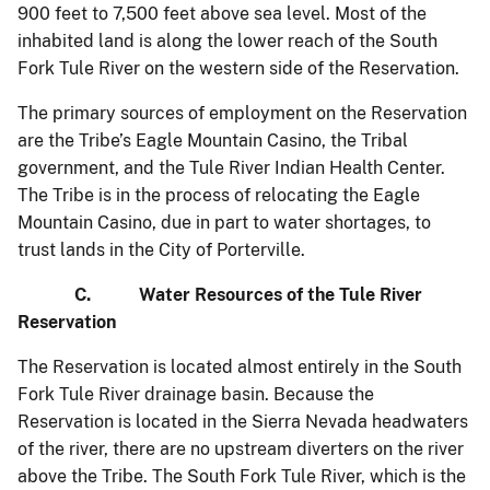
900 feet to 7,500 feet above sea level. Most of the
inhabited land is along the lower reach of the South
Fork Tule River on the western side of the Reservation.
The primary sources of employment on the Reservation
are the Tribe’s Eagle Mountain Casino, the Tribal
government, and the Tule River Indian Health Center.
The Tribe is in the process of relocating the Eagle
Mountain Casino, due in part to water shortages, to
trust lands in the City of Porterville.
C. Water Resources of the Tule River
Reservation
The Reservation is located almost entirely in the South
Fork Tule River drainage basin. Because the
Reservation is located in the Sierra Nevada headwaters
of the river, there are no upstream diverters on the river
above the Tribe. The South Fork Tule River, which is the