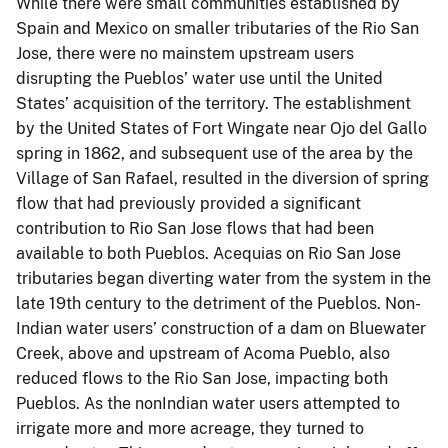
While there were small communities established by
Spain and Mexico on smaller tributaries of the Rio San
Jose, there were no mainstem upstream users
disrupting the Pueblos’ water use until the United
States’ acquisition of the territory. The establishment
by the United States of Fort Wingate near Ojo del Gallo
spring in 1862, and subsequent use of the area by the
Village of San Rafael, resulted in the diversion of spring
flow that had previously provided a significant
contribution to Rio San Jose flows that had been
available to both Pueblos. Acequias on Rio San Jose
tributaries began diverting water from the system in the
late 19th century to the detriment of the Pueblos. Non-
Indian water users’ construction of a dam on Bluewater
Creek, above and upstream of Acoma Pueblo, also
reduced flows to the Rio San Jose, impacting both
Pueblos. As the nonIndian water users attempted to
irrigate more and more acreage, they turned to