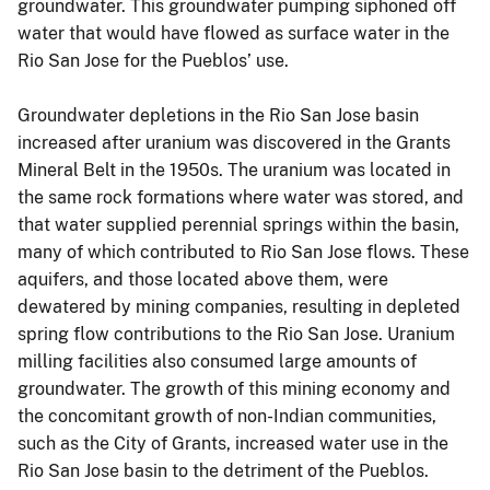
groundwater. This groundwater pumping siphoned off
water that would have flowed as surface water in the
Rio San Jose for the Pueblos’ use.
Groundwater depletions in the Rio San Jose basin
increased after uranium was discovered in the Grants
Mineral Belt in the 1950s. The uranium was located in
the same rock formations where water was stored, and
that water supplied perennial springs within the basin,
many of which contributed to Rio San Jose flows. These
aquifers, and those located above them, were
dewatered by mining companies, resulting in depleted
spring flow contributions to the Rio San Jose. Uranium
milling facilities also consumed large amounts of
groundwater. The growth of this mining economy and
the concomitant growth of non-Indian communities,
such as the City of Grants, increased water use in the
Rio San Jose basin to the detriment of the Pueblos.