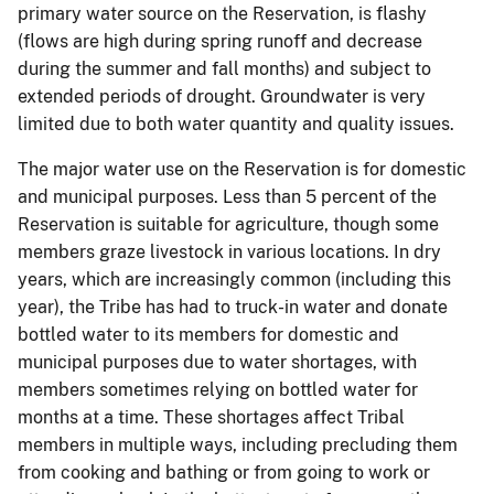
primary water source on the Reservation, is flashy
(flows are high during spring runoff and decrease
during the summer and fall months) and subject to
extended periods of drought. Groundwater is very
limited due to both water quantity and quality issues.
The major water use on the Reservation is for domestic
and municipal purposes. Less than 5 percent of the
Reservation is suitable for agriculture, though some
members graze livestock in various locations. In dry
years, which are increasingly common (including this
year), the Tribe has had to truck-in water and donate
bottled water to its members for domestic and
municipal purposes due to water shortages, with
members sometimes relying on bottled water for
months at a time. These shortages affect Tribal
members in multiple ways, including precluding them
from cooking and bathing or from going to work or