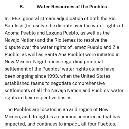
B. Water Resources of the Pueblos
In 1983, general stream adjudication of both the Rio
San Jose (to resolve the dispute over the water rights of
Acoma Pueblo and Laguna Pueblo, as well as the
Navajo Nation) and the Rio Jemez (to resolve the
dispute over the water rights of Jemez Pueblo and Zia
Pueblo, as well as Santa Ana Pueblo) were initiated in
New Mexico. Negotiations regarding potential
settlement of the Pueblos’ water rights claims have
been ongoing since 1993, when the United States
established teams to negotiate comprehensive
settlements of all the Navajo Nation and Pueblos’ water
rights in their respective basins.
The Pueblos are located in an arid region of New
Mexico, and drought is a common occurrence that has
impacted, and continues to impact, all four Pueblos.