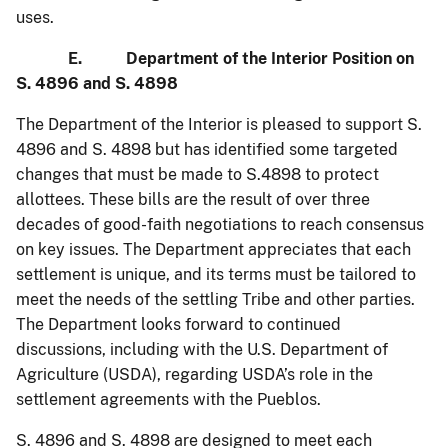
uses.
E. Department of the Interior Position on
S. 4896 and S. 4898
The Department of the Interior is pleased to support S.
4896 and S. 4898 but has identified some targeted
changes that must be made to S.4898 to protect
allottees. These bills are the result of over three
decades of good-faith negotiations to reach consensus
on key issues. The Department appreciates that each
settlement is unique, and its terms must be tailored to
meet the needs of the settling Tribe and other parties.
The Department looks forward to continued
discussions, including with the U.S. Department of
Agriculture (USDA), regarding USDA’s role in the
settlement agreements with the Pueblos.
S. 4896 and S. 4898 are designed to meet each