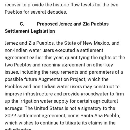
recover to provide the historic flow levels for the two
Pueblos for several decades.
C. Proposed Jemez and Zia Pueblos
Settlement Legislation
Jemez and Zia Pueblos, the State of New Mexico, and
non-Indian water users executed a settlement
agreement earlier this year, quantifying the rights of the
two Pueblos and reaching agreement on other key
issues, including the requirements and parameters of a
possible future Augmentation Project, which the
Pueblos and non-Indian water users may construct to
improve infrastructure and provide groundwater to firm
up the irrigation water supply for certain agricultural
acreage. The United States is not a signatory to the
2022 settlement agreement, nor is Santa Ana Pueblo,
which wishes to continue to litigate its claims in the