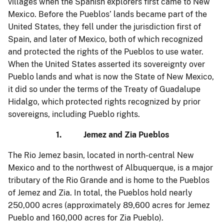
villages when the Spanish explorers first came to New
Mexico. Before the Pueblos’ lands became part of the
United States, they fell under the jurisdiction first of
Spain, and later of Mexico, both of which recognized
and protected the rights of the Pueblos to use water.
When the United States asserted its sovereignty over
Pueblo lands and what is now the State of New Mexico,
it did so under the terms of the Treaty of Guadalupe
Hidalgo, which protected rights recognized by prior
sovereigns, including Pueblo rights.
1. Jemez and Zia Pueblos
The Rio Jemez basin, located in north-central New
Mexico and to the northwest of Albuquerque, is a major
tributary of the Rio Grande and is home to the Pueblos
of Jemez and Zia. In total, the Pueblos hold nearly
250,000 acres (approximately 89,600 acres for Jemez
Pueblo and 160,000 acres for Zia Pueblo).