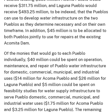
receive $311.75 million, and Laguna Pueblo would
receive $493.25 million, to be indexed, that the Pueblos
can use to develop water infrastructure on the two
Pueblos as they determine necessary and on their own
timeframe. In addition, $45 million is to be allocated to
both Pueblos jointly to use for repairs at the existing
Acomita Dam.
Of the monies that would go to each Pueblo
individually, $40 million could be spent on operation,
maintenance, and repair of Pueblo water infrastructure
for domestic, commercial, municipal, and industrial
uses ($14 million for Acoma Pueblo and $26 million for
Laguna Pueblo) and $5 million could be spent on
feasibility studies for water supply infrastructure to
serve Pueblo domestic, commercial, municipal, and
industrial water uses ($1.75 million for Acoma Pueblo
and $3.25 million for Laguna Pueblo). The remaining