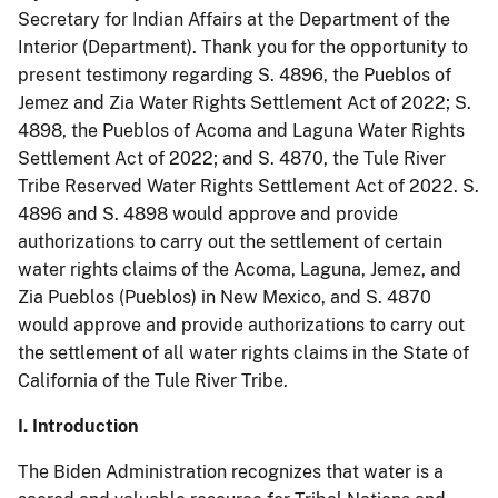
Secretary for Indian Affairs at the Department of the
Interior (Department). Thank you for the opportunity to
present testimony regarding S. 4896, the Pueblos of
Jemez and Zia Water Rights Settlement Act of 2022; S.
4898, the Pueblos of Acoma and Laguna Water Rights
Settlement Act of 2022; and S. 4870, the Tule River
Tribe Reserved Water Rights Settlement Act of 2022. S.
4896 and S. 4898 would approve and provide
authorizations to carry out the settlement of certain
water rights claims of the Acoma, Laguna, Jemez, and
Zia Pueblos (Pueblos) in New Mexico, and S. 4870
would approve and provide authorizations to carry out
the settlement of all water rights claims in the State of
California of the Tule River Tribe.
I. Introduction
The Biden Administration recognizes that water is a