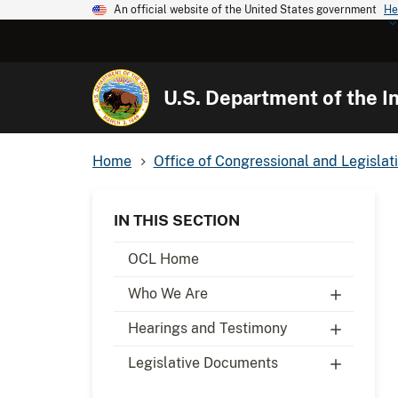
An official website of the United States government
He
U.S. Department of the In
Home
Office of Congressional and Legislati
IN THIS SECTION
OCL Home
Who We Are
Hearings and Testimony
Legislative Documents