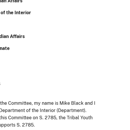
ian Affairs
f the Interior
ian Affairs
enate
6
the Committee, my name is Mike Black and I
e Department of the Interior (Department).
this Committee on S. 2785, the Tribal Youth
pports S. 2785.