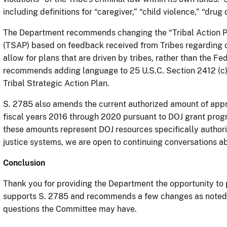
including definitions for “caregiver,” “child violence,” “drug
The Department recommends changing the “Tribal Action Pla
(TSAP) based on feedback received from Tribes regarding c
allow for plans that are driven by tribes, rather than the
recommends adding language to 25 U.S.C. Section 2412 (c) 
Tribal Strategic Action Plan.
S. 2785 also amends the current authorized amount of appro
fiscal years 2016 through 2020 pursuant to DOJ grant progr
these amounts represent DOJ resources specifically authori
justice systems, we are open to continuing conversations 
Conclusion
Thank you for providing the Department the opportunity to
supports S. 2785 and recommends a few changes as noted 
questions the Committee may have.