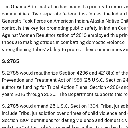
The Obama Administration has made it a priority to improve 
communities. Two separate federal taskforces, the Indian
General's Task Force on American Indian/Alaska Native Chi
control is the key for promoting public safety in Indian Coun
Against Women Reauthorization of 2013 employed this princ
tribes are making strides in combatting domestic violence. 
strengthening tribes' ability to protect their communities 
S. 2785
S. 2785 would reauthorize Section 4206 and 4218(b) of th
Prevention and Treatment Act of 1986 (25 U.S.C. Section 24
authorize funding for Tribal Action Plans (Section 4206) an
years 2016 through 2020. The Department supports this rea
S. 2785 would amend 25 U.S.C. Section 1304, Tribal jurisdic
include Tribal jurisdiction over crimes of child violence a
Section 1304 definitions for dating violence and domestic 
violations” of the Tribe’s criminal law within its own land