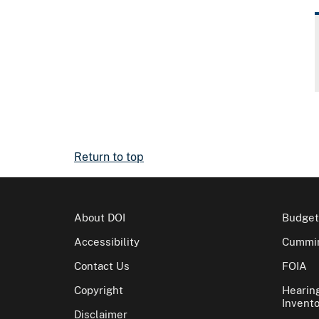
Return to top
About DOI
Budget
Accessibility
Cummin
Contact Us
FOIA
Copyright
Hearin
Invento
Disclaimer