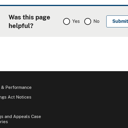
Was this page
Yes
No
helpful?
 & Performance
gs Act Notices
gs and Appeals Case
ries