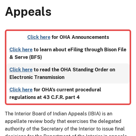
Appeals
Click here
for OHA Announcements
Click here
to learn about eFiling through Bison File
& Serve (BFS)
Click here
to read the OHA Standing Order on
Electronic Transmission
Click here
for OHA’s current procedural
regulations at 43 C.F.R. part 4
The Interior Board of Indian Appeals (IBIA) is an
appellate review body that exercises the delegated
authority of the Secretary of the Interior to issue final