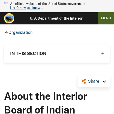
An official website of the United States government
Here's how you know
U.S. Department of the Interior
MENU
Organization
IN THIS SECTION
Share
About the Interior
Board of Indian