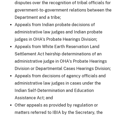
disputes over the recognition of tribal officials for
government-to-government relations between the
Department and a tribe;
Appeals from Indian probate decisions of
administrative law judges and Indian probate
judges in OHA's Probate Hearings Division;
Appeals from White Earth Reservation Land
Settlement Act heirship determinations of an
administrative judge in OHA's Probate Hearings
Division or Departmental Cases Hearings Division;
Appeals from decisions of agency officials and
administrative law judges in cases under the
Indian Self-Determination and Education
Assistance Act; and
Other appeals as provided by regulation or
matters referred to IBIA by the Secretary, the