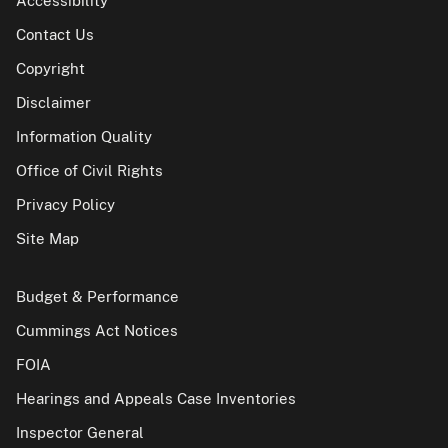
Accessibility
Contact Us
Copyright
Disclaimer
Information Quality
Office of Civil Rights
Privacy Policy
Site Map
Budget & Performance
Cummings Act Notices
FOIA
Hearings and Appeals Case Inventories
Inspector General