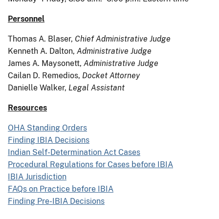
Personnel
Thomas A. Blaser,
Chief Administrative Judge
Kenneth A. Dalton,
Administrative Judge
James A. Maysonett,
Administrative Judge
Cailan D. Remedios,
Docket Attorney
Danielle Walker,
Legal Assistant
Resources
OHA Standing Orders
Finding IBIA Decisions
Indian Self-Determination Act Cases
Procedural Regulations for Cases before IBIA
IBIA Jurisdiction
FAQs on Practice before IBIA
Finding Pre-IBIA Decisions