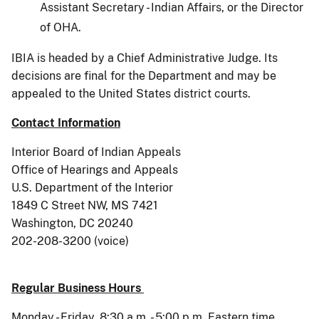
Assistant Secretary - Indian Affairs, or the Director
of OHA.
IBIA is headed by a Chief Administrative Judge. Its
decisions are final for the Department and may be
appealed to the United States district courts.
Contact Information
Interior Board of Indian Appeals
Office of Hearings and Appeals
U.S. Department of the Interior
1849 C Street NW, MS 7421
Washington, DC 20240
202-208-3200 (voice)
Regular Business Hours
Monday - Friday, 8:30 a.m. - 5:00 p.m. Eastern time