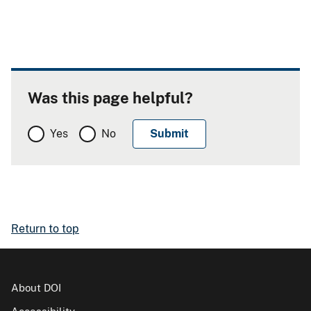
Was this page helpful?
Yes
No
Return to top
About DOI