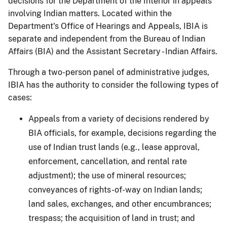
decisions for the Department of the Interior in appeals
involving Indian matters. Located within the
Department's Office of Hearings and Appeals, IBIA is
separate and independent from the Bureau of Indian
Affairs (BIA) and the Assistant Secretary - Indian Affairs.
Through a two-person panel of administrative judges,
IBIA has the authority to consider the following types of
cases:
Appeals from a variety of decisions rendered by
BIA officials, for example, decisions regarding the
use of Indian trust lands (e.g., lease approval,
enforcement, cancellation, and rental rate
adjustment); the use of mineral resources;
conveyances of rights-of-way on Indian lands;
land sales, exchanges, and other encumbrances;
trespass; the acquisition of land in trust; and