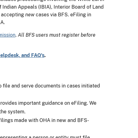
Indian Appeals (IBIA), Interior Board of Land
w accepting
new
cases via BFS. eFiling in
LA.
mission
.
All BFS users must register before
Helpdesk, and FAQ's
.
o file and serve documents in cases initiated
rovides important guidance on eFiling. We
 the system.
 filings made with OHA in new and BFS-
epresenting a person or entity must file