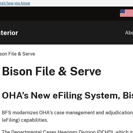
re's how you know
terior
Ab
son File & Serve
Bison File & Serve
OHA’s New eFiling System, Bi
BFS modernizes OHA's case management and adjudication pr
(eFiling) capabilities.
The Departmental Cases Hearings Division (DCHD), which in