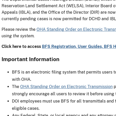
Reservation Land Settlement Act (WELSA), Interior Board of 
Appeals (IBLA), and the Office of the Director (DIR) are no
currently pending cases is now permitted for DCHD and IB
Please review the
OHA Standing Order on Electronic Trans
using the system.
Click here to access
BFS Registration, User Guides, BFS 
Important Information
BFS is an electronic filing system that permits users t
with OHA.
The
OHA Standing Order on Electronic Transmission
p
strongly encourage all users to review it before using
DOI employees must use BFS for all transmittals and
eligible cases.
Any Federal, State, or local agency and any attorney r