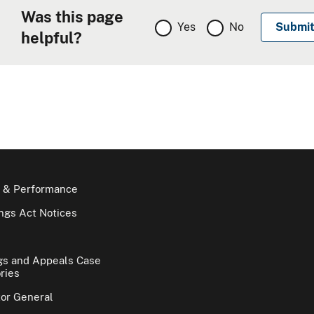
Was this page
Yes
No
helpful?
 & Performance
gs Act Notices
gs and Appeals Case
ries
tor General