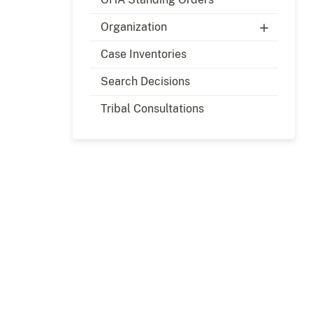
Organization
Case Inventories
Search Decisions
Tribal Consultations