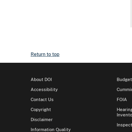
Return to top
About DOI
Budget
Accessibility
Cummin
Contact Us
FOIA
Copyright
Hearin
Invento
Disclaimer
Inspec
Information Quality