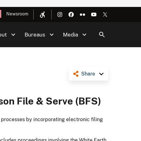
Newsroom
out
Bureaus
Media
Share
son File & Serve (BFS)
ocesses by incorporating electronic filing
cludes proceedings involving the White Earth