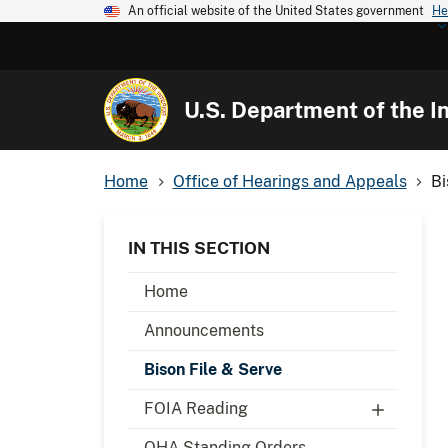
An official website of the United States government
He
U.S. Department of the In
Home
Office of Hearings and Appeals
Bi
IN THIS SECTION
Home
Announcements
Bison File & Serve
FOIA Reading
OHA Standing Orders