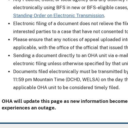
electronically using BFS in new or BFS-eligible cases,
Standing Order on Electronic Transmission
.
Electronic filing of a document does not relieve the fi
interested parties to a case that have not consented t
Please ensure that any notices of appeal uploaded into
applicable, with the office of the official that issued 
Sending a document directly to an OHA unit via e-mail
electronic filing unless otherwise specified by that uni
Documents filed electronically must be transmitted by
11:59 pm Mountain Time (DCHD, WELSA) on the day the
applicable OHA unit to be considered timely filed.
OHA will update this page as new information becomes
experiences an outage.