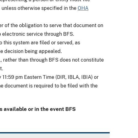
 unless otherwise specified in the
OHA
ler of the obligation to serve that document on
o electronic service through BFS.
 this system are filed or served, as
the decision being appealed.
, rather than through BFS does not constitute
t.
 11:59 pm Eastern Time (DIR, IBLA, IBIA) or
 document is required to be filed with the
 available or in the event BFS