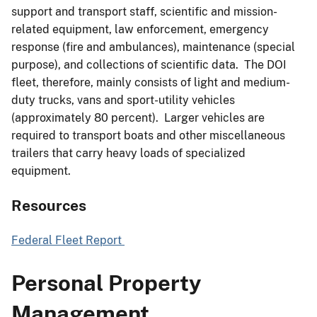
support and transport staff, scientific and mission-
related equipment, law enforcement, emergency
response (fire and ambulances), maintenance (special
purpose), and collections of scientific data. The DOI
fleet, therefore, mainly consists of light and medium-
duty trucks, vans and sport-utility vehicles
(approximately 80 percent). Larger vehicles are
required to transport boats and other miscellaneous
trailers that carry heavy loads of specialized
equipment.
Resources
Federal Fleet Report
Personal Property
Management