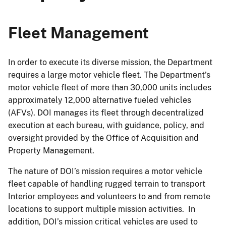
Fleet Management
In order to execute its diverse mission, the Department
requires a large motor vehicle fleet. The Department’s
motor vehicle fleet of more than 30,000 units includes
approximately 12,000 alternative fueled vehicles
(AFVs). DOI manages its fleet through decentralized
execution at each bureau, with guidance, policy, and
oversight provided by the Office of Acquisition and
Property Management.
The nature of DOI’s mission requires a motor vehicle
fleet capable of handling rugged terrain to transport
Interior employees and volunteers to and from remote
locations to support multiple mission activities. In
addition, DOI’s mission critical vehicles are used to