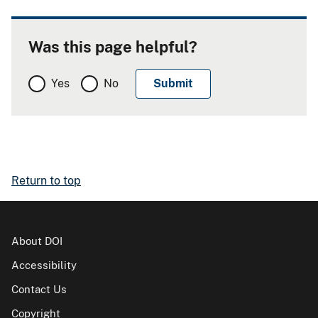
Was this page helpful?
Yes
No
Return to top
About DOI
Accessibility
Contact Us
Copyright