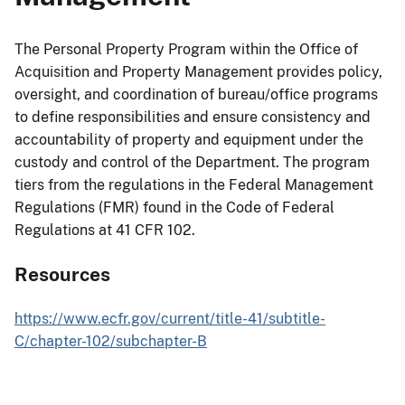
The Personal Property Program within the Office of
Acquisition and Property Management provides policy,
oversight, and coordination of bureau/office programs
to define responsibilities and ensure consistency and
accountability of property and equipment under the
custody and control of the Department. The program
tiers from the regulations in the Federal Management
Regulations (FMR) found in the Code of Federal
Regulations at 41 CFR 102.
Resources
https://www.ecfr.gov/current/title-41/subtitle-
C/chapter-102/subchapter-B