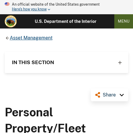
An official website of the United States government
Here's how you know
U.S. Department of the Interior
MENU
Asset Management
IN THIS SECTION
Share
Personal
Property/Fleet