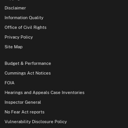
Disclaimer
Information Quality
Office of Civil Rights
Privacy Policy
Site Map
Budget & Performance
Cummings Act Notices
FOIA
Hearings and Appeals Case Inventories
Inspector General
No Fear Act reports
Vulnerability Disclosure Policy