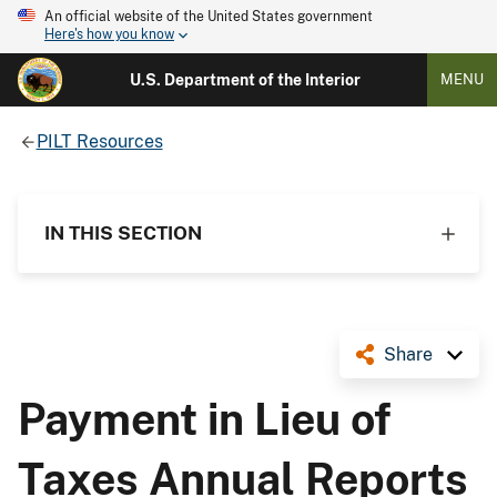
An official website of the United States government
Here's how you know
U.S. Department of the Interior
MENU
PILT Resources
IN THIS SECTION
Share
Payment in Lieu of
Taxes Annual Reports