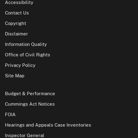
Accessibility
Contact Us
Copyright
Disclaimer
Information Quality
Office of Civil Rights
Privacy Policy
Site Map
Budget & Performance
Cummings Act Notices
FOIA
Hearings and Appeals Case Inventories
Inspector General