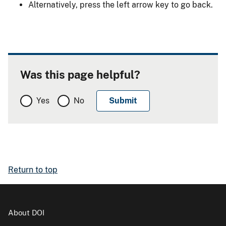
Alternatively, press the left arrow key to go back.
Was this page helpful?
Yes
No
Return to top
About DOI