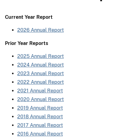
Current Year Report
2026 Annual Report
Prior Year Reports
2025 Annual Report
2024 Annual Report
2023 Annual Report
2022 Annual Report
2021 Annual Report
2020 Annual Report
2019 Annual Report
2018 Annual Report
2017 Annual Report
2016 Annual Report