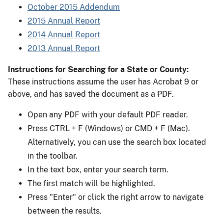
October 2015 Addendum
2015 Annual Report
2014 Annual Report
2013 Annual Report
Instructions for Searching for a State or County:
These instructions assume the user has Acrobat 9 or
above, and has saved the document as a PDF.
Open any PDF with your default PDF reader.
Press CTRL + F (Windows) or CMD + F (Mac).
Alternatively, you can use the search box located
in the toolbar.
In the text box, enter your search term.
The first match will be highlighted.
Press "Enter" or click the right arrow to navigate
between the results.