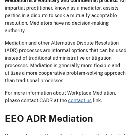
Mediation is a voluntary and confidential process.
An
impartial practitioner, known as a mediator, assists
parties in a dispute to seek a mutually acceptable
resolution. Mediators have no decision-making
authority.
Mediation and other Alternative Dispute Resolution
(ADR) processes are informal options that can be used
instead of traditional administrative or litigation
processes. Mediation is generally more flexible and
utilizes a more cooperative problem-solving approach
than traditional processes.
For more information about Workplace Mediation,
please contact CADR at the
contact us
link.
EEO ADR Mediation