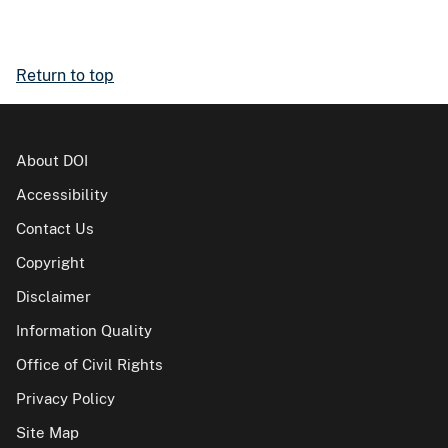
Return to top
About DOI
Accessibility
Contact Us
Copyright
Disclaimer
Information Quality
Office of Civil Rights
Privacy Policy
Site Map