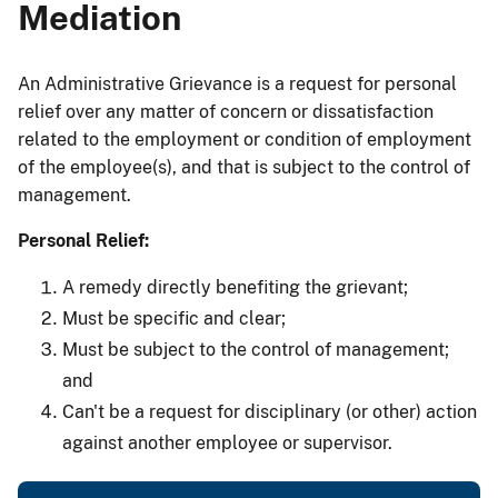
Mediation
An Administrative Grievance is a request for personal
relief over any matter of concern or dissatisfaction
related to the employment or condition of employment
of the employee(s), and that is subject to the control of
management.
Personal Relief:
A remedy directly benefiting the grievant;
Must be specific and clear;
Must be subject to the control of management;
and
Can't be a request for disciplinary (or other) action
against another employee or supervisor.