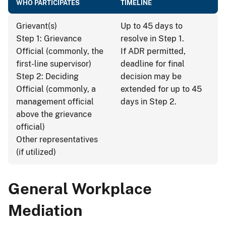
WHO PARTICIPATES
TIMELINE
Grievant(s)
Up to 45 days to
Step 1: Grievance
resolve in Step 1.
Official (commonly, the
If ADR permitted,
first-line supervisor)
deadline for final
Step 2: Deciding
decision may be
Official (commonly, a
extended for up to 45
management official
days in Step 2.
above the grievance
official)
Other representatives
(if utilized)
General Workplace
Mediation