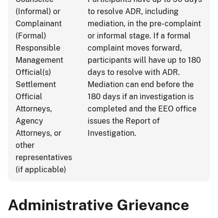
(Informal) or
to resolve ADR, including
Complainant
mediation, in the pre-complaint
(Formal)
or informal stage. If a formal
Responsible
complaint moves forward,
Management
participants will have up to 180
Official(s)
days to resolve with ADR.
Settlement
Mediation can end before the
Official
180 days if an investigation is
Attorneys,
completed and the EEO office
Agency
issues the Report of
Attorneys, or
Investigation.
other
representatives
(if applicable)
Administrative Grievance