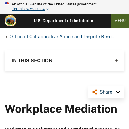
An official website of the United States government
Here's how you know
U.S. Department of the Interior
MENU
Office of Collaborative Action and Dispute Reso...
IN THIS SECTION
Share
Workplace Mediation