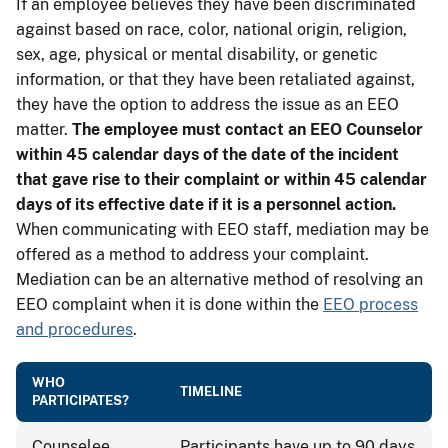
If an employee believes they have been discriminated
against based on race, color, national origin, religion,
sex, age, physical or mental disability, or genetic
information, or that they have been retaliated against,
they have the option to address the issue as an EEO
matter.
The employee must contact an EEO Counselor
within 45 calendar days of the date of the incident
that gave rise to their complaint or within 45 calendar
days of its effective date if it is a personnel action.
When communicating with EEO staff, mediation may be
offered as a method to address your complaint.
Mediation can be an alternative method of resolving an
EEO complaint when it is done within the
EEO process
and procedures
.
WHO
TIMELINE
PARTICIPATES?
Counselee
Participants have up to 90 days