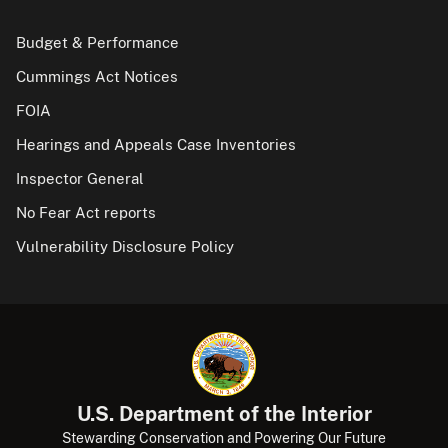
Budget & Performance
Cummings Act Notices
FOIA
Hearings and Appeals Case Inventories
Inspector General
No Fear Act reports
Vulnerability Disclosure Policy
U.S. Department of the Interior
Stewarding Conservation and Powering Our Future