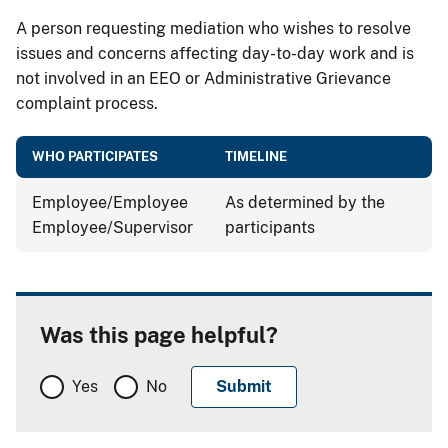
A person requesting mediation who wishes to resolve
issues and concerns affecting day-to-day work and is
not involved in an EEO or Administrative Grievance
complaint process.
WHO PARTICIPATES
TIMELINE
Employee/Employee
As determined by the
Employee/Supervisor
participants
Was this page helpful?
Yes
No