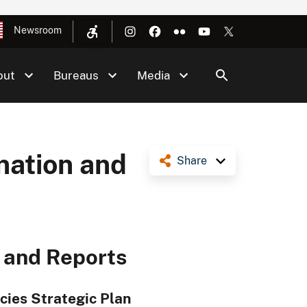
Newsroom
out
Bureaus
Media
nation and
Share
n and Reports
ecies Strategic Plan