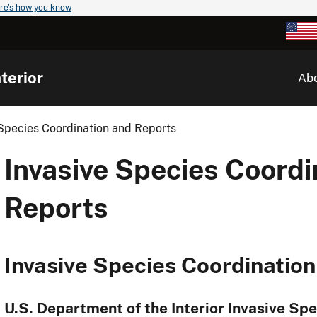
re's how you know
terior
Ab
 Species Coordination and Reports
Invasive Species Coordi
Reports
Invasive Species Coordinatio
U.S. Department of the Interior Invasive Sp