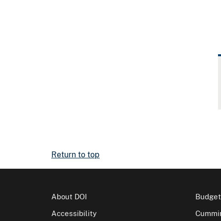
Return to top
About DOI
Budget
Accessibility
Cummin