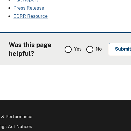
Press Release
EDRR Resource
Was this page
Yes
No
helpful?
 & Performance
gs Act Notices