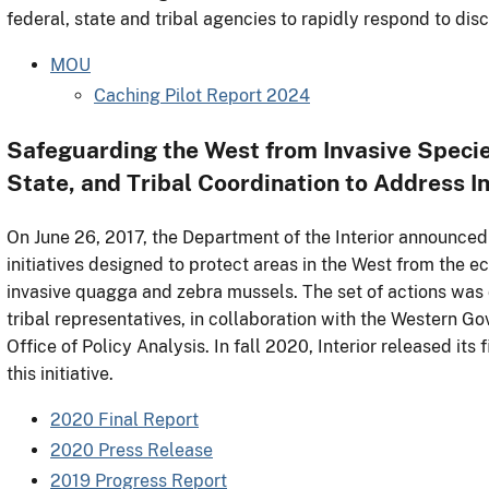
federal, state and tribal agencies to rapidly respond to dis
MOU
Caching Pilot Report 2024
Safeguarding the West from Invasive Specie
State, and Tribal Coordination to Address 
On June 26, 2017, the Department of the Interior announced
initiatives designed to protect areas in the West from the 
invasive quagga and zebra mussels. The set of actions was 
tribal representatives, in collaboration with the Western G
Office of Policy Analysis. In fall 2020, Interior released i
this initiative.
2020 Final Report
2020 Press Release
2019 Progress Report