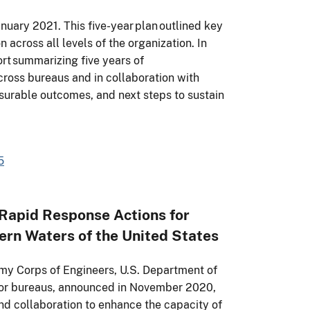
January 2021. This five-year plan outlined key
 across all levels of the organization. In
rt summarizing five years of
ross bureaus and in collaboration with
asurable outcomes, and next steps to sustain
5
apid Response Actions for
ern Waters of the United States
y Corps of Engineers, U.S. Department of
rior bureaus, announced in November 2020,
nd collaboration to enhance the capacity of