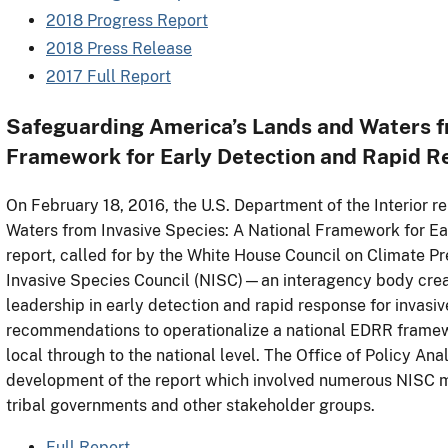
2018 Progress Report
2018 Press Release
2017 Full Report
Safeguarding America’s Lands and Waters fr
Framework for Early Detection and Rapid 
On February 18, 2016, the U.S. Department of the Interior 
Waters from Invasive Species: A National Framework for E
report, called for by the White House Council on Climate P
Invasive Species Council (NISC)—an interagency body cre
leadership in early detection and rapid response for invasiv
recommendations to operationalize a national EDRR frame
local through to the national level. The Office of Policy An
development of the report which involved numerous NISC 
tribal governments and other stakeholder groups.
Full Report