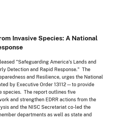
om Invasive Species: A National
Response
released "Safeguarding America’s Lands and
arly Detection and Rapid Response." The
reparedness and Resilience, urges the National
ated by Executive Order 13112—to provide
e species. The report outlines five
work and strengthen EDRR actions from the
alysis and the NISC Secretariat co-led the
member departments as well as state and