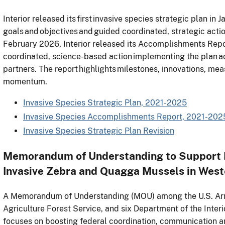
Interior released its first invasive species strategic plan in 
goals and objectives and guided coordinated, strategic action
February 2026, Interior released its Accomplishments Repo
coordinated, science-based action implementing the plan ac
partners. The report highlights milestones, innovations, me
momentum.
Invasive Species Strategic Plan, 2021-2025
Invasive Species Accomplishments Report, 2021-202
Invasive Species Strategic Plan Revision
Memorandum of Understanding to Support R
Invasive Zebra and Quagga Mussels in West
A Memorandum of Understanding (MOU) among the U.S. Arm
Agriculture Forest Service, and six Department of the Inte
focuses on boosting federal coordination, communication a