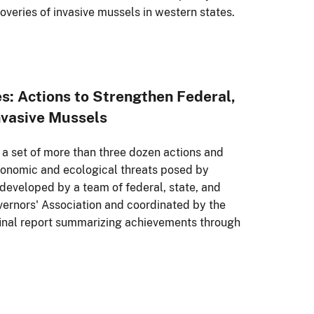
coveries of invasive mussels in western states.
s: Actions to Strengthen Federal,
Invasive Mussels
 a set of more than three dozen actions and
economic and ecological threats posed by
developed by a team of federal, state, and
overnors' Association and coordinated by the
ts final report summarizing achievements through