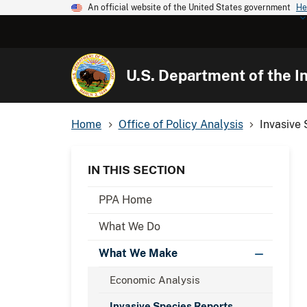
An official website of the United States government
He
U.S. Department of the In
Home
Office of Policy Analysis
Invasive
IN THIS SECTION
PPA Home
What We Do
What We Make
Economic Analysis
Invasive Species Reports