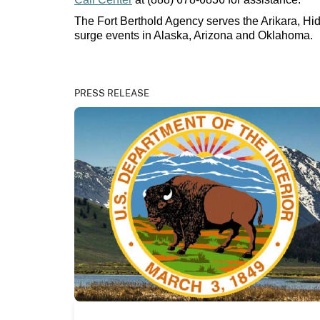
The Fort Berthold Agency serves the Arikara, Hi
surge events in Alaska, Arizona and Oklahoma.
PRESS RELEASE