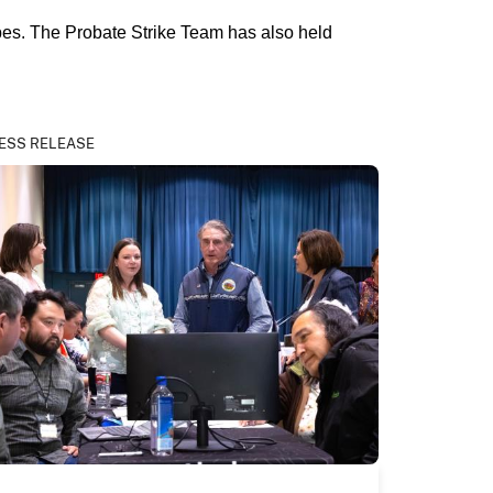
bes. The Probate Strike Team has also held
ESS RELEASE