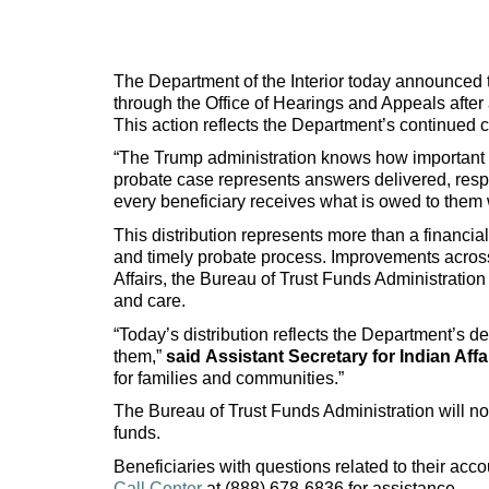
The Department of the Interior today announced th
through the Office of Hearings and Appeals after
This action reflects the Department’s continued co
“The Trump administration knows how important t
probate case represents answers delivered, respo
every beneficiary receives what is owed to them w
This distribution represents more than a financial
and timely probate process. Improvements across
Affairs, the Bureau of Trust Funds Administratio
and care.
“Today’s distribution reflects the Department’s d
them,”
said
Assistant Secretary for Indian Affa
for families and communities.”
The Bureau of Trust Funds Administration will no
funds.
Beneficiaries with questions related to their acc
Call Center
at (888) 678-6836 for assistance.