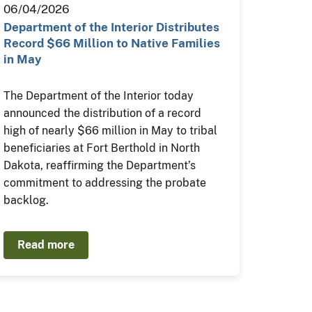
06/04/2026
Department of the Interior Distributes
Record $66 Million to Native Families
in May
The Department of the Interior today
announced the distribution of a record
high of nearly $66 million in May to tribal
beneficiaries at Fort Berthold in North
Dakota, reaffirming the Department’s
commitment to addressing the probate
backlog.
Read more