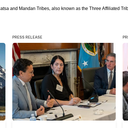
datsa and Mandan Tribes, also known as the Three Affiliated Tri
PRESS RELEASE
PR