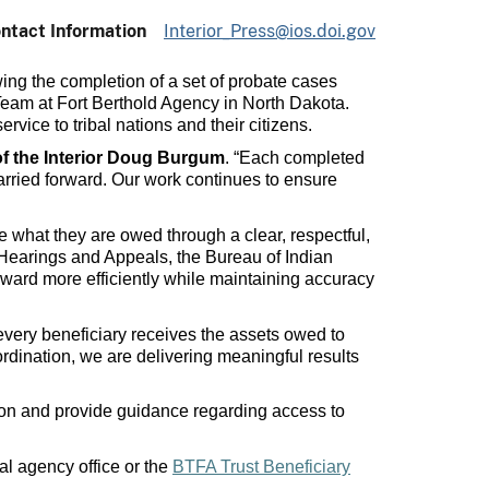
ntact Information
Interior_Press@ios.doi.gov
wing the completion of a set of probate cases
 Team at Fort Berthold Agency in North Dakota.
vice to tribal nations and their citizens.
of the Interior Doug Burgum
. “Each completed
arried forward. Our work continues to ensure
ve what they are owed through a clear, respectful,
 Hearings and Appeals, the Bureau of Indian
rward more efficiently while maintaining accuracy
 every beneficiary receives the assets owed to
dination, we are delivering meaningful results
tion and provide guidance regarding access to
al agency office or the
BTFA Trust Beneficiary