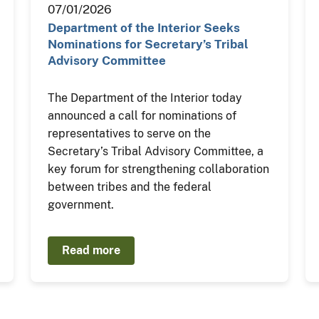
07/01/2026
Department of the Interior Seeks
Nominations for Secretary’s Tribal
Advisory Committee
The Department of the Interior today
announced a call for nominations of
representatives to serve on the
Secretary’s Tribal Advisory Committee, a
key forum for strengthening collaboration
between tribes and the federal
government.
Read more