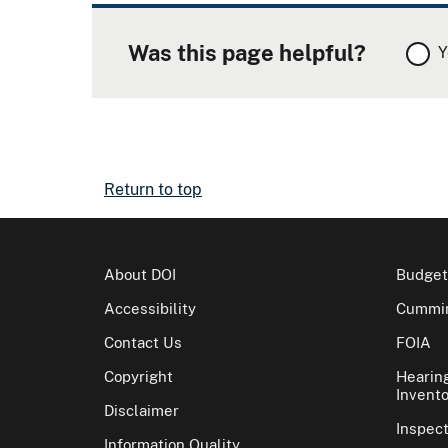
Was this page helpful?
Y
Return to top
About DOI
Budget
Accessibility
Cummin
Contact Us
FOIA
Copyright
Hearin
Invento
Disclaimer
Inspec
Information Quality