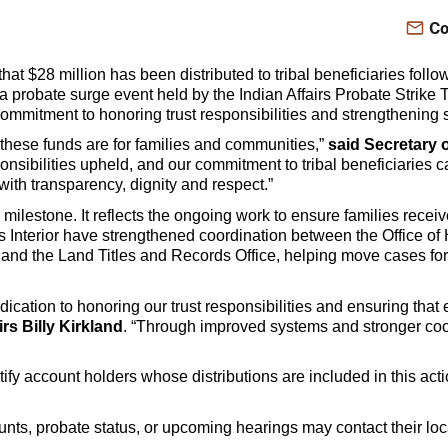
Co
at $28 million has been distributed to tribal beneficiaries follo
 a probate surge event held by the Indian Affairs Probate Strike
mmitment to honoring trust responsibilities and strengthening ser
hese funds are for families and communities,”
said Secretary 
nsibilities upheld, and our commitment to tribal beneficiaries c
ith transparency, dignity and respect.”
 milestone. It reflects the ongoing work to ensure families recei
 Interior have strengthened coordination between the Office of
n and the Land Titles and Records Office, helping move cases fo
edication to honoring our trust responsibilities and ensuring that
irs Billy Kirkland
. “Through improved systems and stronger coor
tify account holders whose distributions are included in this ac
ounts, probate status, or upcoming hearings may contact their loc