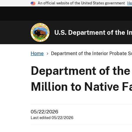
An official website of the United States government
He
U.S. Department of the In
Home
Department of the Interior Probate S
Department of the
Million to Native F
05/22/2026
Last edited 05/22/2026