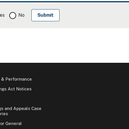
es
No
 & Performance
gs Act Notices
gs and Appeals Case
ries
tor General