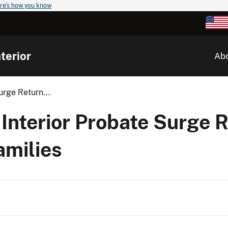
re's how you know
terior
Ab
urge Return...
 Interior Probate Surge 
amilies