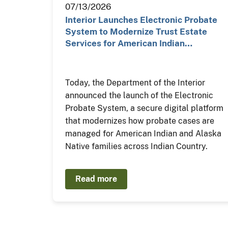
07/13/2026
Interior Launches Electronic Probate
System to Modernize Trust Estate
Services for American Indian…
Today, the Department of the Interior
announced the launch of the Electronic
Probate System, a secure digital platform
that modernizes how probate cases are
managed for American Indian and Alaska
Native families across Indian Country.
Read more