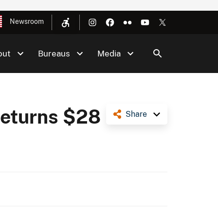
Newsroom
out
Bureaus
Media
Returns $28
Share