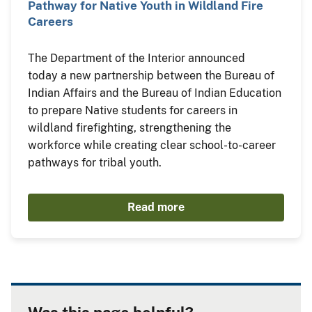
Pathway for Native Youth in Wildland Fire
Careers
The Department of the Interior announced
today a new partnership between the Bureau of
Indian Affairs and the Bureau of Indian Education
to prepare Native students for careers in
wildland firefighting, strengthening the
workforce while creating clear school-to-career
pathways for tribal youth.
Read more