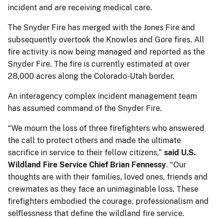
incident and are receiving medical care.
The Snyder Fire has merged with the Jones Fire and
subsequently overtook the Knowles and Gore fires. All
fire activity is now being managed and reported as the
Snyder Fire. The fire is currently estimated at over
28,000 acres along the Colorado-Utah border.
An interagency complex incident management team
has assumed command of the Snyder Fire.
“We mourn the loss of three firefighters who answered
the call to protect others and made the ultimate
sacrifice in service to their fellow citizens,”
said U.S.
Wildland Fire Service Chief Brian Fennessy
. “Our
thoughts are with their families, loved ones, friends and
crewmates as they face an unimaginable loss. These
firefighters embodied the courage, professionalism and
selflessness that define the wildland fire service.