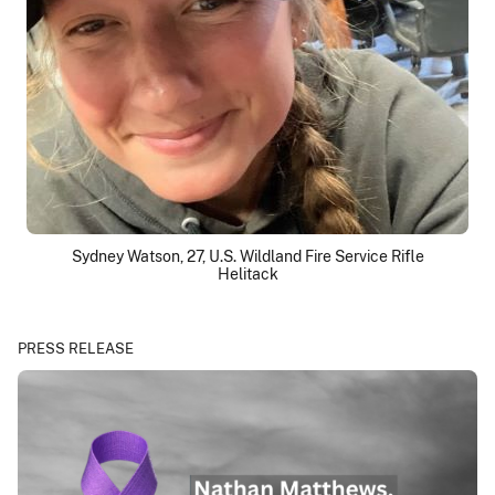
Sydney Watson, 27, U.S. Wildland Fire Service Rifle
Helitack
PRESS RELEASE