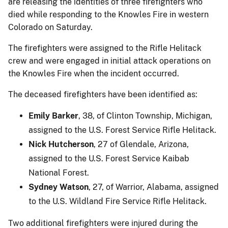
are releasing the identities of three firefighters who
died while responding to the Knowles Fire in western
Colorado on Saturday.
The firefighters were assigned to the Rifle Helitack
crew and were engaged in initial attack operations on
the Knowles Fire when the incident occurred.
The deceased firefighters have been identified as:
Emily Barker
, 38, of Clinton Township, Michigan,
assigned to the U.S. Forest Service Rifle Helitack.
Nick Hutcherson
, 27 of Glendale, Arizona,
assigned to the U.S. Forest Service Kaibab
National Forest.
Sydney Watson
, 27, of Warrior, Alabama, assigned
to the U.S. Wildland Fire Service Rifle Helitack.
Two additional firefighters were injured during the