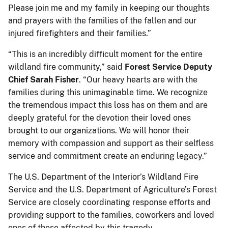
Please join me and my family in keeping our thoughts
and prayers with the families of the fallen and our
injured firefighters and their families.”
“This is an incredibly difficult moment for the entire
wildland fire community,” said
Forest Service Deputy
Chief Sarah Fisher
. “Our heavy hearts are with the
families during this unimaginable time. We recognize
the tremendous impact this loss has on them and are
deeply grateful for the devotion their loved ones
brought to our organizations. We will honor their
memory with compassion and support as their selfless
service and commitment create an enduring legacy.”
The U.S. Department of the Interior’s Wildland Fire
Service and the U.S. Department of Agriculture’s Forest
Service are closely coordinating response efforts and
providing support to the families, coworkers and loved
ones of those affected by this tragedy.