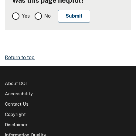
Was this page helpful?
Yes
No
Return to top
About DOI
Accessibility
Contact Us
Copyright
Disclaimer
Information Quality