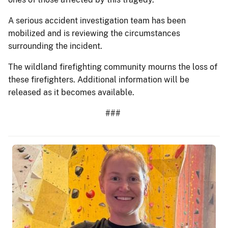
A serious accident investigation team has been
mobilized and is reviewing the circumstances
surrounding the incident.
The wildland firefighting community mourns the loss of
these firefighters. Additional information will be
released as it becomes available.
###