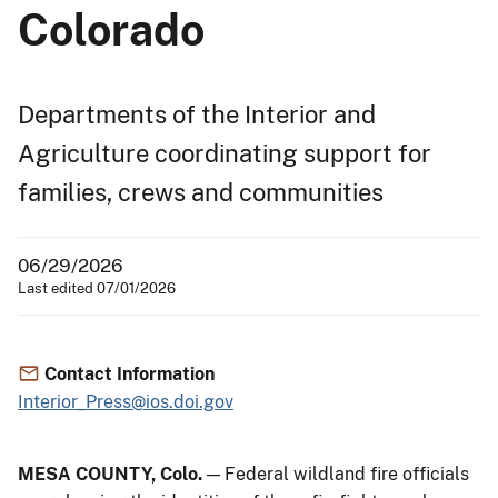
Colorado
Departments of the Interior and
Agriculture coordinating support for
families, crews and communities
06/29/2026
Last edited 07/01/2026
Contact Information
Interior_Press@ios.doi.gov
MESA COUNTY, Colo.
— Federal wildland fire officials