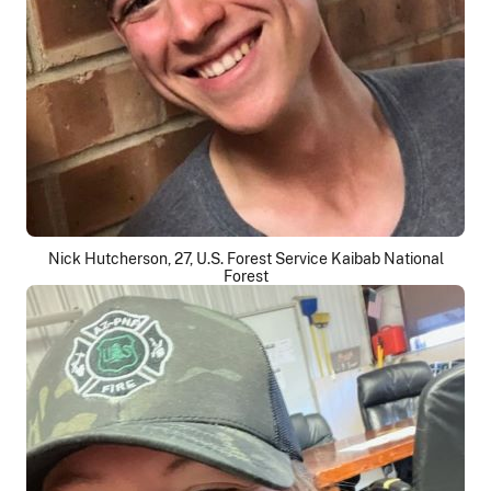
Nick Hutcherson, 27, U.S. Forest Service Kaibab National
Forest