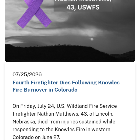
07/25/2026
Fourth Firefighter Dies Following Knowles
Fire Burnover in Colorado
On Friday, July 24, U.S. Wildland Fire Service
firefighter Nathan Matthews, 43, of Lincoln,
Nebraska, died from injuries sustained while
responding to the Knowles Fire in western
Colorado on June 27.