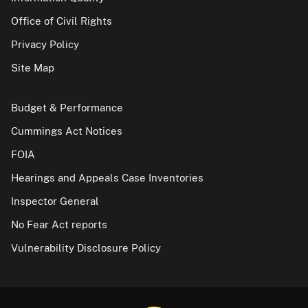
Office of Civil Rights
Privacy Policy
Site Map
Budget & Performance
Cummings Act Notices
FOIA
Hearings and Appeals Case Inventories
Inspector General
No Fear Act reports
Vulnerability Disclosure Policy