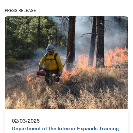
PRESS RELEASE
02/03/2026
Department of the Interior Expands Training