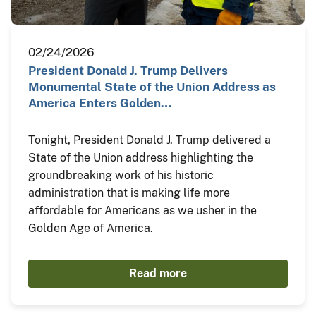
02/24/2026
President Donald J. Trump Delivers
Monumental State of the Union Address as
America Enters Golden…
Tonight, President Donald J. Trump delivered a
State of the Union address highlighting the
groundbreaking work of his historic
administration that is making life more
affordable for Americans as we usher in the
Golden Age of America.
Read more