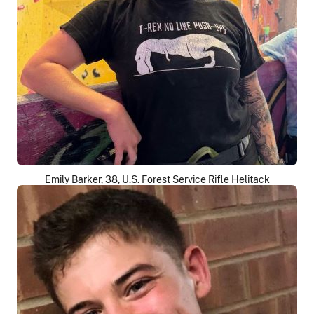
Emily Barker, 38, U.S. Forest Service Rifle Helitack