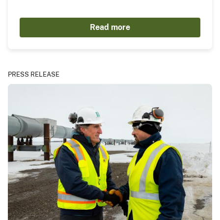
Read more
PRESS RELEASE