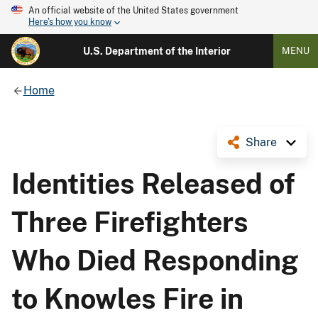
An official website of the United States government
Here's how you know
U.S. Department of the Interior
MENU
Home
Share
Identities Released of
Three Firefighters
Who Died Responding
to Knowles Fire in