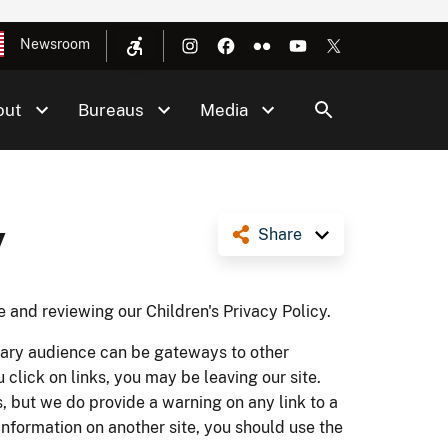
Newsroom
out
Bureaus
Media
y
Share
e and reviewing our Children's Privacy Policy.
imary audience can be gateways to other
lick on links, you may be leaving our site.
, but we do provide a warning on any link to a
nformation on another site, you should use the