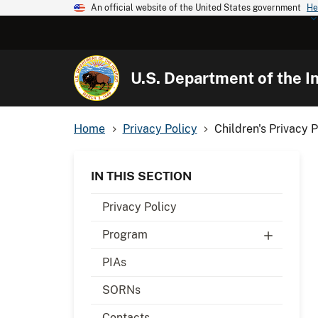
An official website of the United States government
He
U.S. Department of the In
Home
Privacy Policy
Children's Privacy P
IN THIS SECTION
Privacy Policy
Program
PIAs
SORNs
Contacts