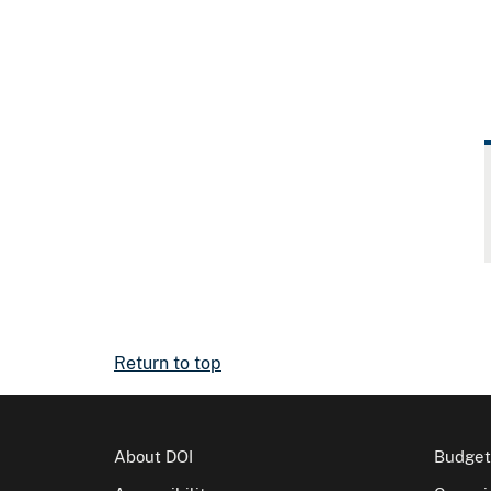
Return to top
About DOI
Budget