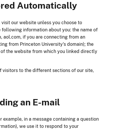
ored Automatically
 visit our website unless you choose to
he following information about you: the name of
, aol.com, if you are connecting from an
ing from Princeton University's domain); the
 of the website from which you linked directly
sitors to the different sections of our site,
nding an E-mail
for example, in a message containing a question
ormation), we use it to respond to your