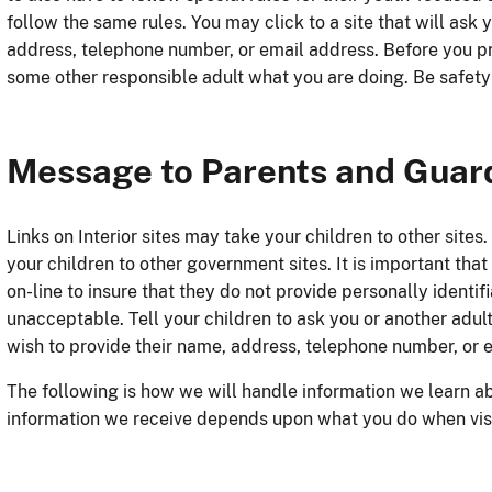
follow the same rules. You may click to a site that will ask 
address, telephone number, or email address. Before you pr
some other responsible adult what you are doing. Be safety
Message to Parents and Guar
Links on Interior sites may take your children to other sites.
your children to other government sites. It is important th
on-line to insure that they do not provide personally identif
unacceptable. Tell your children to ask you or another adult 
wish to provide their name, address, telephone number, or 
The following is how we will handle information we learn ab
information we receive depends upon what you do when visit