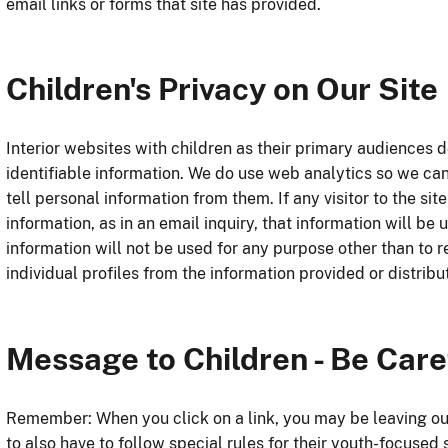
email links or forms that site has provided.
Children's Privacy on Our Site
Interior websites with children as their primary audiences do
identifiable information. We do use web analytics so we ca
tell personal information from them. If any visitor to the si
information, as in an email inquiry, that information will b
information will not be used for any purpose other than to r
individual profiles from the information provided or distribu
Message to Children - Be Care
Remember: When you click on a link, you may be leaving our
to also have to follow special rules for their youth-focused