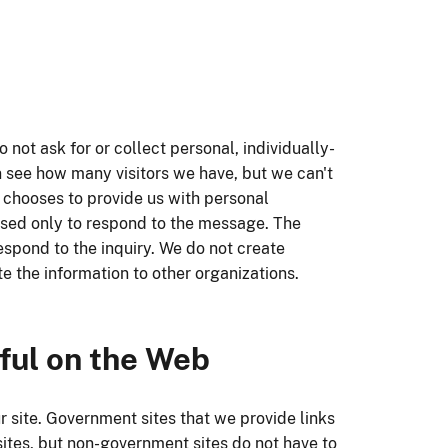
 not ask for or collect personal, individually-
n see how many visitors we have, but we can't
te chooses to provide us with personal
e used only to respond to the message. The
espond to the inquiry. We do not create
te the information to other organizations.
ful on the Web
 site. Government sites that we provide links
 sites, but non-government sites do not have to