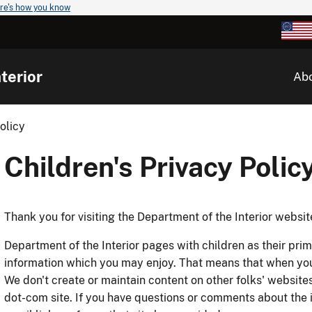
re's how you know
terior
Ab
olicy
Children's Privacy Polic
Thank you for visiting the Department of the Interior websit
Department of the Interior pages with children as their pr
information which you may enjoy. That means that when you c
We don't create or maintain content on other folks' websites
dot-com site. If you have questions or comments about the i