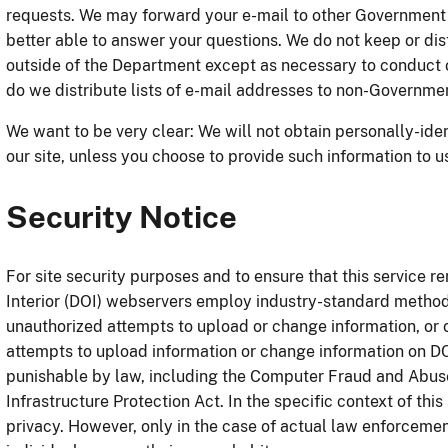
requests. We may forward your e-mail to other Government
better able to answer your questions. We do not keep or dist
outside of the Department except as necessary to conduct o
do we distribute lists of e-mail addresses to non-Governmen
We want to be very clear: We will not obtain personally-ide
our site, unless you choose to provide such information to u
Security Notice
For site security purposes and to ensure that this service r
Interior (DOI) webservers employ industry-standard methods
unauthorized attempts to upload or change information, o
attempts to upload information or change information on DO
punishable by law, including the Computer Fraud and Abuse
Infrastructure Protection Act. In the specific context of this
privacy. However, only in the case of actual law enforcement