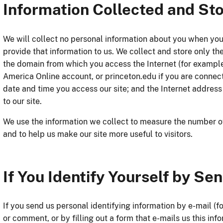
Information Collected and St
We will collect no personal information about you when you
provide that information to us. We collect and store only t
the domain from which you access the Internet (for example
America Online account, or princeton.edu if you are connect
date and time you access our site; and the Internet address
to our site.
We use the information we collect to measure the number of vi
and to help us make our site more useful to visitors.
If You Identify Yourself by Se
If you send us personal identifying information by e-mail (
or comment, or by filling out a form that e-mails us this inf