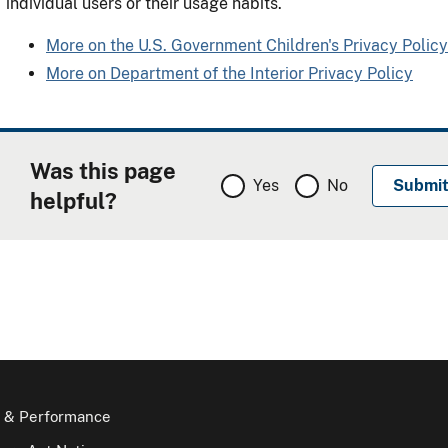
individual users or their usage habits.
More on the U.S. Government Children's Privacy Policy
More on Department of the Interior Privacy Policy
Was this page
Yes
No
helpful?
 & Performance