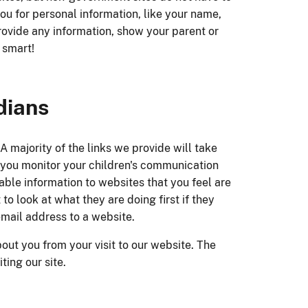
you for personal information, like your name,
ovide any information, show your parent or
 smart!
dians
 A majority of the links we provide will take
at you monitor your children's communication
iable information to websites that you feel are
to look at what they are doing first if they
email address to a website.
out you from your visit to our website. The
ing our site.