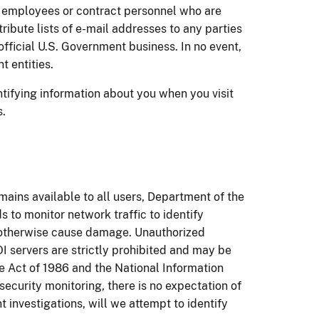
 employees or contract personnel who are
ribute lists of e-mail addresses to any parties
fficial U.S. Government business. In no event,
t entities.
ntifying information about you when you visit
s.
emains available to all users, Department of the
 to monitor network traffic to identify
r otherwise cause damage. Unauthorized
I servers are strictly prohibited and may be
 Act of 1986 and the National Information
 security monitoring, there is no expectation of
 investigations, will we attempt to identify