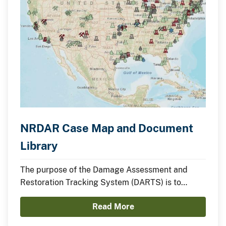
NRDAR Case Map and Document
Library
The purpose of the Damage Assessment and
Restoration Tracking System (DARTS) is to
efficiently manage and track information and
Read More
documents on cases throughout the entire
Natural Resource Damage Assessment and