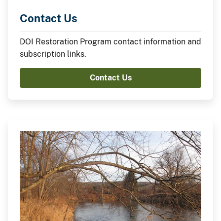
Contact Us
DOI Restoration Program contact information and
subscription links.
Contact Us