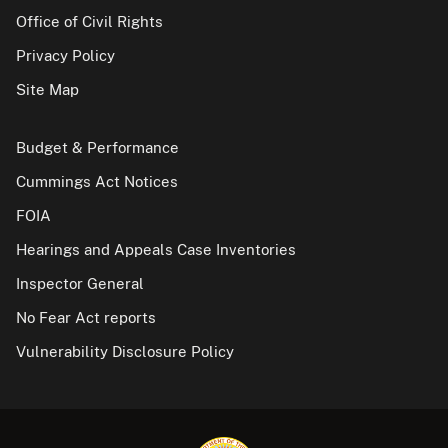
Office of Civil Rights
Privacy Policy
Site Map
Budget & Performance
Cummings Act Notices
FOIA
Hearings and Appeals Case Inventories
Inspector General
No Fear Act reports
Vulnerability Disclosure Policy