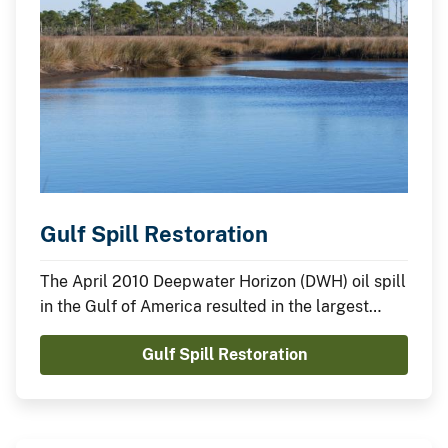
Gulf Spill Restoration
The April 2010 Deepwater Horizon (DWH) oil spill
in the Gulf of America resulted in the largest
offshore oil spill in U.S. history. The Department
Gulf Spill Restoration
of the Interior is playing a major role in many
restoration efforts. Two of our largest endeavors
are the Deepwater Horizon Natural Resource
Damage Assessment (DWH NRDA) and RESTORE