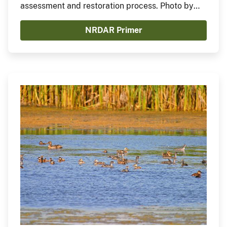
assessment and restoration process. Photo by
Steve Gifford
NRDAR Primer