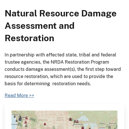
Natural Resource Damage
Assessment and
Restoration
In partnership with affected state, tribal and federal
trustee agencies, the NRDA Restoration Program
conducts damage assessment(s), the first step toward
resource restoration, which are used to provide the
basis for determining restoration needs.
Read More >>