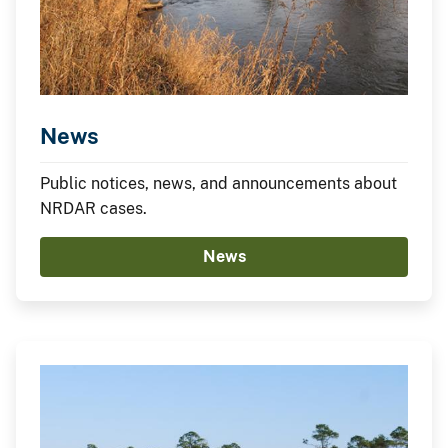
News
Public notices, news, and announcements about
NRDAR cases.
News