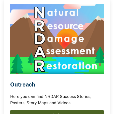
Act implementation.
Outreach
Here you can find NRDAR Success Stories,
Posters, Story Maps and Videos.