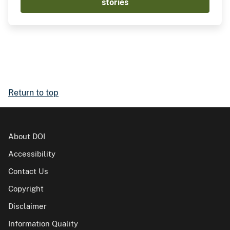
stories
Return to top
About DOI
Accessibility
Contact Us
Copyright
Disclaimer
Information Quality