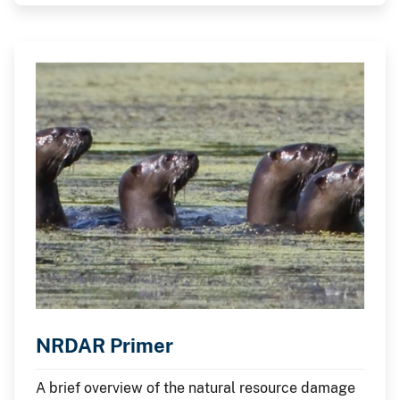
Restoration (NRDAR) process.
NRDAR Primer
A brief overview of the natural resource damage