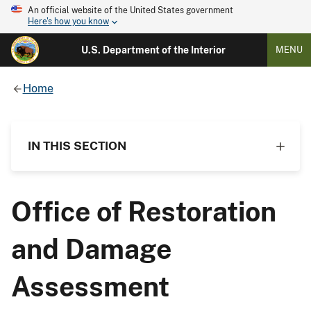
An official website of the United States government
Here's how you know
U.S. Department of the Interior
MENU
Home
IN THIS SECTION
Office of Restoration
and Damage
Assessment