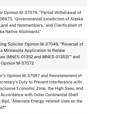
or Opinion M-37079, "Partial Withdrawal of
-36975, 'Governmental Jurisdiction of Alaska
Land and Nonmembers,' and Clarification of
ska Native Allotments"
ng Solicitor Opinion M-37049, "Reversal of
s Minnesota Application to Renew
ases (MNES-01352 and MNES-01353)'" and
or Opinion M-37072
tor’s Opinion M-37067 and Reinstatement of
retary’s Duty to Prevent Interference with
xclusive Economic Zone, the High Seas, and
in Accordance with Outer Continental Shelf
8(p), 'Alternate Energy-related Uses on the
lf'"