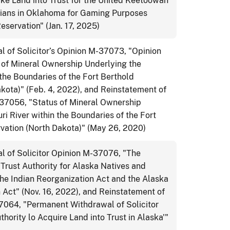
ake Land into Trust for the United Keetoowah
ians in Oklahoma for Gaming Purposes
eservation" (Jan. 17, 2025)
 of Solicitor’s Opinion M-37073, "Opinion
 of Mineral Ownership Underlying the
 the Boundaries of the Fort Berthold
kota)" (Feb. 4, 2022), and Reinstatement of
-37056, "Status of Mineral Ownership
ri River within the Boundaries of the Fort
rvation (North Dakota)" (May 26, 2020)
 of Solicitor Opinion M-37076, "The
 Trust Authority for Alaska Natives and
he Indian Reorganization Act and the Alaska
 Act" (Nov. 16, 2022), and Reinstatement of
37064, "Permanent Withdrawal of Solicitor
hority lo Acquire Land into Trust in Alaska'"