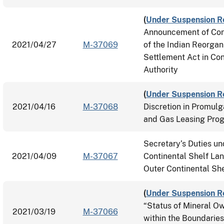
(
Under Suspension R
Announcement of Cons
2021/04/27
M-37069
of the Indian Reorgan
Settlement Act in Con
Authority
(
Under Suspension R
2021/04/16
M-37068
Discretion in Promulg
and Gas Leasing Pro
Secretary’s Duties un
2021/04/09
M-37067
Continental Shelf Lan
Outer Continental She
(
Under Suspension R
“Status of Mineral Ow
2021/03/19
M-37066
within the Boundaries