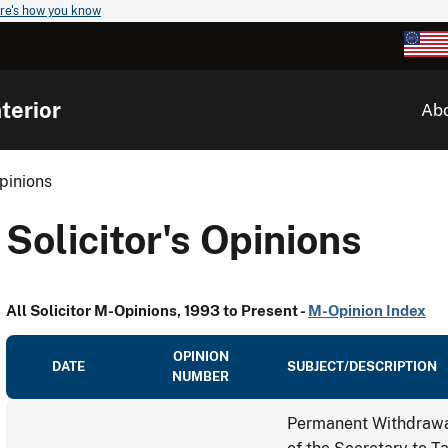
re's how you know
terior
Ab
Opinions
Solicitor's Opinions
All Solicitor M-Opinions, 1993 to Present -
M-Opinion Index
OPINION
DATE
SUBJECT/DESCRIPTION
NUMBER
Permanent Withdrawal