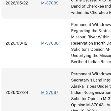
of the Secretary to T
2026/05/22
M-37089
Band of Cherokee Ind
within the Cherokee R
Permanent Withdrawal
Regarding the Status
Missouri River Within
2026/03/12
M-37088
Reservation (North Da
Solicitor’s Opinion M
Underlying the Missou
Berthold Indian Rese
Permanent Withdrawal
Secretary's Land into
Alaska Tribes Under t
2026/02/24
M-37087
Indian Reorganization
Solicitor Opinion M-
Opinion M-37043, 'Aut