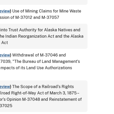
eview
)
Use of Mining Claims for Mine Waste
ission of M-37012 and M-37057
into Trust Authority for Alaska Natives and
he Indian Reorganization Act and the Alaska
n Act
eview
)
Withdrawal of M-37046 and
37039, "The Bureau of Land Management's
Impacts of its Land Use Authorizations
eview
)
The Scope of a Railroad’s Rights
lroad Right-of-Way Act of March 3, 1875 –
tor’s Opinion M-37048 and Reinstatement of
M-37025