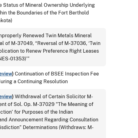
e Status of Mineral Ownership Underlying
thin the Boundaries of the Fort Berthold
akota)
Improperly Renewed Twin Metals Mineral
l of M-37049, “Reversal of M-37036, ‘Twin
lication to Renew Preference Right Leases
ES-01353)’”
eview
)
Continuation of BSEE Inspection Fee
during a Continuing Resolution
eview
)
Withdrawal of Certain Solicitor M-
ent of Sol. Op. M-37029 "The Meaning of
ction’ for Purposes of the Indian
 and Announcement Regarding Consultation
isdiction” Determinations (Withdraws: M-