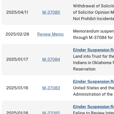
Withdrawal of Solici
2025/04/11
M-37085
of Solicitor Opinion 
Not Prohibit Incidenta
Memorandum suspend
2025/02/28
Review Memo
through M-37084 for
(
Under Suspension R
Land into Trust for 
2025/01/17
M-37084
Indians in Oklahoma 
Reservation
(
Under Suspension R
2025/01/16
M-37083
United States and th
Administration of th
(
Under Suspension R
2025/01/16
M-37082
Felipe to Review Inte