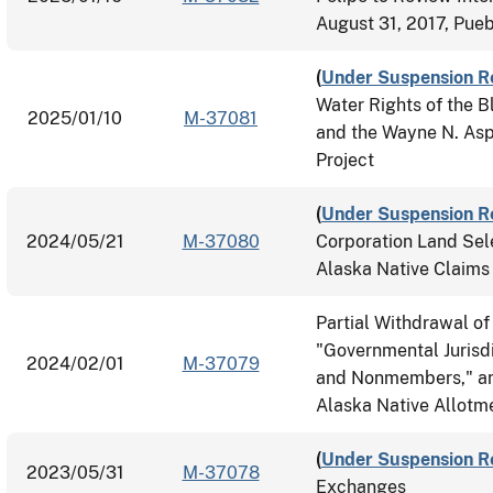
August 31, 2017, Pueb
(
Under Suspension R
Water Rights of the B
2025/01/10
M-37081
and the Wayne N. Aspi
Project
(
Under Suspension R
2024/05/21
M-37080
Corporation Land Sel
Alaska Native Claims
Partial Withdrawal of
"Governmental Jurisdi
2024/02/01
M-37079
and Nonmembers," and 
Alaska Native Allotm
(
Under Suspension R
2023/05/31
M-37078
Exchanges