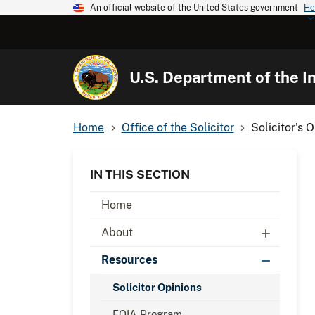
An official website of the United States government
He
U.S. Department of the In
Home
Office of the Solicitor
Solicitor's 
IN THIS SECTION
Home
About
Resources
Solicitor Opinions
FOIA Program