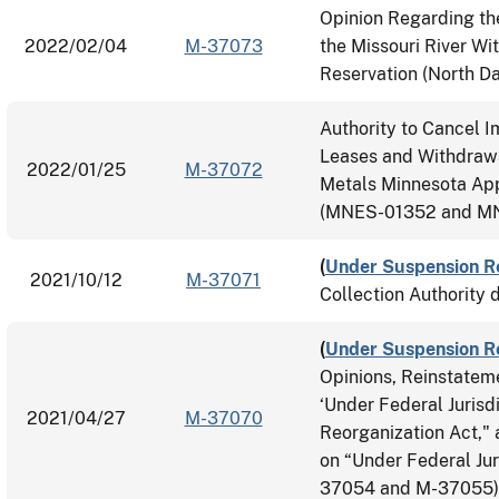
Opinion Regarding th
2022/02/04
M-37073
the Missouri River Wi
Reservation (North D
Authority to Cancel 
Leases and Withdrawa
2022/01/25
M-37072
Metals Minnesota App
(MNES-01352 and MN
(
Under Suspension R
2021/10/12
M-37071
Collection Authority 
(
Under Suspension R
Opinions, Reinstatem
‘Under Federal Jurisdi
2021/04/27
M-37070
Reorganization Act,"
on “Under Federal Jur
37054 and M-37055)