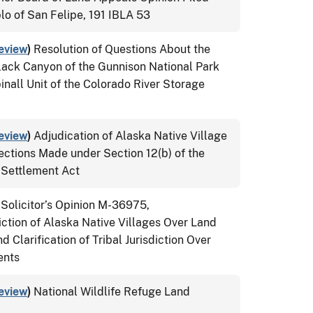
lo of San Felipe, 191 IBLA 53
eview
)
Resolution of Questions About the
lack Canyon of the Gunnison National Park
nall Unit of the Colorado River Storage
eview
)
Adjudication of Alaska Native Village
ections Made under Section 12(b) of the
 Settlement Act
 Solicitor’s Opinion M-36975,
ction of Alaska Native Villages Over Land
Clarification of Tribal Jurisdiction Over
ents
eview
)
National Wildlife Refuge Land