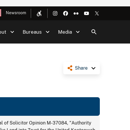
Newsroom
out
Bureaus
Media
Share
 of Solicitor Opinion M-37084, "Authority