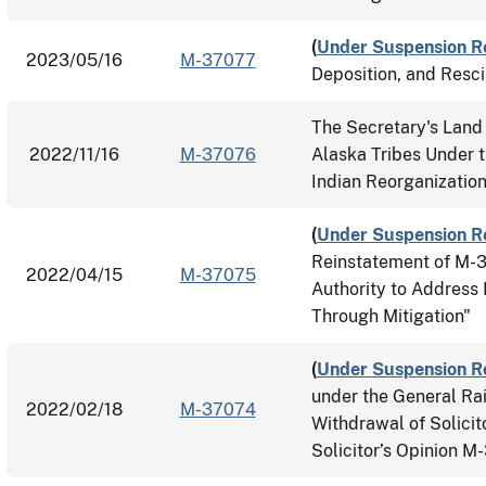
(
Under Suspension R
2023/05/16
M-37077
Deposition, and Resc
The Secretary's Land 
2022/11/16
M-37076
Alaska Tribes Under t
Indian Reorganizatio
(
Under Suspension R
Reinstatement of M-
2022/04/15
M-37075
Authority to Address 
Through Mitigation"
(
Under Suspension R
under the General Rai
2022/02/18
M-37074
Withdrawal of Solici
Solicitor’s Opinion 