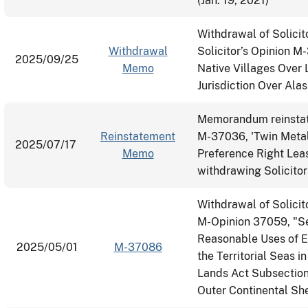
(Jan. 19, 2021)
Withdrawal of Solicit
Withdrawal
Solicitor’s Opinion M
2025/09/25
Memo
Native Villages Over 
Jurisdiction Over Ala
Memorandum reinstati
Reinstatement
M-37036, 'Twin Metal
2025/07/17
Memo
Preference Right Le
withdrawing Solicit
Withdrawal of Solici
M-Opinion 37059, "Sec
Reasonable Uses of E
2025/05/01
M-37086
the Territorial Seas 
Lands Act Subsection 
Outer Continental She