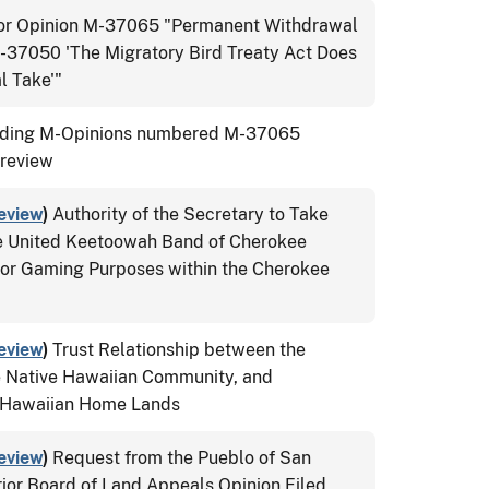
tor Opinion M-37065 "Permanent Withdrawal
M-37050 'The Migratory Bird Treaty Act Does
l Take'"
ing M-Opinions numbered M-37065
 review
eview
)
Authority of the Secretary to Take
the United Keetoowah Band of Cherokee
for Gaming Purposes within the Cherokee
eview
)
Trust Relationship between the
e Native Hawaiian Community, and
e Hawaiian Home Lands
eview
)
Request from the Pueblo of San
rior Board of Land Appeals Opinion Filed