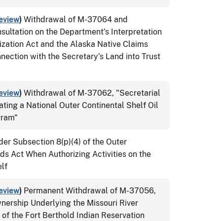
eview
)
Withdrawal of M-37064 and
ultation on the Department’s Interpretation
ization Act and the Alaska Native Claims
nection with the Secretary’s Land into Trust
eview
)
Withdrawal of M-37062, "Secretarial
ating a National Outer Continental Shelf Oil
gram"
der Subsection 8(p)(4) of the Outer
ds Act When Authorizing Activities on the
lf
eview
)
Permanent Withdrawal of M-37056,
nership Underlying the Missouri River
 of the Fort Berthold Indian Reservation