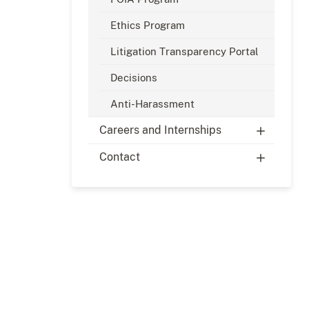
Ethics Program
Litigation Transparency Portal
Decisions
Anti-Harassment
Careers and Internships
Contact