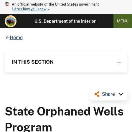
An official website of the United States government
Here's how you know
U.S. Department of the Interior
MENU
Home
IN THIS SECTION
Share
State Orphaned Wells
Program