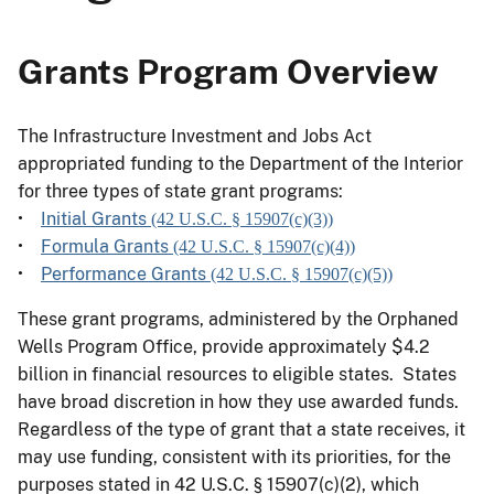
Grants Program Overview
The Infrastructure Investment and Jobs Act
appropriated funding to the Department of the Interior
for three types of state grant programs:
•
Initial Grants
(42 U.S.C. § 15907(c)(3))
•
Formula Grants
(42 U.S.C. § 15907(c)(4))
•
Performance Grants
(42 U.S.C. § 15907(c)(5))
These grant programs, administered by the Orphaned
Wells Program Office, provide approximately $4.2
billion in financial resources to eligible states. States
have broad discretion in how they use awarded funds.
Regardless of the type of grant that a state receives, it
may use funding, consistent with its priorities, for the
purposes stated in 42 U.S.C. § 15907(c)(2), which