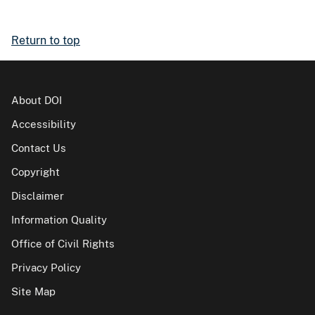
Return to top
About DOI
Accessibility
Contact Us
Copyright
Disclaimer
Information Quality
Office of Civil Rights
Privacy Policy
Site Map