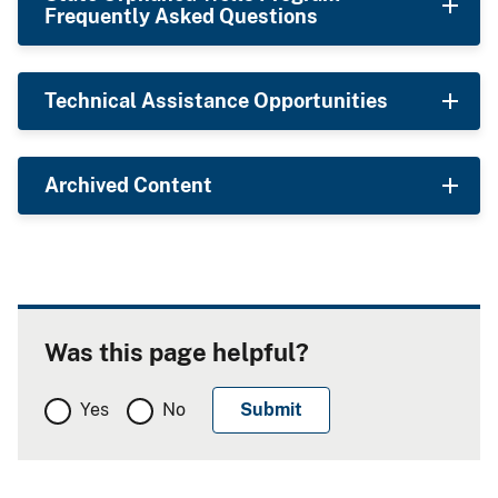
Frequently Asked Questions
Technical Assistance Opportunities
Archived Content
Was this page helpful?
Yes
No