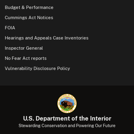
Budget & Performance
Cummings Act Notices
FOIA
Hearings and Appeals Case Inventories
Inspector General
No Fear Act reports
Vulnerability Disclosure Policy
U.S. Department of the Interior
Stewarding Conservation and Powering Our Future