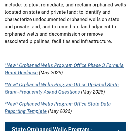
include: to plug, remediate, and reclaim orphaned wells
located on state and private land; to identify and
characterize undocumented orphaned wells on state
and private land; and to remediate land adjacent to
orphaned wells and decommission or remove
associated pipelines, facilities and infrastructure.
*New* Orphaned Wells Program Office Phase 3 Formula
Grant Guidance
(May 2026)
*New* Orphaned Wells Program Office Updated State
Grant - Frequently Asked Questions
(May 2026)
*New* Orphaned Wells Program Office State Data
Reporting Template
(May 2026)
State Orphaned Wells Program -