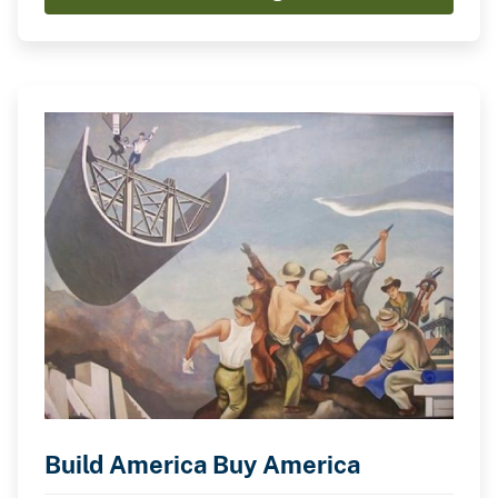
Build America Buy America