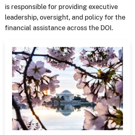
is responsible for providing executive
leadership, oversight, and policy for the
financial assistance across the DOI.