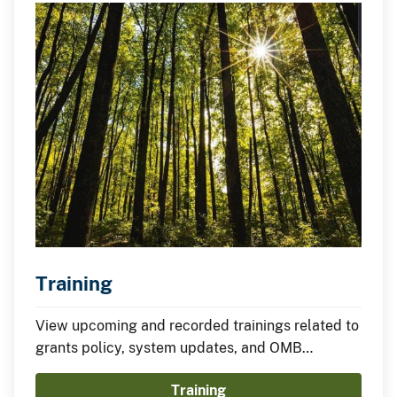
Training
View upcoming and recorded trainings related to
grants policy, system updates, and OMB
requirements.
Training