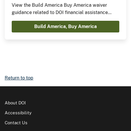
View the Build America Buy America waiver
guidance related to DOI financial assistance
agreements.
Build America, Buy America
Return to top
About DOI
Accessibility
Contact Us