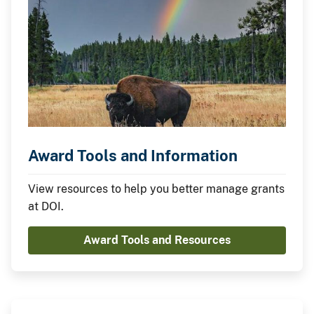
Award Tools and Information
View resources to help you better manage grants
at DOI.
Award Tools and Resources