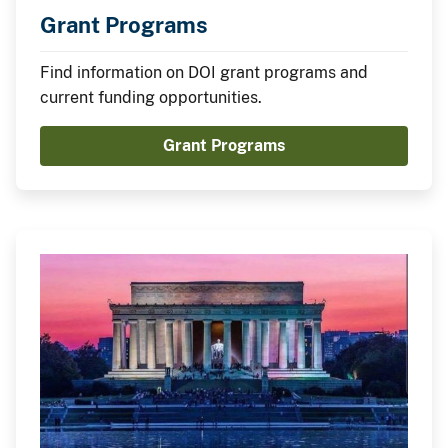
Grant Programs
Find information on DOI grant programs and
current funding opportunities.
Grant Programs