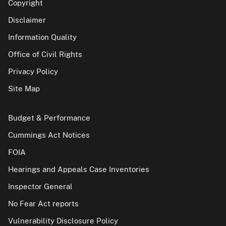
Copyright
Disclaimer
Information Quality
Office of Civil Rights
Privacy Policy
Site Map
Budget & Performance
Cummings Act Notices
FOIA
Hearings and Appeals Case Inventories
Inspector General
No Fear Act reports
Vulnerability Disclosure Policy