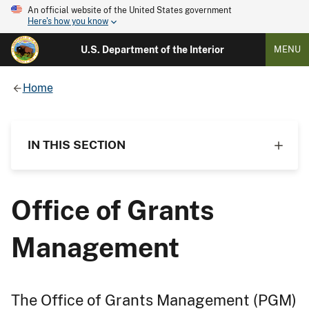
An official website of the United States government
Here's how you know
U.S. Department of the Interior
MENU
Home
IN THIS SECTION
Office of Grants
Management
The Office of Grants Management (PGM)