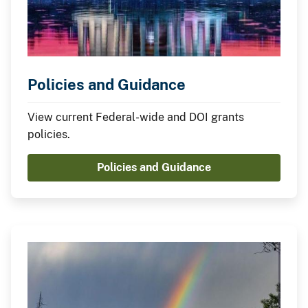
Policies and Guidance
View current Federal-wide and DOI grants
policies.
Policies and Guidance