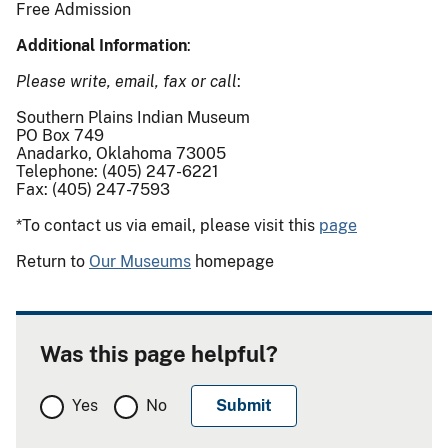
Free Admission
Additional Information
:
Please write, email, fax or call
:
Southern Plains Indian Museum
PO Box 749
Anadarko, Oklahoma 73005
Telephone: (405) 247-6221
Fax: (405) 247-7593
*To contact us via email, please visit this
page
Return to
Our Museums
homepage
Was this page helpful?
Yes
No