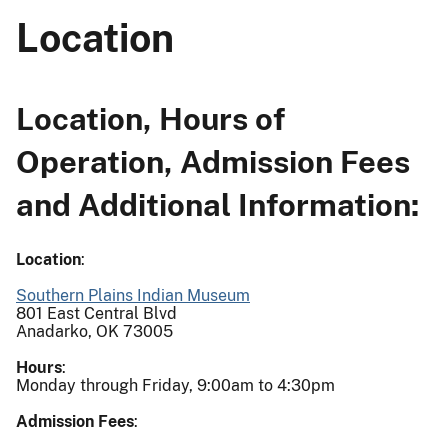
Location
Location, Hours of
Operation, Admission Fees
and Additional Information:
Location
:
Southern Plains Indian Museum
801 East Central Blvd
Anadarko, OK 73005
Hours
:
Monday through Friday, 9:00am to 4:30pm
Admission Fees
: