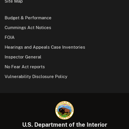
Site Map
Budget & Performance
Cummings Act Notices
FOIA
Hearings and Appeals Case Inventories
Inspector General
No Fear Act reports
Vulnerability Disclosure Policy
U.S. Department of the Interior