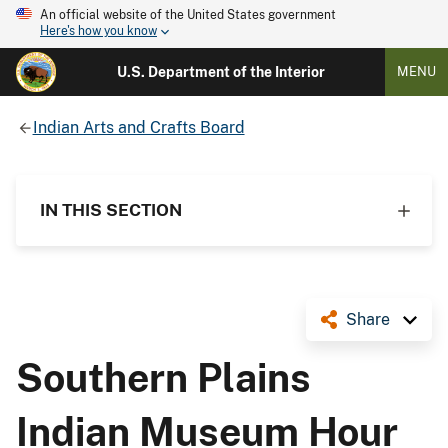
An official website of the United States government
Here's how you know
U.S. Department of the Interior
MENU
Indian Arts and Crafts Board
IN THIS SECTION
Share
Southern Plains
Indian Museum Hour