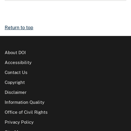
Return to top
About DOI
Accessibility
Contact Us
Copyright
Disclaimer
Information Quality
Office of Civil Rights
Privacy Policy