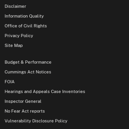
Disclaimer
Information Quality
Office of Civil Rights
Privacy Policy
Site Map
Budget & Performance
Cummings Act Notices
FOIA
Hearings and Appeals Case Inventories
Inspector General
No Fear Act reports
Vulnerability Disclosure Policy