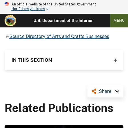
An official website of the United States government
Here's how you know
U.S. Department of the Interior
MENU
Source Directory of Arts and Crafts Businesses
IN THIS SECTION
Share
Related Publications