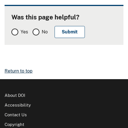
Was this page helpful?
Yes
No
Return to top
About DOI
Accessibility
Contact Us
Copyright