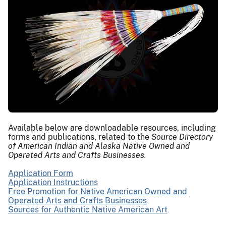
Available below are downloadable resources, including
forms and publications, related to the
Source Directory
of American Indian and Alaska Native Owned and
Operated Arts and Crafts Businesses.
Application Form
Application Instructions
Free Promotion for Native American Owned and
Operated Arts and Crafts Businesses
Sources for Authentic Native American Art