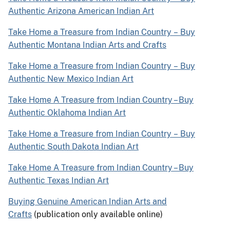
Authentic Arizona American Indian Art
Take Home a Treasure from Indian Country
–
Buy
Authentic Montana Indian Arts and Crafts
Take Home a Treasure from Indian Country
–
Buy
Authentic New Mexico Indian Art
Take Home A Treasure from Indian Country – Buy
Authentic Oklahoma Indian Art
Take Home a Treasure from Indian Country
–
Buy
Authentic South Dakota Indian Art
Take Home A Treasure from Indian Country – Buy
Authentic Texas Indian Art
Buying Genuine American Indian Arts and
Crafts
(publication only available online)