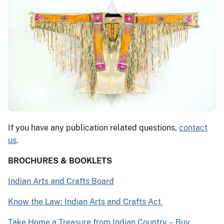
If you have any publication related questions,
contact
us
.
BROCHURES & BOOKLETS
Indian Arts and Crafts Board
Know the Law: Indian Arts and Crafts Act
Take Home a Treasure from Indian Country
–
Buy