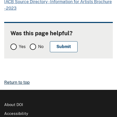
IACB Source Directory - Information for Artists Brochure
- 2023
Was this page helpful?
Yes
No
Return to top
About DOI
Accessibility