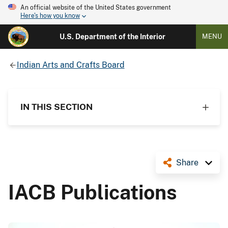
An official website of the United States government
Here's how you know
U.S. Department of the Interior
MENU
Indian Arts and Crafts Board
IN THIS SECTION
Share
IACB Publications