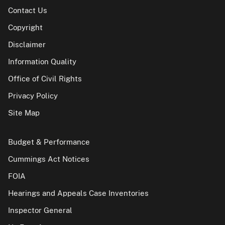
Contact Us
Copyright
Disclaimer
Information Quality
Office of Civil Rights
Privacy Policy
Site Map
Budget & Performance
Cummings Act Notices
FOIA
Hearings and Appeals Case Inventories
Inspector General