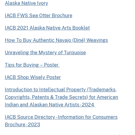
Alaska Native Ivory
IACB FWS Sea Otter Brochure
IACB 2021 Alaska Native Arts Booklet
How To Buy Authentic Navajo (Diné) Weavings
Unraveling the Mystery of Turquoise
Tips for Buying – Poster
IACB Shop Wisely Poster
Introduction to Intellectual Property (Trademarks,
Copyrights, Patents & Trade Secrets) for American
Indian and Alaskan Native Artists - 2024
IACB Source Directory - Information for Consumers
Brochure - 2023