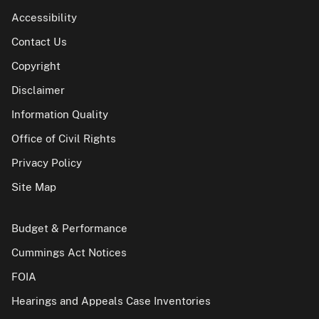
Accessibility
Contact Us
Copyright
Disclaimer
Information Quality
Office of Civil Rights
Privacy Policy
Site Map
Budget & Performance
Cummings Act Notices
FOIA
Hearings and Appeals Case Inventories