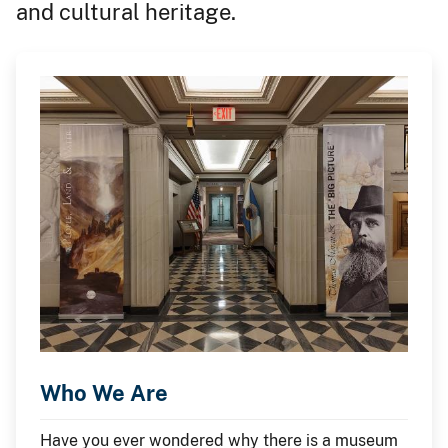
and cultural heritage.
Who We Are
Have you ever wondered why there is a museum