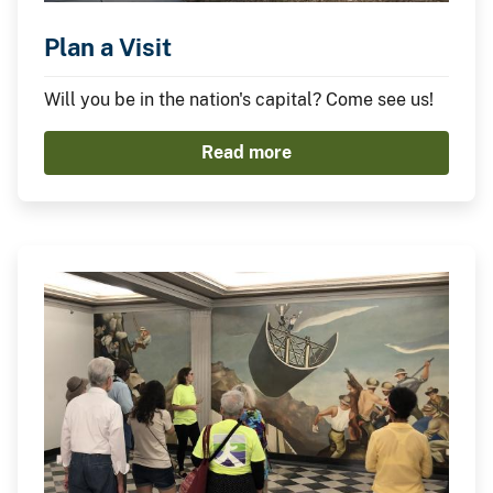
Plan a Visit
Will you be in the nation's capital? Come see us!
Read more