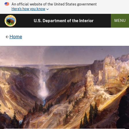
An official website of the United States government
Here's how you know
U.S. Department of the Interior
MENU
Home