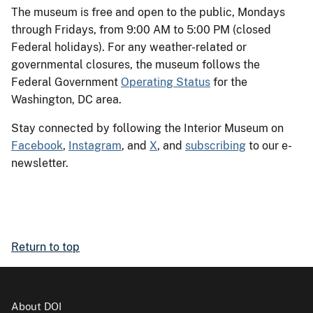
The museum is free and open to the public, Mondays
through Fridays, from 9:00 AM to 5:00 PM (closed
Federal holidays). For any weather-related or
governmental closures, the museum follows the
Federal Government
Operating Status
for the
Washington, DC area.
Stay connected by following the Interior Museum on
Facebook
,
Instagram
, and
X
, and
subscribing
to our e-
newsletter.
Return to top
About DOI