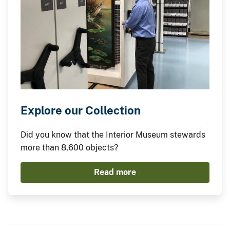
Explore our Collection
Did you know that the Interior Museum stewards
more than 8,600 objects?
Read more