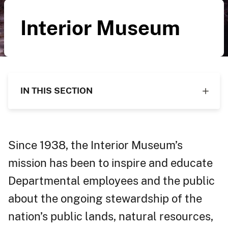
Interior Museum
IN THIS SECTION
Since 1938, the Interior Museum’s
mission has been to inspire and educate
Departmental employees and the public
about the ongoing stewardship of the
nation’s public lands, natural resources,