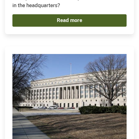
in the headquarters?
Read more