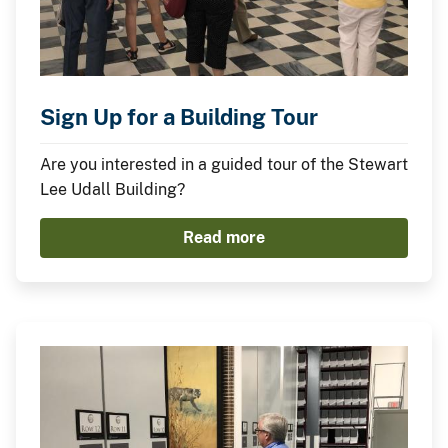
Sign Up for a Building Tour
Are you interested in a guided tour of the Stewart
Lee Udall Building?
Read more