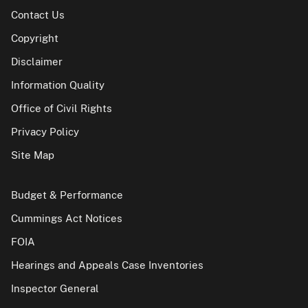
Contact Us
Copyright
Disclaimer
Information Quality
Office of Civil Rights
Privacy Policy
Site Map
Budget & Performance
Cummings Act Notices
FOIA
Hearings and Appeals Case Inventories
Inspector General