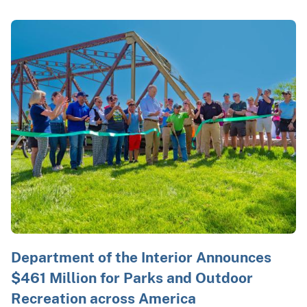
Department of the Interior Announces
$461 Million for Parks and Outdoor
Recreation across America