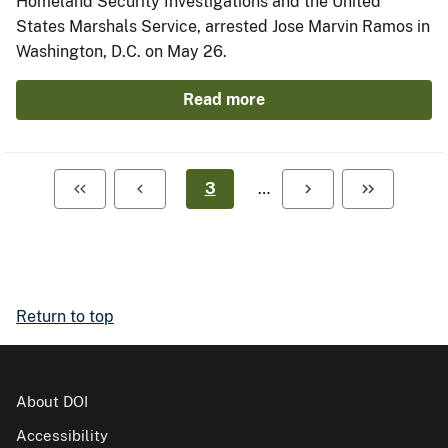
Homeland Security Investigations and the United
States Marshals Service, arrested Jose Marvin Ramos in
Washington, D.C. on May 26.
Read more
3
…
Return to top
About DOI
Accessibility