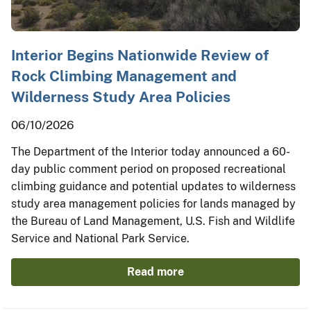
Interior Begins Nationwide Review of
Rock Climbing Management and
Wilderness Study Area Policies
06/10/2026
The Department of the Interior today announced a 60-
day public comment period on proposed recreational
climbing guidance and potential updates to wilderness
study area management policies for lands managed by
the Bureau of Land Management, U.S. Fish and Wildlife
Service and National Park Service.
Read more