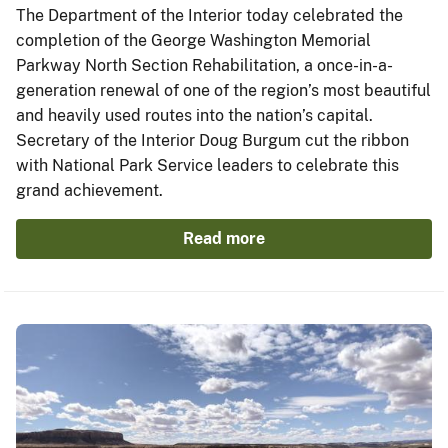
The Department of the Interior today celebrated the
completion of the George Washington Memorial
Parkway North Section Rehabilitation, a once-in-a-
generation renewal of one of the region’s most beautiful
and heavily used routes into the nation’s capital.
Secretary of the Interior Doug Burgum cut the ribbon
with National Park Service leaders to celebrate this
grand achievement.
Read more