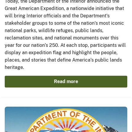
Today, the Department of the Interior announced the
Great American Expedition, a nationwide initiative that
will bring Interior officials and the Department's
stakeholder groups to some of the nation’s most iconic
national parks, wildlife refuges, public lands,
reclamation sites, and national monuments over this
year for our nation’s 250. At each stop, participants will
display an expedition flag and highlight the people,
places, and stories that define America’s public lands
heritage.
Read more