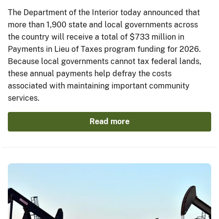
The Department of the Interior today announced that
more than 1,900 state and local governments across
the country will receive a total of $733 million in
Payments in Lieu of Taxes program funding for 2026.
Because local governments cannot tax federal lands,
these annual payments help defray the costs
associated with maintaining important community
services.
Read more