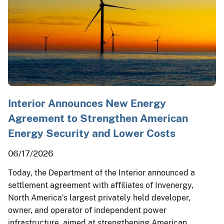
Interior Announces New Energy
Agreement to Strengthen American
Energy Security and Lower Costs
06/17/2026
Today, the Department of the Interior announced a
settlement agreement with affiliates of Invenergy,
North America’s largest privately held developer,
owner, and operator of independent power
infrastructure, aimed at strengthening American