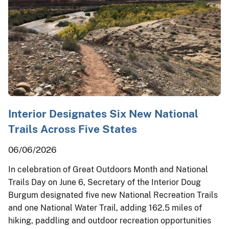
Interior Designates Six New National
Trails Across Five States
06/06/2026
In celebration of Great Outdoors Month and National
Trails Day on June 6, Secretary of the Interior Doug
Burgum designated five new National Recreation Trails
and one National Water Trail, adding 162.5 miles of
hiking, paddling and outdoor recreation opportunities