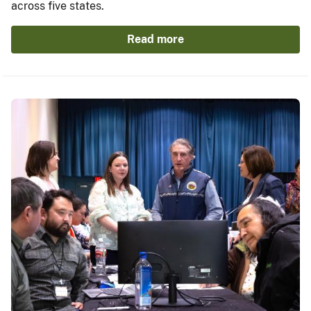
across five states.
Read more