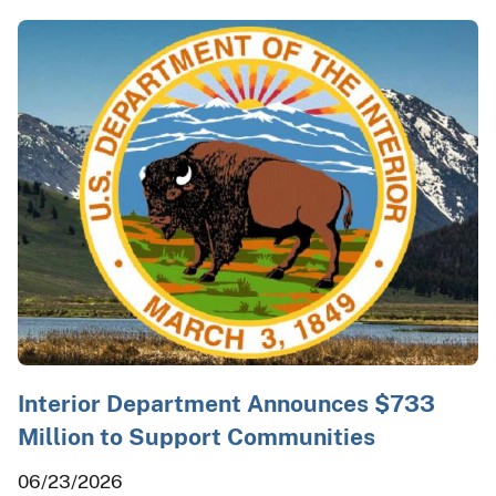
Interior Department Announces $733
Million to Support Communities
06/23/2026