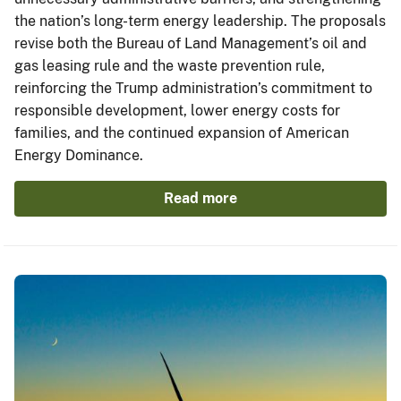
the nation’s long-term energy leadership. The proposals
revise both the Bureau of Land Management’s oil and
gas leasing rule and the waste prevention rule,
reinforcing the Trump administration’s commitment to
responsible development, lower energy costs for
families, and the continued expansion of American
Energy Dominance.
Read more