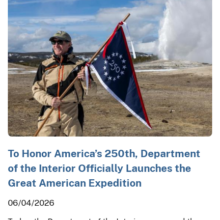
To Honor America’s 250th, Department
of the Interior Officially Launches the
Great American Expedition
06/04/2026