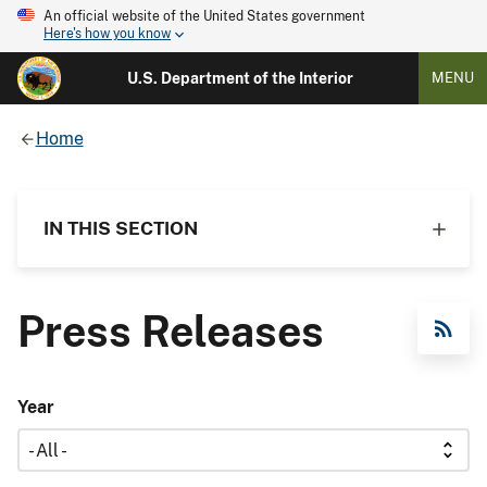
An official website of the United States government
Here's how you know
U.S. Department of the Interior
MENU
Home
IN THIS SECTION
Press Releases
RSS Feed
Year