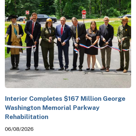
Interior Completes $167 Million George
Washington Memorial Parkway
Rehabilitation
06/08/2026