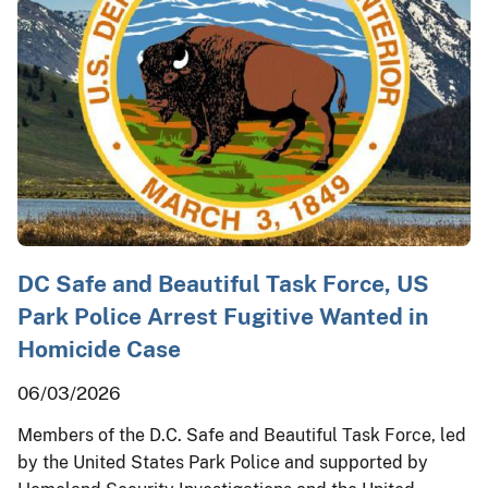
DC Safe and Beautiful Task Force, US
Park Police Arrest Fugitive Wanted in
Homicide Case
06/03/2026
Members of the D.C. Safe and Beautiful Task Force, led
by the United States Park Police and supported by