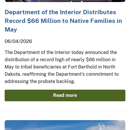
Department of the Interior Distributes
Record $66 Million to Native Families in
May
06/04/2026
The Department of the Interior today announced the
distribution of a record high of nearly $66 million in
May to tribal beneficiaries at Fort Berthold in North
Dakota, reaffirming the Department’s commitment to
addressing the probate backlog.
Read more