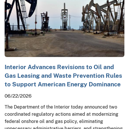
Interior Advances Revisions to Oil and
Gas Leasing and Waste Prevention Rules
to Support American Energy Dominance
06/22/2026
The Department of the Interior today announced two
coordinated regulatory actions aimed at modernizing
federal onshore oil and gas policy, eliminating
unnecessary administrative barriers, and strengthening