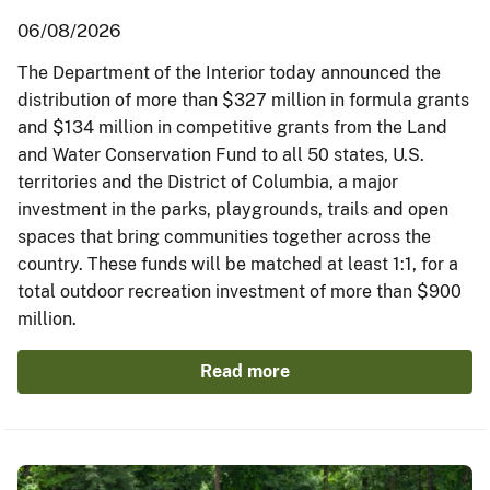
06/08/2026
The Department of the Interior today announced the
distribution of more than $327 million in formula grants
and $134 million in competitive grants from the Land
and Water Conservation Fund to all 50 states, U.S.
territories and the District of Columbia, a major
investment in the parks, playgrounds, trails and open
spaces that bring communities together across the
country. These funds will be matched at least 1:1, for a
total outdoor recreation investment of more than $900
million.
Read more