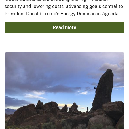
security and lowering costs, advancing goals central to
President Donald Trump’s Energy Dominance Agenda.
Read more