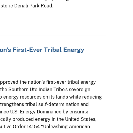
historic Denali Park Road.
ion’s First-Ever Tribal Energy
pproved the nation’s first-ever tribal energy
the Southern Ute Indian Tribe’s sovereign
 energy resources on its lands while reducing
trengthens tribal self‑determination and
vance U.S. Energy Dominance by ensuring
ically produced energy in the United States,
ecutive Order 14154 “Unleashing American