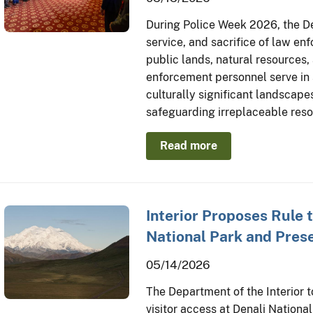
During Police Week 2026, the De
service, and sacrifice of law en
public lands, natural resources,
enforcement personnel serve in
culturally significant landscapes
safeguarding irreplaceable res
Read more
Interior Proposes Rule 
National Park and Pres
05/14/2026
The Department of the Interior 
visitor access at Denali Nation