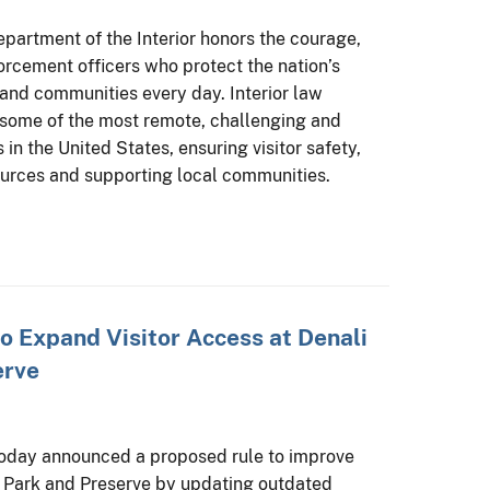
partment of the Interior honors the courage,
forcement officers who protect the nation’s
 and communities every day. Interior law
 some of the most remote, challenging and
 in the United States, ensuring visitor safety,
ources and supporting local communities.
to Expand Visitor Access at Denali
erve
today announced a proposed rule to improve
al Park and Preserve by updating outdated