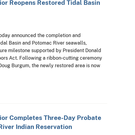
ior Reopens Restored Tidal Basin
 today announced the completion and
Tidal Basin and Potomac River seawalls,
cture milestone supported by President Donald
ors Act. Following a ribbon‑cutting ceremony
r Doug Burgum, the newly restored area is now
rior Completes Three-Day Probate
River Indian Reservation