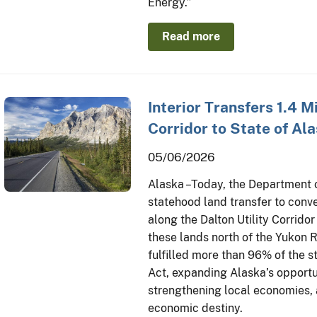
Energy.”
Read more
Interior Transfers 1.4 Mi
Corridor to State of Al
05/06/2026
Alaska – Today, the Department 
statehood land transfer to conve
along the Dalton Utility Corrido
these lands north of the Yukon 
fulfilled more than 96% of the s
Act, expanding Alaska’s opportu
strengthening local economies, a
economic destiny.