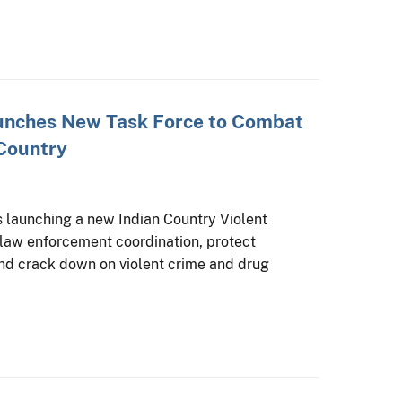
aunches New Task Force to Combat
 Country
s launching a new Indian Country Violent
law enforcement coordination, protect
 and crack down on violent crime and drug