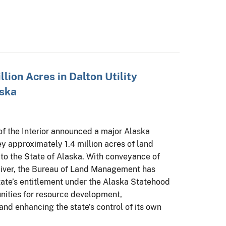
llion Acres in Dalton Utility
aska
of the Interior announced a major Alaska
y approximately 1.4 million acres of land
r to the State of Alaska. With conveyance of
River, the Bureau of Land Management has
tate’s entitlement under the Alaska Statehood
nities for resource development,
nd enhancing the state’s control of its own