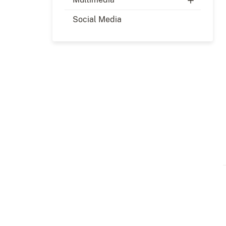
Social Media