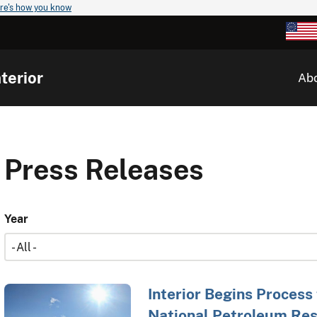
re's how you know
terior
Ab
Press Releases
Year
Interior Begins Process
National Petroleum Res