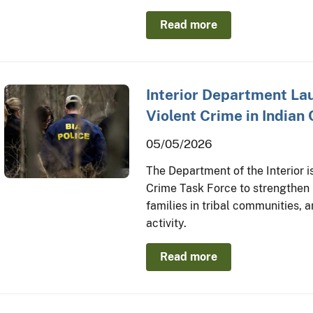
Read more
Interior Department L
Violent Crime in Indian
05/05/2026
The Department of the Interior i
Crime Task Force to strengthen 
families in tribal communities,
activity.
Read more