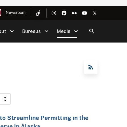
Newsroom
out
Bureaus
Media
RSS Feed
 to Streamline Permitting in the
erve in Alaska