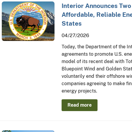
Interior Announces Two
Affordable, Reliable En
States
04/27/2026
Today, the Department of the In
agreements to promote U.S. ener
model of its recent deal with T
Bluepoint Wind and Golden Stat
voluntarily end their offshore wi
companies agreeing to make fina
energy projects.
Read more