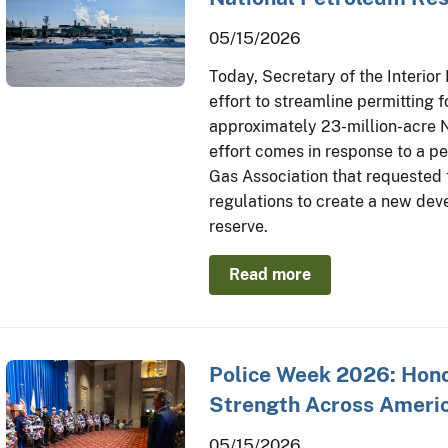
05/15/2026
Today, Secretary of the Interio
effort to streamline permitting fo
approximately 23-million-acre N
effort comes in response to a pe
Gas Association that requested
regulations to create a new de
reserve.
Read more
Police Week 2026: Honor
Strength Across Americ
05/15/2026