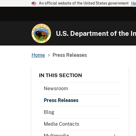
An official website of the United States government
He
U.S. Department of the In
Home
Press Releases
IN THIS SECTION
Newsroom
Press Releases
Blog
Media Contacts
Multimedia