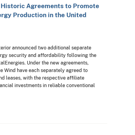
 Historic Agreements to Promote
ergy Production in the United
terior announced two additional separate
gy security and affordability following the
otalEnergies. Under the new agreements,
e Wind have each separately agreed to
nd leases, with the respective affiliate
ncial investments in reliable conventional