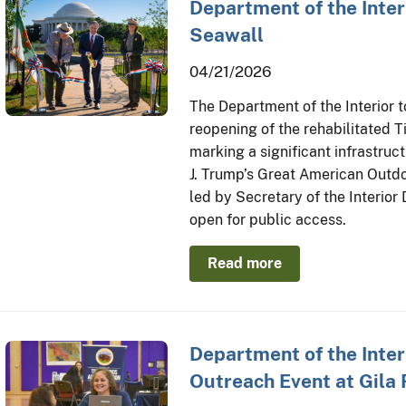
Department of the Inter
Seawall
04/21/2026
The Department of the Interior
reopening of the rehabilitated 
marking a significant infrastru
J. Trump’s Great American Outdo
led by Secretary of the Interio
open for public access.
Read more
Department of the Inte
Outreach Event at Gila 