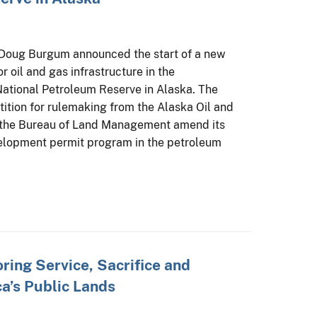
r Doug Burgum announced the start of a new
r oil and gas infrastructure in the
ational Petroleum Reserve in Alaska. The
tition for rulemaking from the Alaska Oil and
 the Bureau of Land Management amend its
velopment permit program in the petroleum
ing Service, Sacrifice and
a’s Public Lands