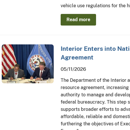
vehicle use regulations for the 
Read more
Interior Enters into Nat
Agreement
05/11/2026
The Department of the Interior a
resource agreement, increasing 
authority to manage and develop
federal bureaucracy. This step s
supports broader efforts to ad
affordable, reliable and domest
furthering the objectives of Ex