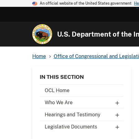
An official website of the United States government
He
U.S. Department of the In
Home
Office of Congressional and Legislati
IN THIS SECTION
OCL Home
Who We Are
Hearings and Testimony
Legislative Documents