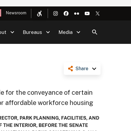
Newsroom
out
Bureaus
Media
Share
e for the conveyance of certain
for affordable workforce housing
ECTOR, PARK PLANNING, FACILITIES, AND
F THE INTERIOR, BEFORE THE SENATE