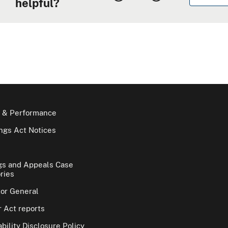
helpful?
 & Performance
gs Act Notices
gs and Appeals Case
ries
tor General
 Act reports
bility Disclosure Policy