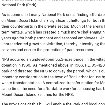
National Park (Park).
As is common at many National Park units, finding afforda
on Mount Desert Island is a significant challenge for both
their counterparts in the private sector. Much of the area’s
term rentals, which has created a much more challenging ho
years ago for both permanent and seasonal employees. At 
unprecedented growth in visitation, thereby intensifying th
services and ensure the protection of park resources.
NPS acquired an undeveloped 55.3-acre parcel in the villag
donation in 1960. As mentioned above, in 1986, P.L. 99-42
park and directed the NPS to convey the parcel, which is ou
monetary consideration to the town of Bar Harbor for use b
waste transfer station. A centralized transfer station for M
same time, the need for affordable workforce housing has 
Mount Desert Island as it has for the NPS.
The provisions of this bill will enable the Park and local c