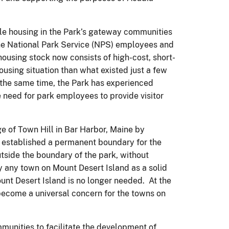
ble housing in the Park’s gateway communities
 the National Park Service (NPS) employees and
 housing stock now consists of high-cost, short-
using situation than what existed just a few
the same time, the Park has experienced
e need for park employees to provide visitor
e of Town Hill in Bar Harbor, Maine by
0 established a permanent boundary for the
tside the boundary of the park, without
y any town on Mount Desert Island as a solid
ount Desert Island is no longer needed. At the
become a universal concern for the towns on
ommunities to facilitate the development of