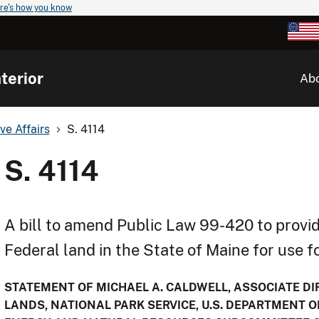
re's how you know
terior
Ab
ve Affairs
S. 4114
S. 4114
A bill to amend Public Law 99-420 to provid
Federal land in the State of Maine for use 
STATEMENT OF MICHAEL A. CALDWELL, ASSOCIATE DIR
LANDS, NATIONAL PARK SERVICE, U.S. DEPARTMENT O