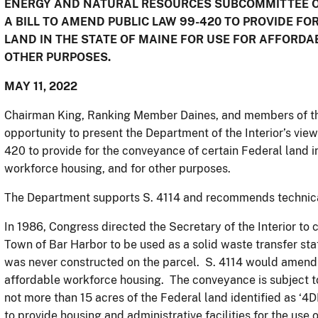
ENERGY AND NATURAL RESOURCES SUBCOMMITTEE ON
A BILL TO AMEND PUBLIC LAW 99-420 TO PROVIDE F
LAND IN THE STATE OF MAINE FOR USE FOR AFFORD
OTHER PURPOSES.
MAY 11, 2022
Chairman King, Ranking Member Daines, and members of th
opportunity to present the Department of the Interior’s view
420 to provide for the conveyance of certain Federal land in
workforce housing, and for other purposes.
The Department supports S. 4114 and recommends techni
In 1986, Congress directed the Secretary of the Interior to 
Town of Bar Harbor to be used as a solid waste transfer stat
was never constructed on the parcel. S. 4114 would amend P
affordable workforce housing. The conveyance is subject to
not more than 15 acres of the Federal land identified as ‘4
to provide housing and administrative facilities for the use