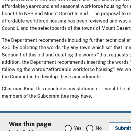
affordable year-round and seasonal workforce housing for e
benefit to NPS and Mount Desert Island. The proposal to re
affordable workforce housing has been reviewed and was 
Council, and the selectboards of the towns of Mount Deser
The Department recommends including further technical ame
420, by deleting the words “by any town which so” that im
Section 1 of this bill and deleting the words “that requests 
addition, the Department recommends inserting the words “
following the words “affordable workforce housing”. We wo
the Committee to develop these amendments.
Chairman King, this concludes my statement. I would be pl
members of the Subcommittee may have.
Was this page
Yes
No