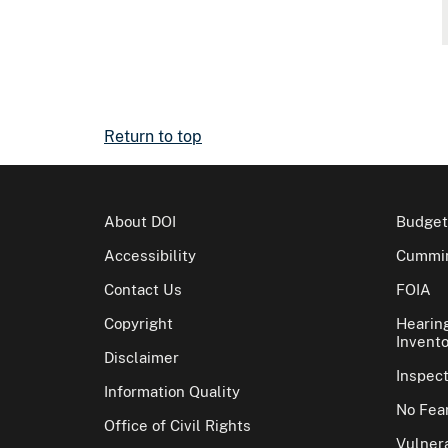
Return to top
About DOI
Budget
Accessibility
Cummin
Contact Us
FOIA
Copyright
Hearin
Invento
Disclaimer
Inspec
Information Quality
No Fear
Office of Civil Rights
Vulnera