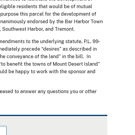
ligible residents that would be of mutual
purpose this parcel for the development of
unanimously endorsed by the Bar Harbor Town
t, Southwest Harbor, and Tremont.
ndments to the underlying statute, P.L. 99-
mediately precede “desires” as described in
the conveyance of the land” in the bill. In
to benefit the towns of Mount Desert Island”
uld be happy to work with the sponsor and
eased to answer any questions you or other