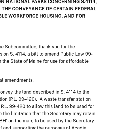
 NATIONAL PARKS CONCERNING S.4114,
OR THE CONVEYANCE OF CERTAIN FEDERAL
ABLE WORKFORCE HOUSING, AND FOR
e Subcommittee, thank you for the
s on S. 4114, a bill to amend Public Law 99-
 the State of Maine for use for affordable
cal amendments.
convey the land described in S. 4114 to the
ion (P.L. 99-420). A waste transfer station
.L. 99-420 to allow this land to be used for
 the limitation that the Secretary may retain
DBH’ on the map, to be used by the Secretary
 of and supporting the purposes of Acadia