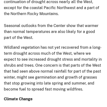
continuation of drought across nearly all the West,
except for the coastal Pacific Northwest and a part of
the Northern Rocky Mountains.
Seasonal outlooks from the Center show that warmer
than normal temperatures are also likely for a good
part of the West.
Wildland vegetation has not yet recovered from a long-
term drought across much of the West, where we
expect to see increased drought stress and mortality in
shrubs and trees. One concern is that parts of the West
that had seen above normal rainfall for part of the past
winter, might see germination and growth of grasses
that stop growing into late spring and summer, and
become fuel to spread fast moving wildfires.
Climate Change