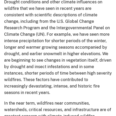
Drought conditions and other climate influences on
wildfire that we have seen in recent years are
consistent with scientific descriptions of climate
change, including from the U.S. Global Change
Research Program and the Intergovernmental Panel on
Climate Change (UN). For example, we have seen more
intense precipitation for shorter periods of the winter,
longer and warmer growing seasons accompanied by
drought, and earlier snowmelt in higher elevations. We
are beginning to see changes in vegetation itself, driven
by drought and insect infestations and in some
instances, shorter periods of time between high severity
wildfires. These factors have contributed to
increasingly devastating, intense, and historic fire
seasons in recent years.
In the near term, wildfires near communities,
watersheds, critical resources, and infrastructure are of