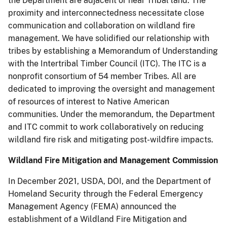
the Department are adjacent or near Tribal land. The
proximity and interconnectedness necessitate close
communication and collaboration on wildland fire
management. We have solidified our relationship with
tribes by establishing a Memorandum of Understanding
with the Intertribal Timber Council (ITC). The ITC is a
nonprofit consortium of 54 member Tribes. All are
dedicated to improving the oversight and management
of resources of interest to Native American
communities. Under the memorandum, the Department
and ITC commit to work collaboratively on reducing
wildland fire risk and mitigating post-wildfire impacts.
Wildland Fire Mitigation and Management Commission
In December 2021, USDA, DOI, and the Department of
Homeland Security through the Federal Emergency
Management Agency (FEMA) announced the
establishment of a Wildland Fire Mitigation and