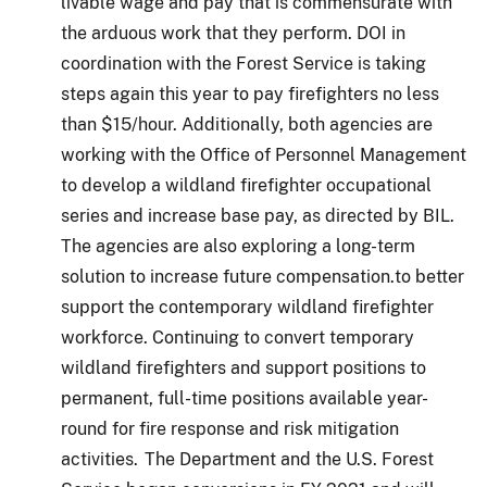
livable wage and pay that is commensurate with
the arduous work that they perform. DOI in
coordination with the Forest Service is taking
steps again this year to pay firefighters no less
than $15/hour. Additionally, both agencies are
working with the Office of Personnel Management
to develop a wildland firefighter occupational
series and increase base pay, as directed by BIL.
The agencies are also exploring a long-term
solution to increase future compensation.to better
support the contemporary wildland firefighter
workforce. Continuing to convert temporary
wildland firefighters and support positions to
permanent, full-time positions available year-
round for fire response and risk mitigation
activities. The Department and the U.S. Forest