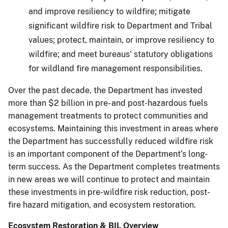
and improve resiliency to wildfire; mitigate
significant wildfire risk to Department and Tribal
values; protect, maintain, or improve resiliency to
wildfire; and meet bureaus' statutory obligations
for wildland fire management responsibilities.
Over the past decade, the Department has invested
more than $2 billion in pre- and post-hazardous fuels
management treatments to protect communities and
ecosystems. Maintaining this investment in areas where
the Department has successfully reduced wildfire risk
is an important component of the Department’s long-
term success. As the Department completes treatments
in new areas we will continue to protect and maintain
these investments in pre-wildfire risk reduction, post-
fire hazard mitigation, and ecosystem restoration.
Ecosystem Restoration & BIL Overview