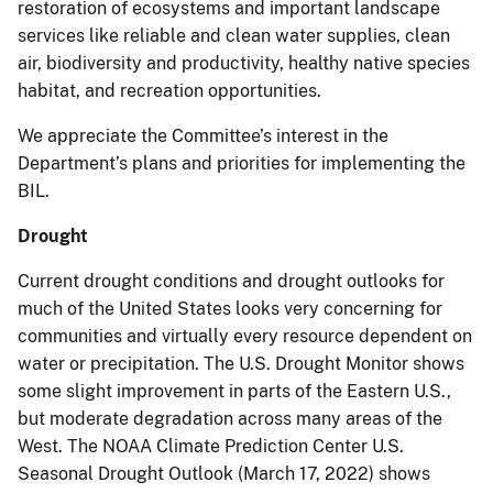
restoration of ecosystems and important landscape
services like reliable and clean water supplies, clean
air, biodiversity and productivity, healthy native species
habitat, and recreation opportunities.
We appreciate the Committee’s interest in the
Department’s plans and priorities for implementing the
BIL.
Drought
Current drought conditions and drought outlooks for
much of the United States looks very concerning for
communities and virtually every resource dependent on
water or precipitation. The U.S. Drought Monitor shows
some slight improvement in parts of the Eastern U.S.,
but moderate degradation across many areas of the
West. The NOAA Climate Prediction Center U.S.
Seasonal Drought Outlook (March 17, 2022) shows