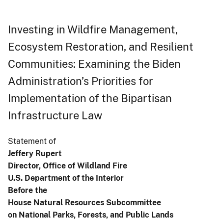
Investing in Wildfire Management,
Ecosystem Restoration, and Resilient
Communities: Examining the Biden
Administration’s Priorities for
Implementation of the Bipartisan
Infrastructure Law
Statement of
Jeffery Rupert
Director, Office of Wildland Fire
U.S. Department of the Interior
Before the
House Natural Resources Subcommittee
on National Parks, Forests, and Public Lands