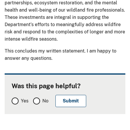
partnerships, ecosystem restoration, and the mental
health and well-being of our wildland fire professionals.
These investments are integral in supporting the
Department’s efforts to meaningfully address wildfire
risk and respond to the complexities of longer and more
intense wildfire seasons.
This concludes my written statement. I am happy to
answer any questions.
Was this page helpful?
Yes
No