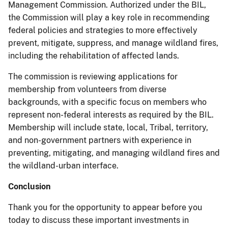
Management Commission. Authorized under the BIL,
the Commission will play a key role in recommending
federal policies and strategies to more effectively
prevent, mitigate, suppress, and manage wildland fires,
including the rehabilitation of affected lands.
The commission is reviewing applications for
membership from volunteers from diverse
backgrounds, with a specific focus on members who
represent non-federal interests as required by the BIL.
Membership will include state, local, Tribal, territory,
and non-government partners with experience in
preventing, mitigating, and managing wildland fires and
the wildland-urban interface.
Conclusion
Thank you for the opportunity to appear before you
today to discuss these important investments in