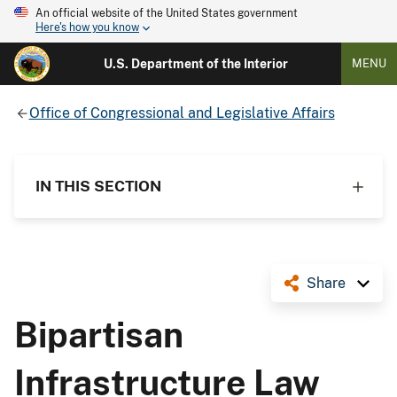
An official website of the United States government
Here's how you know
U.S. Department of the Interior
MENU
Office of Congressional and Legislative Affairs
IN THIS SECTION
Share
Bipartisan
Infrastructure Law