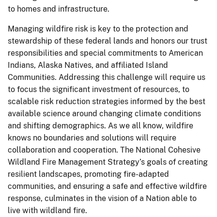
to homes and infrastructure.
Managing wildfire risk is key to the protection and
stewardship of these federal lands and honors our trust
responsibilities and special commitments to American
Indians, Alaska Natives, and affiliated Island
Communities. Addressing this challenge will require us
to focus the significant investment of resources, to
scalable risk reduction strategies informed by the best
available science around changing climate conditions
and shifting demographics. As we all know, wildfire
knows no boundaries and solutions will require
collaboration and cooperation. The National Cohesive
Wildland Fire Management Strategy’s goals of creating
resilient landscapes, promoting fire-adapted
communities, and ensuring a safe and effective wildfire
response, culminates in the vision of a Nation able to
live with wildland fire.