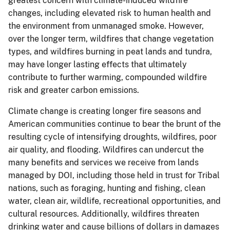
greatest concern with climate-induced wildfire
changes, including elevated risk to human health and
the environment from unmanaged smoke. However,
over the longer term, wildfires that change vegetation
types, and wildfires burning in peat lands and tundra,
may have longer lasting effects that ultimately
contribute to further warming, compounded wildfire
risk and greater carbon emissions.
Climate change is creating longer fire seasons and
American communities continue to bear the brunt of the
resulting cycle of intensifying droughts, wildfires, poor
air quality, and flooding. Wildfires can undercut the
many benefits and services we receive from lands
managed by DOI, including those held in trust for Tribal
nations, such as foraging, hunting and fishing, clean
water, clean air, wildlife, recreational opportunities, and
cultural resources. Additionally, wildfires threaten
drinking water and cause billions of dollars in damages