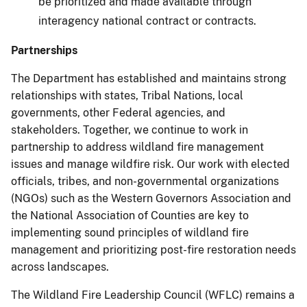
be prioritized and made available through
interagency national contract or contracts.
Partnerships
The Department has established and maintains strong
relationships with states, Tribal Nations, local
governments, other Federal agencies, and
stakeholders. Together, we continue to work in
partnership to address wildland fire management
issues and manage wildfire risk. Our work with elected
officials, tribes, and non-governmental organizations
(NGOs) such as the Western Governors Association and
the National Association of Counties are key to
implementing sound principles of wildland fire
management and prioritizing post-fire restoration needs
across landscapes.
The Wildland Fire Leadership Council (WFLC) remains a