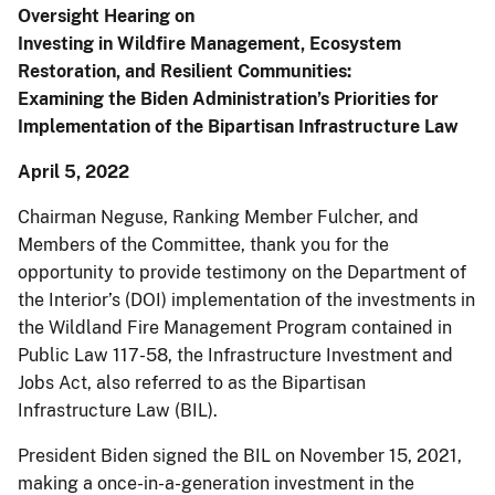
Oversight Hearing on
Investing in Wildfire Management, Ecosystem
Restoration, and Resilient Communities:
Examining the Biden Administration’s Priorities for
Implementation of the Bipartisan Infrastructure Law
April 5, 2022
Chairman Neguse, Ranking Member Fulcher, and
Members of the Committee, thank you for the
opportunity to provide testimony on the Department of
the Interior’s (DOI) implementation of the investments in
the Wildland Fire Management Program contained in
Public Law 117-58, the Infrastructure Investment and
Jobs Act, also referred to as the Bipartisan
Infrastructure Law (BIL).
President Biden signed the BIL on November 15, 2021,
making a once-in-a-generation investment in the