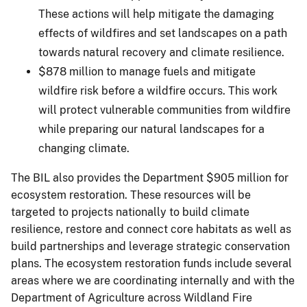
These actions will help mitigate the damaging
effects of wildfires and set landscapes on a path
towards natural recovery and climate resilience.
$878 million to manage fuels and mitigate
wildfire risk before a wildfire occurs. This work
will protect vulnerable communities from wildfire
while preparing our natural landscapes for a
changing climate.
The BIL also provides the Department $905 million for
ecosystem restoration. These resources will be
targeted to projects nationally to build climate
resilience, restore and connect core habitats as well as
build partnerships and leverage strategic conservation
plans. The ecosystem restoration funds include several
areas where we are coordinating internally and with the
Department of Agriculture across Wildland Fire