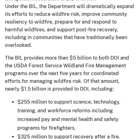
Under the BIL, the Department will dramatically expand
its efforts to reduce wildfire risk, improve community
resiliency to wildfire, prepare for and respond to
harmful wildfires, and support post-fire recovery,
including in communities that have traditionally been
overlooked.
The BIL provides more than $5 billion to both DOI and
the USDA Forest Service Wildland Fire Management
programs over the next five years for coordinated
efforts for managing wildfire risk. Of that amount,
nearly $1.5 billion is provided to DOI, including:
$255 million to support science, technology,
training, and workforce reforms including
increased pay and mental health and safety
programs for firefighters.
$325 million to support recovery after a fire.