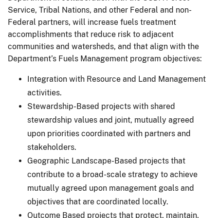
Service, Tribal Nations, and other Federal and non-
Federal partners, will increase fuels treatment
accomplishments that reduce risk to adjacent
communities and watersheds, and that align with the
Department’s Fuels Management program objectives:
Integration with Resource and Land Management
activities.
Stewardship-Based projects with shared
stewardship values and joint, mutually agreed
upon priorities coordinated with partners and
stakeholders.
Geographic Landscape-Based projects that
contribute to a broad-scale strategy to achieve
mutually agreed upon management goals and
objectives that are coordinated locally.
Outcome Based projects that protect, maintain,