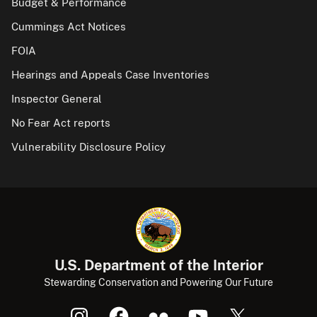
Budget & Performance
Cummings Act Notices
FOIA
Hearings and Appeals Case Inventories
Inspector General
No Fear Act reports
Vulnerability Disclosure Policy
U.S. Department of the Interior
Stewarding Conservation and Powering Our Future