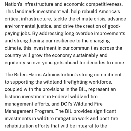
Nation’s infrastructure and economic competitiveness.
This landmark investment will help rebuild America’s
critical infrastructure, tackle the climate crisis, advance
environmental justice, and drive the creation of good-
paying jobs. By addressing long overdue improvements
and strengthening our resilience to the changing
climate, this investment in our communities across the
country will grow the economy sustainably and
equitably so everyone gets ahead for decades to come.
The Biden-Harris Administration’s strong commitment
to supporting the wildland firefighting workforce,
coupled with the provisions in the BIL, represent an
historic investment in Federal wildland fire
management efforts, and DOI’s Wildland Fire
Management Program. The BIL provides significant
investments in wildfire mitigation work and post-fire
rehabilitation efforts that will be integral to the