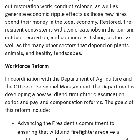
out restoration work, conduct science, as well as
generate economic ripple effects as those new hires
spend their money in the local economy. Restored, fire-
resilient ecosystems will also create jobs in the tourism,
outdoor recreation, and commercial fishing sectors, as
well as the many other sectors that depend on plants,
animals, and healthy landscapes.
Workforce Reform
In coordination with the Department of Agriculture and
the Office of Personnel Management, the Department is
developing a new wildland firefighter classification
series and pay and compensation reforms. The goals of
this reform include:
Advancing the President’s commitment to
ensuring that wildland firefighters receive a