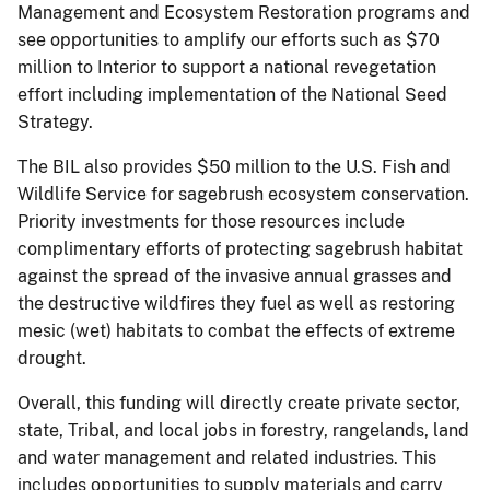
Management and Ecosystem Restoration programs and
see opportunities to amplify our efforts such as $70
million to Interior to support a national revegetation
effort including implementation of the National Seed
Strategy.
The BIL also provides $50 million to the U.S. Fish and
Wildlife Service for sagebrush ecosystem conservation.
Priority investments for those resources include
complimentary efforts of protecting sagebrush habitat
against the spread of the invasive annual grasses and
the destructive wildfires they fuel as well as restoring
mesic (wet) habitats to combat the effects of extreme
drought.
Overall, this funding will directly create private sector,
state, Tribal, and local jobs in forestry, rangelands, land
and water management and related industries. This
includes opportunities to supply materials and carry