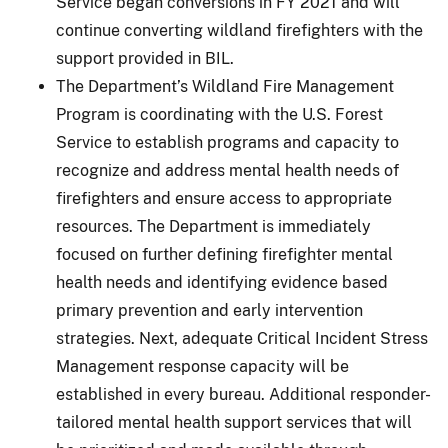
Service began conversions in FY 2021 and will
continue converting wildland firefighters with the
support provided in BIL.
The Department’s Wildland Fire Management
Program is coordinating with the U.S. Forest
Service to establish programs and capacity to
recognize and address mental health needs of
firefighters and ensure access to appropriate
resources. The Department is immediately
focused on further defining firefighter mental
health needs and identifying evidence based
primary prevention and early intervention
strategies. Next, adequate Critical Incident Stress
Management response capacity will be
established in every bureau. Additional responder-
tailored mental health support services that will