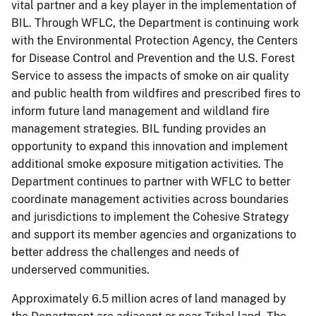
vital partner and a key player in the implementation of
BIL. Through WFLC, the Department is continuing work
with the Environmental Protection Agency, the Centers
for Disease Control and Prevention and the U.S. Forest
Service to assess the impacts of smoke on air quality
and public health from wildfires and prescribed fires to
inform future land management and wildland fire
management strategies. BIL funding provides an
opportunity to expand this innovation and implement
additional smoke exposure mitigation activities. The
Department continues to partner with WFLC to better
coordinate management activities across boundaries
and jurisdictions to implement the Cohesive Strategy
and support its member agencies and organizations to
better address the challenges and needs of
underserved communities.
Approximately 6.5 million acres of land managed by