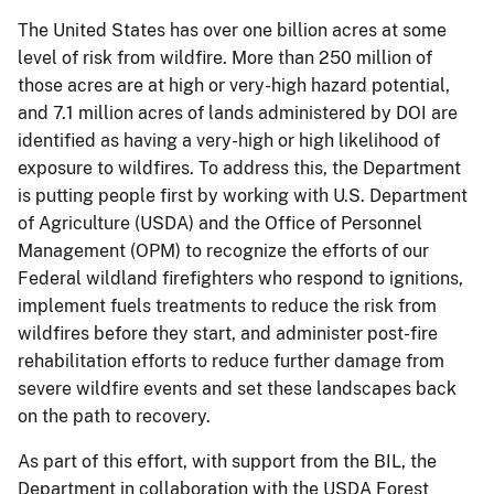
The United States has over one billion acres at some
level of risk from wildfire. More than 250 million of
those acres are at high or very-high hazard potential,
and 7.1 million acres of lands administered by DOI are
identified as having a very-high or high likelihood of
exposure to wildfires. To address this, the Department
is putting people first by working with U.S. Department
of Agriculture (USDA) and the Office of Personnel
Management (OPM) to recognize the efforts of our
Federal wildland firefighters who respond to ignitions,
implement fuels treatments to reduce the risk from
wildfires before they start, and administer post-fire
rehabilitation efforts to reduce further damage from
severe wildfire events and set these landscapes back
on the path to recovery.
As part of this effort, with support from the BIL, the
Department in collaboration with the USDA Forest