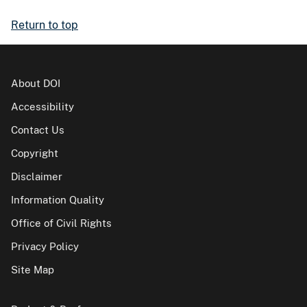
Return to top
About DOI
Accessibility
Contact Us
Copyright
Disclaimer
Information Quality
Office of Civil Rights
Privacy Policy
Site Map