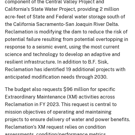
component of the Central Valley Project and
California’s State Water Project, providing 2 million
acre-feet of State and Federal water storage south of
the California Sacramento-San Joaquin River Delta.
Reclamation is modifying the dam to reduce the risk of
potential failure resulting from potential overtopping in
response to a seismic event, using the most current
science and technology to develop an adaptive and
resilient infrastructure. In addition to B.F. Sisk,
Reclamation has identified 19 additional projects with
anticipated modification needs through 2030.
The budget also requests $96 million for specific
Extraordinary Maintenance (XM) activities across
Reclamation in FY 2023. This request is central to
mission objectives of operating and maintaining
projects to ensure delivery of water and power benefits.
Reclamation’s XM request relies on condition
assessments, condition/performance metrics,