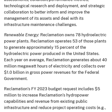
technological research and deployment, and strategic
collaboration to better inform and improve the
management of its assets and deal with its
infrastructure maintenance challenges.
Renewable Energy:
Reclamation owns 78 hydroelectric
power plants. Reclamation operates 53 of those plants
to generate approximately 15 percent of the
hydroelectric power produced in the United States.
Each year on average, Reclamation generates about 40
million megawatt hours of electricity and collects over
$1.0 billion in gross power revenues for the Federal
Government.
Reclamation’s FY 2023 budget request includes $5
million to increase Reclamation’s hydropower
capabilities and revenue from existing public
infrastructure and reduce project operating costs (e.g.,