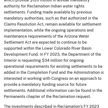
which provide $120 million in annual mandatory
authority for Reclamation Indian water rights
settlements. Funding made available by previous
mandatory authorities, such as that authorized in the
Claims Resolution Act, remain available for settlement
implementation, while the ongoing operations and
maintenance requirements of the Arizona Water
Settlement Act are expected to continue to be
supported within the Lower Colorado River Basin
Development Fund. In FY 2023, the Department of the
Interior is requesting $34 million for ongoing
operational requirements for existing settlements to be
added in the Completion Fund and the Administration is
interested in working with Congress on an approach to
provide a mandatory funding source for future
settlements. Additional information can be found in the
Permanents chapter of the Reclamation request.
The investments described in Reclamation’s FY 2023