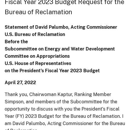
Fiscal Year 2023 Budget Request for the
Bureau of Reclamation
Statement of David Palumbo, Acting Commissioner
U.S. Bureau of Reclamation
Before the
Subcommittee on Energy and Water Development
Committee on Appropriations
U.S. House of Representatives
on the President’s Fiscal Year 2023 Budget
April 27, 2022
Thank you, Chairwoman Kaptur, Ranking Member
Simpson, and members of the Subcommittee for the
opportunity to discuss with you the President’s Fiscal
Year (FY) 2023 Budget for the Bureau of Reclamation. I
am David Palumbo, Acting Commissioner for the Bureau