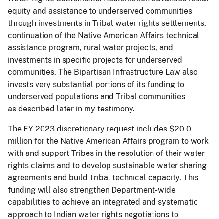
equity and assistance to underserved communities
through investments in Tribal water rights settlements,
continuation of the Native American Affairs technical
assistance program, rural water projects, and
investments in specific projects for underserved
communities. The Bipartisan Infrastructure Law also
invests very substantial portions of its funding to
underserved populations and Tribal communities
as described later in my testimony.
The FY 2023 discretionary request includes $20.0
million for the Native American Affairs program to work
with and support Tribes in the resolution of their water
rights claims and to develop sustainable water sharing
agreements and build Tribal technical capacity. This
funding will also strengthen Department-wide
capabilities to achieve an integrated and systematic
approach to Indian water rights negotiations to