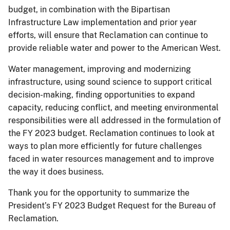
budget, in combination with the Bipartisan
Infrastructure Law implementation and prior year
efforts, will ensure that Reclamation can continue to
provide reliable water and power to the American West.
Water management, improving and modernizing
infrastructure, using sound science to support critical
decision-making, finding opportunities to expand
capacity, reducing conflict, and meeting environmental
responsibilities were all addressed in the formulation of
the FY 2023 budget. Reclamation continues to look at
ways to plan more efficiently for future challenges
faced in water resources management and to improve
the way it does business.
Thank you for the opportunity to summarize the
President’s FY 2023 Budget Request for the Bureau of
Reclamation.