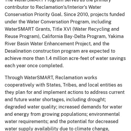
contributor to Reclamation’s/Interior’s Water
Conservation Priority Goal. Since 2010, projects funded
under the Water Conversation Program, including
WaterSMART Grants, Title XVI (Water Recycling and
Reuse Program), California Bay-Delta Program, Yakima
River Basin Water Enhancement Project, and the
Desalination construction program are expected to
achieve more than 1.4 million acre-feet of water savings
each year once completed.
Through WaterSMART, Reclamation works
cooperatively with States, Tribes, and local entities as
they plan for and implement actions to address current
and future water shortages, including drought;
degraded water quality; increased demands for water
and energy from growing populations; environmental
water requirements; and the potential for decreased
water supply availability due to climate change,