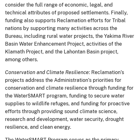
consider the full range of economic, legal, and
technical attributes of proposed settlements. Finally,
funding also supports Reclamation efforts for Tribal
nations by supporting many activities across the
Bureau, including rural water projects, the Yakima River
Basin Water Enhancement Project, activities of the
Klamath Project, and the Lahontan Basin project,
among others.
Conservation and Climate Resilience
: Reclamation’s
projects address the Administration’s priorities for
conservation and climate resilience through funding for
the WaterSMART program, funding to secure water
supplies to wildlife refuges, and funding for proactive
efforts through providing sound climate science,
research and development, water security, drought
resilience, and clean energy.
The WaterSMART Program serves as the primary