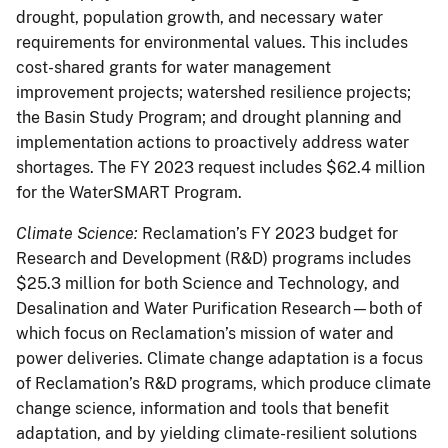
drought, population growth, and necessary water
requirements for environmental values. This includes
cost-shared grants for water management
improvement projects; watershed resilience projects;
the Basin Study Program; and drought planning and
implementation actions to proactively address water
shortages. The FY 2023 request includes $62.4 million
for the WaterSMART Program.
Climate Science:
Reclamation’s FY 2023 budget for
Research and Development (R&D) programs includes
$25.3 million for both Science and Technology, and
Desalination and Water Purification Research—both of
which focus on Reclamation’s mission of water and
power deliveries. Climate change adaptation is a focus
of Reclamation’s R&D programs, which produce climate
change science, information and tools that benefit
adaptation, and by yielding climate-resilient solutions