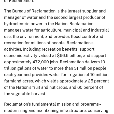
of Reclamation.
The Bureau of Reclamation is the largest supplier and
manager of water and the second largest producer of
hydroelectric power in the Nation. Reclamation
manages water for agriculture, municipal and industrial
use, the environment, and provides flood control and
recreation for millions of people. Reclamation’s
activities, including recreation benefits, support
economic activity valued at $66.6 billion, and support
approximately 472,000 jobs. Reclamation delivers 10
trillion gallons of water to more than 31 million people
each year and provides water for irrigation of 10 million
farmland acres, which yields approximately 25 percent
of the Nation’s fruit and nut crops, and 60 percent of
the vegetable harvest.
Reclamation’s fundamental mission and programs –
modernizing and maintaining infrastructure, conserving