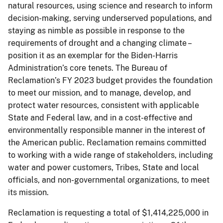
natural resources, using science and research to inform
decision-making, serving underserved populations, and
staying as nimble as possible in response to the
requirements of drought and a changing climate –
position it as an exemplar for the Biden-Harris
Administration’s core tenets. The Bureau of
Reclamation’s FY 2023 budget provides the foundation
to meet our mission, and to manage, develop, and
protect water resources, consistent with applicable
State and Federal law, and in a cost-effective and
environmentally responsible manner in the interest of
the American public. Reclamation remains committed
to working with a wide range of stakeholders, including
water and power customers, Tribes, State and local
officials, and non-governmental organizations, to meet
its mission.
Reclamation is requesting a total of $1,414,225,000 in