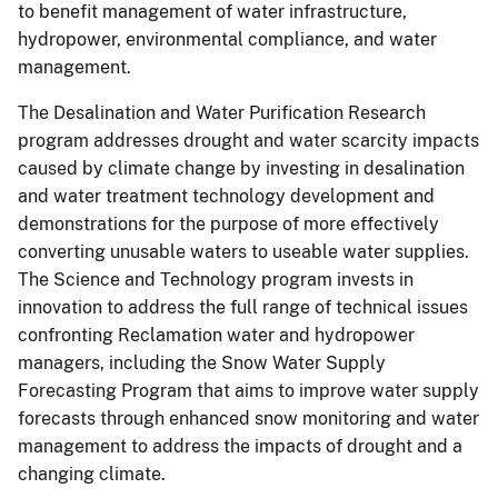
to benefit management of water infrastructure,
hydropower, environmental compliance, and water
management.
The Desalination and Water Purification Research
program addresses drought and water scarcity impacts
caused by climate change by investing in desalination
and water treatment technology development and
demonstrations for the purpose of more effectively
converting unusable waters to useable water supplies.
The Science and Technology program invests in
innovation to address the full range of technical issues
confronting Reclamation water and hydropower
managers, including the Snow Water Supply
Forecasting Program that aims to improve water supply
forecasts through enhanced snow monitoring and water
management to address the impacts of drought and a
changing climate.