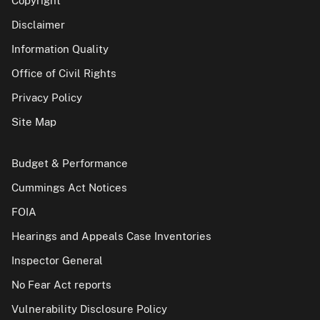
Copyright
Disclaimer
Information Quality
Office of Civil Rights
Privacy Policy
Site Map
Budget & Performance
Cummings Act Notices
FOIA
Hearings and Appeals Case Inventories
Inspector General
No Fear Act reports
Vulnerability Disclosure Policy