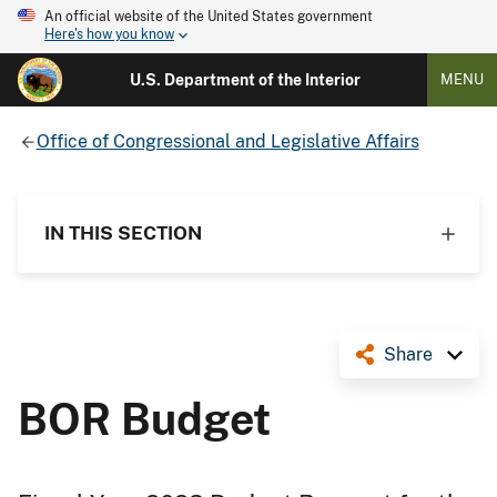
An official website of the United States government
Here's how you know
U.S. Department of the Interior
MENU
Office of Congressional and Legislative Affairs
IN THIS SECTION
Share
BOR Budget