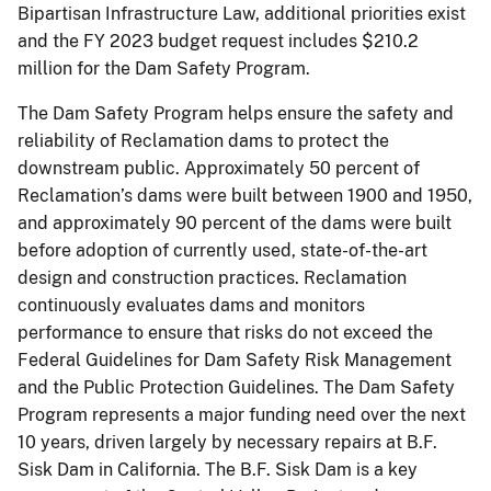
Bipartisan Infrastructure Law, additional priorities exist
and the FY 2023 budget request includes $210.2
million for the Dam Safety Program.
The Dam Safety Program helps ensure the safety and
reliability of Reclamation dams to protect the
downstream public. Approximately 50 percent of
Reclamation’s dams were built between 1900 and 1950,
and approximately 90 percent of the dams were built
before adoption of currently used, state-of-the-art
design and construction practices. Reclamation
continuously evaluates dams and monitors
performance to ensure that risks do not exceed the
Federal Guidelines for Dam Safety Risk Management
and the Public Protection Guidelines. The Dam Safety
Program represents a major funding need over the next
10 years, driven largely by necessary repairs at B.F.
Sisk Dam in California. The B.F. Sisk Dam is a key