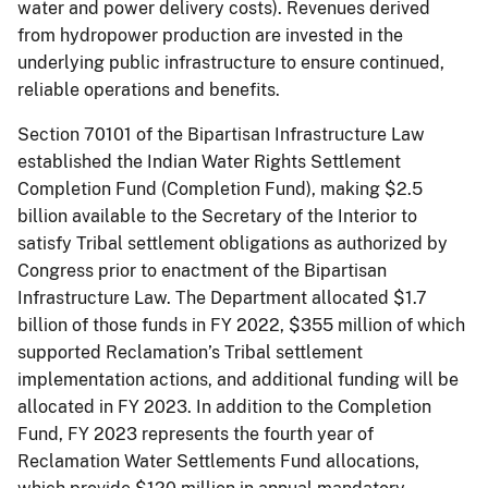
water and power delivery costs). Revenues derived
from hydropower production are invested in the
underlying public infrastructure to ensure continued,
reliable operations and benefits.
Section 70101 of the Bipartisan Infrastructure Law
established the Indian Water Rights Settlement
Completion Fund (Completion Fund), making $2.5
billion available to the Secretary of the Interior to
satisfy Tribal settlement obligations as authorized by
Congress prior to enactment of the Bipartisan
Infrastructure Law. The Department allocated $1.7
billion of those funds in FY 2022, $355 million of which
supported Reclamation’s Tribal settlement
implementation actions, and additional funding will be
allocated in FY 2023. In addition to the Completion
Fund, FY 2023 represents the fourth year of
Reclamation Water Settlements Fund allocations,