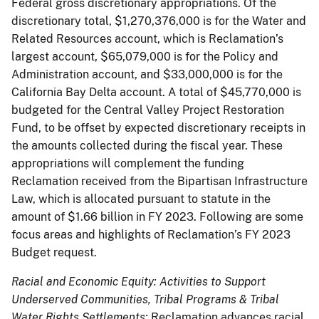
Federal gross discretionary appropriations. Of the
discretionary total, $1,270,376,000 is for the Water and
Related Resources account, which is Reclamation’s
largest account, $65,079,000 is for the Policy and
Administration account, and $33,000,000 is for the
California Bay Delta account. A total of $45,770,000 is
budgeted for the Central Valley Project Restoration
Fund, to be offset by expected discretionary receipts in
the amounts collected during the fiscal year. These
appropriations will complement the funding
Reclamation received from the Bipartisan Infrastructure
Law, which is allocated pursuant to statute in the
amount of $1.66 billion in FY 2023. Following are some
focus areas and highlights of Reclamation’s FY 2023
Budget request.
Racial and Economic Equity: Activities to Support
Underserved Communities, Tribal Programs & Tribal
Water Rights Settlements:
Reclamation advances racial