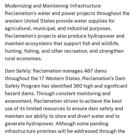
Modernizing and Maintaining Infrastructure:
Reclamation’s water and power projects throughout the
western United States provide water supplies for
agricultural, municipal, and industrial purposes.
Reclamation’s projects also produce hydropower and
maintain ecosystems that support fish and wildlife,
hunting, fishing, and other recreation, and strengthen
rural economies.
Dam Safety:
Reclamation manages 487 dams
throughout the 17 Western States. Reclamation’s Dam
Safety Program has identified 360 high and significant
hazard dams. Through constant monitoring and
assessment, Reclamation strives to achieve the best
use of its limited resources to ensure dam safety and
maintain our ability to store and divert water and to
generate hydropower. Although some pending
infrastructure priorities will be addressed through the