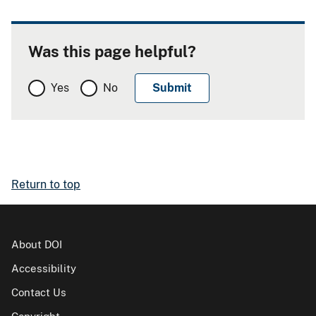
Was this page helpful?
Yes
No
Return to top
About DOI
Accessibility
Contact Us