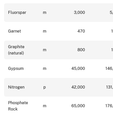
Fluorspar
m
3,000
5
Garnet
m
470
Graphite
m
800
(natural)
Gypsum
m
45,000
146
Nitrogen
p
42,000
131
Phosphate
m
65,000
176
Rock