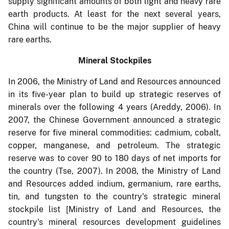
supply significant amounts of both light and heavy rare
earth products. At least for the next several years,
China will continue to be the major supplier of heavy
rare earths.
Mineral Stockpiles
In 2006, the Ministry of Land and Resources announced
in its five-year plan to build up strategic reserves of
minerals over the following 4 years (Areddy, 2006). In
2007, the Chinese Government announced a strategic
reserve for five mineral commodities: cadmium, cobalt,
copper, manganese, and petroleum. The strategic
reserve was to cover 90 to 180 days of net imports for
the country (Tse, 2007). In 2008, the Ministry of Land
and Resources added indium, germanium, rare earths,
tin, and tungsten to the country's strategic mineral
stockpile list [Ministry of Land and Resources, the
country's mineral resources development guidelines