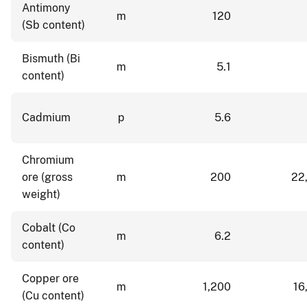
Antimony
m
120
(Sb content)
Bismuth (Bi
m
5.1
content)
Cadmium
p
5.6
Chromium
ore (gross
m
200
22
weight)
Cobalt (Co
m
6.2
content)
Copper ore
m
1,200
16
(Cu content)