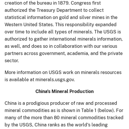
creation of the bureau in 1879. Congress first
authorized the Treasury Department to collect
statistical information on gold and silver mines in the
Western United States. This responsibility expanded
over time to include all types of minerals. The USGS is
authorized to gather international minerals information,
as well, and does so in collaboration with our various
partners across government, academia, and the private
sector.
More information on USGS work on minerals resources
is available at minerals.usgs.gov.
China's Mineral Production
China is a prodigious producer of raw and processed
mineral commodities as is shown in Table 1 (below). For
many of the more than 80 mineral commodities tracked
by the USGS, China ranks as the world's leading