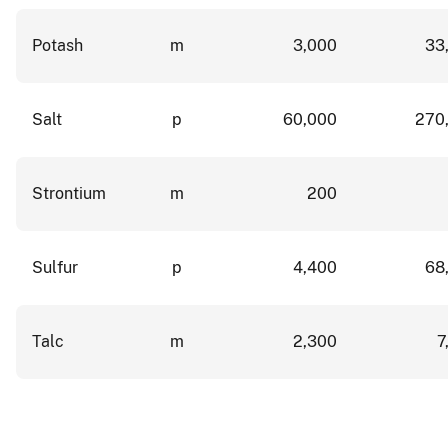
Potash
m
3,000
33
Salt
p
60,000
270
Strontium
m
200
Sulfur
p
4,400
68
Talc
m
2,300
7