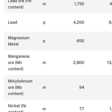
Lead ore (Pb
m
1,750
4
content)
Lead
p
4,200
9
Magnesium
p
650
Metal
Manganese
ore (Mn
m
2,800
13
content)
Molybdenum
ore (Mo
m
94
content)
Nickel (Ni
m
77
1