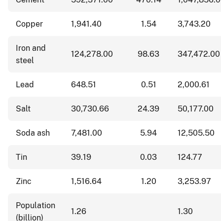
Copper
1,941.40
1.54
3,743.20
Iron and
124,278.00
98.63
347,472.00
steel
Lead
648.51
0.51
2,000.61
Salt
30,730.66
24.39
50,177.00
Soda ash
7,481.00
5.94
12,505.50
Tin
39.19
0.03
124.77
Zinc
1,516.64
1.20
3,253.97
Population
1.26
1.30
(billion)