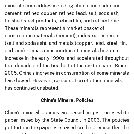
mineral commodities including aluminum, cadmium,
cement, refined copper, refined lead, salt, soda ash,
finished steel products, refined tin, and refined zinc.
These minerals represent a market basket of
construction materials (cement), industrial minerals
(salt and soda ash), and metals (copper, lead, steel, tin,
and zinc). China's consumption of minerals began to
increase in the early 1990s, and accelerated throughout
that decade and the first half of the next decade. Since
2005, China's increase in consumption of some minerals
has slowed. However, consumption of other minerals
has continued unabated.
China's Mineral Policies
China's mineral policies are based in part on a white
paper issued by the State Council in 2003. The policies
put forth in the paper are based on the premise that the