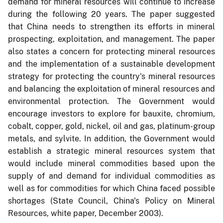
demand for mineral resources will continue to increase
during the following 20 years. The paper suggested
that China needs to strengthen its efforts in mineral
prospecting, exploitation, and management. The paper
also states a concern for protecting mineral resources
and the implementation of a sustainable development
strategy for protecting the country's mineral resources
and balancing the exploitation of mineral resources and
environmental protection. The Government would
encourage investors to explore for bauxite, chromium,
cobalt, copper, gold, nickel, oil and gas, platinum-group
metals, and sylvite. In addition, the Government would
establish a strategic mineral resources system that
would include mineral commodities based upon the
supply of and demand for individual commodities as
well as for commodities for which China faced possible
shortages (State Council, China's Policy on Mineral
Resources, white paper, December 2003).