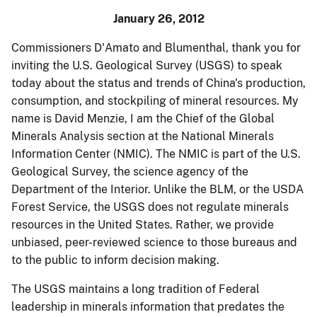
January 26, 2012
Commissioners D'Amato and Blumenthal, thank you for
inviting the U.S. Geological Survey (USGS) to speak
today about the status and trends of China's production,
consumption, and stockpiling of mineral resources. My
name is David
Menzie
, I am the Chief of the Global
Minerals Analysis section at the National Minerals
Information Center (NMIC). The NMIC is part of the U.S.
Geological Survey, the science agency of the
Department of the Interior. Unlike the BLM, or the USDA
Forest Service, the USGS does not regulate minerals
resources in the United States. Rather, we provide
unbiased, peer-reviewed science to those bureaus and
to the public to inform decision making.
The USGS maintains a long tradition of Federal
leadership in minerals information that predates the