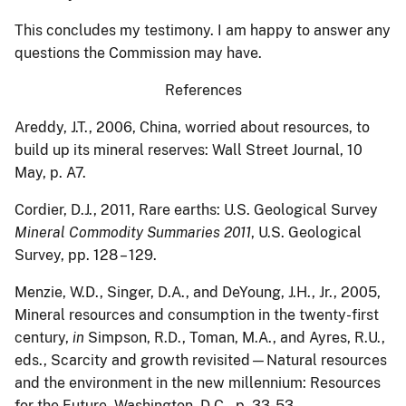
This concludes my testimony. I am happy to answer any
questions the Commission may have.
References
Areddy
, J.T., 2006, China, worried about resources, to
build up its mineral reserves: Wall Street Journal, 10
May, p. A7.
Cordier
, D.J., 2011, Rare earths: U.S. Geological Survey
Mineral Commodity Summaries 2011
, U.S. Geological
Survey, pp. 128 – 129.
Menzie
, W.D., Singer, D.A., and DeYoung, J.H., Jr., 2005,
Mineral resources and consumption in the twenty-first
century,
in
Simpson, R.D., Toman, M.A., and Ayres, R.U.,
eds., Scarcity and growth revisited—Natural resources
and the environment in the new millennium: Resources
for the Future, Washington, D.C., p. 33-53.