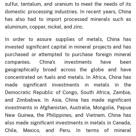
sulfur, tantalum, and uranium to meet the needs of its
domestic processing industries. In recent years, China
has also had to import processed minerals such as
aluminum, copper, nickel, and zinc.
In order to assure supplies of metals, China has
invested significant capital in mineral projects and has
purchased or attempted to purchase foreign mineral
companies. China's investments have been
geographically broad across the globe and have
concentrated on fuels and metals. In Africa, China has
made significant investments in metals in the
Democratic Republic of Congo, South Africa, Zambia,
and Zimbabwe. In Asia, China has made significant
investments in Afghanistan, Australia, Mongolia, Papua
New Guinea, the Philippines, and Vietnam. China has
also made significant investments in metals in Canada,
Chile, Mexico, and Peru. In terms of mineral