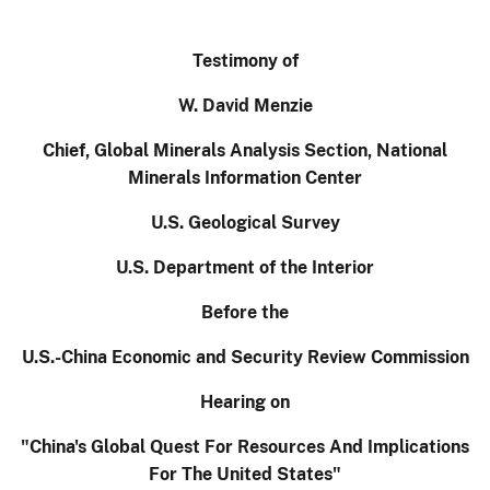
Testimony of
W. David Menzie
Chief, Global Minerals Analysis Section, National
Minerals Information Center
U.S. Geological Survey
U.S. Department of the Interior
Before the
U.S.-China Economic and Security Review Commission
Hearing on
"China's Global Quest For Resources And Implications
For The United States"