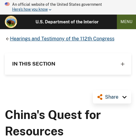
An official website of the United States government
Here's how you know
U.S. Department of the Interior
MENU
Hearings and Testimony of the 112th Congress
IN THIS SECTION
Share
China's Quest for
Resources