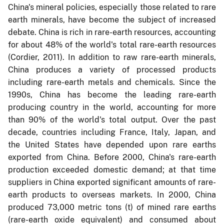
China's mineral policies, especially those related to rare
earth minerals, have become the subject of increased
debate. China is rich in rare-earth resources, accounting
for about 48% of the world's total rare-earth resources
(Cordier, 2011). In addition to raw rare-earth minerals,
China produces a variety of processed products
including rare-earth metals and chemicals. Since the
1990s, China has become the leading rare-earth
producing country in the world, accounting for more
than 90% of the world's total output. Over the past
decade, countries including France, Italy, Japan, and
the United States have depended upon rare earths
exported from China. Before 2000, China's rare-earth
production exceeded domestic demand; at that time
suppliers in China exported significant amounts of rare-
earth products to overseas markets. In 2000, China
produced 73,000 metric tons (t) of mined rare earths
(rare-earth oxide equivalent) and consumed about