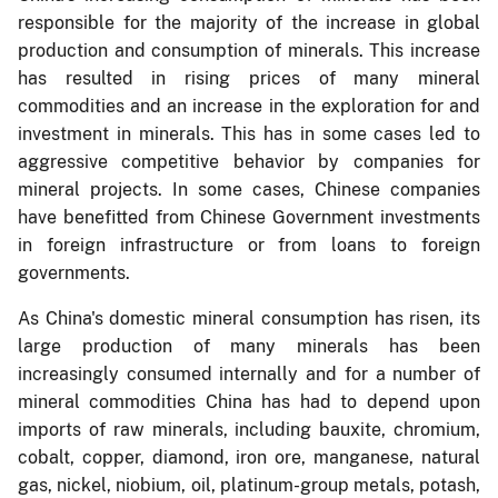
responsible for the majority of the increase in global
production and consumption of minerals. This increase
has resulted in rising prices of many mineral
commodities and an increase in the exploration for and
investment in minerals. This has in some cases led to
aggressive competitive behavior by companies for
mineral projects. In some cases, Chinese companies
have benefitted from Chinese Government investments
in foreign infrastructure or from loans to foreign
governments.
As China's domestic mineral consumption has risen, its
large production of many minerals has been
increasingly consumed internally and for a number of
mineral commodities China has had to depend upon
imports of raw minerals, including bauxite, chromium,
cobalt, copper, diamond, iron ore, manganese, natural
gas, nickel, niobium, oil, platinum-group metals, potash,