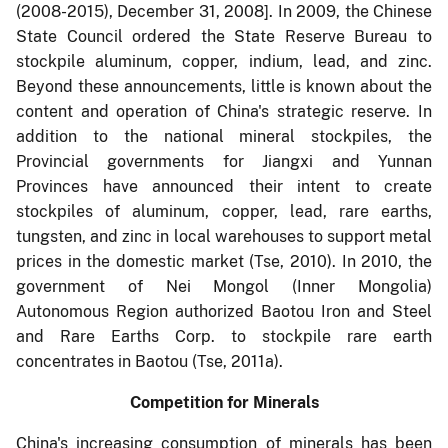
(2008-2015), December 31, 2008]. In 2009, the Chinese
State Council ordered the State Reserve Bureau to
stockpile aluminum, copper, indium, lead, and zinc.
Beyond these announcements, little is known about the
content and operation of China's strategic reserve. In
addition to the national mineral stockpiles, the
Provincial governments for Jiangxi and Yunnan
Provinces have announced their intent to create
stockpiles of aluminum, copper, lead, rare earths,
tungsten, and zinc in local warehouses to support metal
prices in the domestic market (Tse, 2010). In 2010, the
government of Nei Mongol (Inner Mongolia)
Autonomous Region authorized Baotou Iron and Steel
and Rare Earths Corp. to stockpile rare earth
concentrates in Baotou (Tse, 2011a).
Competition for Minerals
China's increasing consumption of minerals has been