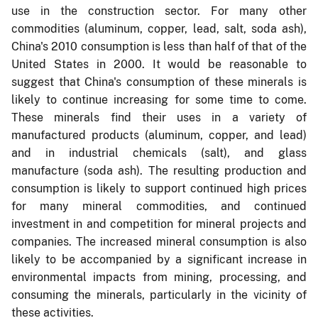
use in the construction sector. For many other
commodities (aluminum, copper, lead, salt, soda ash),
China's 2010 consumption is less than half of that of the
United States in 2000. It would be reasonable to
suggest that China's consumption of these minerals is
likely to continue increasing for some time to come.
These minerals find their uses in a variety of
manufactured products (aluminum, copper, and lead)
and in industrial chemicals (salt), and glass
manufacture (soda ash). The resulting production and
consumption is likely to support continued high prices
for many mineral commodities, and continued
investment in and competition for mineral projects and
companies. The increased mineral consumption is also
likely to be accompanied by a significant increase in
environmental impacts from mining, processing, and
consuming the minerals, particularly in the vicinity of
these activities.