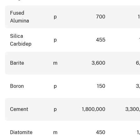
Fused
p
700
Alumina
Silica
p
455
Carbidep
Barite
m
3,600
6
Boron
p
150
3
Cement
p
1,800,000
3,300
Diatomite
m
450
1