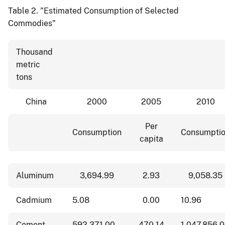
Table 2.
"Estimated Consumption of Selected
Commodies"
Thousand
metric
tons
China
2000
2005
2010
Per
Consumption
Consumpti
capita
Aluminum
3,694.99
2.93
9,058.35
Cadmium
5.08
0.00
10.96
Cement
592,371.00
470.14
1,047,856.