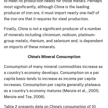
to meet its production needs for those metals. Perhaps
most significantly, although China is the leading
producer of iron ore, it must import nearly one-half of
the iron ore that it requires for steel production.
Finally, China is not a significant producer of a number
of minerals including chromium, niobium, platinum-
group metals, rhenium, and selenium and, is dependent
on imports of these minerals.
China's Mineral Consumption
Consumption of many mineral commodities increase as
a country's economy develops. Consumption on a per
capita basis tends to increase as income per capita
increases. Consumption per capita generally plateaus
as a country's economy matures (Menzie et al., 2005;
Menzie and Tse, 2006).
Table 2 presents data on China's consumption of 10