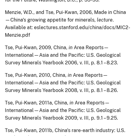
Menzie
, W.D., and Tse, Pui-Kwan, 2006, Made in China
—China's growing appetite for minerals,
lecture
.
Available at: eslectures.stanford.edu/china/docs/MIC2-
Menzie.pdf
Tse
, Pui-Kwan, 2009, China,
in
Area Reports—
International—Asia and the Pacific: U.S. Geological
Survey Minerals Yearbook 2006, v. III, p. 8.1 – 8.23.
Tse
, Pui-Kwan, 2010, China,
in
Area Reports—
International—Asia and the Pacific: U.S. Geological
Survey Minerals Yearbook 2008, v. III, p. 8.1 – 8.26.
Tse
, Pui-Kwan, 2011a, China,
in
Area Reports—
International—Asia and the Pacific: U.S. Geological
Survey Minerals Yearbook 2009, v. III, p. 9.1 – 9.25.
Tse
, Pui-Kwan, 2011b, China's rare-earth industry: U.S.