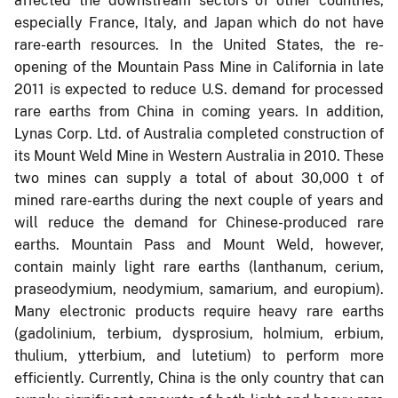
affected the downstream sectors of other countries,
especially France, Italy, and Japan which do not have
rare-earth resources. In the United States, the re-
opening of the Mountain Pass Mine in California in late
2011 is expected to reduce U.S. demand for processed
rare earths from China in coming years. In addition,
Lynas Corp. Ltd. of Australia completed construction of
its Mount Weld Mine in Western Australia in 2010. These
two mines can supply a total of about 30,000 t of
mined rare-earths during the next couple of years and
will reduce the demand for Chinese-produced rare
earths. Mountain Pass and Mount Weld, however,
contain mainly light rare earths (lanthanum, cerium,
praseodymium, neodymium, samarium, and europium).
Many electronic products require heavy rare earths
(gadolinium, terbium, dysprosium, holmium, erbium,
thulium, ytterbium, and lutetium) to perform more
efficiently. Currently, China is the only country that can