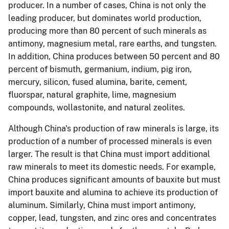
producer. In a number of cases, China is not only the
leading producer, but dominates world production,
producing more than 80 percent of such minerals as
antimony, magnesium metal, rare earths, and tungsten.
In addition, China produces between 50 percent and 80
percent of bismuth, germanium, indium, pig iron,
mercury, silicon, fused alumina, barite, cement,
fluorspar, natural graphite, lime, magnesium
compounds, wollastonite, and natural zeolites.
Although China's production of raw minerals is large, its
production of a number of processed minerals is even
larger. The result is that China must import additional
raw minerals to meet its domestic needs. For example,
China produces significant amounts of bauxite but must
import bauxite and alumina to achieve its production of
aluminum. Similarly, China must import antimony,
copper, lead, tungsten, and zinc ores and concentrates