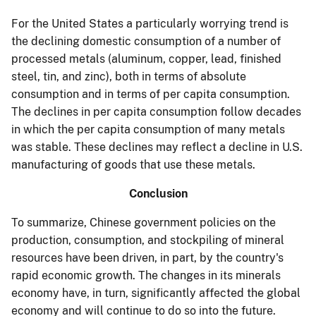
For the United States a particularly worrying trend is
the declining domestic consumption of a number of
processed metals (aluminum, copper, lead, finished
steel, tin, and zinc), both in terms of absolute
consumption and in terms of per capita consumption.
The declines in per capita consumption follow decades
in which the per capita consumption of many metals
was stable. These declines may reflect a decline in U.S.
manufacturing of goods that use these metals.
Conclusion
To summarize, Chinese government policies on the
production, consumption, and stockpiling of mineral
resources have been driven, in part, by the country's
rapid economic growth. The changes in its minerals
economy have, in turn, significantly affected the global
economy and will continue to do so into the future.