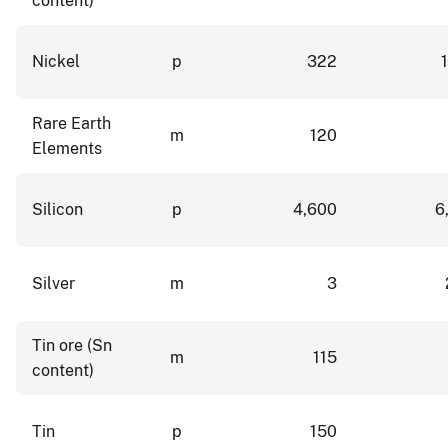
content)
Nickel
p
322
Rare Earth
m
120
Elements
Silicon
p
4,600
6
Silver
m
3
Tin ore (Sn
m
115
content)
Tin
p
150