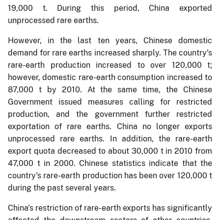
19,000 t. During this period, China exported
unprocessed rare earths.
However, in the last ten years, Chinese domestic
demand for rare earths increased sharply. The country's
rare-earth production increased to over 120,000 t;
however, domestic rare-earth consumption increased to
87,000 t by 2010. At the same time, the Chinese
Government issued measures calling for restricted
production, and the government further restricted
exportation of rare earths. China no longer exports
unprocessed rare earths. In addition, the rare-earth
export quota decreased to about 30,000 t in 2010 from
47,000 t in 2000. Chinese statistics indicate that the
country's rare-earth production has been over 120,000 t
during the past several years.
China's restriction of rare-earth exports has significantly