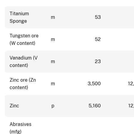
Titanium
m
53
Sponge
Tungsten ore
m
52
(W content)
Vanadium (V
m
23
content)
Zinc ore (Zn
m
3,500
12
content)
Zinc
p
5,160
12
Abrasives
(mfg)