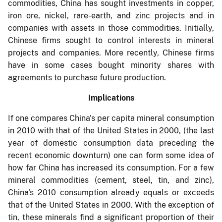
commodities, China has sought investments in copper,
iron ore, nickel, rare-earth, and zinc projects and in
companies with assets in those commodities. Initially,
Chinese firms sought to control interests in mineral
projects and companies. More recently, Chinese firms
have in some cases bought minority shares with
agreements to purchase future production.
Implications
If one compares C
hina's per capita mineral consumption
in 2010 with that of the United States in 2000, (the last
year of domestic consumption data preceding the
recent economic downturn) one can form some idea of
how far China has increased its consumption. For a few
mineral commodities (cement, steel, tin, and zinc),
China's 2010 consumption already equals or exceeds
that of the United States in 2000. With the exception of
tin, these minerals find a significant proportion of their