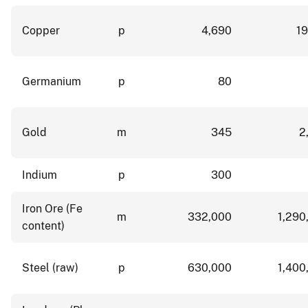
Copper
p
4,690
19
Germanium
p
80
Gold
m
345
2
Indium
p
300
Iron Ore (Fe
m
332,000
1,290
content)
Steel (raw)
p
630,000
1,400