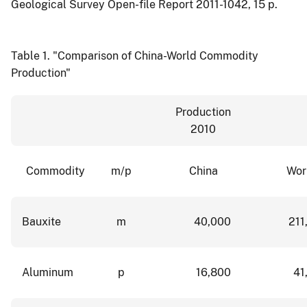
Geological Survey Open-file Report 2011-1042, 15 p.
Table 1.
"Comparison of China-World Commodity
Production"
Production
2010
Commodity
m/p
China
Wor
Bauxite
m
40,000
211
Aluminum
p
16,800
41