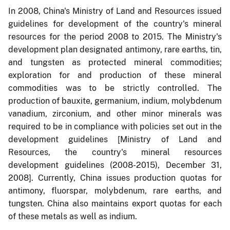
In 2008, China's Ministry of Land and Resources issued
guidelines for development of the country's mineral
resources for the period 2008 to 2015. The Ministry's
development plan designated antimony, rare earths, tin,
and tungsten as protected mineral commodities;
exploration for and production of these mineral
commodities was to be strictly controlled. The
production of bauxite, germanium, indium, molybdenum
vanadium, zirconium, and other minor minerals was
required to be in compliance with policies set out in the
development guidelines [Ministry of Land and
Resources, the country's mineral resources
development guidelines (2008-2015), December 31,
2008]. Currently, China issues production quotas for
antimony, fluorspar, molybdenum, rare earths, and
tungsten. China also maintains export quotas for each
of these metals as well as indium.