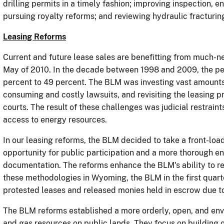
drilling permits in a timely fashion; improving inspection, 
pursuing royalty reforms; and reviewing hydraulic fracturin
Leasing Reforms
Current and future lease sales are benefitting from much-n
May of 2010.
In the decade between 1998 and 2009, the pe
percent to 49 percent.
The BLM was investing vast amounts 
consuming and costly lawsuits, and revisiting the leasing pr
courts.
The result of these challenges was judicial restrain
access to energy resources.
In our leasing reforms, the BLM decided to take a front-lo
opportunity for public participation and a more thorough e
documentation.
The reforms enhance the BLM's ability to res
these methodologies in Wyoming, the BLM in the first quart
protested leases and released monies held in escrow due to
The BLM reforms established a more orderly, open, and env
and gas resources on public lands.
They
focus on building 