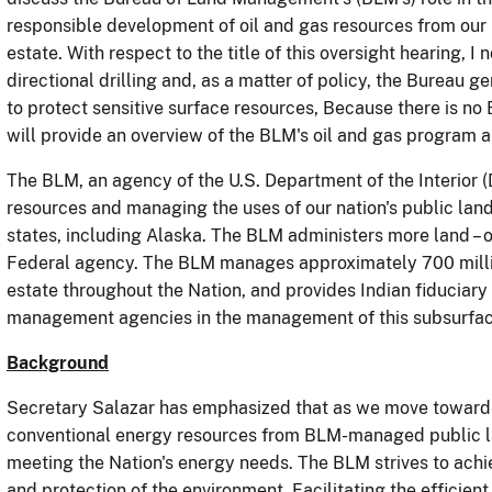
responsible development of oil and gas resources from our
estate.
With respect to the title of this oversight hearing, I
directional drilling and, as a matter of policy, the Bureau 
to protect sensitive surface resources, Because there is no
will provide an overview of the BLM's oil and gas program a
The BLM, an agency of the U.S. Department of the Interior (
resources and managing the uses of our nation's public land
states, including Alaska.
The BLM administers more land – ov
Federal agency.
The BLM manages approximately 700 millio
estate throughout the Nation, and provides Indian fiduciary
management agencies in the management of this subsurface
Background
Secretary Salazar has
emphasized that as we move toward 
conventional energy resources from BLM-managed public lan
meeting the Nation's energy needs.
The BLM strives to achi
and protection of the environment. Facilitating the efficie