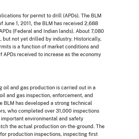
plications for permit to
drill
(
APDs).
The BLM
of June 1, 2011, the BLM has received 2,688
APDs (Federal and Indian lands).
About
7,080
ut not yet drilled by industry.
Historically,
rmits is a function of market conditions and
f APDs received to increase as the economy
oil and gas production is carried out in a
 oil and gas inspection, enforcement, and
 the BLM has developed a strong technical
ors, who
completed over 31,000 inspections
 important environmental and safety
atch the actual production on-the-ground.
The
or production inspections, inspecting first