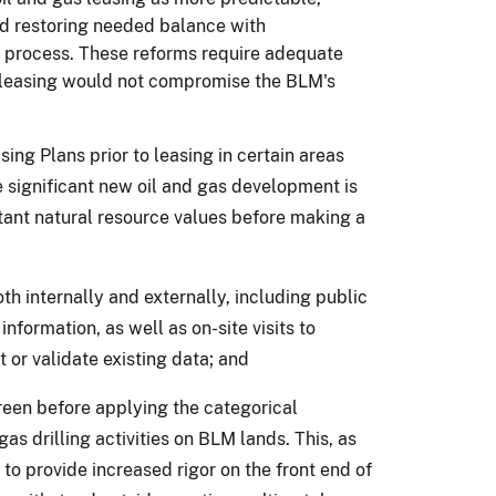
and restoring needed balance with
 process.
These reforms require adequate
e leasing would not compromise the BLM's
ng Plans prior to leasing in certain areas
 significant new oil and gas development is
rtant natural resource values before making a
th internally and externally, including public
information, as well as on-site visits to
 or validate existing data; and
reen before applying the categorical
gas drilling activities on BLM lands.
This, as
 to provide increased rigor on the front end of