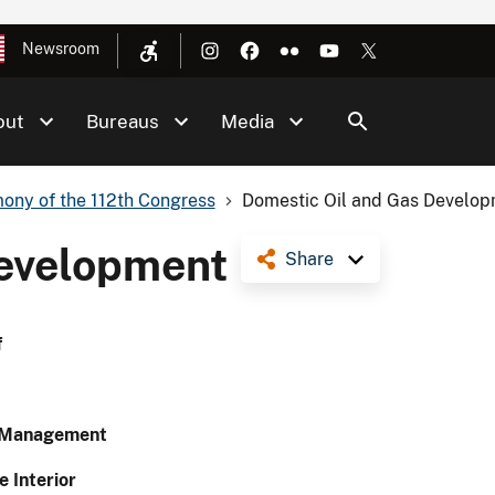
Newsroom
out
Bureaus
Media
ony of the 112th Congress
Domestic Oil and Gas Develo
Development
Share
f
d Management
e Interior