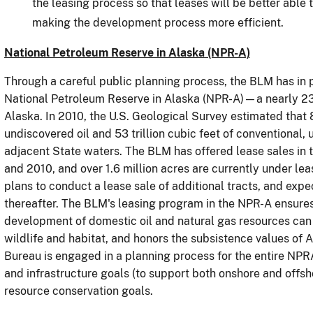
the leasing process so that leases will be better able
making the development process more efficient.
National Petroleum Reserve in Alaska (NPR-A)
Through a careful public planning process, the BLM has in 
National Petroleum Reserve in Alaska (NPR-A)—a nearly 23 
Alaska.
In 2010,
the U.S. Geological Survey estimated that 8
undiscovered oil and 53 trillion cubic feet of conventional
adjacent State waters.
The BLM has offered lease sales in
and 2010, and over 1.6 million acres are currently under leas
plans to conduct a lease sale of additional tracts, and expe
thereafter.
The BLM's leasing program in the NPR-A ensures
development of domestic oil and natural gas resources can 
wildlife and habitat, and honors the subsistence values of A
Bureau is engaged in a planning process for the entire NPRA
and infrastructure goals (to support both onshore and offsh
resource conservation goals.