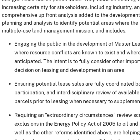
increasing certainty for stakeholders, including industry, 
comprehensive up front analysis added to the development
planning and analysis to identify potential areas where th
multiple-use land management mission, and includes:
Engaging the public in the development of Master Leasi
where resource conflicts are known to exist and where
anticipated.
The intent is to fully consider other impo
decision on leasing and development in an area;
Ensuring potential lease sales are fully coordinated bo
participation, and interdisciplinary review of available 
parcels prior to leasing when necessary to supplement
Requiring an "extraordinary circumstances" review sc
exclusions in the Energy Policy Act of 2005 to oil and 
well as the other reforms identified above, are helping