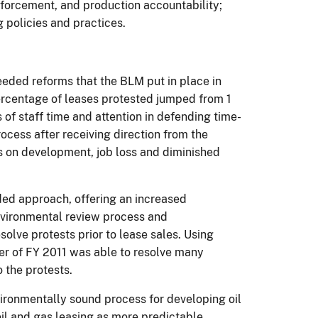
enforcement, and production accountability;
g policies and practices.
eeded reforms that the BLM put in place in
rcentage of leases protested jumped from 1
of staff time and attention in defending time-
ocess after receiving direction from the
ts on development, job loss and diminished
aded approach, offering an increased
nvironmental review process and
olve protests prior to lease sales.
Using
er of FY 2011 was able to resolve many
 the protests.
ironmentally sound process for developing oil
oil and gas leasing as more predictable,