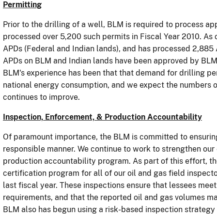
Permitting
Prior to the drilling of a well, BLM is required to process ap
processed over 5,200 such permits in Fiscal Year 2010.
As 
APDs (Federal and Indian lands), and has processed 2,885 
APDs on BLM and Indian lands have been approved by BLM, b
BLM's experience has been that that d
emand for drilling pe
national energy consumption, and we expect the numbers o
continues to improve.
Inspection, Enforcement, & Production Accountability
Of paramount importance, the BLM is committed to ensuring 
responsible manner.
We
continue to work to strengthen our
production accountability program.
As part of this effort,
certification program for all of our oil and gas field inspect
last fiscal year.
These inspections ensure that lessees meet
requirements, and that the reported oil and gas volumes m
BLM also has begun using a risk-based inspection strategy f