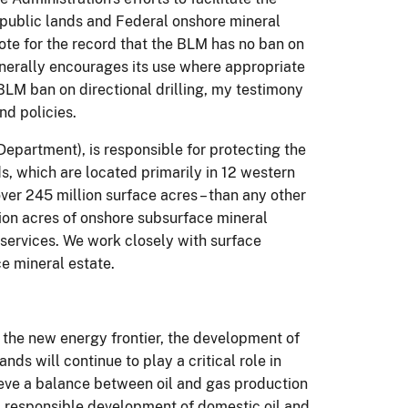
 public lands and Federal onshore mineral
 note for the record that the BLM has no ban on
generally encourages its use where appropriate
 BLM ban on directional drilling, my testimony
nd policies.
Department), is responsible for protecting the
s, which are located primarily in 12 western
er 245 million surface acres – than any other
n acres of onshore subsurface mineral
 services. We work closely with surface
 mineral estate.
the new energy frontier, the development of
ds will continue to play a c
ritical role in
eve a balance between oil and gas production
nt, responsible development of domestic oil and