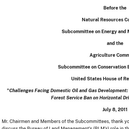
Before the
Natural Resources C
Subcommittee on Energy and 
and the
Agriculture Comm
Subcommittee on Conservation 
United States House of Re
"
Challenges Facing Domestic Oil and Gas Development:
Forest Service Ban on Horizontal Dri
July 8, 2011
Mr. Chairmen and Members of the Subcommittees, thank you
discuss the Bureau of Land Management's (BLM's) role in the 