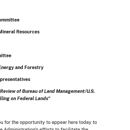
ommittee
Mineral Resources
ittee
Energy and Forestry
presentatives
Review of Bureau of Land Management/U.S.
lling on Federal Lands
"
 for the opportunity to appear here today to
Administration's efforts to facilitate the