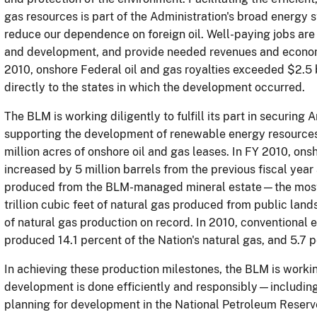
gas resources is part of the Administration's broad energy 
reduce our dependence on foreign oil.
Well-paying jobs are 
and development, and provide needed revenues and economi
2010, onshore Federal oil and gas royalties exceeded $2.5 
directly to the states in which the development occurred.
The BLM is working diligently to fulfill its part in securing 
supporting the development of renewable energy resource
million acres of onshore oil and gas leases.
In FY 2010, onsh
increased by 5 million barrels from the previous fiscal year 
produced from the BLM-managed mineral estate—the most
trillion cubic feet of natural gas produced from public la
of natural gas production on record.
In 2010, conventional
produced 14.1 percent of the Nation's natural gas, and 5.7 p
In achieving these production milestones, the BLM is working
development is done efficiently and responsibly—including
planning for development in the National Petroleum Reserve