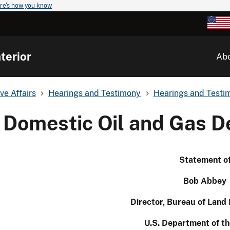
re's how you know
terior
Ab
ve Affairs
Hearings and Testimony
Hearings and Testim
Domestic Oil and Gas 
Statement o
Bob Abbey
Director, Bureau of Lan
U.S. Department of th