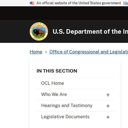
An official website of the United States government
He
U.S. Department of the In
Home
Office of Congressional and Legislati
IN THIS SECTION
OCL Home
Who We Are
Hearings and Testimony
Legislative Documents