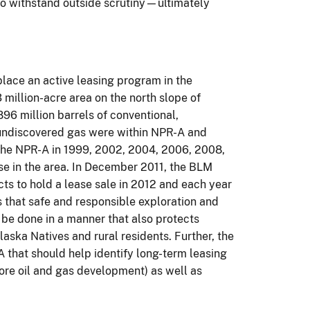
 to withstand outside scrutiny—ultimately
place an active leasing program in the
million-acre area on the north slope of
96 million barrels of conventional,
, undiscovered gas were within NPR-A and
 the NPR-A in 1999, 2002, 2004, 2006, 2008,
e in the area.
In December 2011, the BLM
cts to hold a lease sale in 2012 and each year
 that safe and responsible exploration and
be done in a manner that also protects
laska Natives and rural residents.
Further, the
 that should help identify long-term leasing
ore oil and gas development) as well as