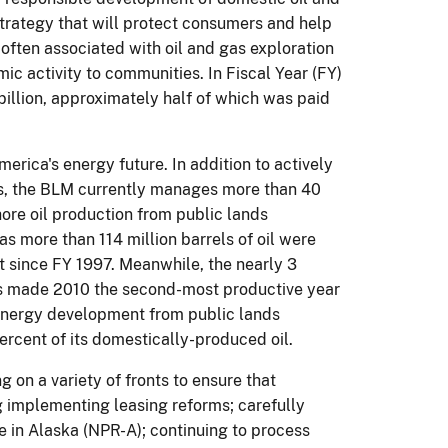
strategy that will protect consumers and help
often associated with oil and gas exploration
c activity to communities.
In Fiscal Year (FY)
billion, approximately half of which was paid
America's energy future.
In addition to actively
s, the BLM currently manages more than 40
ore oil production from public lands
as more than 114 million barrels of oil were
 since FY 1997.
Meanwhile, the nearly 3
nds made 2010 the second-most productive year
 energy development from public lands
ercent of its domestically-produced oil.
 on a variety of fronts to ensure that
 implementing leasing reforms; carefully
 in Alaska (NPR-A); continuing to process