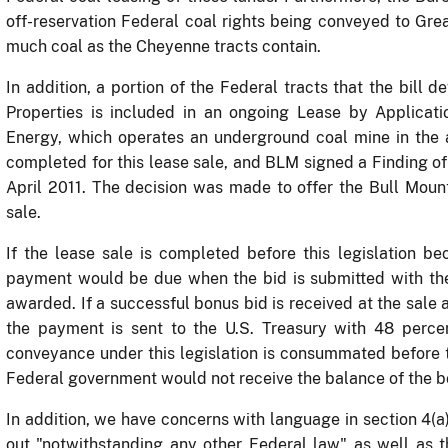
off-reservation Federal coal rights being conveyed to Gre
much coal as the Cheyenne tracts contain.
In addition, a portion of the Federal tracts that the bill d
Properties is included in an ongoing Lease by Applicati
Energy, which operates an underground coal mine in the 
completed for this lease sale, and BLM signed a Finding o
April 2011. The decision was made to offer the Bull Moun
sale.
If the lease sale is completed before this legislation b
payment would be due when the bid is submitted with the
awarded.
If a successful bonus bid is received at the sale 
the payment is sent to the U.S. Treasury with 48 perce
conveyance under this legislation is consummated before t
Federal government would not receive the balance of the 
In addition, we have concerns with language in section 4(a
out "notwithstanding any other Federal law" as well as t