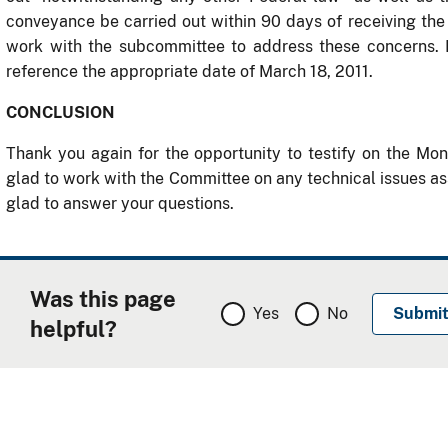
conveyance be carried out within 90 days of receiving th
work with the subcommittee to address these concerns.
reference the appropriate date of March 18, 2011.
CONCLUSION
Thank you again for the opportunity to testify on the M
glad to work with the Committee on any technical issues a
glad to answer your questions.
Was this page
Yes
No
helpful?