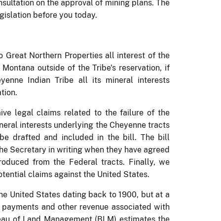
sultation on the approval of mining plans.
The
gislation before you today.
o Great Northern Properties all interest of the
Montana outside of the Tribe's reservation, if
enne Indian Tribe all its mineral interests
tion.
ve legal claims related to the failure of the
mineral interests underlying the Cheyenne tracts
e drafted and included in the bill.
The bill
 the Secretary in writing when they have agreed
produced from the Federal tracts.
Finally, we
tential claims against the United States.
the United States dating back to 1900, but at a
ty payments and other revenue associated with
eau of Land Management (BLM) estimates the