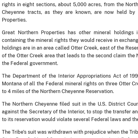
rights in eight sections, about 5,000 acres, from the Nort
Cheyenne tracts, as they are known, are now held by a
Properties.
Great Northern Properties has other mineral holdings 
containing the mineral rights they would receive in exchang
holdings are in an area called Otter Creek, east of the Rese
of the Otter Creek area that leads to the second claim the 
the Federal government.
The Department of the Interior Appropriations Act of 19
Montana of all the Federal mineral rights on three Otter Cr
to 4 miles of the Northern Cheyenne Reservation.
The Northern Cheyenne filed suit in the U.S. District Cou
against the Secretary of the Interior, to stop the transfer a
to its reservation would violate several Federal laws and the
The Tribe's suit was withdrawn with prejudice when the Tr