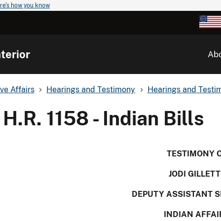
re's how you know
terior
Ab
ve Affairs
Hearings and Testimony
Hearings and Testim
H.R. 1158 - Indian Bills
TESTIMONY 
JODI GILLETT
DEPUTY ASSISTANT 
INDIAN AFFAI