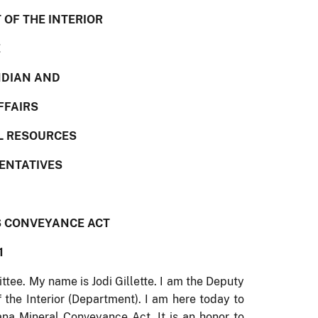
OF THE INTERIOR
E
NDIAN AND
FFAIRS
L RESOURCES
SENTATIVES
S CONVEYANCE ACT
1
e. My name is Jodi Gillette. I am the Deputy
 the Interior (Department).
I am here today to
ana Mineral Conveyance Act.
It is an honor to