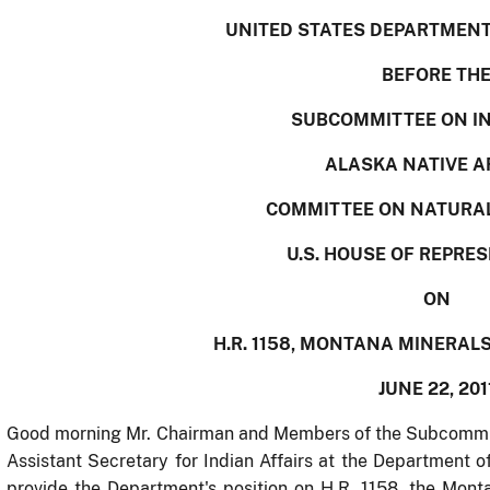
UNITED STATES DEPARTMENT 
BEFORE TH
SUBCOMMITTEE ON I
ALASKA NATIVE A
COMMITTEE ON NATURA
U.S. HOUSE OF REPRE
ON
H.R. 1158, MONTANA MINERAL
JUNE 22, 201
Good morning Mr. Chairman and Members of the Subcommitte
Assistant Secretary for Indian Affairs at the Department of
provide the Department's position on
H.R. 1158, the Mont