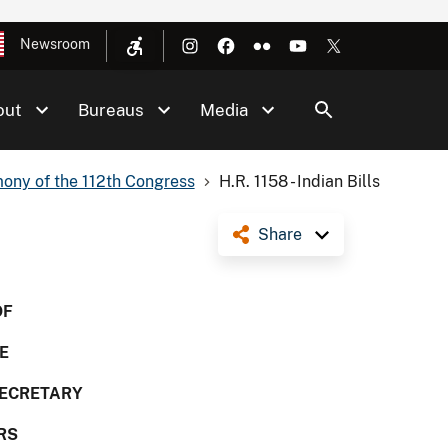
Newsroom
out
Bureaus
Media
ony of the 112th Congress
H.R. 1158 - Indian Bills
Share
OF
E
SECRETARY
RS