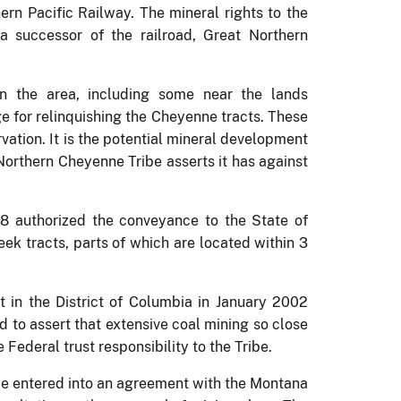
hern Pacific Railway.
The mineral rights to the
 successor of the railroad, Great Northern
in the area, including some near the lands
e for relinquishing the Cheyenne tracts.
These
rvation.
It is the potential mineral development
Northern Cheyenne Tribe asserts it has against
98 authorized the conveyance to the State of
eek tracts, parts of which are located within 3
rt in the District of Columbia in January 2002
nd to assert that extensive coal mining so close
 Federal trust responsibility to the Tribe.
ibe entered into an agreement with the Montana