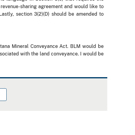
e revenue-sharing agreement and would like to
Lastly, section 3(2
)(
D) should be amended to
ontana Mineral Conveyance Act.
BLM would be
ssociated with the land conveyance.
I would be