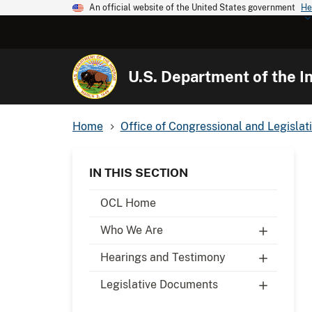
An official website of the United States government
He
U.S. Department of the In
Home
Office of Congressional and Legislati
IN THIS SECTION
OCL Home
Who We Are
Hearings and Testimony
Legislative Documents