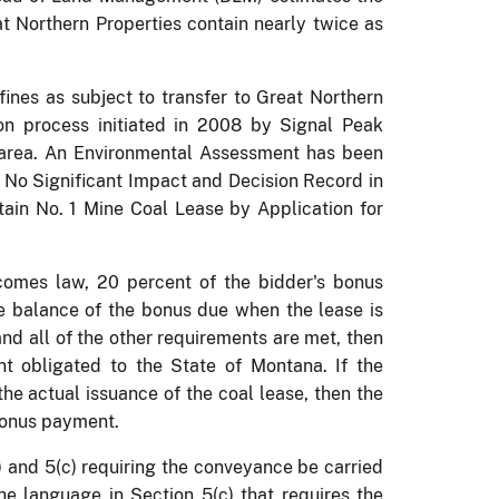
at Northern Properties contain nearly twice as
efines as subject to transfer to Great Northern
on process initiated in 2008 by Signal Peak
area.
An Environmental Assessment has been
f No Significant Impact and Decision Record in
tain No. 1 Mine Coal Lease by Application for
ecomes law, 20 percent of the bidder's bonus
 balance of the bonus due when the lease is
and all of the other requirements are met, then
nt obligated to the State of Montana.
If the
he actual issuance of the coal lease, then the
bonus payment.
) and 5(c) requiring the conveyance be carried
he language in Section 5(c) that requires the