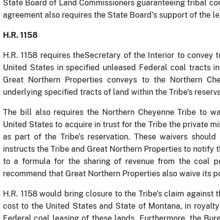
State Board of Land Commissioners guaranteeing tribal con
agreement also requires the State Board's support of the le
H.R. 1158
H.R. 1158 requires the
Secretary of the Interior to convey t
United States in specified unleased Federal coal tracts in 
Great Northern Properties conveys to the Northern Chey
underlying specified tracts of land within the Tribe's reserva
The bill also requires the Northern Cheyenne Tribe to wai
United States to acquire in trust for the Tribe the private 
as part of the Tribe's reservation.
These waivers should b
instructs the Tribe and Great Northern Properties to notify
to a formula for the sharing of revenue from the coal 
recommend that Great Northern Properties also waive its po
H.R. 1158 would bring closure to the Tribe's claim against 
cost to the United States and State of Montana, in royal
Federal coal leasing of these lands.
Furthermore, the Bur