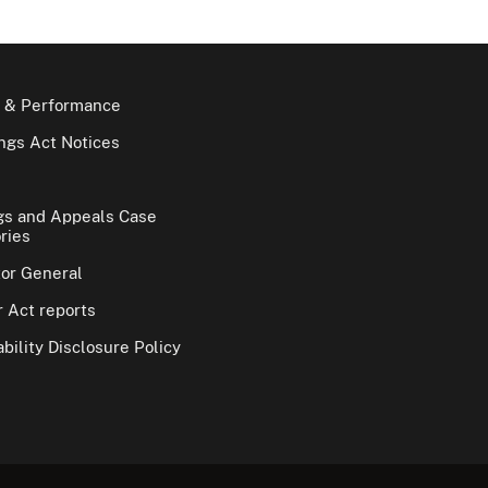
 & Performance
gs Act Notices
gs and Appeals Case
ries
tor General
 Act reports
bility Disclosure Policy