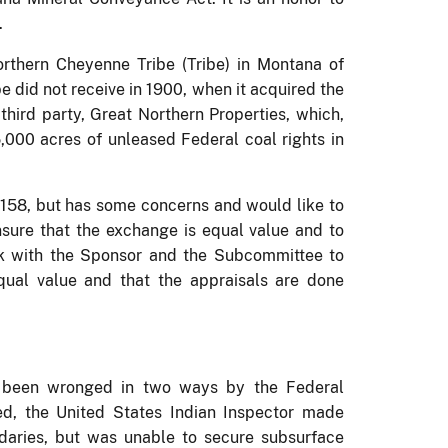
.
rthern Cheyenne Tribe (Tribe) in Montana of
e did not receive in 1900, when it acquired the
third party, Great Northern Properties, which,
,000 acres of unleased Federal coal rights in
 1158, but has some concerns and would like to
ure that the exchange is equal value and to
k with the Sponsor and the Subcommittee to
qual value and that the appraisals are done
s been wronged in two ways by the Federal
d, the United States Indian Inspector made
ndaries, but was unable to secure subsurface