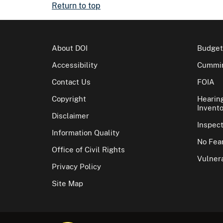
Return to top
About DOI
Budget
Accessibility
Cummin
Contact Us
FOIA
Copyright
Hearin
Invento
Disclaimer
Inspec
Information Quality
No Fear
Office of Civil Rights
Vulnera
Privacy Policy
Site Map