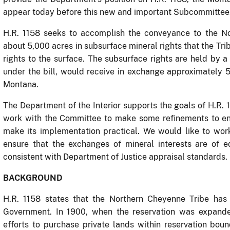
appear today before this new and important Subcommittee
H.R. 1158 seeks to accomplish the conveyance to the No
about 5,000 acres in subsurface mineral rights that the Trib
rights to the surface.
The subsurface rights are held by a 
under the bill, would receive in exchange approximately 5
Montana.
The Department of the Interior supports the goals of H.R.
work with the Committee to make some refinements to ens
make its implementation practical.
We would like to wor
ensure that the exchanges of mineral interests are of e
consistent with Department of Justice appraisal standards.
BACKGROUND
H.R. 1158 states that the Northern Cheyenne Tribe ha
Government.
In 1900, when the reservation was expande
efforts to purchase private lands within reservation bou