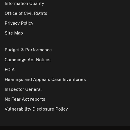
Information Quality
Office of Civil Rights
Privacy Policy
Site Map
Budget & Performance
Cummings Act Notices
FOIA
Hearings and Appeals Case Inventories
Inspector General
No Fear Act reports
Vulnerability Disclosure Policy