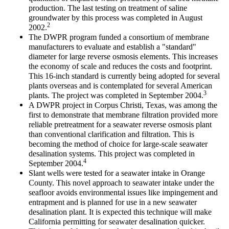
production. The last testing on treatment of saline
groundwater by this process was completed in August
2
2002.
The DWPR program funded a consortium of membrane
manufacturers to evaluate and establish a "standard"
diameter for large reverse osmosis elements. This increases
the economy of scale and reduces the costs and footprint.
This 16-inch standard is currently being adopted for several
plants overseas and is contemplated for several American
3
plants. The project was completed in September 2004.
A DWPR project in Corpus Christi, Texas, was among the
first to demonstrate that membrane filtration provided more
reliable pretreatment for a seawater reverse osmosis plant
than conventional clarification and filtration. This is
becoming the method of choice for large-scale seawater
desalination systems. This project was completed in
4
September 2004.
Slant wells were tested for a seawater intake in Orange
County. This novel approach to seawater intake under the
seafloor avoids environmental issues like impingement and
entrapment and is planned for use in a new seawater
desalination plant. It is expected this technique will make
California permitting for seawater desalination quicker.