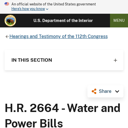
An official website of the United States government
Here's how you know
U.S. Department of the Interior
MENU
Hearings and Testimony of the 112th Congress
IN THIS SECTION
Share
H.R. 2664 - Water and
Power Bills