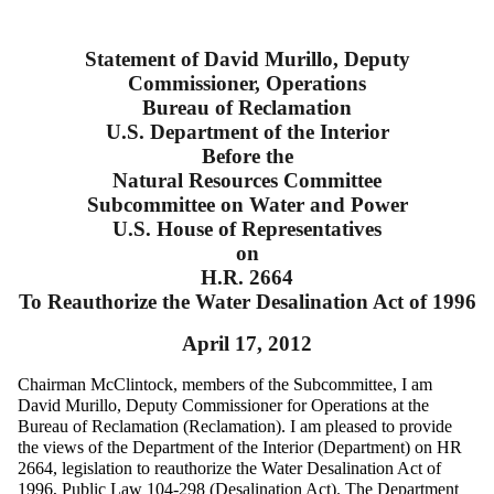
Statement of David Murillo, Deputy
Commissioner, Operations
Bureau of Reclamation
U.S. Department of the Interior
Before the
Natural Resources Committee
Subcommittee on Water and Power
U.S. House of Representatives
on
H.R. 2664
To Reauthorize the Water Desalination Act of 1996
April 17, 2012
Chairman McClintock, members of the Subcommittee, I am
David Murillo, Deputy Commissioner for Operations at the
Bureau of Reclamation (Reclamation). I am pleased to provide
the views of the Department of the Interior (Department) on HR
2664, legislation to reauthorize the Water Desalination Act of
1996, Public Law 104-298 (Desalination Act). The Department