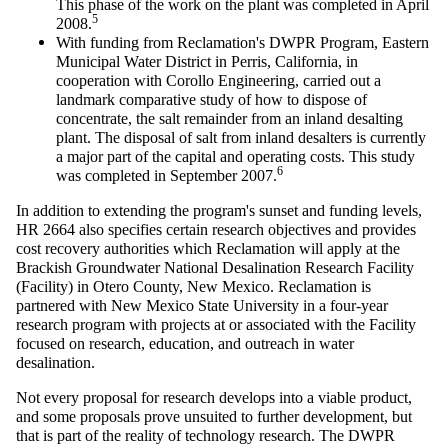
This phase of the work on the plant was completed in April
5
2008.
With funding from Reclamation's DWPR Program, Eastern
Municipal Water District in Perris, California, in
cooperation with
Corollo
Engineering, carried out a
landmark comparative study of how to dispose of
concentrate, the salt remainder from an inland desalting
plant. The disposal of salt from inland
desalters
is currently
a major part of the capital and operating costs. This study
6
was completed in September 2007.
In addition to extending the program's sunset and funding levels,
HR 2664 also specifies certain research objectives and provides
cost recovery authorities which Reclamation will apply at the
Brackish Groundwater National Desalination Research Facility
(Facility) in Otero County, New Mexico. Reclamation is
partnered with New Mexico State University in a four-year
research program with projects at or associated with the Facility
focused on research, education, and outreach in water
desalination.
Not every proposal for research develops into a viable product,
and some proposals prove unsuited to further development, but
that is part of the reality of technology research. The DWPR