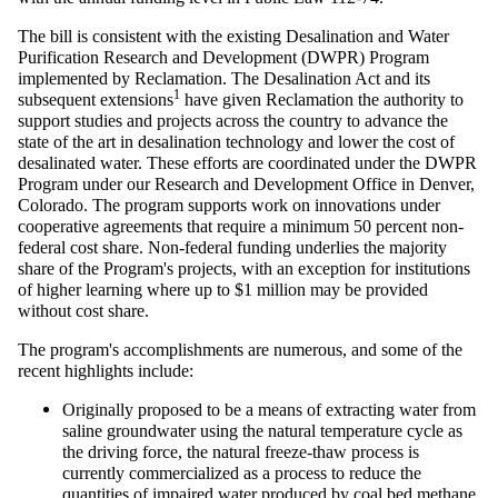
The bill is consistent with the existing Desalination and Water
Purification Research and Development (DWPR) Program
implemented by Reclamation. The Desalination Act and its
1
subsequent extensions
have given Reclamation the authority to
support studies and projects across the country to advance the
state of the art in desalination technology and lower the cost of
desalinated water. These efforts are coordinated under the DWPR
Program under our Research and Development Office in Denver,
Colorado. The program supports work on innovations under
cooperative agreements that require a minimum 50 percent non-
federal cost share. Non-federal funding underlies the majority
share of the Program's projects, with an exception for institutions
of higher learning where up to $1 million may be provided
without cost share.
The program's accomplishments are numerous, and some of the
recent highlights include:
Originally proposed to be a means of extracting water from
saline groundwater using the natural temperature cycle as
the driving force, the natural freeze-thaw process is
currently commercialized as a process to reduce the
quantities of impaired water produced by coal bed methane