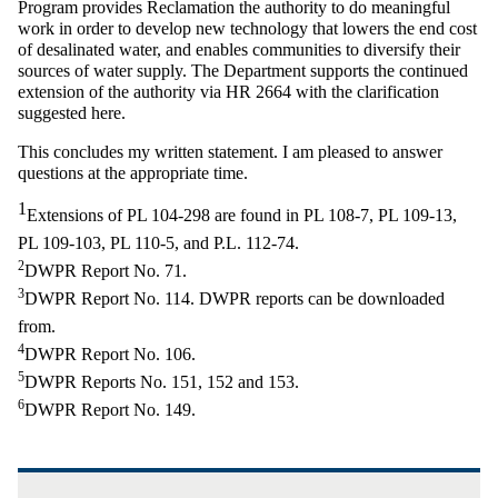
Program provides Reclamation the authority to do meaningful
work in order to develop new technology that lowers the end cost
of desalinated water, and enables communities to diversify their
sources of water supply. The Department supports the continued
extension of the authority via HR 2664 with the clarification
suggested here.
This concludes my written statement. I am pleased to answer
questions at the appropriate time.
1
Extensions of PL 104-298 are found in PL 108-7, PL 109-13,
PL 109-103, PL 110-5, and P.L. 112-74.
2
DWPR Report No. 71.
3
DWPR Report No. 114. DWPR reports can be downloaded
from.
4
DWPR Report No. 106.
5
DWPR Reports No. 151, 152 and 153.
6
DWPR Report No. 149.