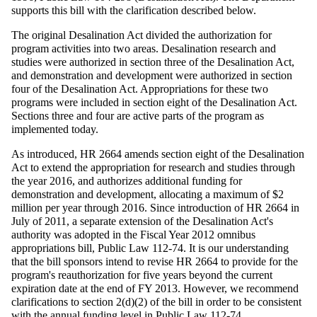
supports this bill with the clarification described below.
The original Desalination Act divided the authorization for
program activities into two areas. Desalination research and
studies were authorized in section three of the Desalination Act,
and demonstration and development were authorized in section
four of the Desalination Act. Appropriations for these two
programs were included in section eight of the Desalination Act.
Sections three and four are active parts of the program as
implemented today.
As introduced, HR 2664 amends section eight of the Desalination
Act to extend the appropriation for research and studies through
the year 2016, and authorizes additional funding for
demonstration and development, allocating a maximum of $2
million per year through 2016. Since introduction of HR 2664 in
July of 2011, a separate extension of the Desalination Act's
authority was adopted in the Fiscal Year 2012 omnibus
appropriations bill, Public Law 112-74. It is our understanding
that the bill sponsors intend to revise HR 2664 to provide for the
program's reauthorization for five years beyond the current
expiration date at the end of FY 2013. However, we recommend
clarifications to section 2(d
)(
2) of the bill in order to be consistent
with the annual funding level in Public Law 112-74.