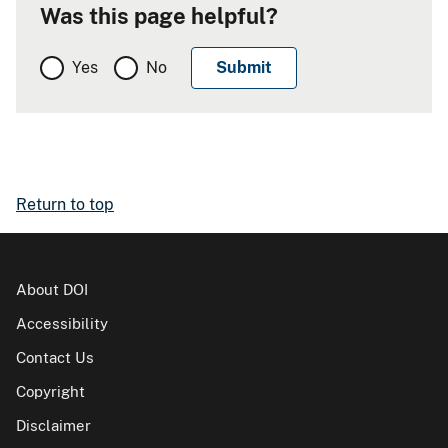
Was this page helpful?
Yes
No
Return to top
About DOI
Accessibility
Contact Us
Copyright
Disclaimer