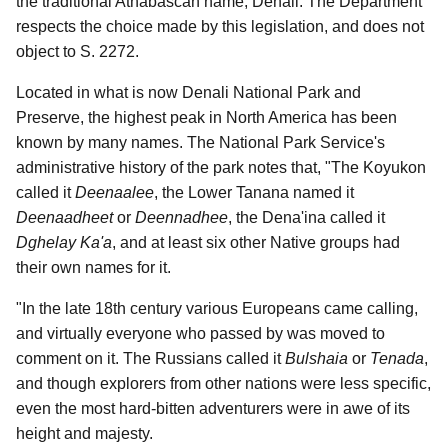
the traditional Athabascan name, Denali. The Department
respects the choice made by this legislation, and does not
object to S. 2272.
Located in what is now Denali National Park and
Preserve, the highest peak in North America has been
known by many names. The National Park Service's
administrative history of the park notes that, "The Koyukon
called it
Deenaalee
, the Lower Tanana named it
Deenaadheet
or
Deennadhee
, the Dena'ina called it
Dghelay Ka'a
, and at least six other Native groups had
their own names for it.
"In the late 18th century various Europeans came calling,
and virtually everyone who passed by was moved to
comment on it. The Russians called it
Bulshaia
or
Tenada
,
and though explorers from other nations were less specific,
even the most hard-bitten adventurers were in awe of its
height and majesty.