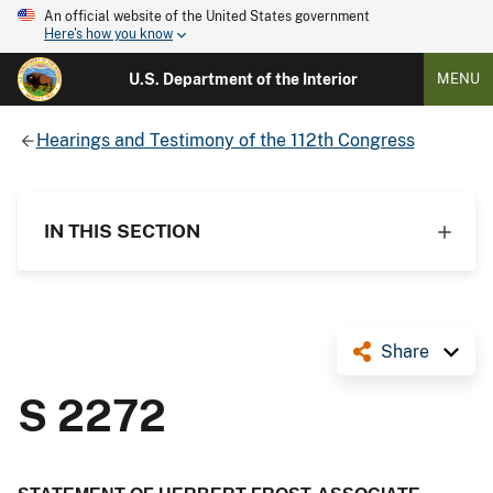
An official website of the United States government
Here's how you know
U.S. Department of the Interior
MENU
Hearings and Testimony of the 112th Congress
IN THIS SECTION
Share
S 2272