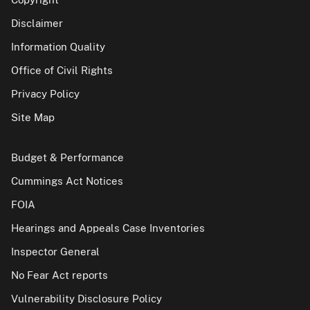
Disclaimer
Information Quality
Office of Civil Rights
Privacy Policy
Site Map
Budget & Performance
Cummings Act Notices
FOIA
Hearings and Appeals Case Inventories
Inspector General
No Fear Act reports
Vulnerability Disclosure Policy