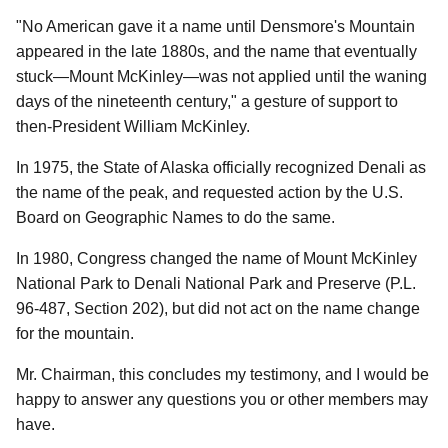
"No American gave it a name until Densmore's Mountain
appeared in the late 1880s, and the name that eventually
stuck—Mount McKinley—was not applied until the waning
days of the nineteenth century," a gesture of support to
then-President William McKinley.
In 1975, the State of Alaska officially recognized Denali as
the name of the peak, and requested action by the U.S.
Board on Geographic Names to do the same.
In 1980, Congress changed the name of Mount McKinley
National Park to Denali National Park and Preserve (P.L.
96-487, Section 202), but did not act on the name change
for the mountain.
Mr. Chairman, this concludes my testimony, and I would be
happy to answer any questions you or other members may
have.