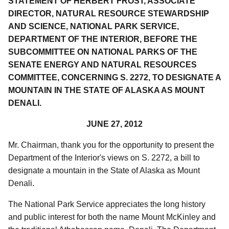
STATEMENT OF HERBERT FROST, ASSOCIATE
DIRECTOR, NATURAL RESOURCE STEWARDSHIP
AND SCIENCE, NATIONAL PARK SERVICE,
DEPARTMENT OF THE INTERIOR, BEFORE THE
SUBCOMMITTEE ON NATIONAL PARKS OF THE
SENATE ENERGY AND NATURAL RESOURCES
COMMITTEE, CONCERNING S. 2272, TO DESIGNATE A
MOUNTAIN IN THE STATE OF ALASKA AS MOUNT
DENALI.
JUNE 27, 2012
Mr. Chairman, thank you for the opportunity to present the
Department of the Interior's views on S. 2272, a bill to
designate a mountain in the State of Alaska as Mount
Denali.
The National Park Service appreciates the long history
and public interest for both the name Mount McKinley and