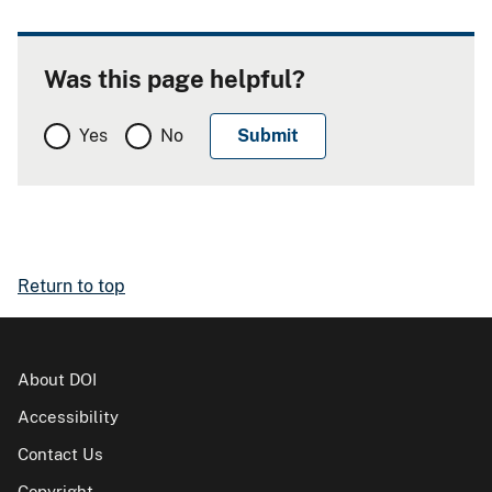
Was this page helpful?
Yes
No
Return to top
About DOI
Accessibility
Contact Us
Copyright