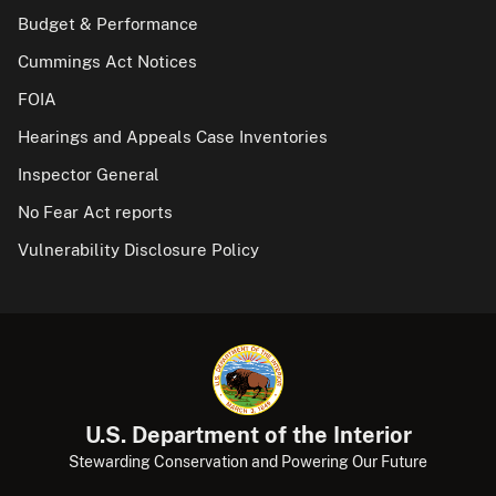
Budget & Performance
Cummings Act Notices
FOIA
Hearings and Appeals Case Inventories
Inspector General
No Fear Act reports
Vulnerability Disclosure Policy
U.S. Department of the Interior
Stewarding Conservation and Powering Our Future