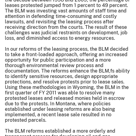
leases protested jumped from 1 percent to 49 percent.
The BLM was investing vast amounts of staff time and
attention in defending time-consuming and costly
lawsuits, and revisiting the leasing process after
receiving direction from the courts. The result of these
challenges was judicial restraints on development, job
loss, and diminished access to energy resources.
In our reforms of the leasing process, the BLM decided
to take a front-loaded approach, offering an increased
opportunity for public participation and a more
thorough environmental review process and
documentation. The reforms enhance the BLM,fs ability
to identify sensitive resources, design appropriate
protections, and resolve protests prior to lease sales.
Using these methodologies in Wyoming, the BLM in the
first quarter of FY 2011 was able to resolve many
protested leases and released monies held in escrow
due to the protests. In Montana, where policies
established under leasing reforms are also being
implemented, a recent lease sale resulted in no
protested parcels.
The BLM reforms established a more orderly and