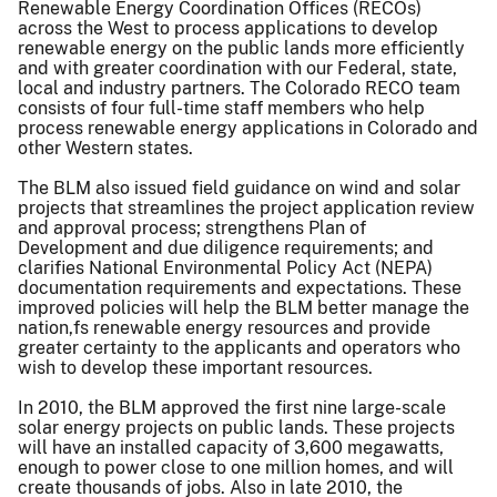
Renewable Energy Coordination Offices (RECOs)
across the West to process applications to develop
renewable energy on the public lands more efficiently
and with greater coordination with our Federal, state,
local and industry partners. The Colorado RECO team
consists of four full-time staff members who help
process renewable energy applications in Colorado and
other Western states.
The BLM also issued field guidance on wind and solar
projects that streamlines the project application review
and approval process; strengthens Plan of
Development and due diligence requirements; and
clarifies National Environmental Policy Act (NEPA)
documentation requirements and expectations. These
improved policies will help the BLM better manage the
nation,fs renewable energy resources and provide
greater certainty to the applicants and operators who
wish to develop these important resources.
In 2010, the BLM approved the first nine large-scale
solar energy projects on public lands. These projects
will have an installed capacity of 3,600 megawatts,
enough to power close to one million homes, and will
create thousands of jobs. Also in late 2010, the