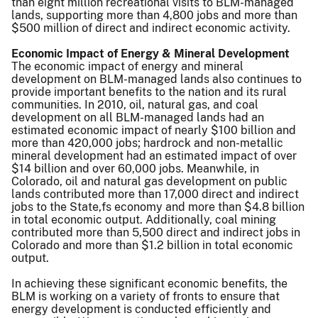
than eight million recreational visits to BLM-managed
lands, supporting more than 4,800 jobs and more than
$500 million of direct and indirect economic activity.
Economic Impact of Energy & Mineral Development
The economic impact of energy and mineral
development on BLM-managed lands also continues to
provide important benefits to the nation and its rural
communities. In 2010, oil, natural gas, and coal
development on all BLM-managed lands had an
estimated economic impact of nearly $100 billion and
more than 420,000 jobs; hardrock and non-metallic
mineral development had an estimated impact of over
$14 billion and over 60,000 jobs. Meanwhile, in
Colorado, oil and natural gas development on public
lands contributed more than 17,000 direct and indirect
jobs to the State,fs economy and more than $4.8 billion
in total economic output. Additionally, coal mining
contributed more than 5,500 direct and indirect jobs in
Colorado and more than $1.2 billion in total economic
output.
In achieving these significant economic benefits, the
BLM is working on a variety of fronts to ensure that
energy development is conducted efficiently and