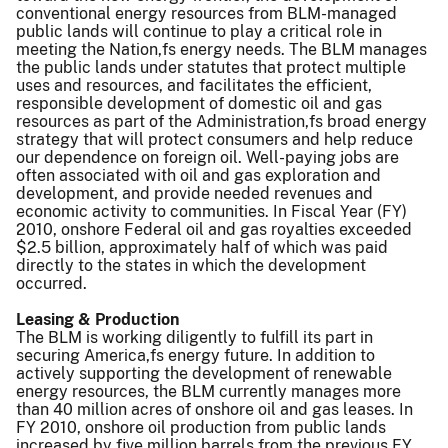
conventional energy resources from BLM-managed
public lands will continue to play a critical role in
meeting the Nation,fs energy needs. The BLM manages
the public lands under statutes that protect multiple
uses and resources, and facilitates the efficient,
responsible development of domestic oil and gas
resources as part of the Administration,fs broad energy
strategy that will protect consumers and help reduce
our dependence on foreign oil. Well-paying jobs are
often associated with oil and gas exploration and
development, and provide needed revenues and
economic activity to communities. In Fiscal Year (FY)
2010, onshore Federal oil and gas royalties exceeded
$2.5 billion, approximately half of which was paid
directly to the states in which the development
occurred.
Leasing & Production
The BLM is working diligently to fulfill its part in
securing America,fs energy future. In addition to
actively supporting the development of renewable
energy resources, the BLM currently manages more
than 40 million acres of onshore oil and gas leases. In
FY 2010, onshore oil production from public lands
increased by five million barrels from the previous FY