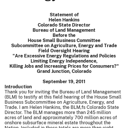
Statement of
Helen Hankins
Colorado State Director
Bureau of Land Management
Before the
House Small Business Committee
Subcommittee on Agriculture, Energy and Trade
Field Oversight Hearing
"Are Excessive Energy Regulations and Policies
Limiting Energy Independence,
Killing Jobs and Increasing Prices for Consumers?"
Grand Junction, Colorado
September 19, 2011
Introduction
Thank you for inviting the Bureau of Land Management
(BLM) to testify at this field hearing of the House Small
Business Subcommittee on Agriculture, Energy, and
Trade. I am Helen Hankins, the BLM,fs Colorado State
Director. The BLM manages more than 245 million
acres of land and approximately 700 million acres of
onshore subsurface mineral estate throughout the
Nation. Included in these totals are more than eight