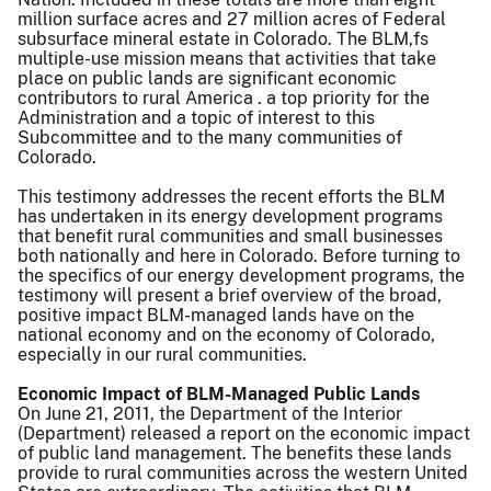
million surface acres and 27 million acres of Federal
subsurface mineral estate in Colorado. The BLM,fs
multiple-use mission means that activities that take
place on public lands are significant economic
contributors to rural America . a top priority for the
Administration and a topic of interest to this
Subcommittee and to the many communities of
Colorado.
This testimony addresses the recent efforts the BLM
has undertaken in its energy development programs
that benefit rural communities and small businesses
both nationally and here in Colorado. Before turning to
the specifics of our energy development programs, the
testimony will present a brief overview of the broad,
positive impact BLM-managed lands have on the
national economy and on the economy of Colorado,
especially in our rural communities.
Economic Impact of BLM-Managed Public Lands
On June 21, 2011, the Department of the Interior
(Department) released a report on the economic impact
of public land management. The benefits these lands
provide to rural communities across the western United