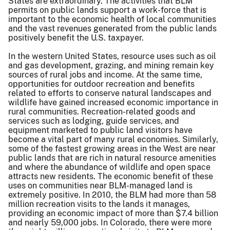
States are extraordinary. The activities that BLM
permits on public lands support a work-force that is
important to the economic health of local communities
and the vast revenues generated from the public lands
positively benefit the U.S. taxpayer.
In the western United States, resource uses such as oil
and gas development, grazing, and mining remain key
sources of rural jobs and income. At the same time,
opportunities for outdoor recreation and benefits
related to efforts to conserve natural landscapes and
wildlife have gained increased economic importance in
rural communities. Recreation-related goods and
services such as lodging, guide services, and
equipment marketed to public land visitors have
become a vital part of many rural economies. Similarly,
some of the fastest growing areas in the West are near
public lands that are rich in natural resource amenities
and where the abundance of wildlife and open space
attracts new residents. The economic benefit of these
uses on communities near BLM-managed land is
extremely positive. In 2010, the BLM had more than 58
million recreation visits to the lands it manages,
providing an economic impact of more than $7.4 billion
and nearly 59,000 jobs. In Colorado, there were more