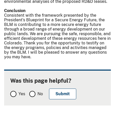
environmental analyses of the proposed RD&D leases.
Conclusion
Consistent with the framework presented by the
President's Blueprint for a Secure Energy Future, the
BLM is contributing to a more secure energy future
through a broad range of energy development on our
public lands. We are pursuing the safe, responsible, and
efficient development of these energy resources here in
Colorado. Thank you for the opportunity to testify on
the energy programs, policies and activities managed
by the BLM. I will be pleased to answer any questions
you may have.
Was this page helpful?
Yes
No