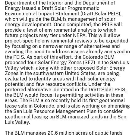
Department of the Interior and the Department of
Energy issued a Draft Solar Programmatic
Environmental Impact Statement (Draft Solar PEIS),
which will guide the BLM,fs management of solar
energy development. Once completed, the PEIS will
provide a level of environmental analysis to which
future projects may tier under NEPA. This will allow
project-specific environmental reviews to be expedited
by focusing on a narrower range of alternatives and
avoiding the need to address issues already analyzed in
the PEIS. As part of this effort, the Colorado BLM
proposed four Solar Energy Zones (SEZ) in the San Luis
Valley which, along with other proposed Solar Energy
Zones in the southwestern United States, are being
evaluated to identify areas with high solar energy
potential and few resource conflicts. Under the
preferred alternative identified in the Draft Solar PEIS,
the BLM would focus its permitting activities in these
areas. The BLM also recently held its first geothermal
lease sale in Colorado, and is also working on amending
the San Luis Resource Management Plan to consider
geothermal leasing on BLM-managed lands in the San
Luis Valley.
The BLM manages 20.6 million acres of public lands