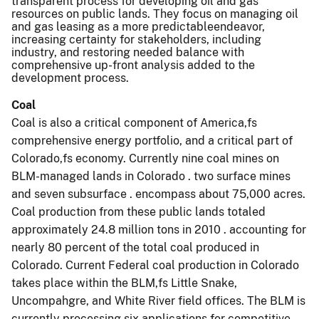
transparent process for developing oil and gas
resources on public lands. They focus on managing oil
and gas leasing as a more predictableendeavor,
increasing certainty for stakeholders, including
industry, and restoring needed balance with
comprehensive up-front analysis added to the
development process.
Coal
Coal is also a critical component of America,fs
comprehensive energy portfolio, and a critical part of
Colorado,fs economy. Currently nine coal mines on
BLM-managed lands in Colorado . two surface mines
and seven subsurface . encompass about 75,000 acres.
Coal production from these public lands totaled
approximately 24.8 million tons in 2010 . accounting for
nearly 80 percent of the total coal produced in
Colorado. Current Federal coal production in Colorado
takes place within the BLM,fs Little Snake,
Uncompahgre, and White River field offices. The BLM is
currently processing six applications for competitive