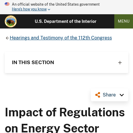
An official website of the United States government
Here's how you know
U.S. Department of the Interior
MENU
Hearings and Testimony of the 112th Congress
IN THIS SECTION
Share
Impact of Regulations
on Energy Sector