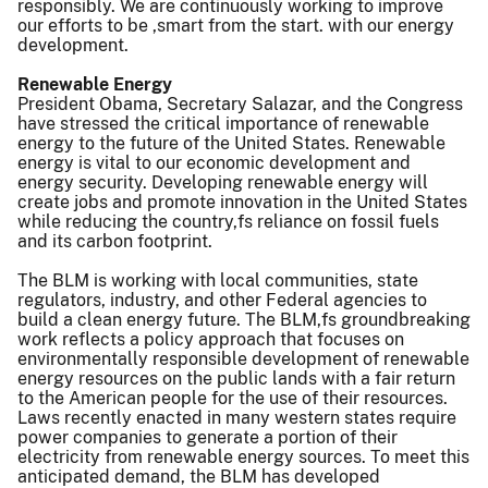
responsibly. We are continuously working to improve
our efforts to be ,smart from the start. with our energy
development.
Renewable Energy
President Obama, Secretary Salazar, and the Congress
have stressed the critical importance of renewable
energy to the future of the United States. Renewable
energy is vital to our economic development and
energy security. Developing renewable energy will
create jobs and promote innovation in the United States
while reducing the country,fs reliance on fossil fuels
and its carbon footprint.
The BLM is working with local communities, state
regulators, industry, and other Federal agencies to
build a clean energy future. The BLM,fs groundbreaking
work reflects a policy approach that focuses on
environmentally responsible development of renewable
energy resources on the public lands with a fair return
to the American people for the use of their resources.
Laws recently enacted in many western states require
power companies to generate a portion of their
electricity from renewable energy sources. To meet this
anticipated demand, the BLM has developed