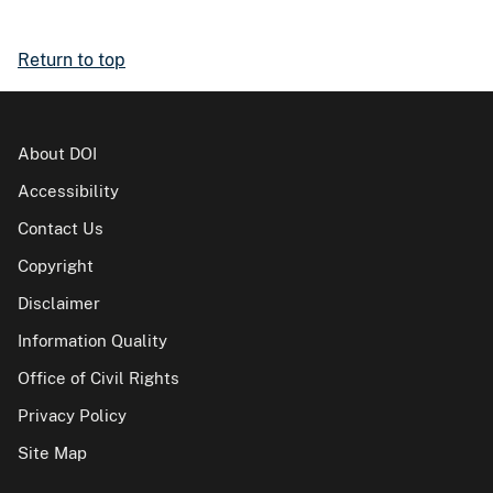
Return to top
About DOI
Accessibility
Contact Us
Copyright
Disclaimer
Information Quality
Office of Civil Rights
Privacy Policy
Site Map