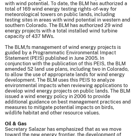
with wind potential. To date, the BLM has authorized a
total of 169 wind energy testing rights-of-way for
meteorological towers on public lands, including
testing sites in areas with wind potential in western and
southern Colorado. The BLM has authorized 29 wind
energy projects with a total installed wind turbine
capacity of 437 MWs.
The BLM,fs management of wind energy projects is
guided by a Programmatic Environmental Impact
Statement (PEIS) published in June 2005. In
conjunction with the publication of this PEIS, the BLM
amended 52 land use plans, including two in Colorado,
to allow the use of appropriate lands for wind energy
development. The BLM uses this PEIS to analyze
environmental impacts when reviewing applications to
develop wind energy projects on public lands. The BLM
issued a wind energy policy in 2006 to provide
additional guidance on best management practices and
measures to mitigate potential impacts on birds,
wildlife habitat and other resource values.
Oil & Gas
Secretary Salazar has emphasized that as we move
toward the new energy frontier, the development of