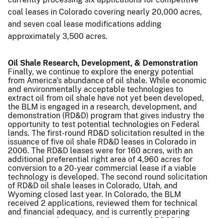
coal leases in Colorado covering nearly 20,000 acres,
and seven coal lease modifications adding
approximately 3,500 acres.
Oil Shale Research, Development, & Demonstration
Finally, we continue to explore the energy potential
from America's abundance of oil shale. While economic
and environmentally acceptable technologies to
extract oil from oil shale have not yet been developed,
the BLM is engaged in a research, development, and
demonstration (RD&D) program that gives industry the
opportunity to test potential technologies on Federal
lands. The first-round RD&D solicitation resulted in the
issuance of five oil shale RD&D leases in Colorado in
2006. The RD&D leases were for 160 acres, with an
additional preferential right area of 4,960 acres for
conversion to a 20-year commercial lease if a viable
technology is developed. The second round solicitation
of RD&D oil shale leases in Colorado, Utah, and
Wyoming closed last year. In Colorado, the BLM
received 2 applications, reviewed them for technical
and financial adequacy, and is currently preparing