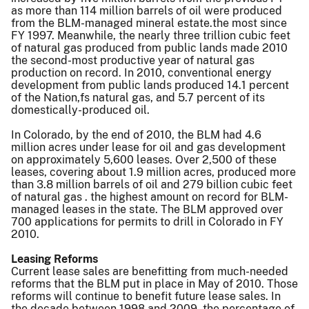
as more than 114 million barrels of oil were produced
from the BLM-managed mineral estate.the most since
FY 1997. Meanwhile, the nearly three trillion cubic feet
of natural gas produced from public lands made 2010
the second-most productive year of natural gas
production on record. In 2010, conventional energy
development from public lands produced 14.1 percent
of the Nation,fs natural gas, and 5.7 percent of its
domestically-produced oil.
In Colorado, by the end of 2010, the BLM had 4.6
million acres under lease for oil and gas development
on approximately 5,600 leases. Over 2,500 of these
leases, covering about 1.9 million acres, produced more
than 3.8 million barrels of oil and 279 billion cubic feet
of natural gas . the highest amount on record for BLM-
managed leases in the state. The BLM approved over
700 applications for permits to drill in Colorado in FY
2010.
Leasing Reforms
Current lease sales are benefitting from much-needed
reforms that the BLM put in place in May of 2010. Those
reforms will continue to benefit future lease sales. In
the decade between 1998 and 2009, the percentage of