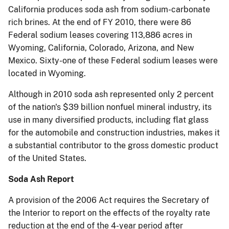
California produces soda ash from sodium-carbonate
rich brines.
At the end of FY 2010, there were 86
Federal sodium leases covering 113,886 acres in
Wyoming, California, Colorado, Arizona, and New
Mexico.
Sixty-one of these Federal sodium leases were
located in Wyoming.
Although in 2010 soda ash represented only 2 percent
of the nation's $39 billion nonfuel mineral industry, its
use in many diversified products, including flat glass
for the automobile and construction industries, makes it
a substantial contributor to the gross domestic product
of the United States.
Soda Ash Report
A provision of the 2006 Act requires the Secretary of
the Interior to report on the effects of the royalty rate
reduction
at the end of the 4-year period after