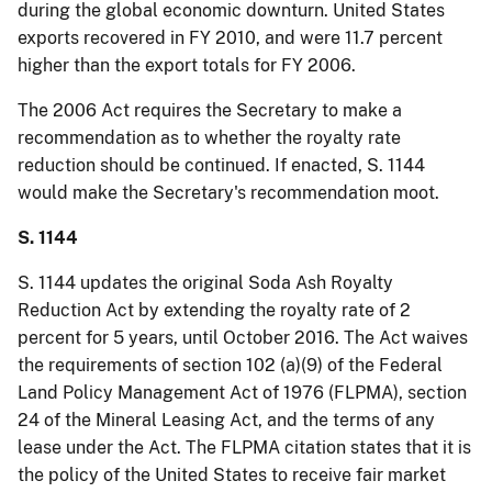
during the global economic downturn.
United States
exports recovered in FY 2010, and were 11.7 percent
higher than the export
totals for FY 2006.
The 2006 Act requires the Secretary to make a
recommendation as to whether the royalty rate
reduction should be continued.
If enacted, S. 1144
would make the Secretary's recommendation moot.
S. 1144
S. 1144 updates the original Soda Ash Royalty
Reduction Act by extending the royalty rate of 2
percent for 5 years, until October 2016.
The Act waives
the requirements of section 102 (a
)(
9) of the Federal
Land Policy Management Act of 1976 (FLPMA), section
24 of the Mineral Leasing Act, and the terms of any
lease under the Act.
The FLPMA citation states that it is
the policy of the United States to receive fair market