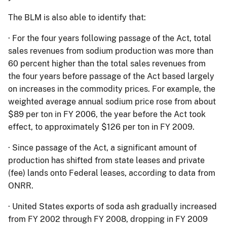
The BLM is also able to identify that:
·
For the four years following passage of the Act, total
sales revenues from sodium production was more than
60 percent higher than the total sales revenues from
the four years before passage of the Act based largely
on increases in the commodity prices.
For example, the
weighted average annual sodium price rose from about
$89 per ton in FY 2006, the year before the Act took
effect, to approximately $126 per ton in FY 2009.
·
Since passage of the Act, a significant amount of
production has shifted from state leases and private
(fee) lands onto Federal leases, according to data from
ONRR.
·
United States exports of soda ash gradually increased
from FY 2002 through FY 2008, dropping in FY 2009