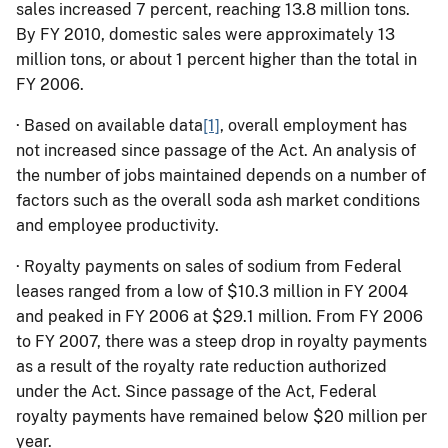
sales increased 7 percent, reaching 13.8 million tons.
By FY 2010, domestic sales were approximately 13
million tons, or about 1 percent higher than the total in
FY 2006.
·
Based on available data
[1]
, overall employment has
not increased since passage of the Act. An analysis of
the number of jobs maintained depends on a number of
factors such as the overall soda ash market conditions
and employee productivity.
·
Royalty payments on sales of sodium from Federal
leases ranged from a low of $10.3 million in FY 2004
and peaked in FY 2006 at $29.1 million.
From FY 2006
to FY 2007, there was a steep drop in royalty payments
as a result of the royalty rate reduction authorized
under the Act.
Since passage of the Act, Federal
royalty payments have remained below $20 million per
year.