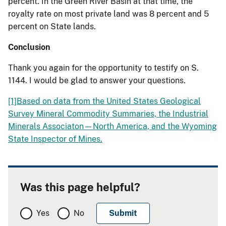
percent.
In the Green River Basin at that time, the
royalty rate on most private land was 8 percent and 5
percent on State lands.
Conclusion
Thank you again for the opportunity to testify on S.
1144.
I would be glad to answer your questions.
[1]
Based on data from the United States Geological
Survey Mineral Commodity Summaries, the Industrial
Minerals
Associaton
—North America, and the Wyoming
State Inspector of Mines.
Was this page helpful?
Yes
No