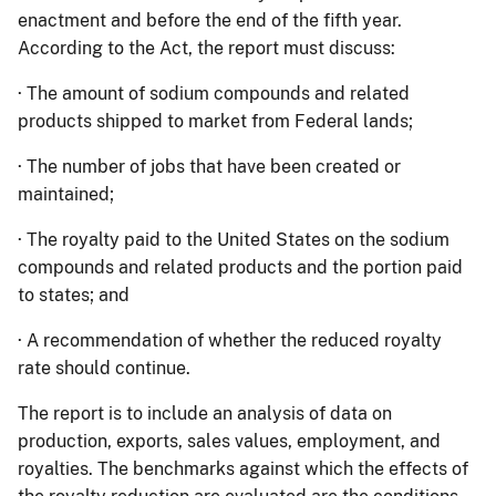
enactment and before the end of the fifth year.
According to the Act, the report must discuss:
·
The amount of sodium compounds and related
products shipped to market from Federal lands;
·
The number of jobs that have been created or
maintained;
·
The royalty paid to the United States on the sodium
compounds and related products and the portion paid
to states; and
·
A recommendation of whether the reduced royalty
rate should continue.
The report is to include an analysis of data on
production, exports, sales values, employment, and
royalties.
The benchmarks against which the effects of