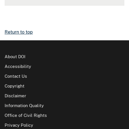
Return to top
About DOI
Accessibility
Contact Us
Copyright
Disclaimer
Information Quality
Office of Civil Rights
Privacy Policy