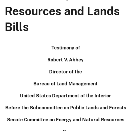
Resources and Lands
Bills
Testimony of
Robert V. Abbey
Director of the
Bureau of Land Management
United States Department of the Interior
Before the Subcommittee on Public Lands and Forests
Senate Committee on Energy and Natural Resources