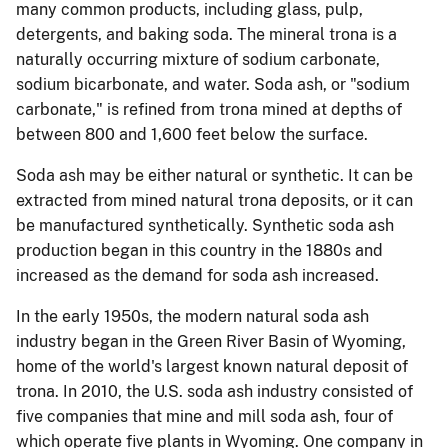
many common products, including glass, pulp,
detergents, and baking soda.
The mineral trona is a
naturally occurring mixture of sodium carbonate,
sodium bicarbonate, and water.
Soda ash, or "sodium
carbonate," is refined from trona mined at depths of
between 800 and 1,600 feet below the surface.
Soda ash may be either natural or synthetic.
It can be
extracted from mined natural trona deposits, or it can
be manufactured synthetically.
Synthetic soda ash
production began in this country in the 1880s and
increased as the demand for soda ash increased.
In the early 1950s, the modern natural soda ash
industry began in the Green River Basin of Wyoming,
home of the world's largest known natural deposit of
trona.
In 2010, the U.S. soda ash industry consisted of
five companies that mine and mill soda ash, four of
which operate five plants in Wyoming.
One company in