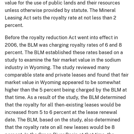
value for the use of public lands and their resources
unless otherwise provided by statute. The Mineral
Leasing Act sets the royalty rate at not less than 2
percent.
Before the royalty reduction Act went into effect in
2006, the BLM was charging royalty rates of 6 and 8
percent.
The BLM established these rates based on a
study to examine the fair market value in the sodium
industry in Wyoming.
The study reviewed many
comparable state and private leases and found that fair
market value in Wyoming appeared to be somewhat
higher than the 5 percent being charged by the BLM at
that time.
As a result of the study, the BLM determined
that the royalty for all then-existing leases would be
increased from 5 to 6 percent at the lease renewal
date.
The BLM, based on the study, also determined
that the royalty rate on all new leases would be 8