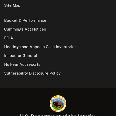
Site Map
Budget & Performance
Cummings Act Notices
FOIA
Hearings and Appeals Case Inventories
Inspector General
No Fear Act reports
Vulnerability Disclosure Policy