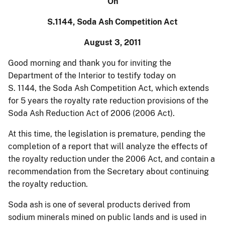
On
S.1144, Soda Ash Competition Act
August 3, 2011
Good morning and thank you for inviting the
Department of the Interior to testify today on
S. 1144, the Soda Ash Competition Act, which extends
for 5 years the royalty rate reduction provisions of the
Soda Ash Reduction Act of 2006 (2006 Act).
At this time, the legislation is premature, pending the
completion of a report that will analyze the effects of
the royalty reduction under the 2006 Act, and contain a
recommendation from the Secretary about continuing
the royalty reduction.
Soda ash is one of several products derived from
sodium minerals mined on public lands and is used in