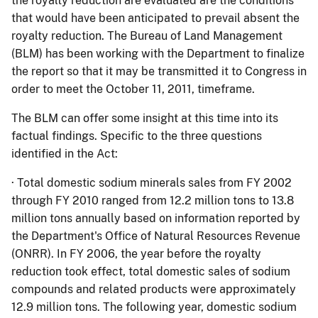
the royalty reduction are evaluated are the conditions
that would have been anticipated to prevail absent the
royalty reduction.
The Bureau of Land Management
(BLM) has been working with the Department to finalize
the report so that it may be transmitted it to Congress in
order to meet the October 11, 2011, timeframe.
The BLM can offer some insight at this time into its
factual findings.
Specific to the three questions
identified in the Act:
·
Total domestic sodium minerals sales from FY 2002
through FY 2010 ranged from 12.2 million tons to 13.8
million tons annually based on information reported by
the Department's Office of Natural Resources Revenue
(ONRR).
In FY 2006, the year before the royalty
reduction took effect, total domestic sales of sodium
compounds and related products were approximately
12.9 million tons.
The following year, domestic sodium