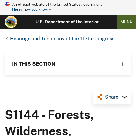
An official website of the United States government
Here's how you know
U.S. Department of the Interior
MENU
Hearings and Testimony of the 112th Congress
IN THIS SECTION
Share
S1144 - Forests,
Wilderness,