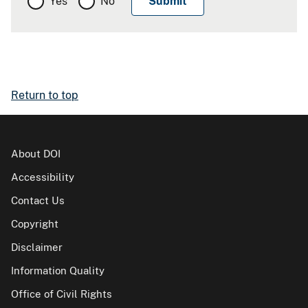
Yes
No
Return to top
About DOI
Accessibility
Contact Us
Copyright
Disclaimer
Information Quality
Office of Civil Rights