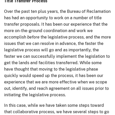
Title Transfer Process
Over the past ten plus years, the Bureau of Reclamation
has had an opportunity to work on a number of title
transfer proposals. It has been our experience that the
more on-the-ground coordination and work we
accomplish
before
the legislative process, and the more
issues that we can resolve in advance, the faster the
legislative process will go and as importantly, the
faster we can successfully implement the legislation to
get the lands and facilities transferred. While some
have thought that moving to the legislative phase
quickly would speed up the process, it has been our
experience that we are more effective when we scope
out, identify, and reach agreement on all issues prior to
initiating the legislative process.
In this case, while we have taken some steps toward
that collaborative process, we have several steps to go