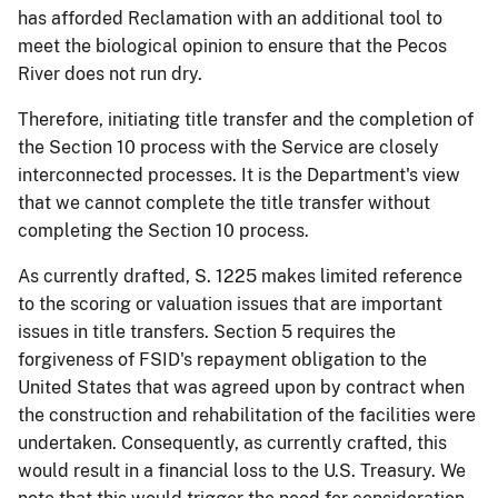
has afforded Reclamation with an additional tool to
meet the biological opinion to ensure that the Pecos
River does not run dry.
Therefore, initiating title transfer and the completion of
the Section 10 process with the Service are closely
interconnected processes. It is the Department's view
that we cannot complete the title transfer without
completing the Section 10 process.
As currently drafted, S. 1225 makes limited reference
to the scoring or valuation issues that are important
issues in title transfers. Section 5 requires the
forgiveness of FSID's repayment obligation to the
United States that was agreed upon by contract when
the
construction and rehabilitation of the facilities were
undertaken. Consequently, as currently crafted, this
would result in a financial loss to the U.S. Treasury. We