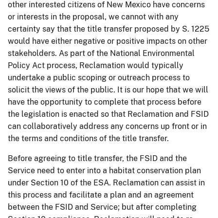
other interested citizens of New Mexico have concerns
or interests in the proposal, we cannot with any
certainty say that the title transfer proposed by S. 1225
would have either negative or positive impacts on other
stakeholders. As part of the National Environmental
Policy Act process, Reclamation would typically
undertake a public scoping or outreach process to
solicit the views of the public. It is our hope that we will
have the opportunity to complete that process before
the legislation is enacted so that Reclamation and FSID
can collaboratively address any concerns up front or in
the terms and conditions of the title transfer.
Before agreeing to title transfer, the FSID and the
Service need to enter into a habitat conservation plan
under Section 10 of the ESA. Reclamation can assist in
this process and facilitate a plan and an agreement
between the FSID and Service; but after completing