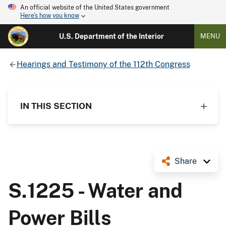
An official website of the United States government
Here's how you know
U.S. Department of the Interior
MENU
Hearings and Testimony of the 112th Congress
IN THIS SECTION
Share
S.1225 - Water and
Power Bills