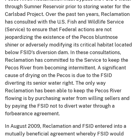
through Sumner Reservoir prior to storing water for the
Carlsbad Project. Over the past ten years, Reclamation
has consulted with the U.S. Fish and Wildlife Service
(Service) to ensure that Federal actions are not
jeopardizing the existence of the Pecos
bluntnose
shiner or adversely modifying its critical habitat located
below FSID's diversion dam. In these consultations,
Reclamation has committed to the Service to keep the
Pecos River from becoming intermittent. A significant
cause of drying on the Pecos is due to the FSID
diverting its senior water right. The only way
Reclamation has been able to keep the Pecos River
flowing is by purchasing water from willing sellers and
by paying the FSID not to divert water through a
forbearance agreement.
In August 2009, Reclamation and FSID entered into a
mutually beneficial agreement whereby FSID would