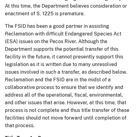
At this time, the Department believes consideration or
enactment of S. 1225 is premature.
The FSID has been a good partner in assisting
Reclamation with difficult Endangered Species Act
(ESA) issues on the Pecos River. Although the
Department supports the potential transfer of this
facility in the future, it cannot presently support this
legislation as it is written due to many unresolved
issues involved in such a transfer, as described below.
Reclamation and the FSID are in the midst of a
collaborative process to ensure that we identify and
address all of the operational, fiscal, environmental,
and other issues that arise. However, at this time, that
process is not complete and thus title transfer of these
facilities should not move forward until completion of
that process.