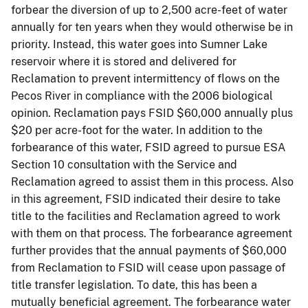
forbear
the diversion of up to 2,500 acre-feet of water
annually for ten years when they would otherwise be in
priority. Instead, this water goes into Sumner Lake
reservoir where it is stored and delivered for
Reclamation to prevent intermittency of flows on the
Pecos River in compliance with the 2006 biological
opinion. Reclamation pays FSID $60,000 annually plus
$20 per acre-foot for the water. In addition to the
forbearance of this water, FSID agreed to pursue ESA
Section 10 consultation with the Service and
Reclamation agreed to assist them in this process. Also
in this agreement, FSID indicated their desire to take
title to the facilities and Reclamation agreed to work
with them on that process. The forbearance agreement
further provides that the annual payments of $60,000
from Reclamation to FSID will cease upon passage of
title transfer legislation. To date, this has been a
mutually beneficial agreement. The forbearance water