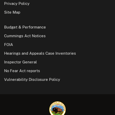
Privacy Policy
Site Map
Budget & Performance
Cummings Act Notices
FOIA
Hearings and Appeals Case Inventories
Inspector General
No Fear Act reports
Vulnerability Disclosure Policy