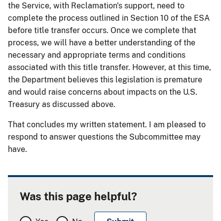
the Service, with Reclamation's support, need to
complete the process outlined in Section 10 of the ESA
before title transfer occurs. Once we complete that
process, we will have a better understanding of the
necessary and appropriate terms and conditions
associated with this title transfer. However, at this time,
the Department believes this legislation is premature
and would raise concerns about impacts on the U.S.
Treasury as discussed above.
That concludes my written statement. I am pleased to
respond to answer questions the Subcommittee may
have.
Was this page helpful?