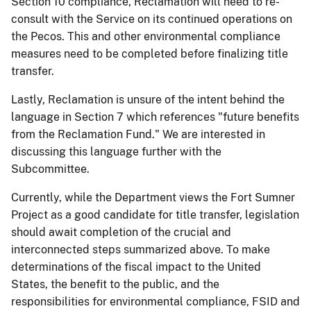
Section 10 compliance, Reclamation will need to re-
consult with the Service on its continued operations on
the Pecos. This and other environmental compliance
measures need to be completed before finalizing title
transfer.
Lastly, Reclamation is unsure of the intent behind the
language in Section 7 which references "future benefits
from the Reclamation Fund." We are interested in
discussing this language further with the
Subcommittee.
Currently, while the Department views the Fort Sumner
Project as a good candidate for title transfer, legislation
should await completion of the crucial and
interconnected steps summarized above. To make
determinations of the fiscal impact to the United
States, the benefit to the public, and the
responsibilities for environmental compliance, FSID and