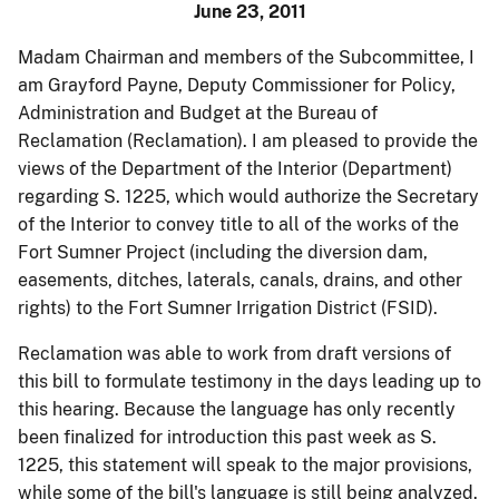
June 23, 2011
Madam Chairman and members of the Subcommittee, I
am Grayford Payne, Deputy Commissioner for Policy,
Administration and Budget at the Bureau of
Reclamation (Reclamation). I am pleased to provide the
views of the Department of the Interior (Department)
regarding S. 1225, which would authorize the Secretary
of the Interior to convey title to all of the works of the
Fort Sumner Project (including the diversion dam,
easements, ditches, laterals, canals, drains, and other
rights) to the Fort Sumner Irrigation District (FSID).
Reclamation was able to work from draft versions of
this bill to formulate testimony in the days leading up to
this hearing. Because the language has only recently
been finalized for introduction this past week as S.
1225, this statement will speak to the major provisions,
while some of the bill's language is still being analyzed.