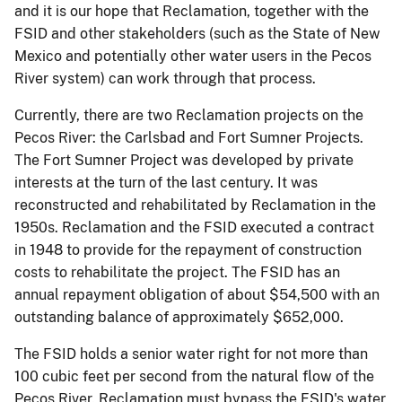
and it is our hope that Reclamation, together with the
FSID and other stakeholders (such as the State of New
Mexico and potentially other water users in the Pecos
River system) can work through that process.
Currently, there are two Reclamation projects on the
Pecos River: the Carlsbad and Fort Sumner Projects.
The Fort Sumner Project was developed by private
interests at the turn of the last century. It was
reconstructed and rehabilitated by Reclamation in the
1950s. Reclamation and the FSID executed a contract
in 1948 to provide for the repayment of construction
costs to rehabilitate the project. The FSID has an
annual repayment obligation of about $54,500 with an
outstanding balance of approximately $652,000.
The FSID holds a senior water right for not more than
100 cubic feet per second from the natural flow of the
Pecos River. Reclamation must bypass the FSID's water