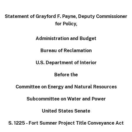
Statement of Grayford F. Payne, Deputy Commissioner
for Policy,
Administration and Budget
Bureau of Reclamation
U.S. Department of Interior
Before the
Committee on Energy and Natural Resources
Subcommittee on Water and Power
United States Senate
S. 1225 - Fort Sumner Project Title Conveyance Act