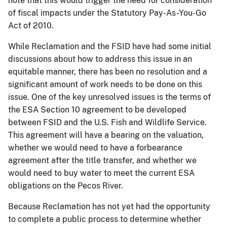
note that this would trigger the need for consideration
of fiscal impacts under the Statutory Pay-As-You-Go
Act of 2010.
While Reclamation and the FSID have had some initial
discussions about how to address this issue in an
equitable manner, there has been no resolution and a
significant amount of work needs to be done
on
this
issue. One of the key unresolved issues is the terms of
the ESA Section 10 agreement to be developed
between FSID and the U.S. Fish and Wildlife Service.
This agreement will have a bearing on the valuation,
whether we would need to have a forbearance
agreement after the title transfer, and whether we
would need to buy water to meet the current ESA
obligations on the Pecos River.
Because Reclamation has not yet had the opportunity
to complete a public process to determine whether