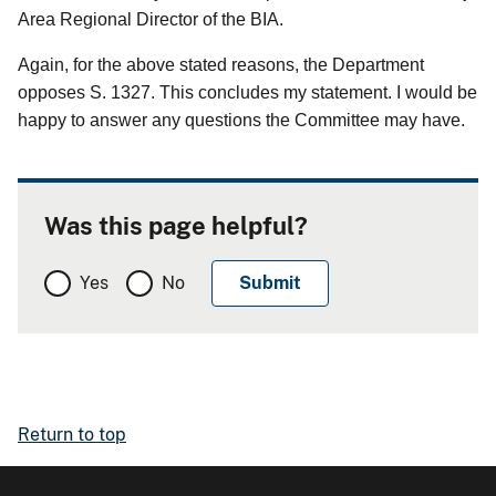
Area Regional Director of the BIA.
Again, for the above stated reasons, the Department
opposes S. 1327. This concludes my statement. I would be
happy to answer any questions the Committee may have.
Was this page helpful?
Yes
No
Return to top