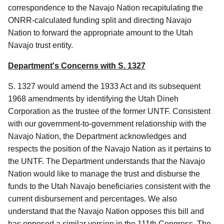
correspondence to the Navajo Nation recapitulating the
ONRR-calculated funding split and directing Navajo
Nation to forward the appropriate amount to the Utah
Navajo trust entity.
Department's Concerns with S. 1327
S. 1327 would amend the 1933 Act and its subsequent
1968 amendments by identifying the Utah Dineh
Corporation as the trustee of the former UNTF. Consistent
with our government-to-government relationship with the
Navajo Nation, the Department acknowledges and
respects the position of the Navajo Nation as it pertains to
the UNTF. The Department understands that the Navajo
Nation would like to manage the trust and disburse the
funds to the Utah Navajo beneficiaries consistent with the
current disbursement and percentages. We also
understand that the Navajo Nation opposes this bill and
has opposed a similar version in the 111th Congress. The