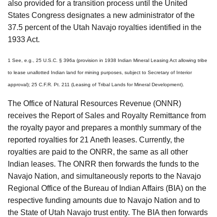
also provided for a transition process until the United
States Congress designates a new administrator of the
37.5 percent of the Utah Navajo royalties identified in the
1933 Act.
1 See, e.g., 25 U.S.C. § 396a (provision in 1938 Indian Mineral Leasing Act allowing tribe
to lease unallotted Indian land for mining purposes, subject to Secretary of Interior
approval); 25 C.F.R. Pt. 211 (Leasing of Tribal Lands for Mineral Development).
The Office of Natural Resources Revenue (ONNR)
receives the Report of Sales and Royalty Remittance from
the royalty payor and prepares a monthly summary of the
reported royalties for 21 Aneth leases. Currently, the
royalties are paid to the ONRR, the same as all other
Indian leases. The ONRR then forwards the funds to the
Navajo Nation, and simultaneously reports to the Navajo
Regional Office of the Bureau of Indian Affairs (BIA) on the
respective funding amounts due to Navajo Nation and to
the State of Utah Navajo trust entity. The BIA then forwards