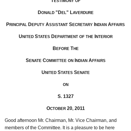
T
ESTIMONY OF
D
"D
" L
ONALD
EL
AVERDURE
P
D
A
S
I
A
RINCIPAL
EPUTY
SSISTANT
ECRETARY
NDIAN
FFAIRS
U
S
D
I
NITED
TATES
EPARTMENT OF THE
NTERIOR
B
T
EFORE
HE
S
C
I
A
ENATE
OMMITTEE ON
NDIAN
FFAIRS
U
S
S
NITED
TATES
ENATE
ON
S. 1327
O
20, 2011
CTOBER
Good afternoon Mr. Chairman, Mr. Vice Chairman, and
members of the Committee. It is a pleasure to be here