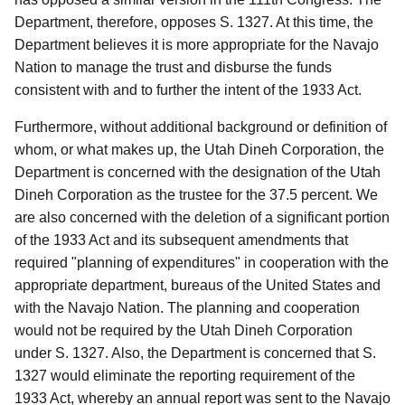
Department, therefore, opposes S. 1327. At this time, the
Department believes it is more appropriate for the Navajo
Nation to manage the trust and disburse the funds
consistent with and to further the intent of the 1933 Act.
Furthermore, without additional background or definition of
whom, or what makes up, the Utah Dineh Corporation, the
Department is concerned with the designation of the Utah
Dineh Corporation as the trustee for the 37.5 percent. We
are also concerned with the deletion of a significant portion
of the 1933 Act and its subsequent amendments that
required "planning of expenditures" in cooperation with the
appropriate department, bureaus of the United States and
with the Navajo Nation. The planning and cooperation
would not be required by the Utah Dineh Corporation
under S. 1327. Also, the Department is concerned that S.
1327 would eliminate the reporting requirement of the
1933 Act, whereby an annual report was sent to the Navajo