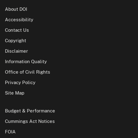
About DOI
Accessibility
Contact Us
Copyright
Disclaimer
Information Quality
Office of Civil Rights
Privacy Policy
Site Map
Budget & Performance
Cummings Act Notices
FOIA