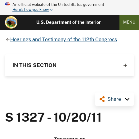
An official website of the United States government
Here's how you know
U.S. Department of the Interior
MENU
Hearings and Testimony of the 112th Congress
IN THIS SECTION
Share
S 1327 - 10/20/11