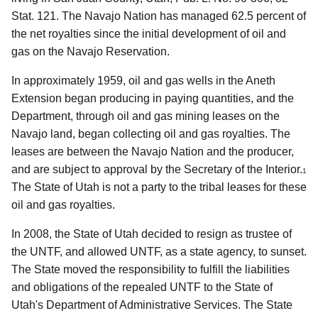
Stat. 121. The Navajo Nation has managed 62.5 percent of
the net royalties since the initial development of oil and
gas on the Navajo Reservation.
In approximately 1959, oil and gas wells in the Aneth
Extension began producing in paying quantities, and the
Department, through oil and gas mining leases on the
Navajo land, began collecting oil and gas royalties. The
leases are between the Navajo Nation and the producer,
and are subject to approval by the Secretary of the Interior.
1
The State of Utah is not a party to the tribal leases for these
oil and gas royalties.
In 2008, the State of Utah decided to resign as trustee of
the UNTF, and allowed UNTF, as a state agency, to sunset.
The State moved the responsibility to fulfill the liabilities
and obligations of the repealed UNTF to the State of
Utah's Department of Administrative Services. The State