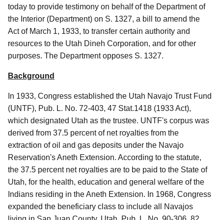
today to provide testimony on behalf of the Department of
the Interior (Department) on S. 1327, a bill to amend the
Act of March 1, 1933, to transfer certain authority and
resources to the Utah Dineh Corporation, and for other
purposes. The Department opposes S. 1327.
Background
In 1933, Congress established the Utah Navajo Trust Fund
(UNTF), Pub. L. No. 72-403, 47 Stat.1418 (1933 Act),
which designated Utah as the trustee. UNTF's corpus was
derived from 37.5 percent of net royalties from the
extraction of oil and gas deposits under the Navajo
Reservation's Aneth Extension. According to the statute,
the 37.5 percent net royalties are to be paid to the State of
Utah, for the health, education and general welfare of the
Indians residing in the Aneth Extension. In 1968, Congress
expanded the beneficiary class to include all Navajos
living in San Juan County, Utah, Pub. L. No. 90-306, 82